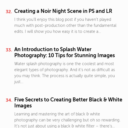
Creating a Noir Night Scene in PS and LR
I think you’ll enjoy this blog post if you haven’t played
much with post-production other than the fundamental
edits. I will show you how easy it is to create a…
An Introduction to Splash Water
Photography: 10 Tips for Stunning Images
Water splash photography is one the coolest and most
elegant types of photography. And it's not as difficult as
you may think. The process is actually quite simple, you
just…
Five Secrets to Creating Better Black & White
Images
Learning and mastering the art of black & white
photography can be very challenging but oh so rewarding.
It’s not just about using a black & white filter – there’s…