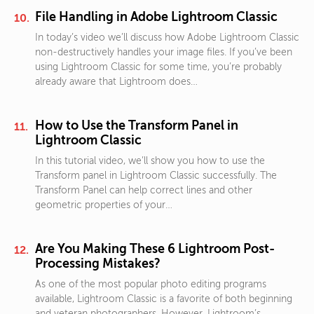
File Handling in Adobe Lightroom Classic
In today’s video we’ll discuss how Adobe Lightroom Classic
non-destructively handles your image files. If you’ve been
using Lightroom Classic for some time, you’re probably
already aware that Lightroom does…
How to Use the Transform Panel in
Lightroom Classic
In this tutorial video, we’ll show you how to use the
Transform panel in Lightroom Classic successfully. The
Transform Panel can help correct lines and other
geometric properties of your…
Are You Making These 6 Lightroom Post-
Processing Mistakes?
As one of the most popular photo editing programs
available, Lightroom Classic is a favorite of both beginning
and veteran photographers. However, Lightroom’s