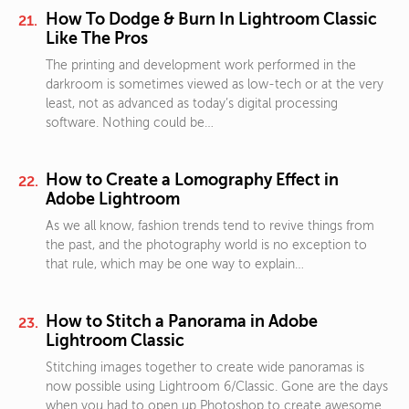
How To Dodge & Burn In Lightroom Classic
Like The Pros
The printing and development work performed in the
darkroom is sometimes viewed as low-tech or at the very
least, not as advanced as today’s digital processing
software. Nothing could be…
How to Create a Lomography Effect in
Adobe Lightroom
As we all know, fashion trends tend to revive things from
the past, and the photography world is no exception to
that rule, which may be one way to explain…
How to Stitch a Panorama in Adobe
Lightroom Classic
Stitching images together to create wide panoramas is
now possible using Lightroom 6/Classic. Gone are the days
when you had to open up Photoshop to create awesome