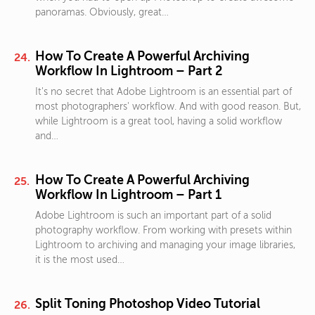
panoramas. Obviously, great…
How To Create A Powerful Archiving
Workflow In Lightroom – Part 2
It's no secret that Adobe Lightroom is an essential part of
most photographers' workflow. And with good reason. But,
while Lightroom is a great tool, having a solid workflow
and…
How To Create A Powerful Archiving
Workflow In Lightroom – Part 1
Adobe Lightroom is such an important part of a solid
photography workflow. From working with presets within
Lightroom to archiving and managing your image libraries,
it is the most used…
Split Toning Photoshop Video Tutorial