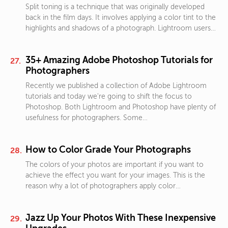
Split toning is a technique that was originally developed
back in the film days. It involves applying a color tint to the
highlights and shadows of a photograph. Lightroom users…
35+ Amazing Adobe Photoshop Tutorials for
Photographers
Recently we published a collection of Adobe Lightroom
tutorials and today we're going to shift the focus to
Photoshop. Both Lightroom and Photoshop have plenty of
usefulness for photographers. Some…
How to Color Grade Your Photographs
The colors of your photos are important if you want to
achieve the effect you want for your images. This is the
reason why a lot of photographers apply color…
Jazz Up Your Photos With These Inexpensive