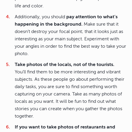
life and color.
Additionally, you should
pay attention to what’s
happening in the background.
Make sure that it
doesn’t destroy your focal point; that it looks just as
interesting as your main subject. Experiment with
your angles in order to find the best way to take your
photo.
Take photos of the locals, not of the tourists.
You’ll find them to be more interesting and vibrant
subjects. As these people go about performing their
daily tasks, you are sure to find something worth
capturing on your camera. Take as many photos of
locals as you want. It will be fun to find out what
stories you can create when you gather the photos
together.
If you want to take photos of restaurants and