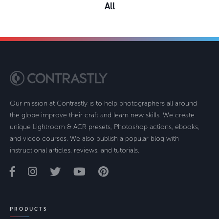
All
Our mission at Contrastly is to help photographers all around
the globe improve their craft and learn new skills. We create
unique Lightroom & ACR presets, Photoshop actions, ebooks,
and video courses. We also publish a popular blog with
instructional articles, reviews, and tutorials.
PRODUCTS