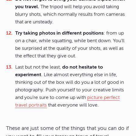
you travel.
The tripod will help you avoid taking
blurry shots, which normally results from cameras
that are unsteady.
Try taking photos in different positions
: from up
on a chair, while squatting, while bent down. You’ll
be surprised at the quality of your shots, as well as
the effect that they give out.
Last but not the least,
do not hesitate to
experiment
. Like almost everything else in life,
thinking out of the box will do you a lot of good in
photography. Push yourself to your creative limits
and you’re sure to come up with
picture perfect
travel portraits
that everyone will love.
These are just some of the things that you can do if