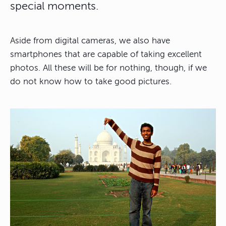
special moments.
Aside from digital cameras, we also have
smartphones that are capable of taking excellent
photos. All these will be for nothing, though, if we
do not know how to take good pictures.