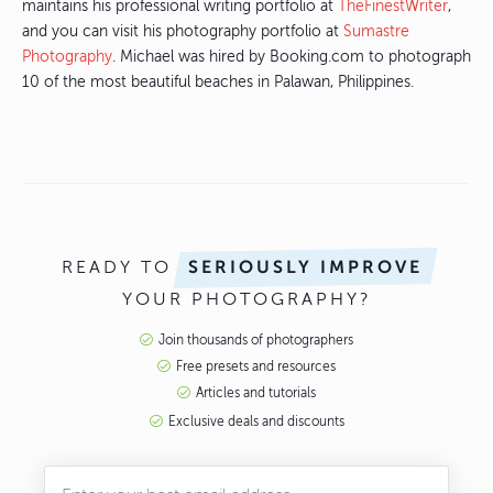
maintains his professional writing portfolio at
TheFinestWriter
,
and you can visit his photography portfolio at
Sumastre
Photography
. Michael was hired by Booking.com to photograph
10 of the most beautiful beaches in Palawan, Philippines.
READY TO
SERIOUSLY IMPROVE
YOUR PHOTOGRAPHY?
Join thousands of photographers
Free presets and resources
Articles and tutorials
Exclusive deals and discounts