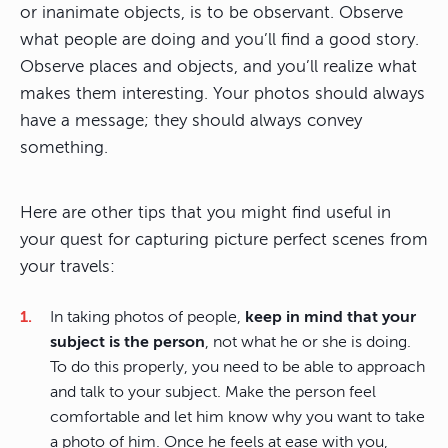
or inanimate objects, is to be observant. Observe
what people are doing and you’ll find a good story.
Observe places and objects, and you’ll realize what
makes them interesting. Your photos should always
have a message; they should always convey
something.
Here are other tips that you might find useful in
your quest for capturing picture perfect scenes from
your travels:
In taking photos of people,
keep in mind that your
subject is the person
, not what he or she is doing.
To do this properly, you need to be able to approach
and talk to your subject. Make the person feel
comfortable and let him know why you want to take
a photo of him. Once he feels at ease with you,