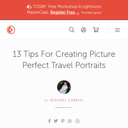
TODAY: Free Photoshop & Lightroom
MasterClass.
Register Free →
*limited spots
13 Tips For Creating Picture
Perfect Travel Portraits
by
MICHAEL GABRIEL