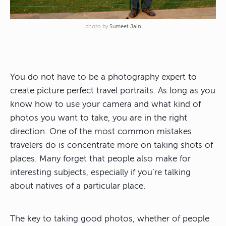
photo by
Sumeet Jain
You do not have to be a photography expert to
create picture perfect travel portraits. As long as you
know how to use your camera and what kind of
photos you want to take, you are in the right
direction. One of the most common mistakes
travelers do is concentrate more on taking shots of
places. Many forget that people also make for
interesting subjects, especially if you’re talking
about natives of a particular place.
The key to taking good photos, whether of people