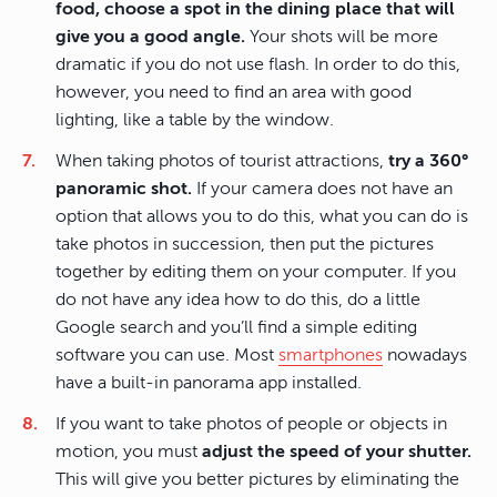
food, choose a spot in the dining place that will
give you a good angle.
Your shots will be more
dramatic if you do not use flash. In order to do this,
however, you need to find an area with good
lighting, like a table by the window.
When taking photos of tourist attractions,
try a 360°
panoramic shot.
If your camera does not have an
option that allows you to do this, what you can do is
take photos in succession, then put the pictures
together by editing them on your computer. If you
do not have any idea how to do this, do a little
Google search and you’ll find a simple editing
software you can use. Most
smartphones
nowadays
have a built-in panorama app installed.
If you want to take photos of people or objects in
motion, you must
adjust the speed of your shutter.
This will give you better pictures by eliminating the