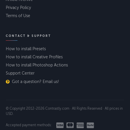
Privacy Policy
Terms of Use
CONTACT & SUPPORT
How to install Presets
How to install Creative Profiles
How to install Photoshop Actions
Support Center
Got a question? Email us!
© Copyright 2012-2026 Contrastly.com · All Rights Reserved · All prices in
USD.