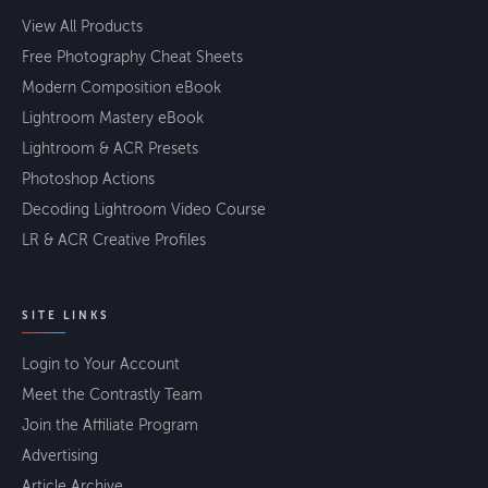
View All Products
Free Photography Cheat Sheets
Modern Composition eBook
Lightroom Mastery eBook
Lightroom & ACR Presets
Photoshop Actions
Decoding Lightroom Video Course
LR & ACR Creative Profiles
SITE LINKS
Login to Your Account
Meet the Contrastly Team
Join the Affiliate Program
Advertising
Article Archive