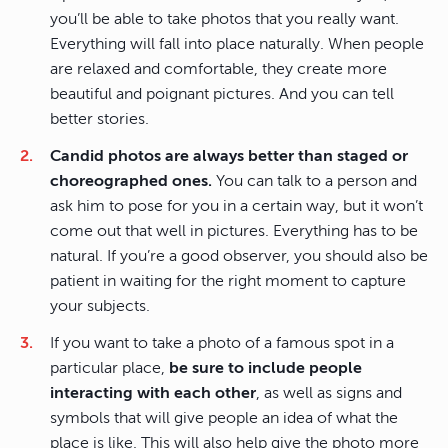
you’ll be able to take photos that you really want.
Everything will fall into place naturally. When people
are relaxed and comfortable, they create more
beautiful and poignant pictures. And you can tell
better stories.
Candid photos are always better than staged or
choreographed ones.
You can talk to a person and
ask him to pose for you in a certain way, but it won’t
come out that well in pictures. Everything has to be
natural. If you’re a good observer, you should also be
patient in waiting for the right moment to capture
your subjects.
If you want to take a photo of a famous spot in a
particular place,
be sure to include people
interacting with each other
, as well as signs and
symbols that will give people an idea of what the
place is like. This will also help give the photo more