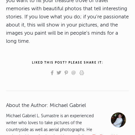
you want to fill your treasure trove of travel
memories with beautiful photos that tell interesting
stories. If you love what you do; if you’re passionate
about it, this will show in your pictures, and the
images you paint will be in people’s minds for a
long time.
LIKED THIS POST? PLEASE SHARE IT:
About the Author:
Michael Gabriel
Michael Gabriel L. Sumastre is an experienced
writer who loves to take pictures of the
countryside as well as aerial photographs. He