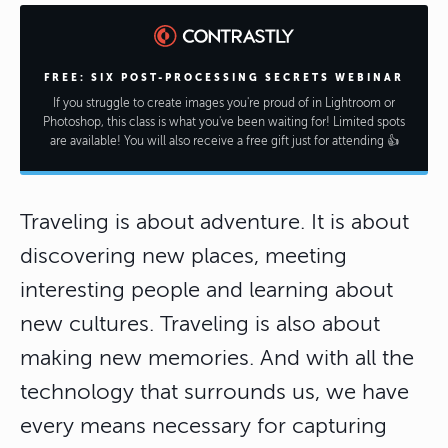
FREE: SIX POST-PROCESSING SECRETS WEBINAR
If you struggle to create images you're proud of in Lightroom or
Photoshop, this class is what you've been waiting for! Limited spots
are available! You will also receive a free gift just for attending 👍
Traveling is about adventure. It is about
discovering new places, meeting
interesting people and learning about
new cultures. Traveling is also about
making new memories. And with all the
technology that surrounds us, we have
every means necessary for capturing