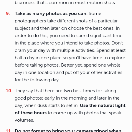
blurriness that’s common in most motion shots.
Take as many photos as you can.
Some
photographers take different shots of a particular
subject and then later on choose the best ones. In
order to do this, you need to spend significant time
in the place where you intend to take photos. Don’t
cram your day with multiple activities. Spend at least
half a day in one place so you’ll have time to explore
before taking photos. Better yet, spend one whole
day in one location and put off your other activities
for the following day.
They say that there are two best times for taking
good photos: early in the morning and later in the
day, when dusk starts to set in.
Use the natural light
of these hours
to come up with photos that speak
volumes.
Do not forget to bring your camera tripod when