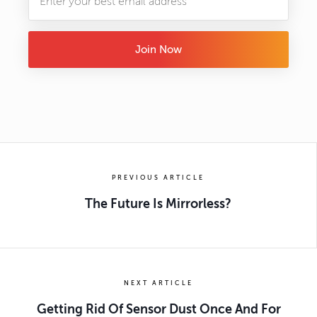
Join Now
PREVIOUS ARTICLE
The Future Is Mirrorless?
NEXT ARTICLE
Getting Rid Of Sensor Dust Once And For