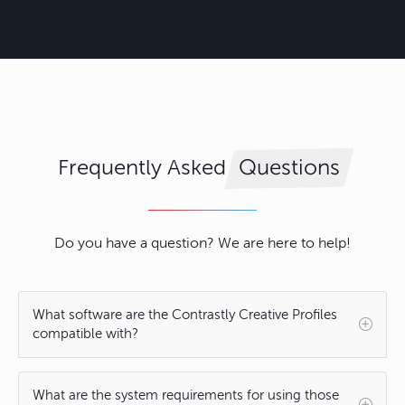
Frequently Asked
Questions
Do you have a question? We are here to help!
What software are the Contrastly Creative Profiles
compatible with?
What are the system requirements for using those