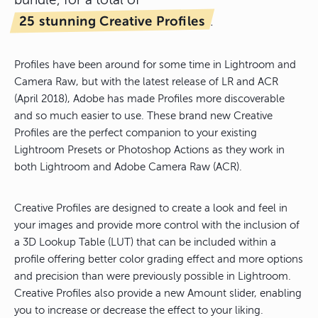
bundle, for a total of
25 stunning Creative Profiles
.
Profiles have been around for some time in Lightroom and
Camera Raw, but with the latest release of LR and ACR
(April 2018), Adobe has made Profiles more discoverable
and so much easier to use. These brand new Creative
Profiles are the perfect companion to your existing
Lightroom Presets or Photoshop Actions as they work in
both Lightroom and Adobe Camera Raw (ACR).
Creative Profiles are designed to create a look and feel in
your images and provide more control with the inclusion of
a 3D Lookup Table (LUT) that can be included within a
profile offering better color grading effect and more options
and precision than were previously possible in Lightroom.
Creative Profiles also provide a new Amount slider, enabling
you to increase or decrease the effect to your liking.