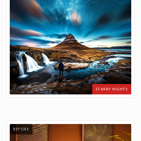
STARRY NIGHTS