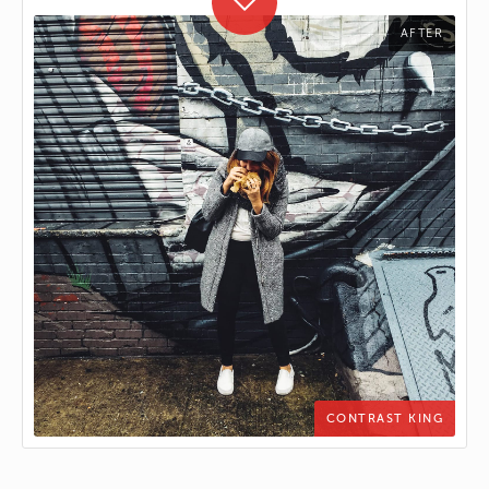
CONTRAST KING