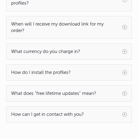
profiles?
When will I receive my download link for my
order?
What currency do you charge in?
How do I install the profiles?
What does "free lifetime updates" mean?
How can I get in contact with you?