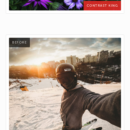
CONTRAST KING