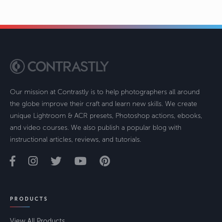
Our mission at Contrastly is to help photographers all around
the globe improve their craft and learn new skills. We create
unique Lightroom & ACR presets, Photoshop actions, ebooks,
and video courses. We also publish a popular blog with
instructional articles, reviews, and tutorials.
PRODUCTS
View All Products