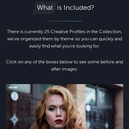
is Included?
What
There is currently 25 Creative Profiles in the Collection,
we've organized them by theme so you can quickly and
easily find what you're looking for.
Click on any of the boxes below to see some before and
after images.