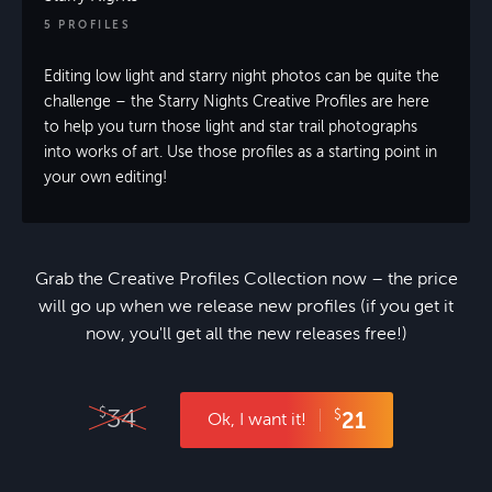
5 PROFILES
Editing low light and starry night photos can be quite the
challenge – the Starry Nights Creative Profiles are here
to help you turn those light and star trail photographs
into works of art. Use those profiles as a starting point in
your own editing!
Grab the Creative Profiles Collection now – the price
will go up when we release new profiles (if you get it
now, you'll get all the new releases free!)
34
$
$
21
Ok, I want it!