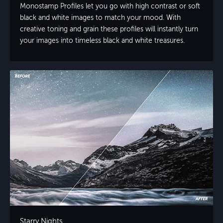
Monostamp Profiles let you go with high contrast or soft
black and white images to match your mood. With
creative toning and grain these profiles will instantly turn
your images into timeless black and white treasures.
Starry Nights