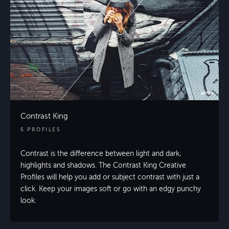
Contrast King
5 PROFILES
Contrast is the difference between light and dark,
highlights and shadows. The Contrast King Creative
Profiles will help you add or subject contrast with just a
click. Keep your images soft or go with an edgy punchy
look.