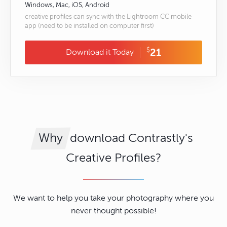
Windows, Mac, iOS, Android
creative profiles can sync with the Lightroom CC mobile
app (need to be installed on computer first)
$
21
Download it Today
download Contrastly's
Why
Creative Profiles?
We want to help you take your photography where you
never thought possible!