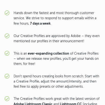
Hands down the fastest and most thorough customer
service. We strive to respond to support emails within a
7 days a week
few hours,
.
Our Creative Profiles are approved by Adobe – they even
mentioned our profiles in their announcement!
ever-expanding collection
This is an
of Creative Profiles
– when we release new profiles, you'll get your hands on
them, for free!
Don't spend hours creating looks from scratch. Start with
a Creative Profile, adjust the amount/intensity, and then
feel free to apply presets or other adjustments.
The Creative Profiles work great with the latest version of
Adobe Lightroom Classic
Lightroom CC
and
(including