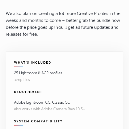
We also plan on creating a lot more Creative Profiles in the
weeks and months to come – better grab the bundle now
before the price goes up! You’ll get all future updates and
releases for free.
WHAT'S INCLUDED
25 Lightroom & ACR profiles
.xmp files
REQUIREMENT
Adobe Lightroom CC, Classic CC
also works with Adobe Camera Raw 10.3+
SYSTEM COMPATIBILITY