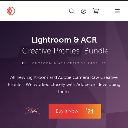
Lightroom & ACR
Bundle
Creative Profiles
25
LIGHTROOM & ACR CREATIVE PROFILES
All new Lightroom and Adobe Camera Raw Creative
Profiles. We worked closely with Adobe on developing
them.
34
$
$
21
Buy It Now