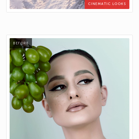
CINEMATIC LOOKS