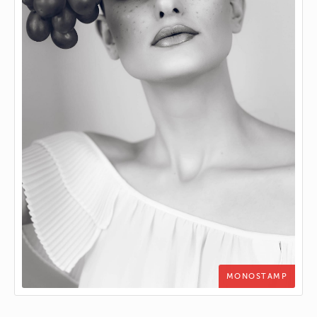
MONOSTAMP