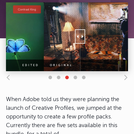
Cinematic Looks
When Adobe told us they were planning the
launch of Creative Profiles, we jumped at the
opportunity to create a few profile packs.
Currently there are five sets available in this