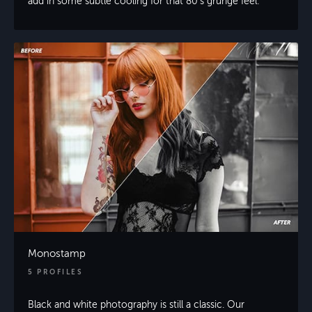
add in some subtle cooling for that 80’s grunge feel.
Monostamp
5 PROFILES
Black and white photography is still a classic. Our