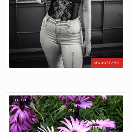
MONOSTAMP