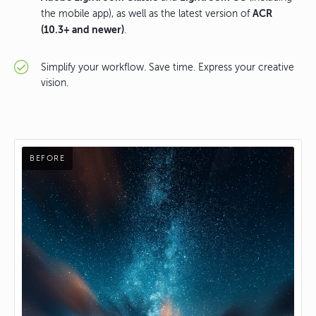
ACR
the mobile app), as well as the latest version of
(10.3+ and newer)
.
Simplify your workflow. Save time. Express your creative
vision.