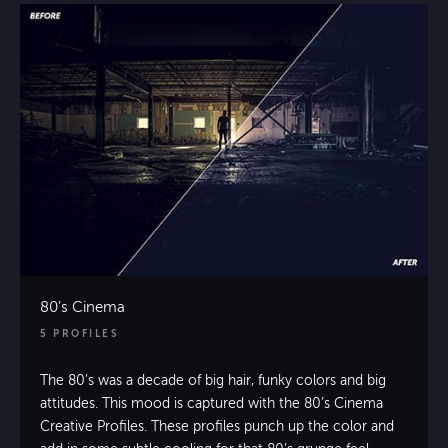
80’s Cinema
5 PROFILES
The 80’s was a decade of big hair, funky colors and big
attitudes. This mood is captured with the 80’s Cinema
Creative Profiles. These profiles punch up the color and