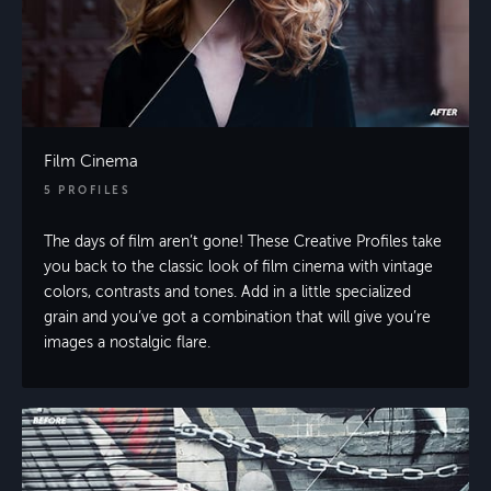
Film Cinema
5 PROFILES
The days of film aren’t gone! These Creative Profiles take
you back to the classic look of film cinema with vintage
colors, contrasts and tones. Add in a little specialized
grain and you’ve got a combination that will give you’re
images a nostalgic flare.