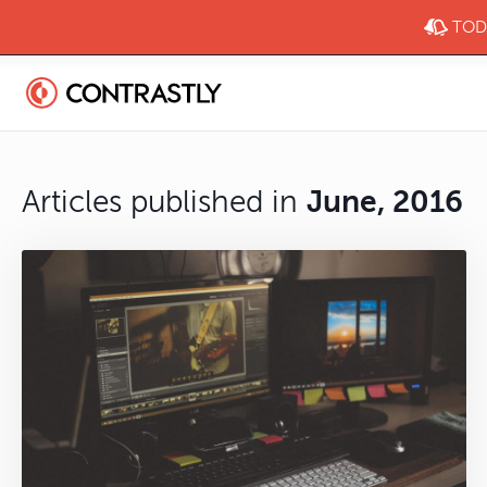
TODA
Articles published in
June, 2016