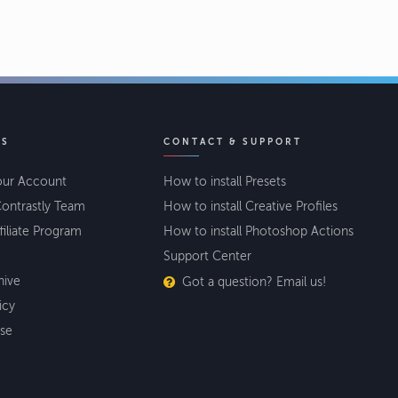
KS
CONTACT & SUPPORT
our Account
How to install Presets
ontrastly Team
How to install Creative Profiles
filiate Program
How to install Photoshop Actions
Support Center
hive
Got a question? Email us!
icy
se