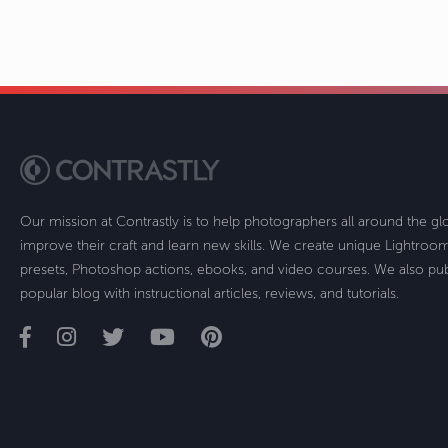
Our mission at Contrastly is to help photographers all around the g
improve their craft and learn new skills. We create unique Lightro
presets, Photoshop actions, ebooks, and video courses. We also pub
popular blog with instructional articles, reviews, and tutorials.