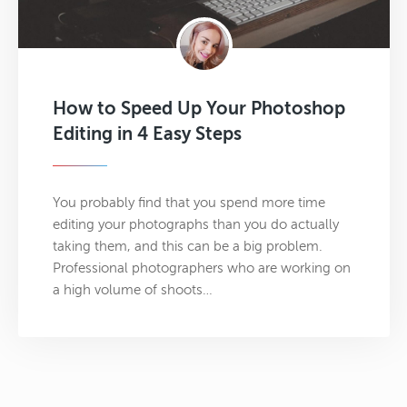
How to Speed Up Your Photoshop
Editing in 4 Easy Steps
You probably find that you spend more time
editing your photographs than you do actually
taking them, and this can be a big problem.
Professional photographers who are working on
a high volume of shoots…