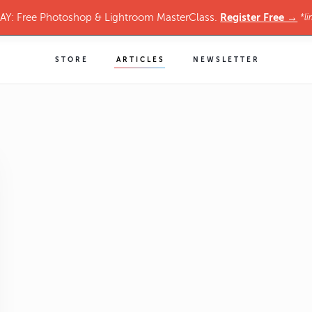
Register Free →
Y: Free Photoshop & Lightroom MasterClass.
*li
STORE
ARTICLES
NEWSLETTER