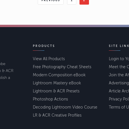
PREVIOUS
1
2
PRODUCTS
SITE LIN
View All Products
Login to Y
lobe
Free Photography Cheat Sheets
Meet the C
om & ACR
Modern Composition eBook
Join the Af
lish a
Lightroom Mastery eBook
Advertising
Lightroom & ACR Presets
Article Arc
Photoshop Actions
Privacy Pol
Decoding Lightroom Video Course
Terms of U
LR & ACR Creative Profiles