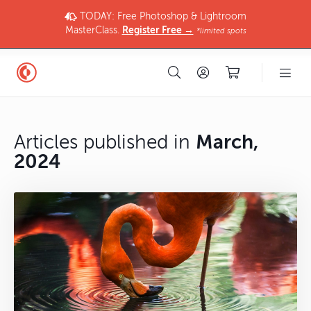
TODAY: Free Photoshop & Lightroom
MasterClass.
Register Free →
*limited spots
Articles published in
March,
2024