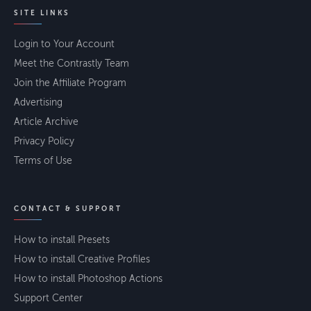
SITE LINKS
Login to Your Account
Meet the Contrastly Team
Join the Affiliate Program
Advertising
Article Archive
Privacy Policy
Terms of Use
CONTACT & SUPPORT
How to install Presets
How to install Creative Profiles
How to install Photoshop Actions
Support Center