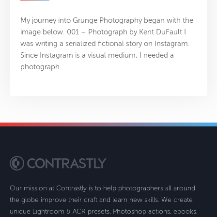
My journey into Grunge Photography began with the
image below. 001 – Photograph by Kent DuFault I
was writing a serialized fictional story on Instagram.
Since Instagram is a visual medium, I needed a
photograph…
Our mission at Contrastly is to help photographers all around
the globe improve their craft and learn new skills. We create
unique Lightroom & ACR presets, Photoshop actions, ebooks,