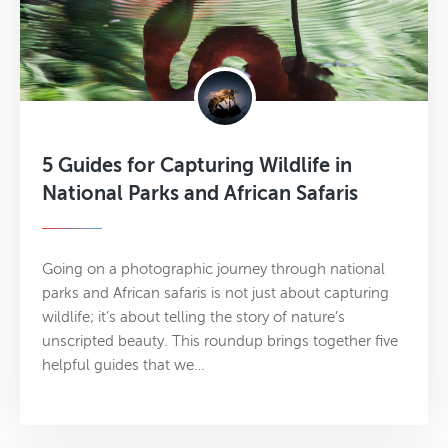
5 Guides for Capturing Wildlife in
National Parks and African Safaris
Going on a photographic journey through national
parks and African safaris is not just about capturing
wildlife; it’s about telling the story of nature’s
unscripted beauty. This roundup brings together five
helpful guides that we…