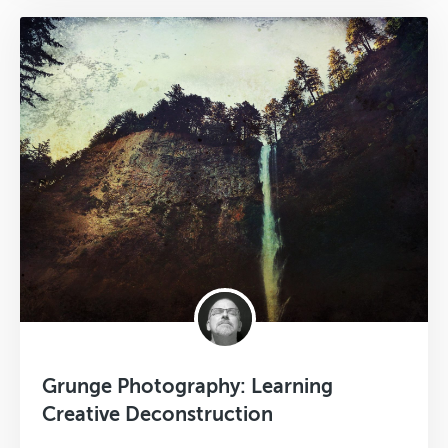
Grunge Photography: Learning
Creative Deconstruction