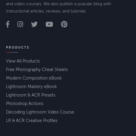
and video courses. We also publish a popular blog with
instructional articles, reviews, and tutorials.
PRODUCTS
View All Products
Free Photography Cheat Sheets
Modern Composition eBook
Lightroom Mastery eBook
Lightroom & ACR Presets
Photoshop Actions
Decoding Lightroom Video Course
LR & ACR Creative Profiles