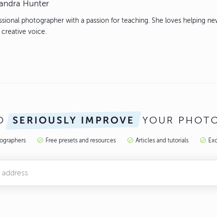
andra Hunter
ssional photographer with a passion for teaching. She loves helping n
 creative voice.
TO
YOUR PHOT
SERIOUSLY IMPROVE
tographers
Free presets and resources
Articles and tutorials
Exc