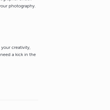
 your photography.
your creativity,
need a kick in the