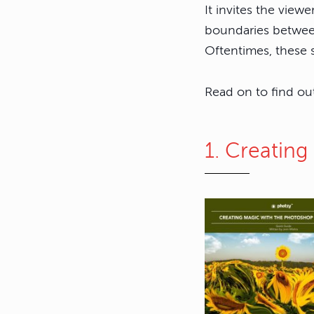
It invites the view
boundaries between
Oftentimes, these s
Read on to find ou
1. Creatin