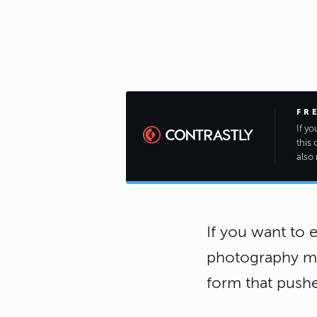
FR
If y
this 
also 
If you want to 
photography mig
form that pushe