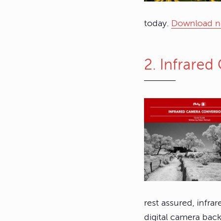
today.
Download 
2. Infrare
rest assured, infrar
digital camera back 