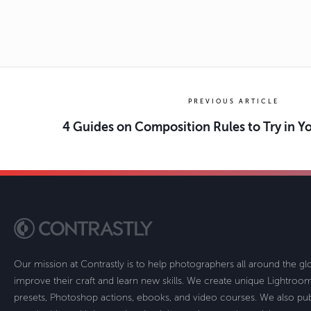
PREVIOUS ARTICLE
4 Guides on Composition Rules to Try in 
Our mission at Contrastly is to help photographers all around the g
improve their craft and learn new skills. We create unique Lightro
presets, Photoshop actions, ebooks, and video courses. We also pub