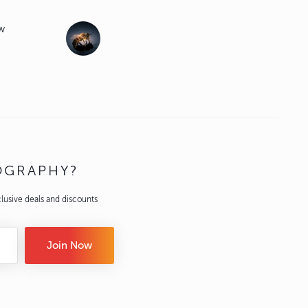
ew
OGRAPHY?
lusive deals and discounts
Join Now