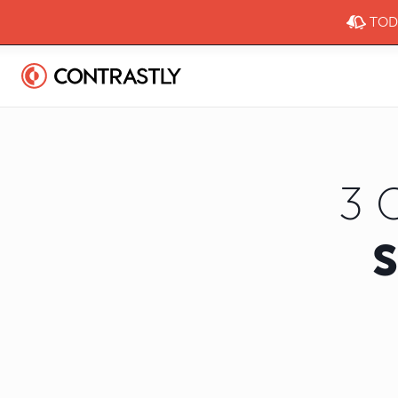
TODA
3 
S