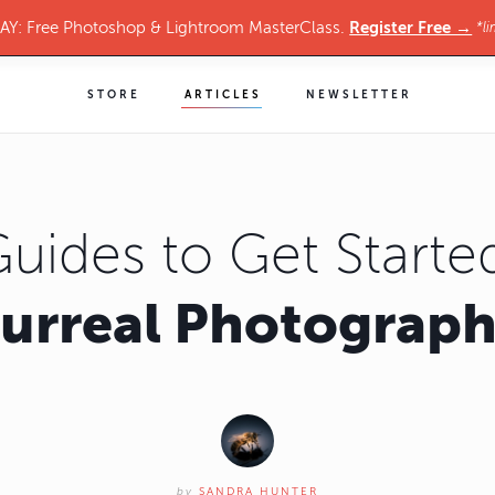
Register Free →
Y: Free Photoshop & Lightroom MasterClass.
*li
STORE
ARTICLES
NEWSLETTER
Guides to Get Started
urreal Photograp
by
SANDRA HUNTER