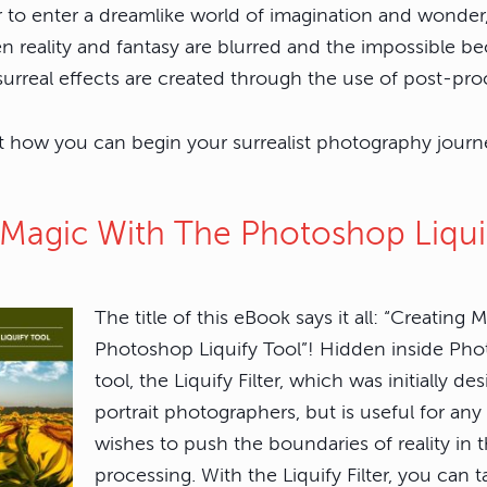
er to enter a dreamlike world of imagination and wonde
 reality and fantasy are blurred and the impossible b
urreal effects are created through the use of post-proc
t how you can begin your surrealist photography journe
g Magic With The Photoshop Liqui
The title of this eBook says it all: “Creating 
Photoshop Liquify Tool”! Hidden inside Pho
tool, the Liquify Filter, which was initially de
portrait photographers, but is useful for a
wishes to push the boundaries of reality in t
processing. With the Liquify Filter, you can 