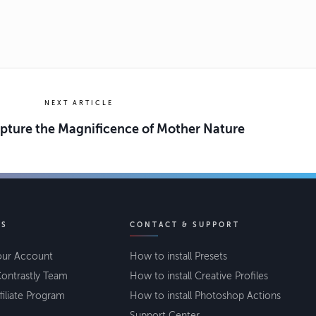
NEXT ARTICLE
apture the Magnificence of Mother Nature
KS
CONTACT & SUPPORT
our Account
How to install Presets
ontrastly Team
How to install Creative Profiles
filiate Program
How to install Photoshop Actions
Support Center