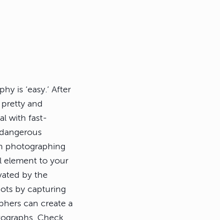
y is ‘easy.’ After
 pretty and
al with fast-
 dangerous
en photographing
al element to your
ivated by the
hots by capturing
phers can create a
otographs. Check