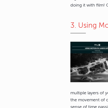
doing it with film!
3. Using M
multiple layers of 
the movement of cl
sense of time pass