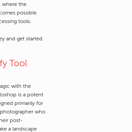
r, where the
ecomes possible.
essing tools.
y and get started.
fy Tool
Magic with the
toshop is a potent
signed primarily for
ny photographer who
heir post-
take a landscape