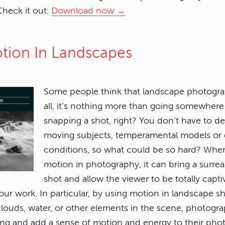
 Check it out.
Download now →
otion In Landscapes
Some people think that landscape photograph
all, it’s nothing more than going somewhere
snapping a shot, right? You don’t have to de
moving subjects, temperamental models or
conditions, so what could be so hard? Wh
motion in photography, it can bring a surre
shot and allow the viewer to be totally capt
your work. In particular, by using motion in landscape s
ouds, water, or other elements in the scene, photogra
ing and add a sense of motion and energy to their ph