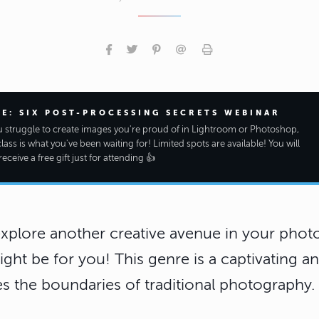
EE: SIX POST-PROCESSING SECRETS WEBINAR
ou struggle to create images you're proud of in Lightroom or Photoshop,
class is what you've been waiting for! Limited spots are available! You will
receive a free gift just for attending 👍
explore another creative avenue in your photo
ht be for you! This genre is a captivating an
s the boundaries of traditional photography.