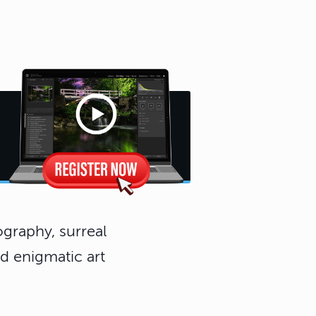
graphy, surreal
d enigmatic art