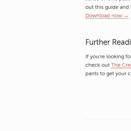
out this guide and
Download now →
Further Read
If you’re looking f
check out
The Crea
pants to get your 