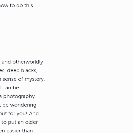
how to do this
 and otherworldly
es, deep blacks,
 a sense of mystery,
d can be
re photography.
ht be wondering
l out for you! And
y to put an older
ven easier than