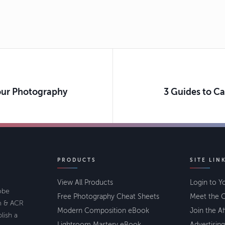
Your Photography
3 Guides to C
PRODUCTS
SITE LIN
View All Products
Login to Y
lobe
Free Photography Cheat Sheets
Meet the C
om & ACR
Modern Composition eBook
Join the Af
lish a
Lightroom Mastery eBook
Advertising