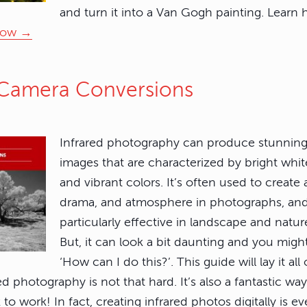
and turn it into a Van Gogh painting. Learn 
now →
d Camera Conversions
Infrared photography can produce stunning
images that are characterized by bright whit
and vibrant colors. It’s often used to create
drama, and atmosphere in photographs, an
particularly effective in landscape and natu
But, it can look a bit daunting and you mig
‘How can I do this?’. This guide will lay it al
ed photography is not that hard. It’s also a fantastic wa
to work! In fact, creating infrared photos digitally is e