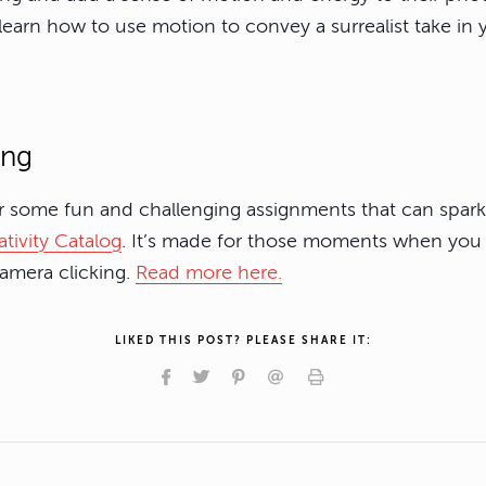
 learn how to use motion to convey a surrealist take in
ing
or some fun and challenging assignments that can spark 
tivity Catalog
. It’s made for those moments when you 
camera clicking.
Read more here.
LIKED THIS POST? PLEASE SHARE IT: