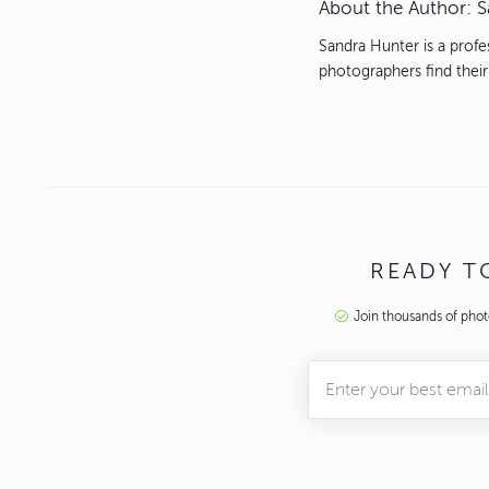
About the Author:
S
Sandra Hunter is a profe
photographers find their
READY 
Join thousands of pho