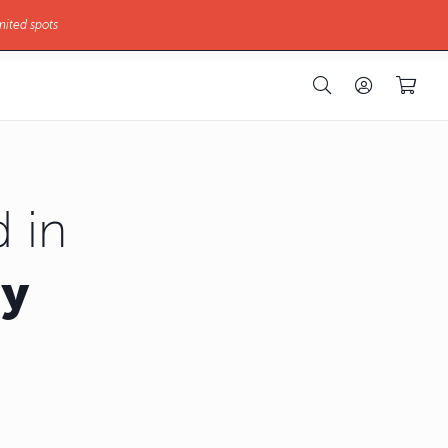
mited spots
 in
hy