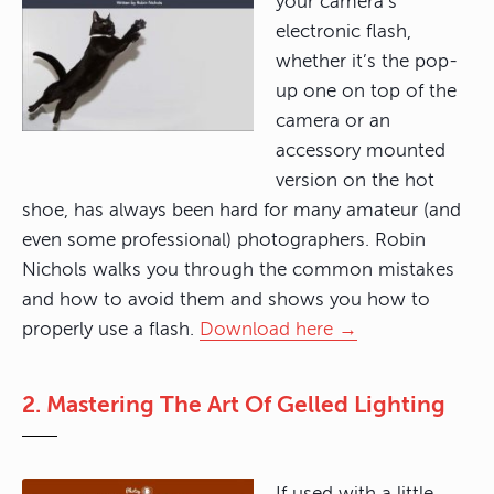
your camera’s
electronic flash,
whether it’s the pop-
up one on top of the
camera or an
accessory mounted
version on the hot
shoe, has always been hard for many amateur (and
even some professional) photographers. Robin
Nichols walks you through the common mistakes
and how to avoid them and shows you how to
properly use a flash.
Download here →
2. Mastering The Art Of Gelled Lighting
If used with a little