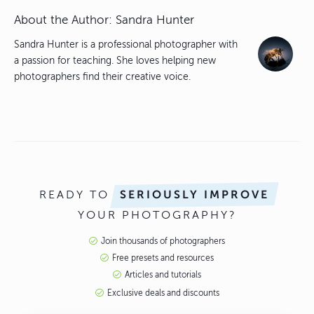
About the Author:
Sandra Hunter
Sandra Hunter is a professional photographer with
a passion for teaching. She loves helping new
photographers find their creative voice.
READY TO
SERIOUSLY IMPROVE
YOUR PHOTOGRAPHY?
Join thousands of photographers
Free presets and resources
Articles and tutorials
Exclusive deals and discounts