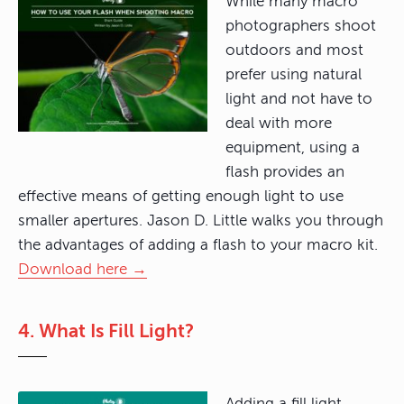
While many macro
photographers shoot
outdoors and most
prefer using natural
light and not have to
deal with more
equipment, using a
flash provides an
effective means of getting enough light to use
smaller apertures. Jason D. Little walks you through
the advantages of adding a flash to your macro kit.
Download here →
4. What Is Fill Light?
Adding a fill light