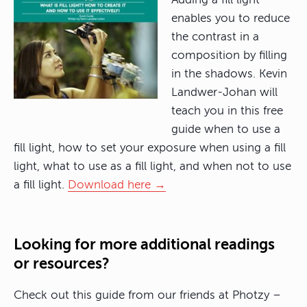
enables you to reduce
the contrast in a
composition by filling
in the shadows. Kevin
Landwer-Johan will
teach you in this free
guide when to use a
fill light, how to set your exposure when using a fill
light, what to use as a fill light, and when not to use
a fill light.
Download here →
Looking for more additional readings
or resources?
Check out this guide from our friends at Photzy –