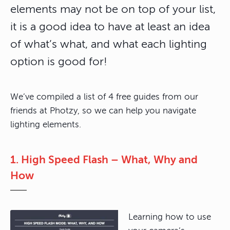
elements may not be on top of your list,
it is a good idea to have at least an idea
of what’s what, and what each lighting
option is good for!
We’ve compiled a list of 4 free guides from our
friends at Photzy, so we can help you navigate
lighting elements.
1. High Speed Flash – What, Why and
How
Learning how to use