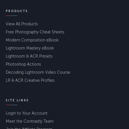
PRODUCTS
View All Products
Free Photography Cheat Sheets
Modern Composition eBook
Lightroom Mastery eBook
Lightroom & ACR Presets
Photoshop Actions
Decoding Lightroom Video Course
LR & ACR Creative Profiles
SITE LINKS
Login to Your Account
Meet the Contrastly Team