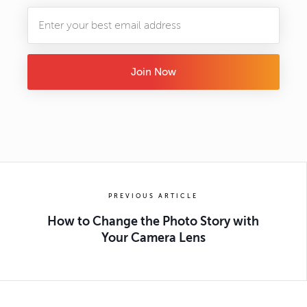
Join Now
PREVIOUS ARTICLE
How to Change the Photo Story with
Your Camera Lens