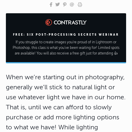
FREE: SIX POST-PROCESSING SECRETS WEBINAR
If you struggle to create images you're proud of in Lightroom or
Photoshop, this class is what you've been waiting for! Limited spots
are available! You will also receive a free gift just for attending 👍
When we’re starting out in photography,
generally we’ll stick to natural light or
use whatever light we have in our home.
That is, until we can afford to slowly
purchase or add more lighting options
to what we have! While lighting