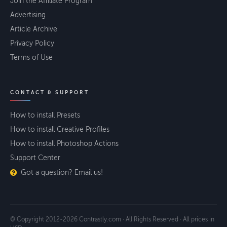
Join the Affiliate Program
Advertising
Article Archive
Privacy Policy
Terms of Use
CONTACT & SUPPORT
How to install Presets
How to install Creative Profiles
How to install Photoshop Actions
Support Center
Got a question? Email us!
© Copyright 2012-2026 Contrastly.com · All Rights Reserved · All prices in