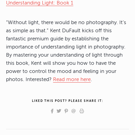
Understanding Light: Book 1
“Without light, there would be no photography. It’s
as simple as that.” Kent DuFault kicks off this
fantastic premium guide by establishing the
importance of understanding light in photography.
By mastering your understanding of light through
this book, Kent will show you how to have the
power to control the mood and feeling in your
photos. Interested?
Read more here
.
LIKED THIS POST? PLEASE SHARE IT: