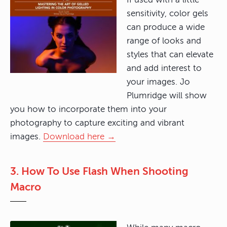
sensitivity, color gels
can produce a wide
range of looks and
styles that can elevate
and add interest to
your images. Jo
Plumridge will show
you how to incorporate them into your
photography to capture exciting and vibrant
images.
Download here →
3. How To Use Flash When Shooting
Macro