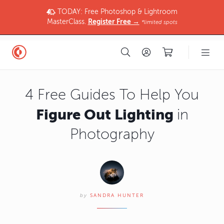
TODAY: Free Photoshop & Lightroom
MasterClass.
Register Free →
*limited spots
4 Free Guides To Help You
Figure Out Lighting
in
Photography
by
SANDRA HUNTER