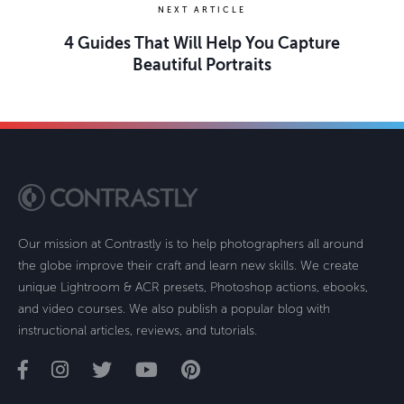
NEXT ARTICLE
4 Guides That Will Help You Capture
Beautiful Portraits
Our mission at Contrastly is to help photographers all around
the globe improve their craft and learn new skills. We create
unique Lightroom & ACR presets, Photoshop actions, ebooks,
and video courses. We also publish a popular blog with
instructional articles, reviews, and tutorials.