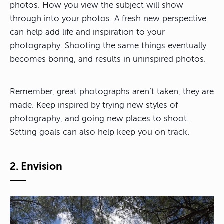
photos. How you view the subject will show
through into your photos. A fresh new perspective
can help add life and inspiration to your
photography. Shooting the same things eventually
becomes boring, and results in uninspired photos.
Remember, great photographs aren’t taken, they are
made. Keep inspired by trying new styles of
photography, and going new places to shoot.
Setting goals can also help keep you on track.
2. Envision