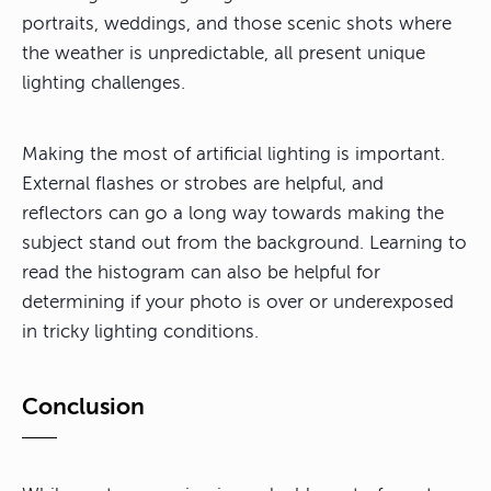
portraits, weddings, and those scenic shots where
the weather is unpredictable, all present unique
lighting challenges.
Making the most of artificial lighting is important.
External flashes or strobes are helpful, and
reflectors can go a long way towards making the
subject stand out from the background. Learning to
read the histogram can also be helpful for
determining if your photo is over or underexposed
in tricky lighting conditions.
Conclusion