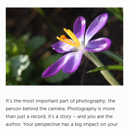
It’s the most important part of photography; the
person behind the camera. Photography is more
than just a record, it’s a story – and you are the
author. Your perspective has a big impact on your