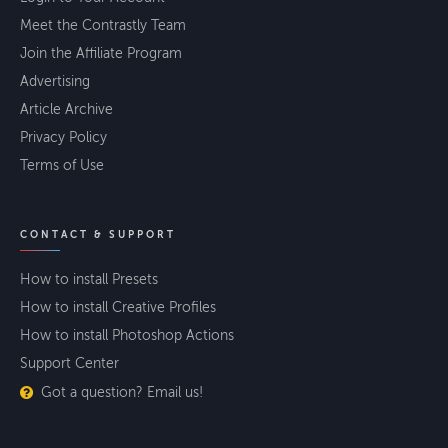
Meet the Contrastly Team
Join the Affiliate Program
Advertising
Article Archive
Privacy Policy
Terms of Use
CONTACT & SUPPORT
How to install Presets
How to install Creative Profiles
How to install Photoshop Actions
Support Center
Got a question? Email us!