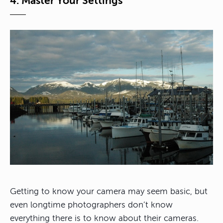
4. Master Your Settings
Getting to know your camera may seem basic, but
even longtime photographers don’t know
everything there is to know about their cameras.