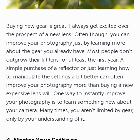
Buying new gear is great. I always get excited over
the prospect of a new lens! Often though, you can
improve your photography just by learning more
about the gear you already have. Most people don’t
outgrow their kit lens for at least the first year. A
simple purchase of a reflector or just learning how
to manipulate the settings a bit better can often
improve your photography more than buying a new
expensive lens will. One way to instantly improve
your photography is to learn something new about
your camera. Many times, you aren’t limited by gear,
only by your understanding of it.