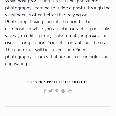
While post processing is a valuable part of most
photography, learning to judge a photo through the
viewfinder, is often better than relying on
Photoshop. Paying careful attention to the
composition while you are photographing not only
saves you editing time, it also greatly improves the
overall composition. Your photographs will be real.
The end result will be strong and refined
photography, images that are both meaningful and
captivating.
LIKED THIS POST? PLEASE SHARE IT: