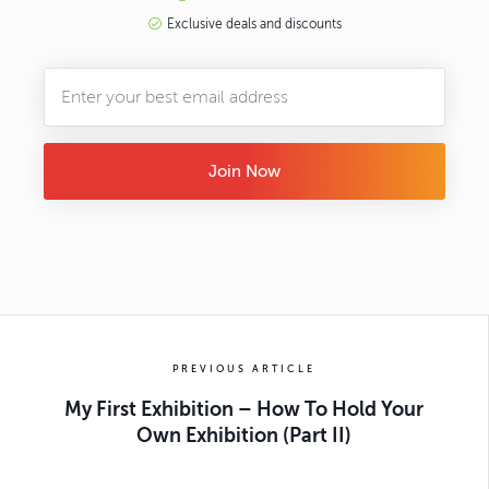
Exclusive deals and discounts
Join Now
PREVIOUS ARTICLE
My First Exhibition – How To Hold Your
Own Exhibition (Part II)