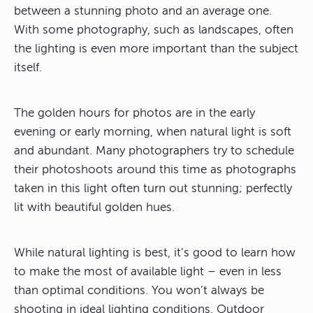
between a stunning photo and an average one.
With some photography, such as landscapes, often
the lighting is even more important than the subject
itself.
The golden hours for photos are in the early
evening or early morning, when natural light is soft
and abundant. Many photographers try to schedule
their photoshoots around this time as photographs
taken in this light often turn out stunning; perfectly
lit with beautiful golden hues.
While natural lighting is best, it’s good to learn how
to make the most of available light – even in less
than optimal conditions. You won’t always be
shooting in ideal lighting conditions. Outdoor