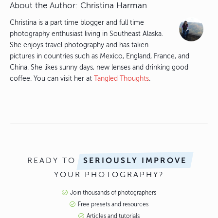
About the Author:
Christina Harman
Christina is a part time blogger and full time
photography enthusiast living in Southeast Alaska.
She enjoys travel photography and has taken
pictures in countries such as Mexico, England, France, and
China. She likes sunny days, new lenses and drinking good
coffee. You can visit her at
Tangled Thoughts
.
READY TO
SERIOUSLY IMPROVE
YOUR PHOTOGRAPHY?
Join thousands of photographers
Free presets and resources
Articles and tutorials