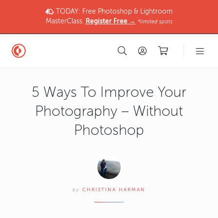
TODAY: Free Photoshop & Lightroom
MasterClass.
Register Free →
*limited spots
5 Ways To Improve Your
Photography – Without
Photoshop
by
CHRISTINA HARMAN