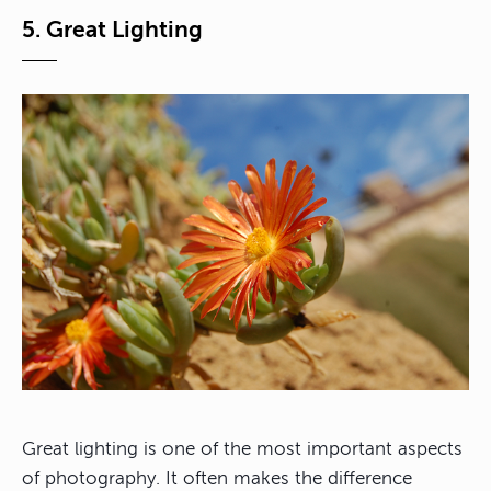
5. Great Lighting
Great lighting is one of the most important aspects
of photography. It often makes the difference