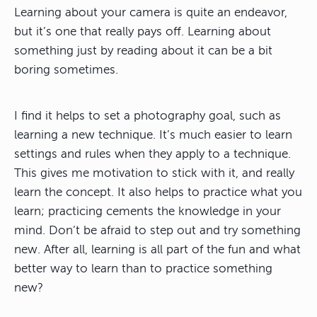
Learning about your camera is quite an endeavor,
but it’s one that really pays off. Learning about
something just by reading about it can be a bit
boring sometimes.
I find it helps to set a photography goal, such as
learning a new technique. It’s much easier to learn
settings and rules when they apply to a technique.
This gives me motivation to stick with it, and really
learn the concept. It also helps to practice what you
learn; practicing cements the knowledge in your
mind. Don’t be afraid to step out and try something
new. After all, learning is all part of the fun and what
better way to learn than to practice something
new?