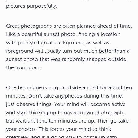
pictures purposefully.
Great photographs are often planned ahead of time.
Like a beautiful sunset photo, finding a location
with plenty of great background, as well as
foreground will usually turn out much better than a
sunset photo that was randomly snapped outside
the front door.
One technique is to go outside and sit for about ten
minutes. Don’t take any photos during this time,
just observe things. Your mind will become active
and start thinking up things you can photograph,
but wait until the ten minutes are up. Then go take
your photos. This forces your mind to think
creatively, and is a good way to come up with