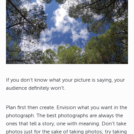
If you don’t know what your picture is saying, your
audience definitely won’t.
Plan first then create. Envision what you want in the
photograph. The best photographs are always the
ones that tell a story, one with meaning. Don’t take
photos just for the sake of taking photos; try taking