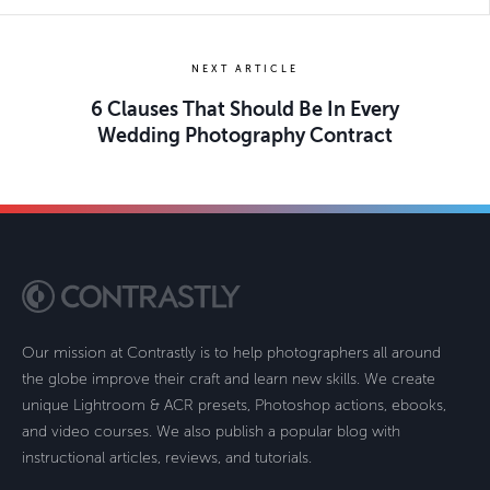
NEXT ARTICLE
6 Clauses That Should Be In Every
Wedding Photography Contract
Our mission at Contrastly is to help photographers all around
the globe improve their craft and learn new skills. We create
unique Lightroom & ACR presets, Photoshop actions, ebooks,
and video courses. We also publish a popular blog with
instructional articles, reviews, and tutorials.