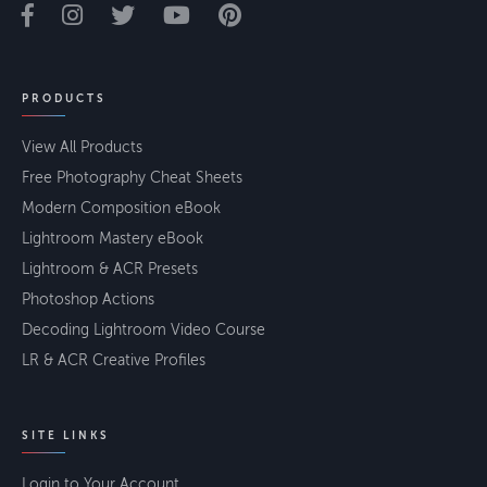
PRODUCTS
View All Products
Free Photography Cheat Sheets
Modern Composition eBook
Lightroom Mastery eBook
Lightroom & ACR Presets
Photoshop Actions
Decoding Lightroom Video Course
LR & ACR Creative Profiles
SITE LINKS
Login to Your Account