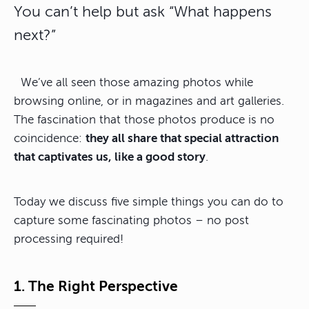
You can’t help but ask “What happens
next?”
We’ve all seen those amazing photos while
browsing online, or in magazines and art galleries.
The fascination that those photos produce is no
coincidence:
they all share that special attraction
that captivates us, like a good story
.
Today we discuss five simple things you can do to
capture some fascinating photos – no post
processing required!
1. The Right Perspective