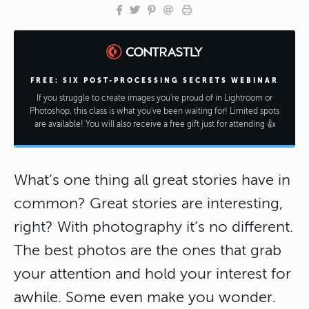
FREE: SIX POST-PROCESSING SECRETS WEBINAR
If you struggle to create images you're proud of in Lightroom or
Photoshop, this class is what you've been waiting for! Limited spots
are available! You will also receive a free gift just for attending 👍
What’s one thing all great stories have in
common? Great stories are interesting,
right? With photography it’s no different.
The best photos are the ones that grab
your attention and hold your interest for
awhile. Some even make you wonder.