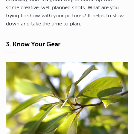
some creative, well planned shots. What are you
trying to show with your pictures? It helps to slow
down and take the time to plan.
3. Know Your Gear