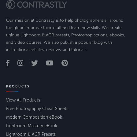
Our mission at Contrastly is to help photographers all around
the globe improve their craft and learn new skills. We create
unique Lightroom & ACR presets, Photoshop actions, ebooks,
and video courses. We also publish a popular blog with
instructional articles, reviews, and tutorials.
PRODUCTS
View All Products
Free Photography Cheat Sheets
Modern Composition eBook
Lightroom Mastery eBook
Lightroom & ACR Presets