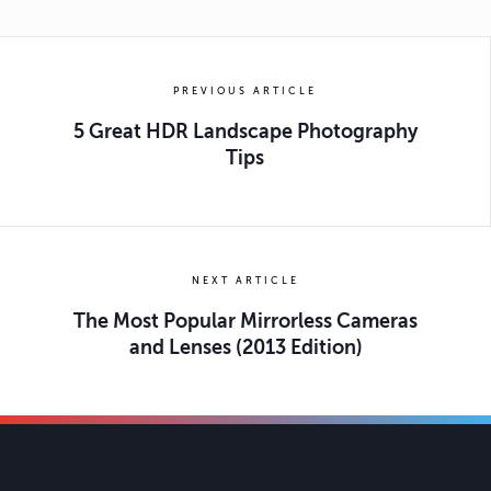
PREVIOUS ARTICLE
5 Great HDR Landscape Photography
Tips
NEXT ARTICLE
The Most Popular Mirrorless Cameras
and Lenses (2013 Edition)