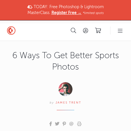
TODAY: Free Photoshop & Lightroom
MasterClass.
Register Free →
*limited spots
6 Ways To Get Better Sports
Photos
by
JAMES TRENT