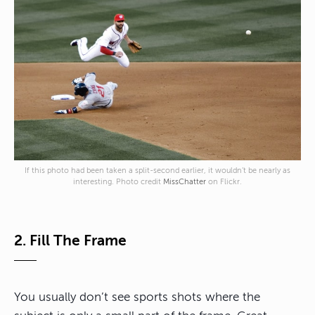
If this photo had been taken a split-second earlier, it wouldn’t be nearly as
interesting. Photo credit
MissChatter
on Flickr.
2. Fill The Frame
You usually don’t see sports shots where the