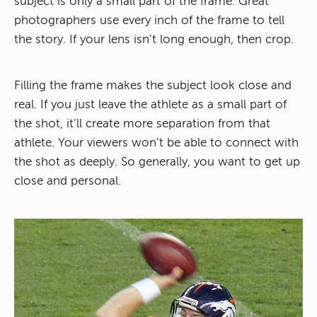
subject is only a small part of the frame. Great
photographers use every inch of the frame to tell
the story. If your lens isn’t long enough, then crop.
Filling the frame makes the subject look close and
real. If you just leave the athlete as a small part of
the shot, it’ll create more separation from that
athlete. Your viewers won’t be able to connect with
the shot as deeply. So generally, you want to get up
close and personal.