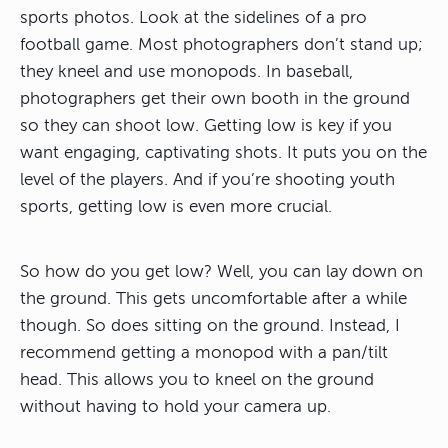
sports photos. Look at the sidelines of a pro
football game. Most photographers don’t stand up;
they kneel and use monopods. In baseball,
photographers get their own booth in the ground
so they can shoot low. Getting low is key if you
want engaging, captivating shots. It puts you on the
level of the players. And if you’re shooting youth
sports, getting low is even more crucial.
So how do you get low? Well, you can lay down on
the ground. This gets uncomfortable after a while
though. So does sitting on the ground. Instead, I
recommend getting a monopod with a pan/tilt
head. This allows you to kneel on the ground
without having to hold your camera up.