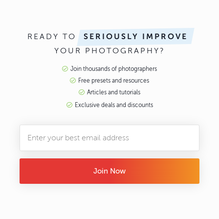
READY TO
SERIOUSLY IMPROVE
YOUR PHOTOGRAPHY?
Join thousands of photographers
Free presets and resources
Articles and tutorials
Exclusive deals and discounts
Join Now