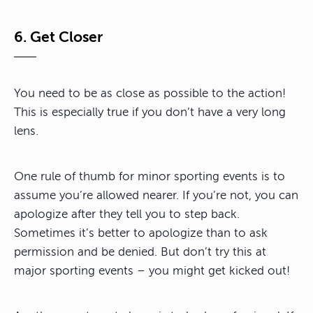
6. Get Closer
You need to be as close as possible to the action!
This is especially true if you don’t have a very long
lens.
One rule of thumb for minor sporting events is to
assume you’re allowed nearer. If you’re not, you can
apologize after they tell you to step back.
Sometimes it’s better to apologize than to ask
permission and be denied. But don’t try this at
major sporting events – you might get kicked out!