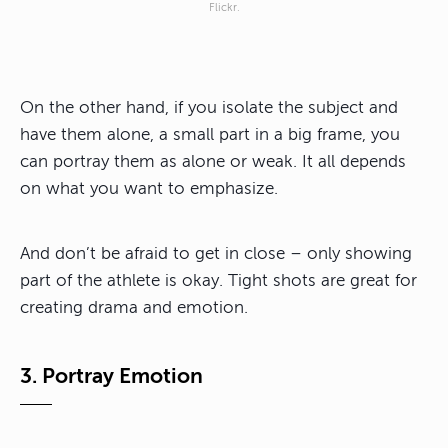
Flickr.
On the other hand, if you isolate the subject and
have them alone, a small part in a big frame, you
can portray them as alone or weak. It all depends
on what you want to emphasize.
And don’t be afraid to get in close – only showing
part of the athlete is okay. Tight shots are great for
creating drama and emotion.
3. Portray Emotion