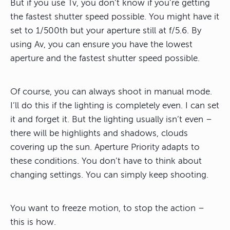
But if you use Tv, you don’t know if you’re getting
the fastest shutter speed possible. You might have it
set to 1/500th but your aperture still at f/5.6. By
using Av, you can ensure you have the lowest
aperture and the fastest shutter speed possible.
Of course, you can always shoot in manual mode.
I’ll do this if the lighting is completely even. I can set
it and forget it. But the lighting usually isn’t even –
there will be highlights and shadows, clouds
covering up the sun. Aperture Priority adapts to
these conditions. You don’t have to think about
changing settings. You can simply keep shooting.
You want to freeze motion, to stop the action –
this is how.