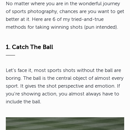
No matter where you are in the wonderful journey
of sports photography, chances are you want to get
better at it. Here are 6 of my tried-and-true
methods for taking winning shots (pun intended).
1. Catch The Ball
Let’s face it, most sports shots without the ball are
boring. The ball is the central object of almost every
sport. It gives the shot perspective and emotion. If
you’re showing action, you almost always have to
include the ball.