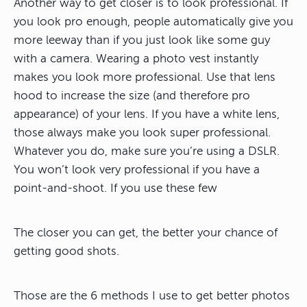
Another way to get closer is to look professional. If
you look pro enough, people automatically give you
more leeway than if you just look like some guy
with a camera. Wearing a photo vest instantly
makes you look more professional. Use that lens
hood to increase the size (and therefore pro
appearance) of your lens. If you have a white lens,
those always make you look super professional.
Whatever you do, make sure you’re using a DSLR.
You won’t look very professional if you have a
point-and-shoot. If you use these few
The closer you can get, the better your chance of
getting good shots.
Those are the 6 methods I use to get better photos