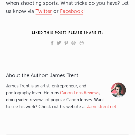
when shooting sports. What tricks do you have? Let
us know via
Twitter
or
Facebook
!
LIKED THIS POST? PLEASE SHARE IT:
About the Author:
James Trent
James Trent is an artist, entrepreneur, and
photography lover. He runs
Canon Lens Reviews
,
doing video reviews of popular Canon lenses. Want
to see his work? Check out his website at
JamesTrent.net
.