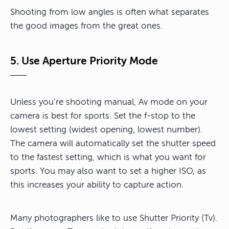
Shooting from low angles is often what separates
the good images from the great ones.
5. Use Aperture Priority Mode
Unless you’re shooting manual, Av mode on your
camera is best for sports. Set the f-stop to the
lowest setting (widest opening, lowest number).
The camera will automatically set the shutter speed
to the fastest setting, which is what you want for
sports. You may also want to set a higher ISO, as
this increases your ability to capture action.
Many photographers like to use Shutter Priority (Tv).