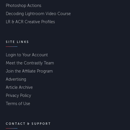
Photoshop Actions
Decoding Lightroom Video Course
LR & ACR Creative Profiles
SITE LINKS
Login to Your Account
Meet the Contrastly Team
Join the Affiliate Program
Advertising
Article Archive
Privacy Policy
Terms of Use
CONTACT & SUPPORT