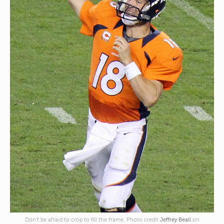
Don’t be afraid to crop to fill the frame. Photo credit
Jeffrey Beall
on