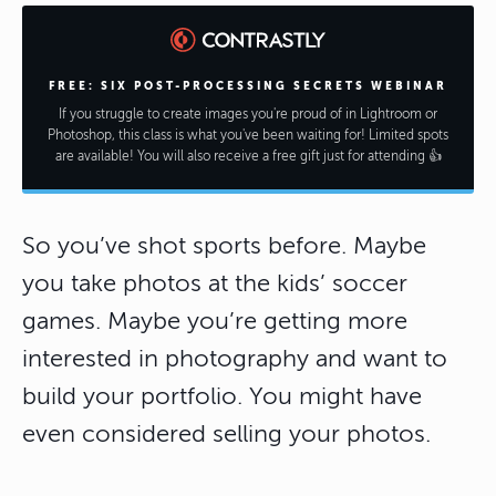
FREE: SIX POST-PROCESSING SECRETS WEBINAR
If you struggle to create images you're proud of in Lightroom or
Photoshop, this class is what you've been waiting for! Limited spots
are available! You will also receive a free gift just for attending 👍
So you’ve shot sports before. Maybe
you take photos at the kids’ soccer
games. Maybe you’re getting more
interested in photography and want to
build your portfolio. You might have
even considered selling your photos.