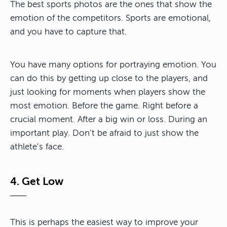
The best sports photos are the ones that show the
emotion of the competitors. Sports are emotional,
and you have to capture that.
You have many options for portraying emotion. You
can do this by getting up close to the players, and
just looking for moments when players show the
most emotion. Before the game. Right before a
crucial moment. After a big win or loss. During an
important play. Don’t be afraid to just show the
athlete’s face.
4. Get Low
This is perhaps the easiest way to improve your