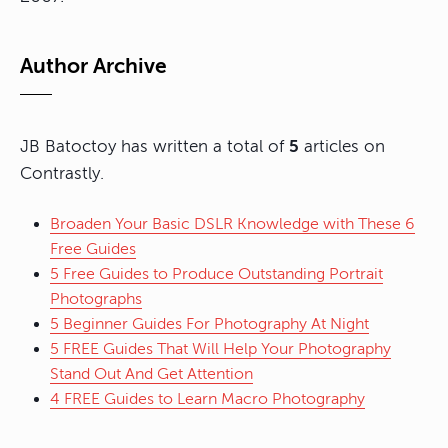
Author Archive
JB Batoctoy has written a total of
5
articles on
Contrastly.
Broaden Your Basic DSLR Knowledge with These 6
Free Guides
5 Free Guides to Produce Outstanding Portrait
Photographs
5 Beginner Guides For Photography At Night
5 FREE Guides That Will Help Your Photography
Stand Out And Get Attention
4 FREE Guides to Learn Macro Photography