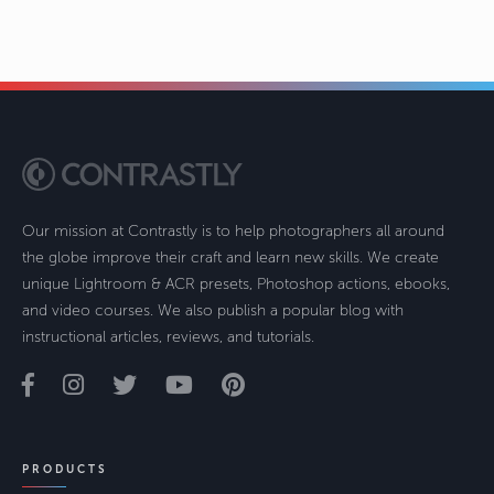
Our mission at Contrastly is to help photographers all around
the globe improve their craft and learn new skills. We create
unique Lightroom & ACR presets, Photoshop actions, ebooks,
and video courses. We also publish a popular blog with
instructional articles, reviews, and tutorials.
PRODUCTS