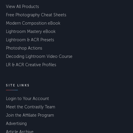
View All Products
Free Photography Cheat Sheets
Modern Composition eBook
Lightroom Mastery eBook
Lightroom & ACR Presets
Photoshop Actions
Decoding Lightroom Video Course
LR & ACR Creative Profiles
SITE LINKS
Login to Your Account
Meet the Contrastly Team
Join the Affiliate Program
Advertising
Article Archive