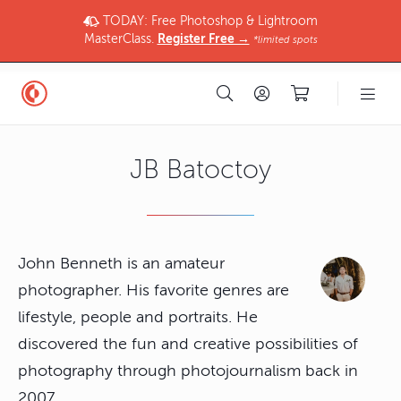
TODAY: Free Photoshop & Lightroom
MasterClass.
Register Free →
*limited spots
JB Batoctoy
John Benneth is an amateur
photographer. His favorite genres are
lifestyle, people and portraits. He
discovered the fun and creative possibilities of
photography through photojournalism back in
2007.