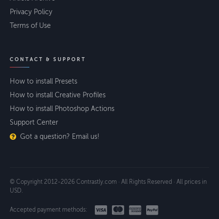
Privacy Policy
Terms of Use
CONTACT & SUPPORT
How to install Presets
How to install Creative Profiles
How to install Photoshop Actions
Support Center
Got a question? Email us!
© Copyright 2012-2026 Contrastly.com · All Rights Reserved · All prices in
USD.