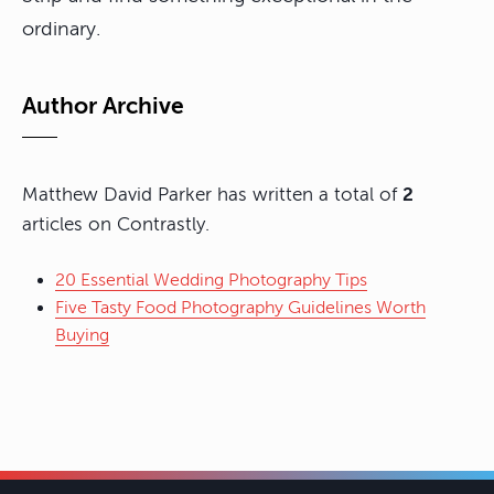
ordinary.
Author Archive
Matthew David Parker has written a total of
2
articles on Contrastly.
20 Essential Wedding Photography Tips
Five Tasty Food Photography Guidelines Worth
Buying