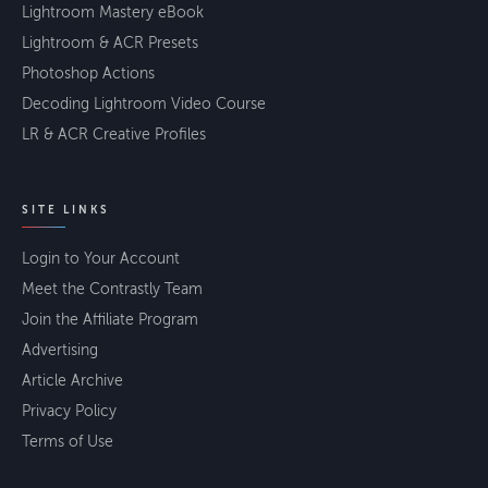
Lightroom Mastery eBook
Lightroom & ACR Presets
Photoshop Actions
Decoding Lightroom Video Course
LR & ACR Creative Profiles
SITE LINKS
Login to Your Account
Meet the Contrastly Team
Join the Affiliate Program
Advertising
Article Archive
Privacy Policy
Terms of Use