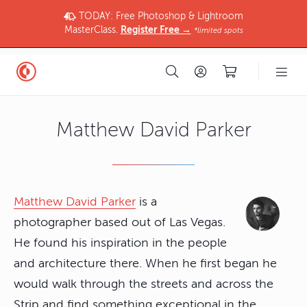
TODAY: Free Photoshop & Lightroom
MasterClass.
Register Free →
*limited spots
Matthew David Parker
Matthew David Parker
is a
photographer based out of Las Vegas.
He found his inspiration in the people
and architecture there. When he first began he
would walk through the streets and across the
Strip and find something exceptional in the