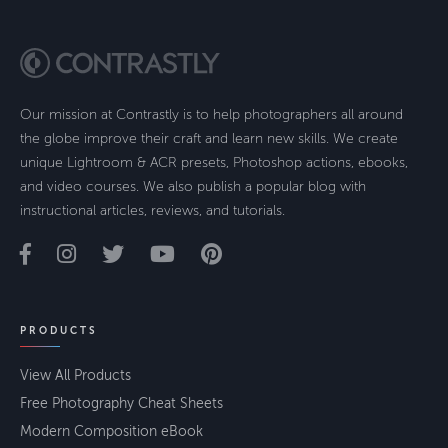
Our mission at Contrastly is to help photographers all around
the globe improve their craft and learn new skills. We create
unique Lightroom & ACR presets, Photoshop actions, ebooks,
and video courses. We also publish a popular blog with
instructional articles, reviews, and tutorials.
PRODUCTS
View All Products
Free Photography Cheat Sheets
Modern Composition eBook