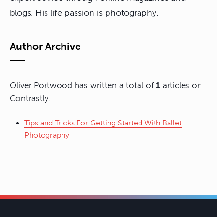
blogs. His life passion is photography.
Author Archive
Oliver Portwood has written a total of
1
articles on
Contrastly.
Tips and Tricks For Getting Started With Ballet
Photography