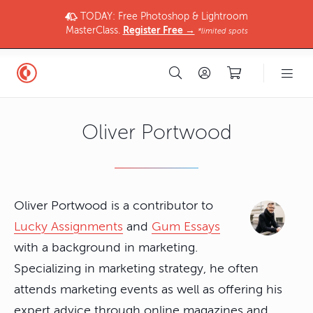
TODAY: Free Photoshop & Lightroom
MasterClass.
Register Free →
*limited spots
Oliver Portwood
Oliver Portwood is a contributor to
Lucky Assignments
and
Gum Essays
with a background in marketing.
Specializing in marketing strategy, he often
attends marketing events as well as offering his
expert advice through online magazines and