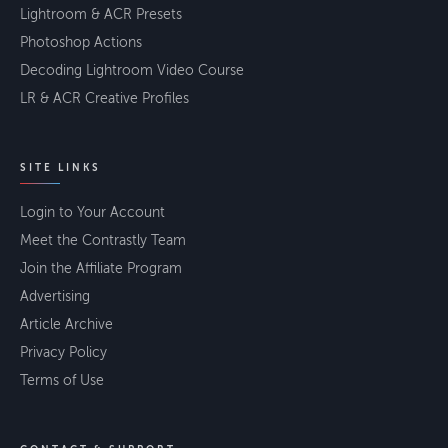
Lightroom & ACR Presets
Photoshop Actions
Decoding Lightroom Video Course
LR & ACR Creative Profiles
SITE LINKS
Login to Your Account
Meet the Contrastly Team
Join the Affiliate Program
Advertising
Article Archive
Privacy Policy
Terms of Use