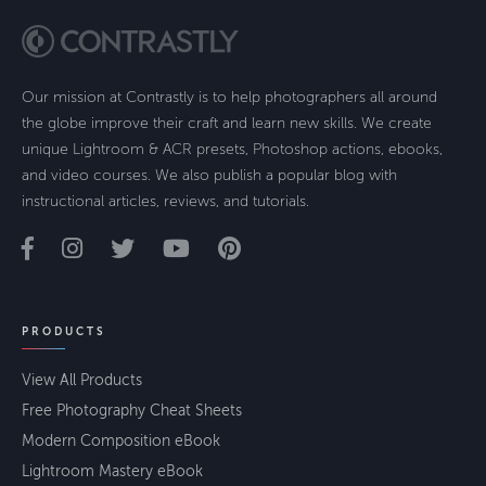
Our mission at Contrastly is to help photographers all around
the globe improve their craft and learn new skills. We create
unique Lightroom & ACR presets, Photoshop actions, ebooks,
and video courses. We also publish a popular blog with
instructional articles, reviews, and tutorials.
PRODUCTS
View All Products
Free Photography Cheat Sheets
Modern Composition eBook
Lightroom Mastery eBook