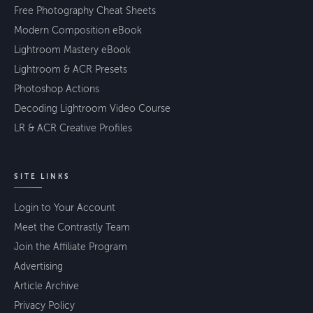
Free Photography Cheat Sheets
Modern Composition eBook
Lightroom Mastery eBook
Lightroom & ACR Presets
Photoshop Actions
Decoding Lightroom Video Course
LR & ACR Creative Profiles
SITE LINKS
Login to Your Account
Meet the Contrastly Team
Join the Affiliate Program
Advertising
Article Archive
Privacy Policy