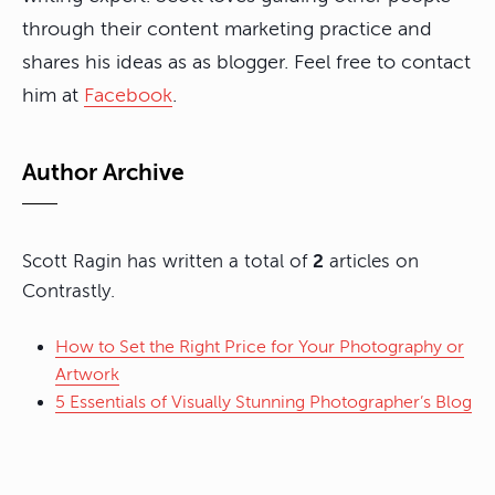
through their content marketing practice and
shares his ideas as as blogger. Feel free to contact
him at
Facebook
.
Author Archive
Scott Ragin has written a total of
2
articles on
Contrastly.
How to Set the Right Price for Your Photography or
Artwork
5 Essentials of Visually Stunning Photographer’s Blog