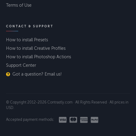
Terms of Use
CONTACT & SUPPORT
How to install Presets
How to install Creative Profiles
How to install Photoshop Actions
Support Center
Got a question? Email us!
© Copyright 2012-2026 Contrastly.com · All Rights Reserved · All prices in
USD.