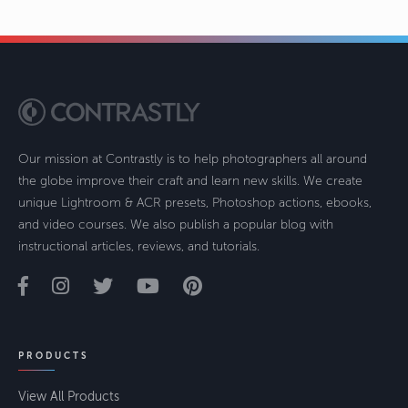
Our mission at Contrastly is to help photographers all around
the globe improve their craft and learn new skills. We create
unique Lightroom & ACR presets, Photoshop actions, ebooks,
and video courses. We also publish a popular blog with
instructional articles, reviews, and tutorials.
PRODUCTS
View All Products