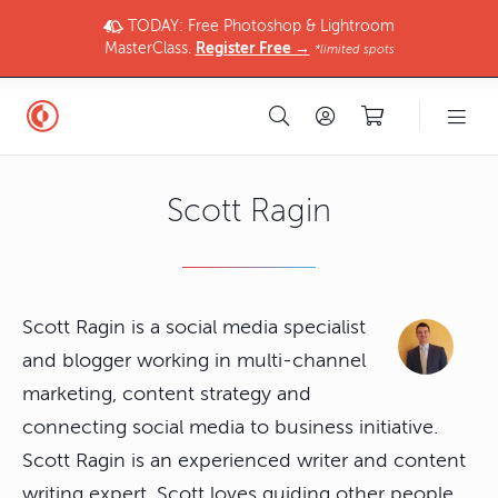
TODAY: Free Photoshop & Lightroom
MasterClass.
Register Free →
*limited spots
Scott Ragin
Scott Ragin is a social media specialist
and blogger working in multi-channel
marketing, content strategy and
connecting social media to business initiative.
Scott Ragin is an experienced writer and content
writing expert. Scott loves guiding other people