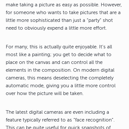
make taking a picture as easy as possible. However,
for someone who wants to take pictures that are a
little more sophisticated than just a “party” shot
need to obviously expend a little more effort.
For many, this is actually quite enjoyable. It’s all
most like a painting; you get to decide what to
place on the canvas and can control all the
elements in the composition. On modern digital
cameras, this means deselecting the completely
automatic mode, giving you a little more control
over how the picture will be taken.
The latest digital cameras are even including a
feature typically referred to as “face recognition”.
This can be quite useful for quick snapshots of