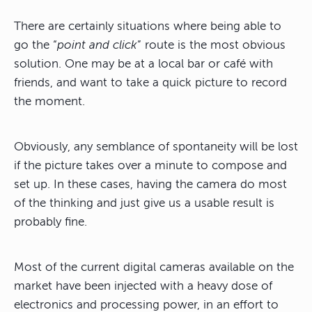
There are certainly situations where being able to
go the “
point and click
” route is the most obvious
solution. One may be at a local bar or café with
friends, and want to take a quick picture to record
the moment.
Obviously, any semblance of spontaneity will be lost
if the picture takes over a minute to compose and
set up. In these cases, having the camera do most
of the thinking and just give us a usable result is
probably fine.
Most of the current digital cameras available on the
market have been injected with a heavy dose of
electronics and processing power, in an effort to