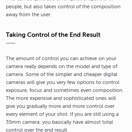
people, but also takes control of the composition
away from the user.
Taking Control of the End Result
The amount of control you can achieve on your
camera really depends on the model and type of
camera. Some of the simpler and cheaper digital
cameras will give you very few options to control
exposure, focus and sometimes even composition.
The more expensive and sophisticated ones will
give you gradually more and more control over
every element of your shot. If you are still using a
35mm camera, you basically have almost total
control over the end result.