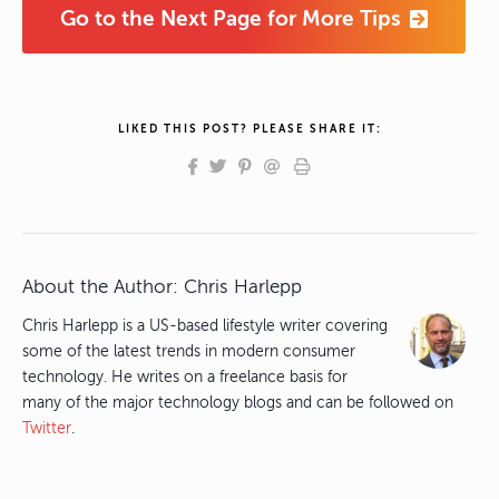
Go to the Next Page for More Tips
LIKED THIS POST? PLEASE SHARE IT:
About the Author:
Chris Harlepp
Chris Harlepp is a US-based lifestyle writer covering
some of the latest trends in modern consumer
technology. He writes on a freelance basis for
many of the major technology blogs and can be followed on
Twitter
.