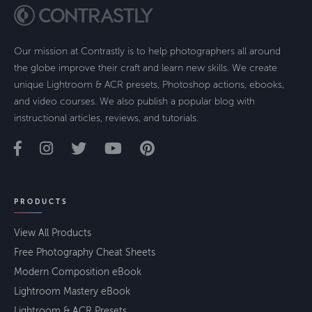
Our mission at Contrastly is to help photographers all around
the globe improve their craft and learn new skills. We create
unique Lightroom & ACR presets, Photoshop actions, ebooks,
and video courses. We also publish a popular blog with
instructional articles, reviews, and tutorials.
PRODUCTS
View All Products
Free Photography Cheat Sheets
Modern Composition eBook
Lightroom Mastery eBook
Lightroom & ACR Presets