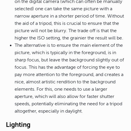
on the digital camera (which can often be manually
selected) one can take the same picture with a
narrow aperture in a shorter period of time. Without
the aid of a tripod, this is crucial to ensure that the
picture will not be blurry. The trade off is that the
higher the ISO setting, the grainier the result will be.
The alternative is to ensure the main element of the
picture, which is typically in the foreground, is in
sharp focus, but leave the background slightly out of
focus. This has the advantage of forcing the eye to
pay more attention to the foreground, and creates a
nice, almost artistic rendition to the background
elements. For this, one needs to use a larger
aperture, which will also allow for faster shutter
speeds, potentially eliminating the need for a tripod
altogether, especially in daylight.
Lighting