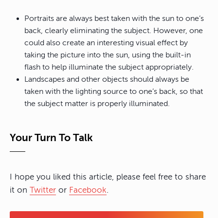
Portraits are always best taken with the sun to one’s
back, clearly eliminating the subject. However, one
could also create an interesting visual effect by
taking the picture into the sun, using the built-in
flash to help illuminate the subject appropriately.
Landscapes and other objects should always be
taken with the lighting source to one’s back, so that
the subject matter is properly illuminated.
Your Turn To Talk
I hope you liked this article, please feel free to share
it on
Twitter
or
Facebook
.