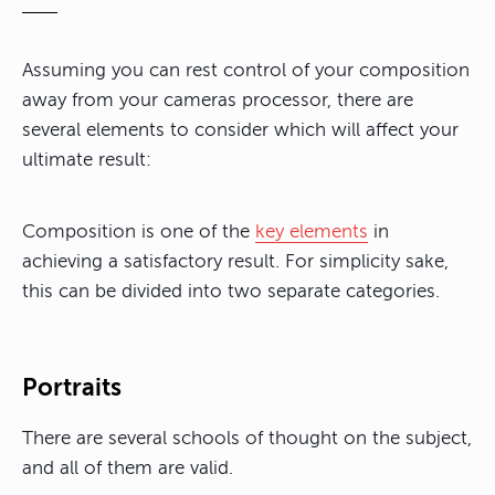
Assuming you can rest control of your composition
away from your cameras processor, there are
several elements to consider which will affect your
ultimate result:
Composition is one of the
key elements
in
achieving a satisfactory result. For simplicity sake,
this can be divided into two separate categories.
Portraits
There are several schools of thought on the subject,
and all of them are valid.