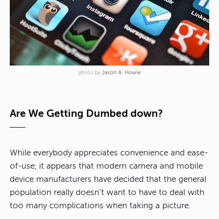
photo by
Jason A. Howie
Are We Getting Dumbed down?
While everybody appreciates convenience and ease-
of-use, it appears that modern camera and mobile
device manufacturers have decided that the general
population really doesn’t want to have to deal with
too many complications when taking a picture.