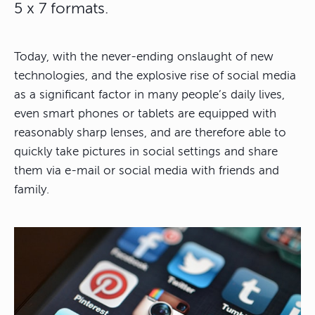
5 x 7 formats.
Today, with the never-ending onslaught of new
technologies, and the explosive rise of social media
as a significant factor in many people’s daily lives,
even smart phones or tablets are equipped with
reasonably sharp lenses, and are therefore able to
quickly take pictures in social settings and share
them via e-mail or social media with friends and
family.