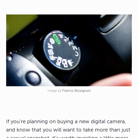
image by
Francis Bourgouin
If you’re planning on buying a new digital camera,
and know that you will want to take more than just