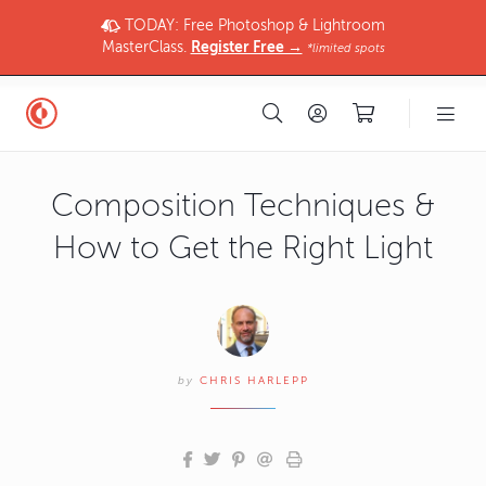
TODAY: Free Photoshop & Lightroom
MasterClass.
Register Free →
*limited spots
Composition Techniques &
How to Get the Right Light
by
CHRIS HARLEPP