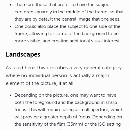
There are those that prefer to have the subject
centered squarely in the middle of the frame, so that
they are by default the central image that one sees.
One could also place the subject to one side of the
frame, allowing for some of the background to be
more visible, and creating additional visual interest.
Landscapes
As used here, this describes a very general category
where no individual person is actually a major
element of the picture, if at all.
Depending on the picture, one may want to have
both the foreground and the background in sharp
focus. This will require using a small aperture, which
will provide a greater depth of focus. Depending on
the sensitivity of the film (35mm) or the ISO setting