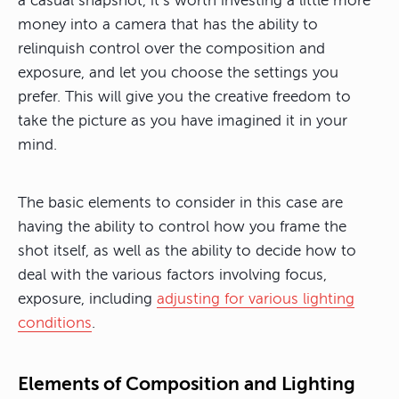
a casual snapshot, it’s worth investing a little more
money into a camera that has the ability to
relinquish control over the composition and
exposure, and let you choose the settings you
prefer. This will give you the creative freedom to
take the picture as you have imagined it in your
mind.
The basic elements to consider in this case are
having the ability to control how you frame the
shot itself, as well as the ability to decide how to
deal with the various factors involving focus,
exposure, including
adjusting for various lighting
conditions
.
Elements of Composition and Lighting