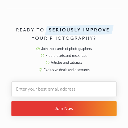
READY TO
SERIOUSLY IMPROVE
YOUR PHOTOGRAPHY?
Join thousands of photographers
Free presets and resources
Articles and tutorials
Exclusive deals and discounts
Join Now