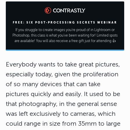
FREE: SIX POST-PROCESSING SECRETS WEBINAR
If you struggle to create images you're proud of in Lightroom or
Photoshop, this class is what you've been waiting for! Limited spots
are available! You will also receive a free gift just for attending 👍
Everybody wants to take great pictures,
especially today, given the proliferation
of so many devices that can take
pictures quickly and easily. It used to be
that photography, in the general sense
was left exclusively to cameras, which
could range in size from 35mm to large