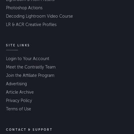
Photoshop Actions
Decoding Lightroom Video Course
LR & ACR Creative Profiles
SITE LINKS
Login to Your Account
Meet the Contrastly Team
Join the Affiliate Program
Advertising
Article Archive
Privacy Policy
Terms of Use
CONTACT & SUPPORT