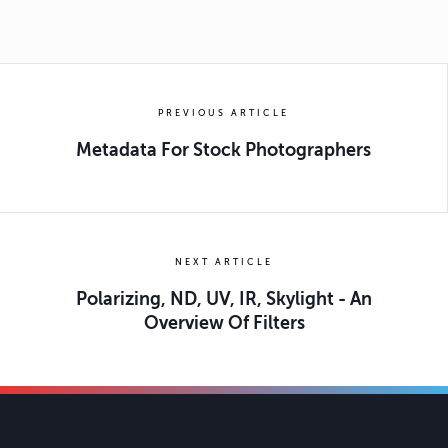
PREVIOUS ARTICLE
Metadata For Stock Photographers
NEXT ARTICLE
Polarizing, ND, UV, IR, Skylight - An
Overview Of Filters