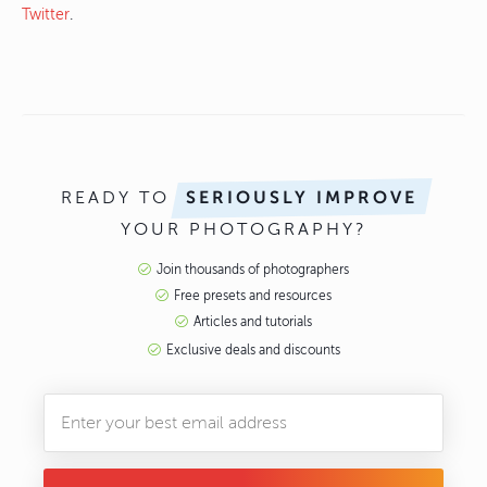
Twitter
.
READY TO
SERIOUSLY IMPROVE
YOUR PHOTOGRAPHY?
Join thousands of photographers
Free presets and resources
Articles and tutorials
Exclusive deals and discounts