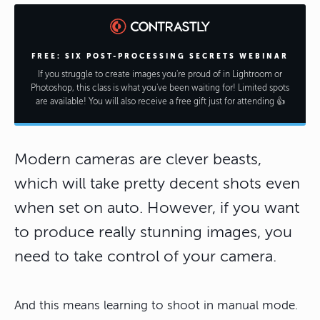
FREE: SIX POST-PROCESSING SECRETS WEBINAR
If you struggle to create images you're proud of in Lightroom or
Photoshop, this class is what you've been waiting for! Limited spots
are available! You will also receive a free gift just for attending 👍
Modern cameras are clever beasts,
which will take pretty decent shots even
when set on auto. However, if you want
to produce really stunning images, you
need to take control of your camera.
And this means learning to shoot in manual mode.