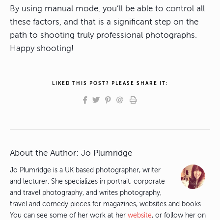
By using manual mode, you’ll be able to control all
these factors, and that is a significant step on the
path to shooting truly professional photographs.
Happy shooting!
LIKED THIS POST? PLEASE SHARE IT:
About the Author:
Jo Plumridge
Jo Plumridge is a UK based photographer, writer
and lecturer. She specializes in portrait, corporate
and travel photography, and writes photography,
travel and comedy pieces for magazines, websites and books.
You can see some of her work at her
website
, or follow her on