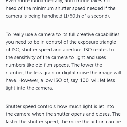
Even more fundamentally, auto mode takes no
heed of the minimum shutter speed needed if the
camera is being handheld (1/60th of a second).
To really use a camera to its full creative capabilities,
you need to be in control of the exposure triangle
of ISO, shutter speed and aperture
. ISO relates to
the sensitivity of the camera to light and uses
numbers like old film speeds. The lower the
number, the less grain or digital noise the image will
have. However, a low ISO of, say, 100, will let less
light into the camera.
Shutter speed controls how much light is let into
the camera when the shutter opens and closes. The
faster the shutter speed, the more the action can be