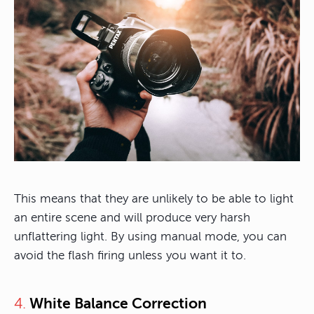
This means that they are unlikely to be able to light
an entire scene and will produce very harsh
unflattering light. By using manual mode, you can
avoid the flash firing unless you want it to.
4.
White Balance Correction