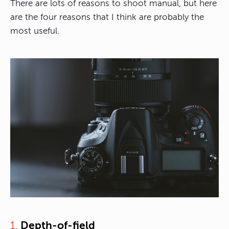
There are lots of reasons to shoot manual, but here
are the four reasons that I think are probably the
most useful.
1.
Depth-of-field