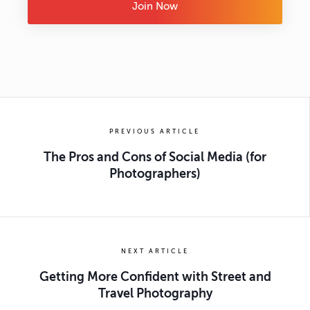
Join Now
PREVIOUS ARTICLE
The Pros and Cons of Social Media (for
Photographers)
NEXT ARTICLE
Getting More Confident with Street and
Travel Photography