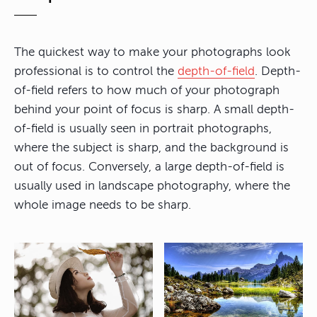
The quickest way to make your photographs look
professional is to control the
depth-of-field
. Depth-
of-field refers to how much of your photograph
behind your point of focus is sharp. A small depth-
of-field is usually seen in portrait photographs,
where the subject is sharp, and the background is
out of focus. Conversely, a large depth-of-field is
usually used in landscape photography, where the
whole image needs to be sharp.