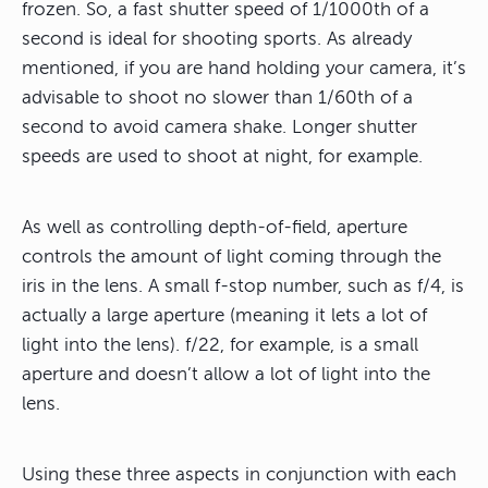
frozen. So, a fast shutter speed of 1/1000th of a
second is ideal for shooting sports. As already
mentioned, if you are hand holding your camera, it’s
advisable to shoot no slower than 1/60th of a
second to avoid camera shake. Longer shutter
speeds are used to shoot at night, for example.
As well as controlling depth-of-field, aperture
controls the amount of light coming through the
iris in the lens. A small f-stop number, such as f/4, is
actually a large aperture (meaning it lets a lot of
light into the lens). f/22, for example, is a small
aperture and doesn’t allow a lot of light into the
lens.
Using these three aspects in conjunction with each