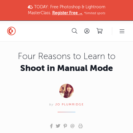
TODAY: Free Photoshop & Lightroom
MasterClass.
Register Free →
*limited spots
Four Reasons to Learn to
Shoot in Manual Mode
by
JO PLUMRIDGE