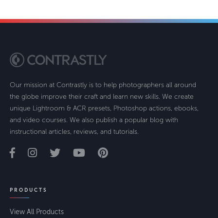
Our mission at Contrastly is to help photographers all around
the globe improve their craft and learn new skills. We create
unique Lightroom & ACR presets, Photoshop actions, ebooks,
and video courses. We also publish a popular blog with
instructional articles, reviews, and tutorials.
PRODUCTS
View All Products