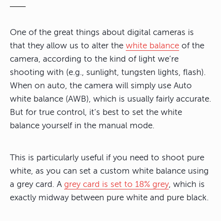
One of the great things about digital cameras is
that they allow us to alter the
white balance
of the
camera, according to the kind of light we’re
shooting with (e.g., sunlight, tungsten lights, flash).
When on auto, the camera will simply use Auto
white balance (AWB), which is usually fairly accurate.
But for true control, it’s best to set the white
balance yourself in the manual mode.
This is particularly useful if you need to shoot pure
white, as you can set a custom white balance using
a grey card. A
grey card is set to 18% grey
, which is
exactly midway between pure white and pure black.