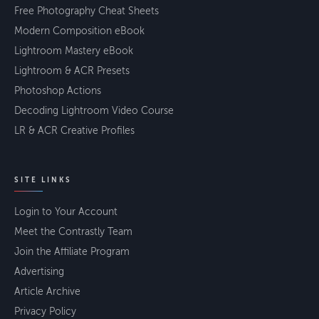
Free Photography Cheat Sheets
Modern Composition eBook
Lightroom Mastery eBook
Lightroom & ACR Presets
Photoshop Actions
Decoding Lightroom Video Course
LR & ACR Creative Profiles
SITE LINKS
Login to Your Account
Meet the Contrastly Team
Join the Affiliate Program
Advertising
Article Archive
Privacy Policy