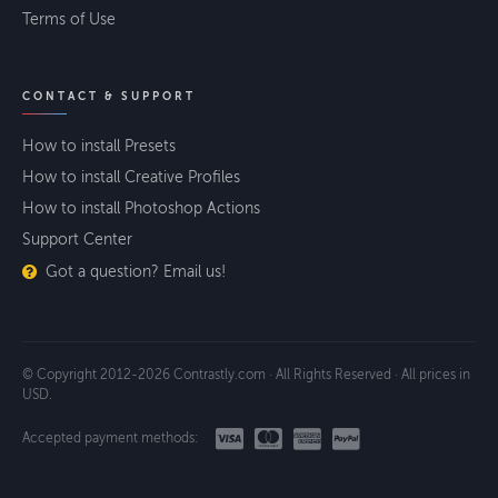
Terms of Use
CONTACT & SUPPORT
How to install Presets
How to install Creative Profiles
How to install Photoshop Actions
Support Center
Got a question? Email us!
© Copyright 2012-2026 Contrastly.com · All Rights Reserved · All prices in
USD.