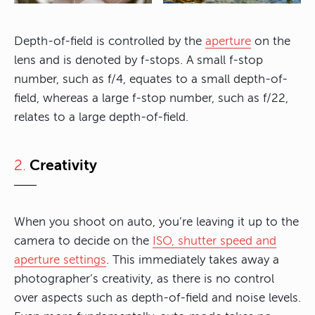
Depth-of-field is controlled by the
aperture
on the
lens and is denoted by f-stops. A small f-stop
number, such as f/4, equates to a small depth-of-
field, whereas a large f-stop number, such as f/22,
relates to a large depth-of-field.
2.
Creativity
When you shoot on auto, you’re leaving it up to the
camera to decide on the
ISO, shutter speed and
aperture settings
. This immediately takes away a
photographer’s creativity, as there is no control
over aspects such as depth-of-field and noise levels.