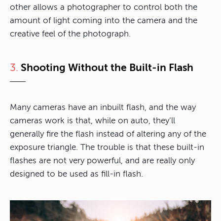
other allows a photographer to control both the
amount of light coming into the camera and the
creative feel of the photograph.
3.
Shooting Without the Built-in Flash
Many cameras have an inbuilt flash, and the way
cameras work is that, while on auto, they’ll
generally fire the flash instead of altering any of the
exposure triangle. The trouble is that these built-in
flashes are not very powerful, and are really only
designed to be used as fill-in flash.