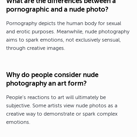
What are the differences between a
pornographic and a nude photo?
Pornography depicts the human body for sexual
and erotic purposes. Meanwhile, nude photography
aims to spark emotions, not exclusively sensual,
through creative images.
Why do people consider nude
photography an art form?
People’s reactions to art will ultimately be
subjective. Some artists view nude photos as a
creative way to demonstrate or spark complex
emotions.