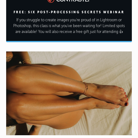
FREE: SIX POST-PROCESSING SECRETS WEBINAR
If you struggle to create images you're proud of in Lightroom or
Photoshop, this class is what you've been waiting for! Limited spots
are available! You will also receive a free gift just for attending 👍