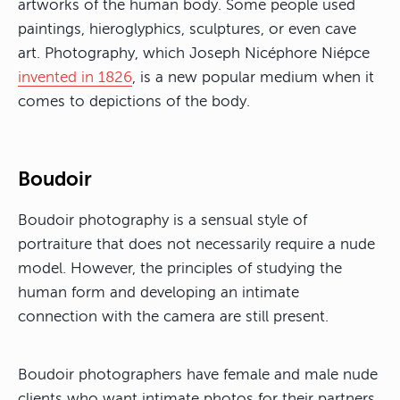
artworks of the human body. Some people used
paintings, hieroglyphics, sculptures, or even cave
art. Photography, which Joseph Nicéphore Niépce
invented in 1826
, is a new popular medium when it
comes to depictions of the body.
Boudoir
Boudoir photography is a sensual style of
portraiture that does not necessarily require a nude
model. However, the principles of studying the
human form and developing an intimate
connection with the camera are still present.
Boudoir photographers have female and male nude
clients who want intimate photos for their partners