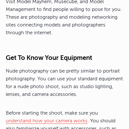
Visit Model Mayhem, Musecube, and Model
Management to find people willing to pose for you.
These are photography and modeling networking
sites connecting models and photographers
through the internet.
Get To Know Your Equipment
Nude photography can be pretty similar to portrait
photography. You can use your standard equipment
for a nude photo shoot, such as studio lighting,
lenses, and camera accessories.
Before starting the shoot, make sure you
understand how your camera works
. You should
also familiarize yourself with accessories, such as