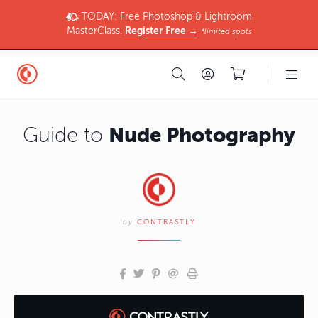
TODAY: Free Photoshop & Lightroom
MasterClass.
Register Free →
*limited spots
Nude Photography
Guide to
by
CONTRASTLY