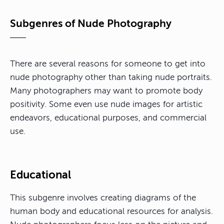
Subgenres of Nude Photography
There are several reasons for someone to get into
nude photography other than taking nude portraits.
Many photographers may want to promote body
positivity. Some even use nude images for artistic
endeavors, educational purposes, and commercial
use.
Educational
This subgenre involves creating diagrams of the
human body and educational resources for analysis.