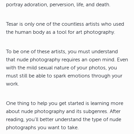
portray adoration, perversion, life, and death.
Tesar is only one of the countless artists who used
the human body as a tool for art photography.
To be one of these artists, you must understand
that nude photography requires an open mind. Even
with the mild sexual nature of your photos, you
must still be able to spark emotions through your
work.
One thing to help you get started is learning more
about nude photography and its subgenres. After
reading, you’ll better understand the type of nude
photographs you want to take.