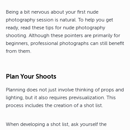
Being a bit nervous about your first nude
photography session is natural. To help you get
ready, read these tips for nude photography
shooting. Although these pointers are primarily for
beginners, professional photographs can still benefit
from them.
Plan Your Shoots
Planning does not just involve thinking of props and
lighting, but it also requires previsualization. This
process includes the creation of a shot list.
When developing a shot list, ask yourself the