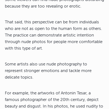
because they are too revealing or erotic.
That said, this perspective can be from individuals
who are not as open to the human form as others.
The practice can demonstrate artistic intention
through nude photos for people more comfortable
with this type of art.
Some artists also use nude photography to
represent stronger emotions and tackle more
delicate topics.
For example, the artworks of Antonin Tesar, a
famous photographer of the 20th century, depict
beauty and disgust. In his photos, he used nudity to