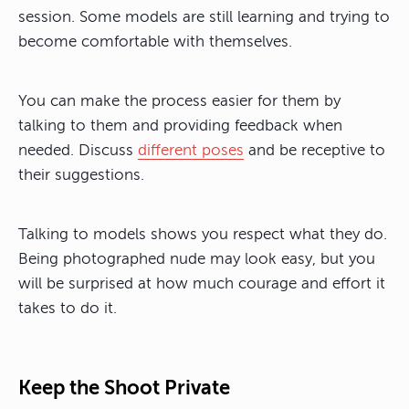
session. Some models are still learning and trying to
become comfortable with themselves.
You can make the process easier for them by
talking to them and providing feedback when
needed. Discuss
different poses
and be receptive to
their suggestions.
Talking to models shows you respect what they do.
Being photographed nude may look easy, but you
will be surprised at how much courage and effort it
takes to do it.
Keep the Shoot Private