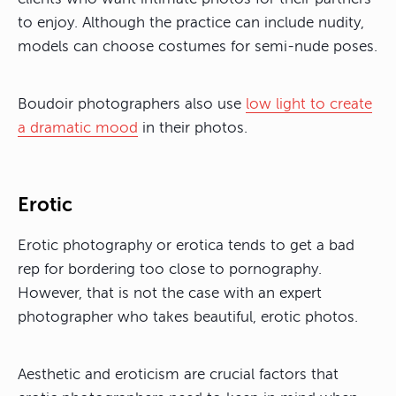
to enjoy. Although the practice can include nudity,
models can choose costumes for semi-nude poses.
Boudoir photographers also use
low light to create
a dramatic mood
in their photos.
Erotic
Erotic photography or erotica tends to get a bad
rep for bordering too close to pornography.
However, that is not the case with an expert
photographer who takes beautiful, erotic photos.
Aesthetic and eroticism are crucial factors that