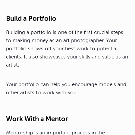
Build a Portfolio
Building a portfolio is one of the first crucial steps
to making money as an art photographer. Your
portfolio shows off your best work to potential
clients. It also showcases your skills and value as an
artist.
Your portfolio can help you encourage models and
other artists to work with you.
Work With a Mentor
Mentorship is an important process in the