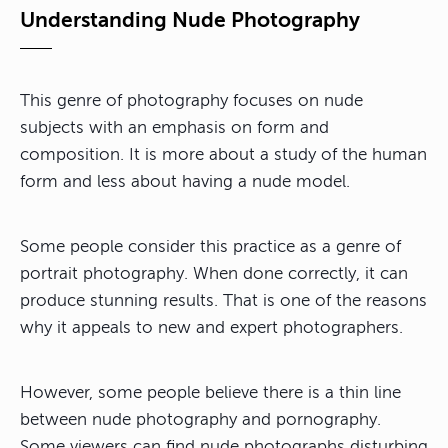
Understanding Nude Photography
This genre of photography focuses on nude
subjects with an emphasis on form and
composition. It is more about a study of the human
form and less about having a nude model.
Some people consider this practice as a genre of
portrait photography. When done correctly, it can
produce stunning results. That is one of the reasons
why it appeals to new and expert photographers.
However, some people believe there is a thin line
between nude photography and pornography.
Some viewers can find nude photographs disturbing