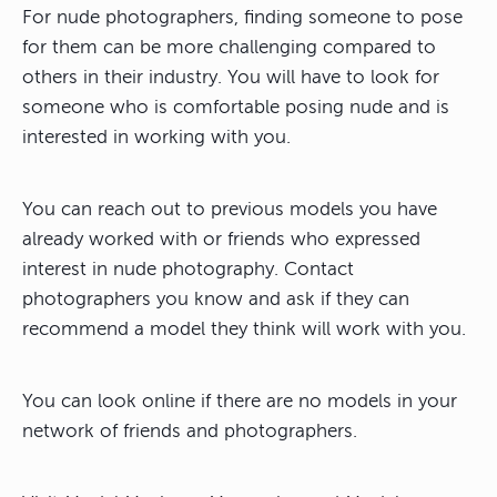
For nude photographers, finding someone to pose
for them can be more challenging compared to
others in their industry. You will have to look for
someone who is comfortable posing nude and is
interested in working with you.
You can reach out to previous models you have
already worked with or friends who expressed
interest in nude photography. Contact
photographers you know and ask if they can
recommend a model they think will work with you.
You can look online if there are no models in your
network of friends and photographers.