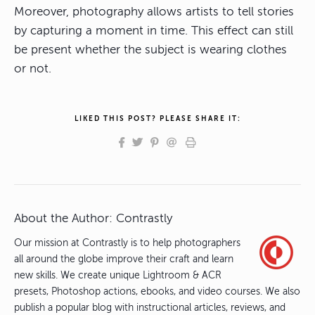
Moreover, photography allows artists to tell stories
by capturing a moment in time. This effect can still
be present whether the subject is wearing clothes
or not.
LIKED THIS POST? PLEASE SHARE IT:
About the Author:
Contrastly
Our mission at Contrastly is to help photographers
all around the globe improve their craft and learn
new skills. We create unique Lightroom & ACR
presets, Photoshop actions, ebooks, and video courses. We also
publish a popular blog with instructional articles, reviews, and