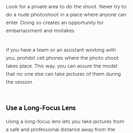
Look for a private area to do the shoot. Never try to
do a nude photoshoot in a place where anyone can
enter. Doing so creates an opportunity for
embarrassment and mistakes.
If you have a team or an assistant working with
you, prohibit cell phones where the photo shoot
takes place. This way, you can assure the model
that no one else can take pictures of them during
the session.
Use a Long-Focus Lens
Using a long-focus lens lets you take pictures from
a safe and professional distance away from the