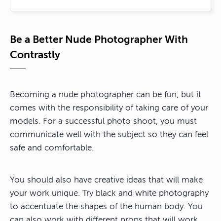
Be a Better Nude Photographer With
Contrastly
Becoming a nude photographer can be fun, but it
comes with the responsibility of taking care of your
models. For a successful photo shoot, you must
communicate well with the subject so they can feel
safe and comfortable.
You should also have creative ideas that will make
your work unique. Try black and white photography
to accentuate the shapes of the human body. You
can also work with different props that will work