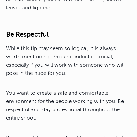
lenses and lighting.
Be Respectful
While this tip may seem so logical, it is always
worth mentioning. Proper conduct is crucial,
especially if you will work with someone who will
pose in the nude for you.
You want to create a safe and comfortable
environment for the people working with you. Be
respectful and stay professional throughout the
entire shoot.