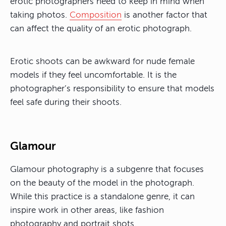
erotic photographers need to keep in mind when
taking photos.
Composition
is another factor that
can affect the quality of an erotic photograph.
Erotic shoots can be awkward for nude female
models if they feel uncomfortable. It is the
photographer’s responsibility to ensure that models
feel safe during their shoots.
Glamour
Glamour photography is a subgenre that focuses
on the beauty of the model in the photograph.
While this practice is a standalone genre, it can
inspire work in other areas, like fashion
photography and portrait shots.