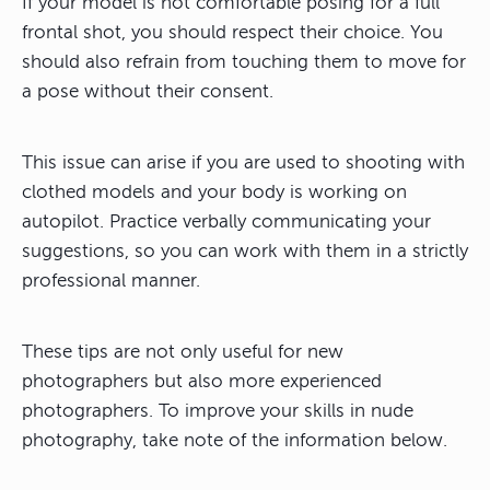
If your model is not comfortable posing for a full
frontal shot, you should respect their choice. You
should also refrain from touching them to move for
a pose without their consent.
This issue can arise if you are used to shooting with
clothed models and your body is working on
autopilot. Practice verbally communicating your
suggestions, so you can work with them in a strictly
professional manner.
These tips are not only useful for new
photographers but also more experienced
photographers. To improve your skills in nude
photography, take note of the information below.