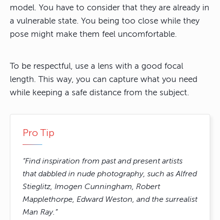
model. You have to consider that they are already in
a vulnerable state. You being too close while they
pose might make them feel uncomfortable.
To be respectful, use a lens with a good focal
length. This way, you can capture what you need
while keeping a safe distance from the subject.
Pro Tip
“Find inspiration from past and present artists
that dabbled in nude photography, such as Alfred
Stieglitz, Imogen Cunningham, Robert
Mapplethorpe, Edward Weston, and the surrealist
Man Ray.”