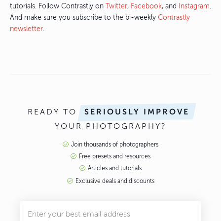
tutorials. Follow Contrastly on
Twitter
,
Facebook
, and
Instagram
.
And make sure you subscribe to the bi-weekly
Contrastly
newsletter
.
READY TO
SERIOUSLY IMPROVE
YOUR PHOTOGRAPHY?
Join thousands of photographers
Free presets and resources
Articles and tutorials
Exclusive deals and discounts