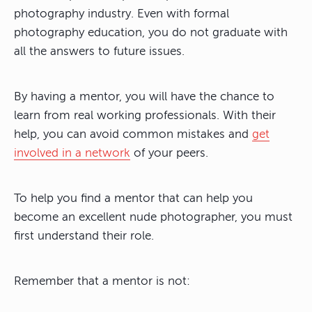
photography industry. Even with formal
photography education, you do not graduate with
all the answers to future issues.
By having a mentor, you will have the chance to
learn from real working professionals. With their
help, you can avoid common mistakes and
get
involved in a network
of your peers.
To help you find a mentor that can help you
become an excellent nude photographer, you must
first understand their role.
Remember that a mentor is not: