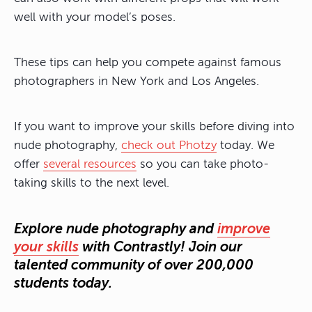
well with your model’s poses.
These tips can help you compete against famous
photographers in New York and Los Angeles.
If you want to improve your skills before diving into
nude photography,
check out Photzy
today. We
offer
several resources
so you can take photo-
taking skills to the next level.
Explore nude photography and
improve
your skills
with Contrastly! Join our
talented community of over 200,000
students today.