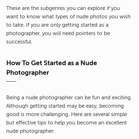
These are the subgenres you can explore if you
want to know what types of nude photos you wish
to take. If you are only getting started as a
photographer, you will need pointers to be
successful.
How To Get Started as a Nude
Photographer
Being a nude photographer can be fun and exciting.
Although getting started may be easy, becoming
good is more challenging. Here are several simple
but effective tips to help you become an excellent
nude photographer.