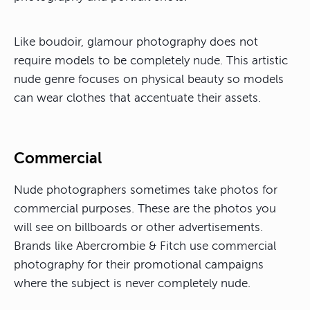
Like boudoir, glamour photography does not
require models to be completely nude. This artistic
nude genre focuses on physical beauty so models
can wear clothes that accentuate their assets.
Commercial
Nude photographers sometimes take photos for
commercial purposes. These are the photos you
will see on billboards or other advertisements.
Brands like Abercrombie & Fitch use commercial
photography for their promotional campaigns
where the subject is never completely nude.