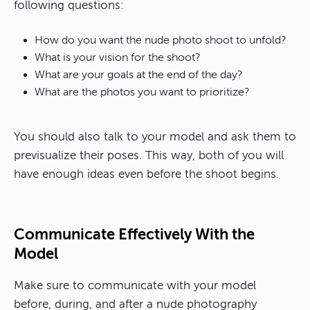
following questions:
How do you want the nude photo shoot to unfold?
What is your vision for the shoot?
What are your goals at the end of the day?
What are the photos you want to prioritize?
You should also talk to your model and ask them to
previsualize their poses. This way, both of you will
have enough ideas even before the shoot begins.
Communicate Effectively With the
Model
Make sure to communicate with your model
before, during, and after a nude photography