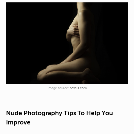
Image source:
pexels.com
Nude Photography Tips To Help You
Improve