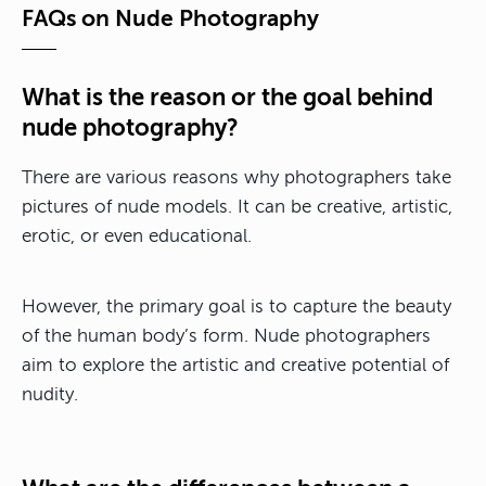
FAQs on Nude Photography
What is the reason or the goal behind
nude photography?
There are various reasons why photographers take
pictures of nude models. It can be creative, artistic,
erotic, or even educational.
However, the primary goal is to capture the beauty
of the human body’s form. Nude photographers
aim to explore the artistic and creative potential of
nudity.