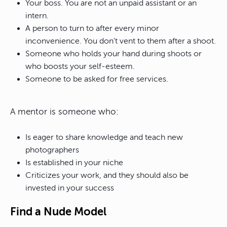
Your boss. You are not an unpaid assistant or an
intern.
A person to turn to after every minor
inconvenience. You don’t vent to them after a shoot.
Someone who holds your hand during shoots or
who boosts your self-esteem.
Someone to be asked for free services.
A mentor is someone who:
Is eager to share knowledge and teach new
photographers
Is established in your niche
Criticizes your work, and they should also be
invested in your success
Find a Nude Model