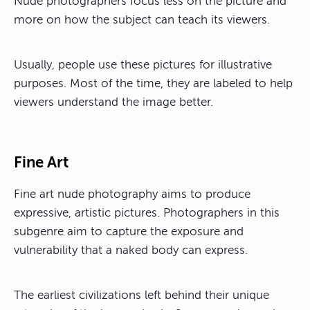
Nude photographers focus less on the picture and
more on how the subject can teach its viewers.
Usually, people use these pictures for illustrative
purposes. Most of the time, they are labeled to help
viewers understand the image better.
Fine Art
Fine art nude photography aims to produce
expressive, artistic pictures. Photographers in this
subgenre aim to capture the exposure and
vulnerability that a naked body can express.
The earliest civilizations left behind their unique