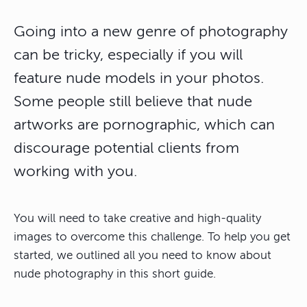
Going into a new genre of photography
can be tricky, especially if you will
feature nude models in your photos.
Some people still believe that nude
artworks are pornographic, which can
discourage potential clients from
working with you.
You will need to take creative and high-quality
images to overcome this challenge. To help you get
started, we outlined all you need to know about
nude photography in this short guide.