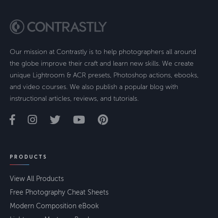
Our mission at Contrastly is to help photographers all around
the globe improve their craft and learn new skills. We create
unique Lightroom & ACR presets, Photoshop actions, ebooks,
and video courses. We also publish a popular blog with
instructional articles, reviews, and tutorials.
PRODUCTS
View All Products
Free Photography Cheat Sheets
Modern Composition eBook