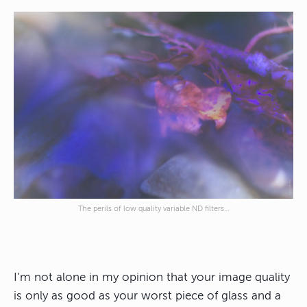
The perils of low quality variable ND filters…
I’m not alone in my opinion that
your image quality
is only as good as your worst piece of glass
and a