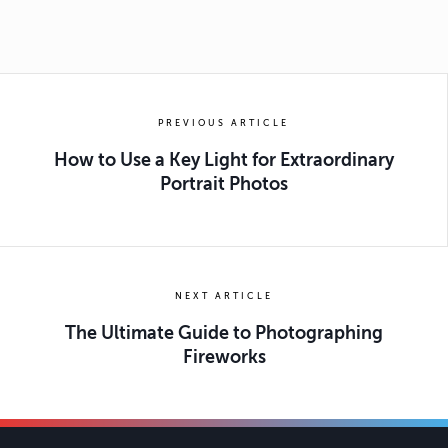
PREVIOUS ARTICLE
How to Use a Key Light for Extraordinary
Portrait Photos
NEXT ARTICLE
The Ultimate Guide to Photographing
Fireworks