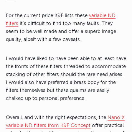
For the current price K&F lists these
variable ND
filters
it’s difficult to find too many faults. They
seem to be well made and offer a superb image
quality, albeit with a few caveats.
I would have liked to have been able to at least have
the fronts of these filters threaded to accommodate
stacking of other filters should the rare need arises.
I would also have preferred a brass body for the
filters themselves but these qualms are easily
chalked up to personal preference.
Overall, and with the right expectations, the
Nano X
variable ND filters from K&F Concept
offer practical