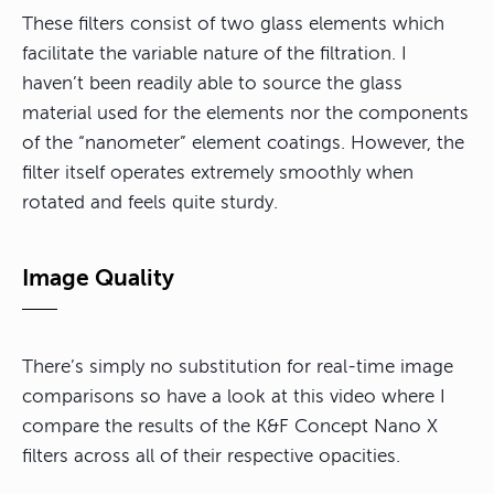
These filters consist of two glass elements which
facilitate the variable nature of the filtration. I
haven’t been readily able to source the glass
material used for the elements nor the components
of the “nanometer” element coatings. However, the
filter itself operates extremely smoothly when
rotated and feels quite sturdy.
Image Quality
There’s simply no substitution for real-time image
comparisons so have a look at this video where I
compare the results of the K&F Concept Nano X
filters across all of their respective opacities.