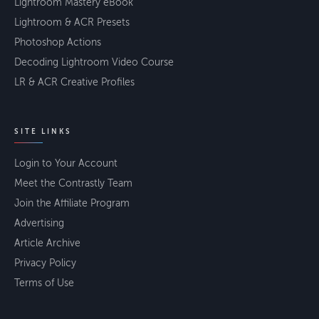
Lightroom Mastery eBook
Lightroom & ACR Presets
Photoshop Actions
Decoding Lightroom Video Course
LR & ACR Creative Profiles
SITE LINKS
Login to Your Account
Meet the Contrastly Team
Join the Affiliate Program
Advertising
Article Archive
Privacy Policy
Terms of Use