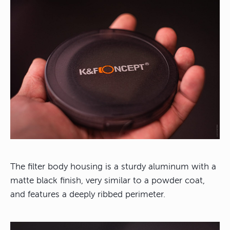
The filter body housing is a sturdy aluminum with a
matte black finish, very similar to a powder coat,
and features a deeply ribbed perimeter.