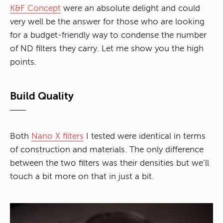
K&F Concept
were an absolute delight and could
very well be the answer for those who are looking
for a budget-friendly way to condense the number
of ND filters they carry. Let me show you the high
points.
Build Quality
Both
Nano X filters
I tested were identical in terms
of construction and materials. The only difference
between the two filters was their densities but we’ll
touch a bit more on that in just a bit.