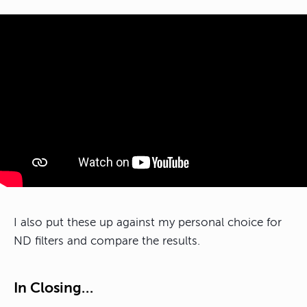
I also put these up against my personal choice for
ND filters and compare the results.
In Closing…