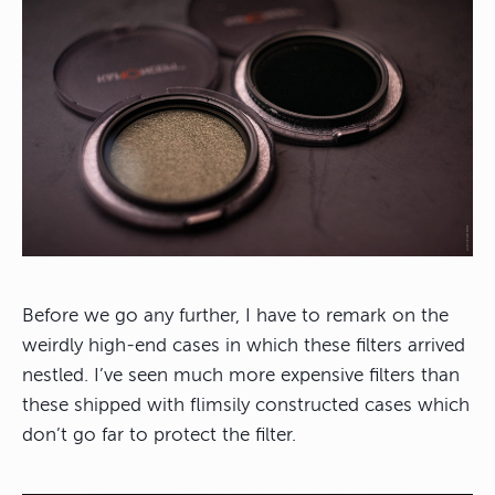
Before we go any further, I have to remark on the
weirdly high-end cases in which these filters arrived
nestled. I’ve seen much more expensive filters than
these shipped with flimsily constructed cases which
don’t go far to protect the filter.