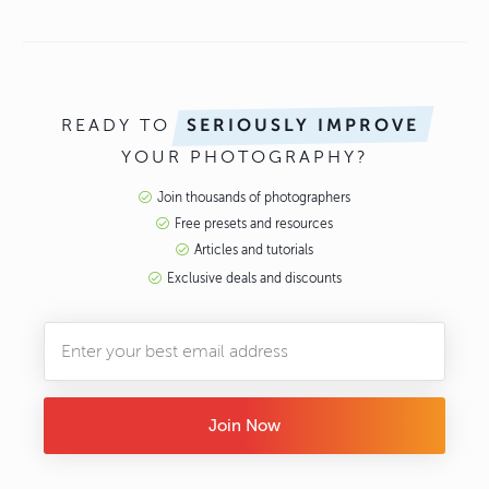
READY TO
SERIOUSLY IMPROVE
YOUR PHOTOGRAPHY?
Join thousands of photographers
Free presets and resources
Articles and tutorials
Exclusive deals and discounts
Join Now