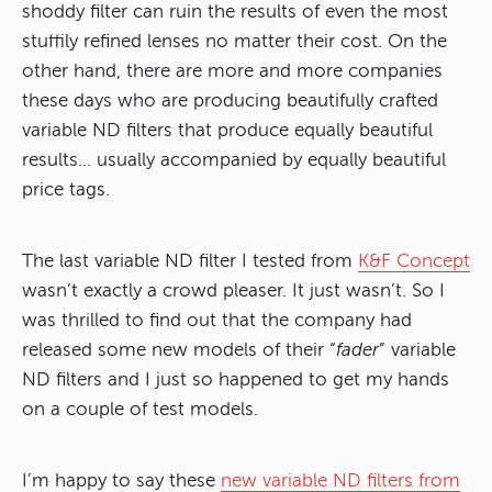
shoddy filter can ruin the results of even the most
stuffily refined lenses no matter their cost. On the
other hand, there are more and more companies
these days who are producing beautifully crafted
variable ND filters that produce equally beautiful
results… usually accompanied by equally beautiful
price tags.
The last variable ND filter I tested from
K&F Concept
wasn’t exactly a crowd pleaser. It just wasn’t. So I
was thrilled to find out that the company had
released some new models of their “
fader
” variable
ND filters and I just so happened to get my hands
on a couple of test models.
I’m happy to say these
new variable ND filters from