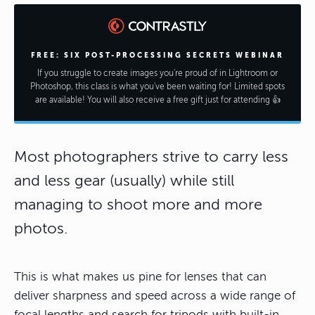
FREE: SIX POST-PROCESSING SECRETS WEBINAR
If you struggle to create images you're proud of in Lightroom or
Photoshop, this class is what you've been waiting for! Limited spots
are available! You will also receive a free gift just for attending 👍
Most photographers strive to carry less
and less gear (usually) while still
managing to shoot more and more
photos.
This is what makes us pine for lenses that can
deliver sharpness and speed across a wide range of
focal lengths and search for tripods with built-in