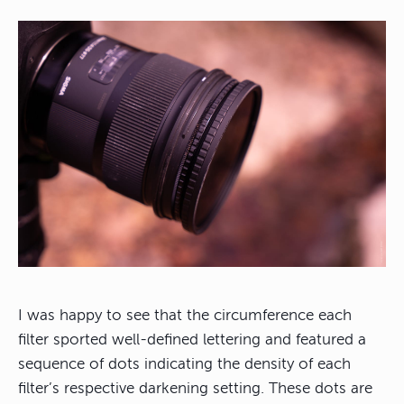
I was happy to see that the circumference each
filter sported well-defined lettering and featured a
sequence of dots indicating the density of each
filter’s respective darkening setting. These dots are