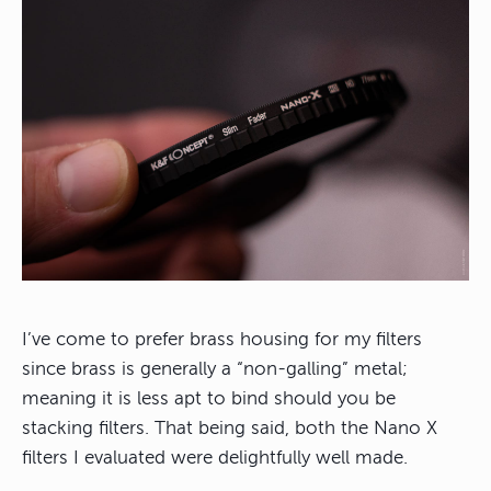
I’ve come to prefer brass housing for my filters
since brass is generally a “non-galling” metal;
meaning it is less apt to bind should you be
stacking filters. That being said, both the Nano X
filters I evaluated were delightfully well made.