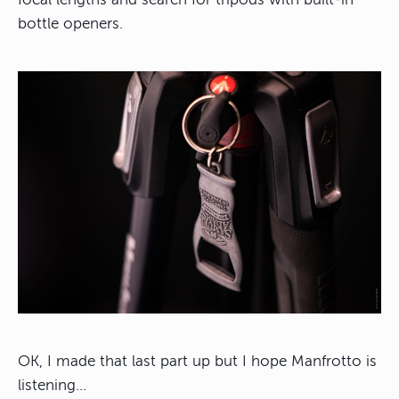
bottle openers.
OK, I made that last part up but I hope Manfrotto is
listening…