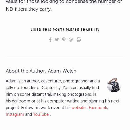
value for those looking to condense the number of
ND filters they carry.
LIKED THIS POST? PLEASE SHARE IT:
About the Author:
Adam Welch
Adam is an author, adventurer, photographer and a
jolly co-founder of Contrastly. You can usually find
him on some distant trail making photographs, in
his darkroom or at his computer writing and planning his next
project. Follow his work over at his
website
,
Facebook
,
Instagram
and
YouTube
.