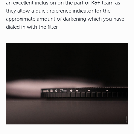
an excellent inclusion on the part of K&F team as
they allow a quick reference indicator for the
approximate amount of darkening which you have
dialed in with the filter.