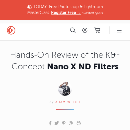
TODAY: Free Photoshop & Lightroom
MasterClass.
Register Free →
*limited spots
Hands-On Review of the K&F
Nano X ND Filters
Concept
by
ADAM WELCH