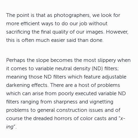
The point is that as photographers, we look for
more efficient ways to do our job without
sacrificing the final quality of our images. However,
this is often much easier said than done.
Perhaps the slope becomes the most slippery when
it comes to variable neutral density (ND) filters;
meaning those ND filters which feature adjustable
darkening effects. There are a host of problems
which can arise from poorly executed variable ND
filters ranging from sharpness and vignetting
problems to general construction issues and of
course the dreaded horrors of color casts and “
x-
ing
”.