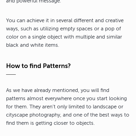
and powerful message.
You can achieve it in several different and creative
ways, such as utilizing empty spaces or a pop of
color on a single object with multiple and similar
black and white items.
How to find Patterns?
As we have already mentioned, you will find
patterns almost everywhere once you start looking
for them. They aren’t only limited to landscape or
cityscape photography, and one of the best ways to
find them is getting closer to objects.