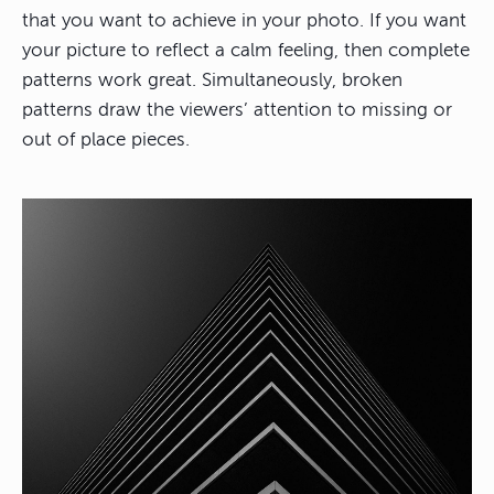
that you want to achieve in your photo. If you want
your picture to reflect a calm feeling, then complete
patterns work great. Simultaneously, broken
patterns draw the viewers’ attention to missing or
out of place pieces.