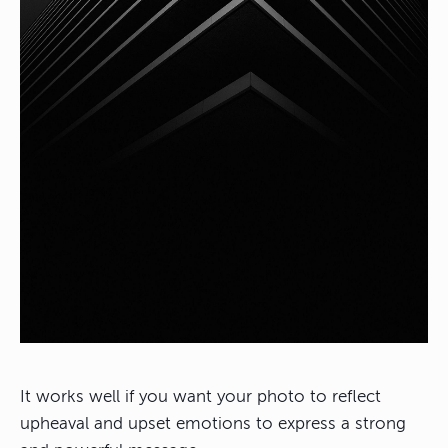
It works well if you want your photo to reflect
upheaval and upset emotions to express a strong