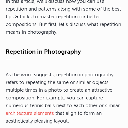
In this article, we’ll discuss how you can use
repetition and patterns along with some of the best
tips & tricks to master repetition for better
compositions. But first, let’s discuss what repetition
means in photography.
Repetition in Photography
As the word suggests,
repetition in photography
refers to repeating the same or similar objects
multiple times in a photo to create an attractive
composition
. For example, you can capture
numerous tennis balls next to each other or similar
architecture elements
that align to form an
aesthetically pleasing layout.