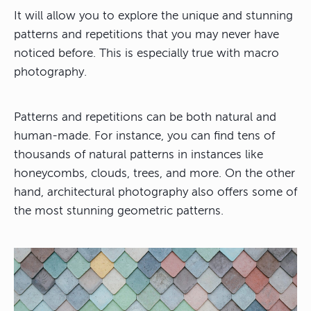
It will allow you to explore the unique and stunning
patterns and repetitions that you may never have
noticed before. This is especially true with macro
photography.
Patterns and repetitions can be both natural and
human-made. For instance, you can find tens of
thousands of natural patterns in instances like
honeycombs, clouds, trees, and more. On the other
hand, architectural photography also offers some of
the most stunning geometric patterns.