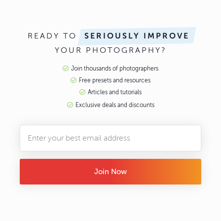
READY TO
SERIOUSLY IMPROVE
YOUR PHOTOGRAPHY?
Join thousands of photographers
Free presets and resources
Articles and tutorials
Exclusive deals and discounts
Join Now