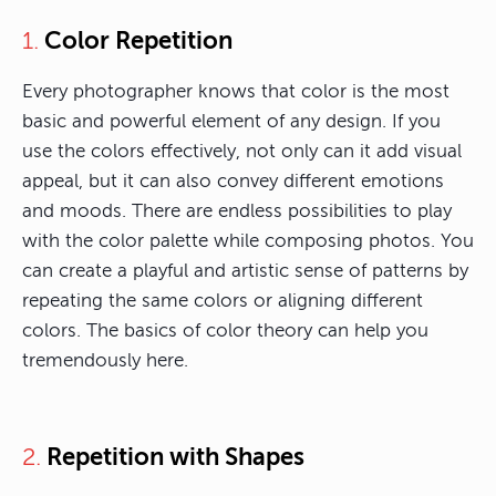
Color Repetition
1.
Every photographer knows that color is the most
basic and powerful element of any design. If you
use the colors effectively, not only can it add visual
appeal, but it can also convey different emotions
and moods. There are endless possibilities to play
with the color palette while composing photos. You
can create a playful and artistic sense of patterns by
repeating the same colors or aligning different
colors. The basics of color theory can help you
tremendously here.
Repetition with Shapes
2.