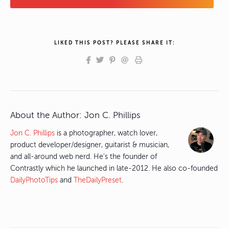
LIKED THIS POST? PLEASE SHARE IT:
About the Author:
Jon C. Phillips
Jon C. Phillips
is a photographer, watch lover,
product developer/designer, guitarist & musician,
and all-around web nerd. He's the founder of
Contrastly which he launched in late-2012. He also co-founded
DailyPhotoTips
and
TheDailyPreset
.