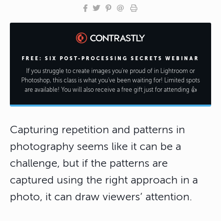
FREE: SIX POST-PROCESSING SECRETS WEBINAR
If you struggle to create images you're proud of in Lightroom or
Photoshop, this class is what you've been waiting for! Limited spots
are available! You will also receive a free gift just for attending 👍
Capturing repetition and patterns in
photography seems like it can be a
challenge, but if the patterns are
captured using the right approach in a
photo, it can draw viewers’ attention.