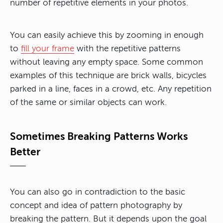
number of repetitive elements in your photos.
You can easily achieve this by zooming in enough
to
fill your frame
with the repetitive patterns
without leaving any empty space. Some common
examples of this technique are brick walls, bicycles
parked in a line, faces in a crowd, etc. Any repetition
of the same or similar objects can work.
Sometimes Breaking Patterns Works
Better
You can also go in contradiction to the basic
concept and idea of pattern photography by
breaking the pattern. But it depends upon the goal