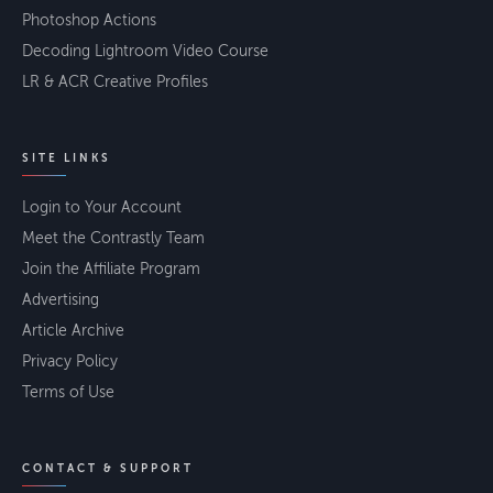
Photoshop Actions
Decoding Lightroom Video Course
LR & ACR Creative Profiles
SITE LINKS
Login to Your Account
Meet the Contrastly Team
Join the Affiliate Program
Advertising
Article Archive
Privacy Policy
Terms of Use
CONTACT & SUPPORT