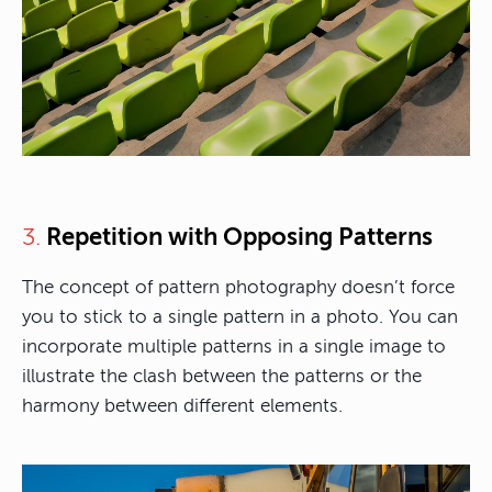
Repetition with Opposing Patterns
3.
The concept of pattern photography doesn’t force
you to stick to a single pattern in a photo. You can
incorporate multiple patterns in a single image to
illustrate the clash between the patterns or the
harmony between different elements.