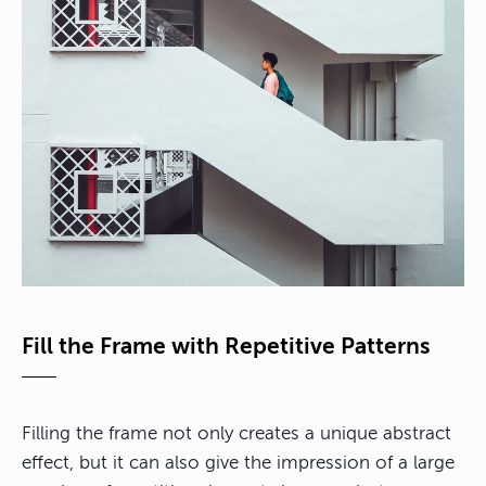
Fill the Frame with Repetitive Patterns
Filling the frame not only creates a unique abstract
effect, but it can also give the impression of a large