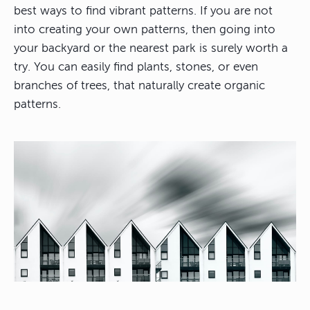
best ways to find vibrant patterns. If you are not
into creating your own patterns, then going into
your backyard or the nearest park is surely worth a
try. You can easily find plants, stones, or even
branches of trees, that naturally create organic
patterns.