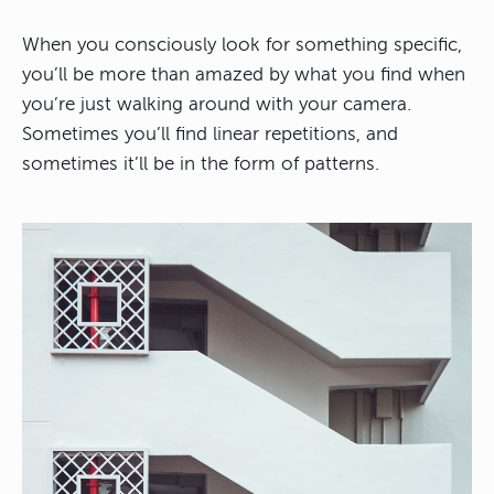
When you consciously look for something specific,
you’ll be more than amazed by what you find when
you’re just walking around with your camera.
Sometimes you’ll find linear repetitions, and
sometimes it’ll be in the form of patterns.