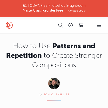
TODAY: Free Photoshop & Lightroom
MasterClass.
Register Free →
*limited spots
Patterns and
How to Use
Repetition
to Create Stronger
Compositions
by
JON C. PHILLIPS