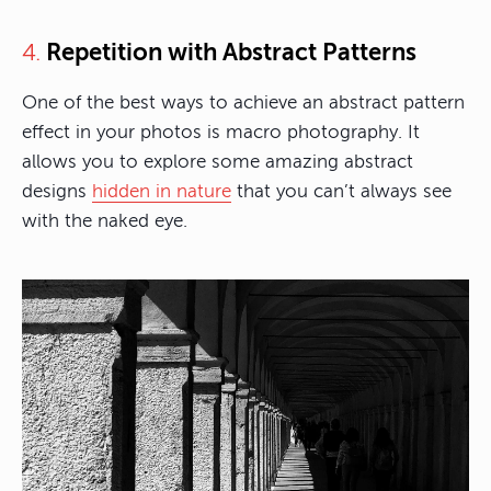
Repetition with Abstract Patterns
4.
One of the best ways to achieve an abstract pattern
effect in your photos is macro photography. It
allows you to explore some amazing abstract
designs
hidden in nature
that you can’t always see
with the naked eye.