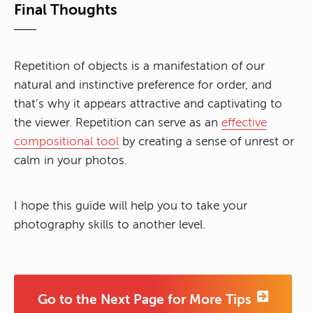
Final Thoughts
Repetition of objects is a manifestation of our
natural and instinctive preference for order, and
that’s why it appears attractive and captivating to
the viewer. Repetition can serve as an
effective
compositional tool
by creating a sense of unrest or
calm in your photos.
I hope this guide will help you to take your
photography skills to another level.
Go to the Next Page for More Tips