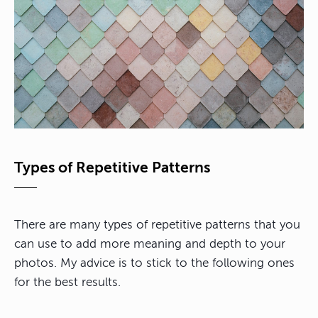
Types of Repetitive Patterns
There are many types of repetitive patterns that you
can use to add more meaning and depth to your
photos. My advice is to stick to the following ones
for the best results.