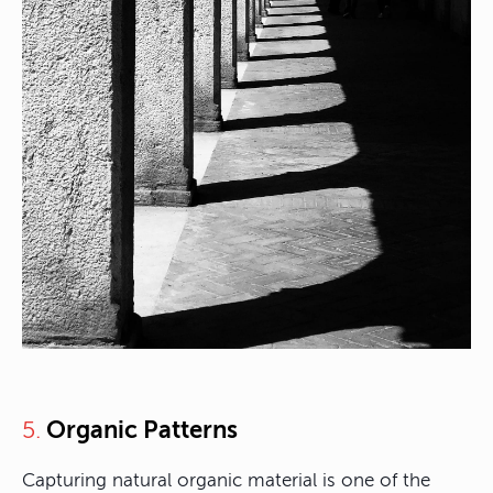
Organic Patterns
5.
Capturing natural organic material is one of the