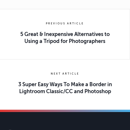
PREVIOUS ARTICLE
5 Great & Inexpensive Alternatives to
Using a Tripod for Photographers
NEXT ARTICLE
3 Super Easy Ways To Make a Border in
Lightroom Classic/CC and Photoshop