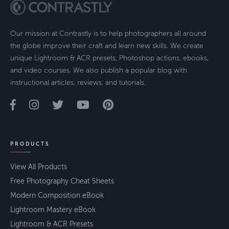
Our mission at Contrastly is to help photographers all around
the globe improve their craft and learn new skills. We create
unique Lightroom & ACR presets, Photoshop actions, ebooks,
and video courses. We also publish a popular blog with
instructional articles, reviews, and tutorials.
PRODUCTS
View All Products
Free Photography Cheat Sheets
Modern Composition eBook
Lightroom Mastery eBook
Lightroom & ACR Presets