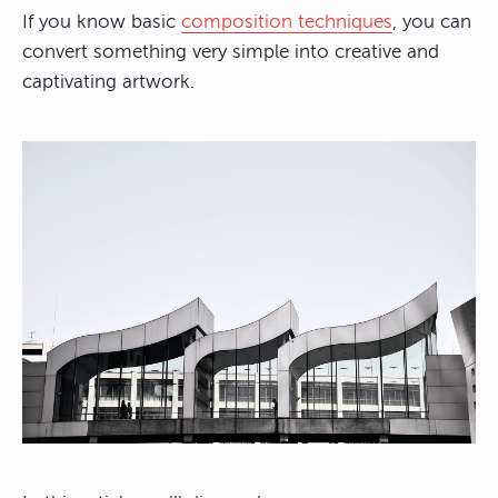
If you know basic
composition techniques
, you can
convert something very simple into creative and
captivating artwork.