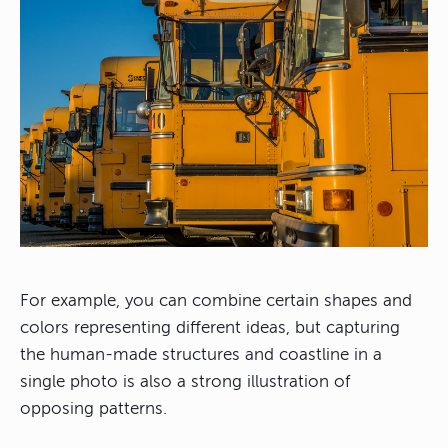
For example, you can combine certain shapes and
colors representing different ideas, but capturing
the human-made structures and coastline in a
single photo is also a strong illustration of
opposing patterns.