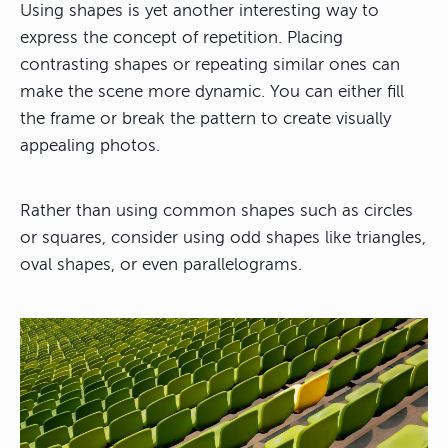
Using shapes is yet another interesting way to
express the concept of repetition. Placing
contrasting shapes or repeating similar ones can
make the scene more dynamic. You can either fill
the frame or break the pattern to create visually
appealing photos.
Rather than using common shapes such as circles
or squares, consider using odd shapes like triangles,
oval shapes, or even parallelograms.