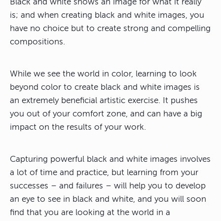
Black and white shows an image for what it really
is; and when creating black and white images, you
have no choice but to create strong and compelling
compositions.
While we see the world in color, learning to look
beyond color to create black and white images is
an extremely beneficial artistic exercise. It pushes
you out of your comfort zone, and can have a big
impact on the results of your work.
Capturing powerful black and white images involves
a lot of time and practice, but learning from your
successes – and failures – will help you to develop
an eye to see in black and white, and you will soon
find that you are looking at the world in a