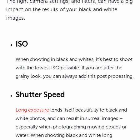
The right camera settings, and filters, can have a big
impact on the results of your black and white
images.
ISO
When shooting in black and whites, it’s best to shoot
with the lowest ISO possible. If you are after the
grainy look, you can always add this post processing.
Shutter Speed
Long exposure
lends itself beautifully to black and
white photos, and can result in surreal images –
especially when photographing moving clouds or
water. When shooting black and white long