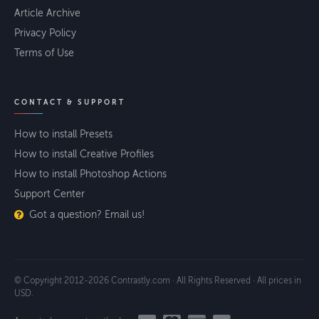
Article Archive
Privacy Policy
Terms of Use
CONTACT & SUPPORT
How to install Presets
How to install Creative Profiles
How to install Photoshop Actions
Support Center
Got a question? Email us!
© Copyright 2012-2026 Contrastly.com · All Rights Reserved · All prices in
USD.