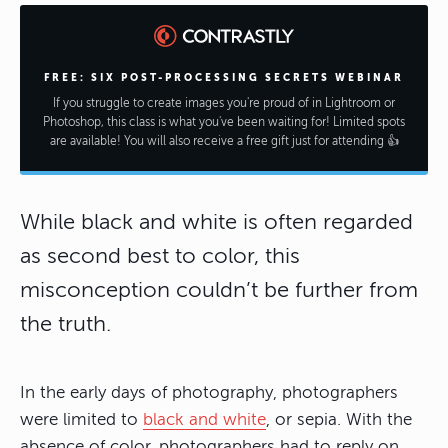
FREE: SIX POST-PROCESSING SECRETS WEBINAR
If you struggle to create images you're proud of in Lightroom or
Photoshop, this class is what you've been waiting for! Limited spots
are available! You will also receive a free gift just for attending 👍
While black and white is often regarded
as second best to color, this
misconception couldn’t be further from
the truth.
In the early days of photography, photographers
were limited to
black and white
, or sepia. With the
absence of color, photographers had to reply on