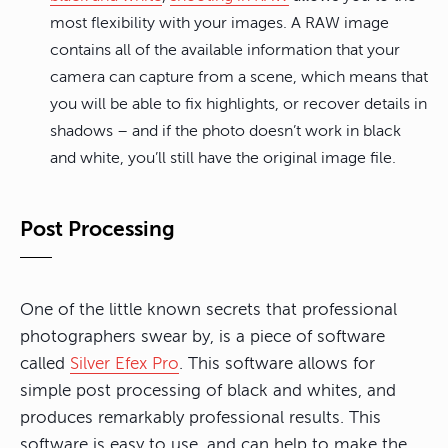
most flexibility with your images. A RAW image
contains all of the available information that your
camera can capture from a scene, which means that
you will be able to fix highlights, or recover details in
shadows – and if the photo doesn’t work in black
and white, you’ll still have the original image file.
Post Processing
One of the little known secrets that professional
photographers swear by, is a piece of software
called
Silver Efex Pro
. This software allows for
simple post processing of black and whites, and
produces remarkably professional results. This
software is easy to use, and can help to make the