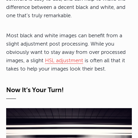
difference between a decent black and white, and
one that’s truly remarkable.
Most black and white images can benefit from a
slight adjustment post processing. While you
obviously want to stay away from over processed
images, a slight
HSL adjustment
is often all that it
takes to help your images look their best.
Now It’s Your Turn!