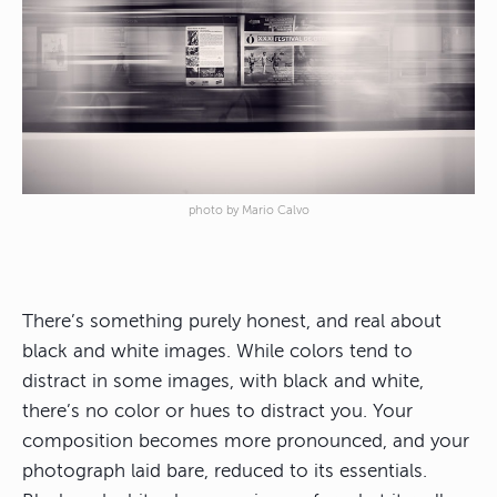
photo by Mario Calvo
There’s something purely honest, and real about
black and white images. While colors tend to
distract in some images, with black and white,
there’s no color or hues to distract you. Your
composition becomes more pronounced, and your
photograph laid bare, reduced to its essentials.