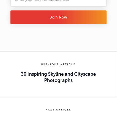
Join Now
PREVIOUS ARTICLE
30 Inspiring Skyline and Cityscape
Photographs
NEXT ARTICLE