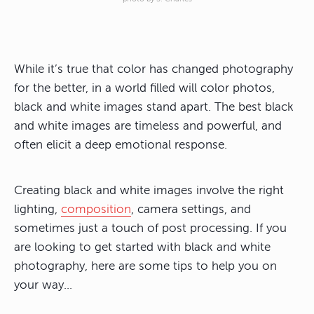
While it’s true that color has changed photography
for the better, in a world filled will color photos,
black and white images stand apart. The best black
and white images are timeless and powerful, and
often elicit a deep emotional response.
Creating black and white images involve the right
lighting,
composition
, camera settings, and
sometimes just a touch of post processing. If you
are looking to get started with black and white
photography, here are some tips to help you on
your way…