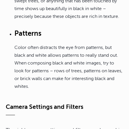
swept trees, or anything that has been touched by
time shows up beautifully in black in white –
precisely because these objects are rich in texture.
Patterns
Color often distracts the eye from patterns, but
black and white allows patterns to really stand out.
When composing black and white images, try to
look for patterns – rows of trees, patterns on leaves,
or brick walls can make for interesting black and
whites.
Camera Settings and Filters