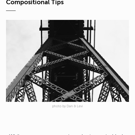
Compositional Tips
photo by Dan & Levi