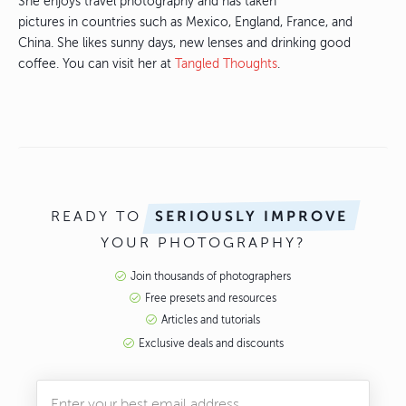
She enjoys travel photography and has taken
pictures in countries such as Mexico, England, France, and
China. She likes sunny days, new lenses and drinking good
coffee. You can visit her at
Tangled Thoughts
.
READY TO
SERIOUSLY IMPROVE
YOUR PHOTOGRAPHY?
Join thousands of photographers
Free presets and resources
Articles and tutorials
Exclusive deals and discounts