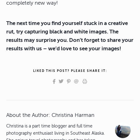
completely new way!
The next time you find yourself stuck in a creative
rut, try capturing black and white images. The
results may surprise you. Don’t forget to share your
results with us – we’d love to see your images!
LIKED THIS POST? PLEASE SHARE IT:
About the Author:
Christina Harman
Christina is a part time blogger and full time
photography enthusiast living in Southeast Alaska.