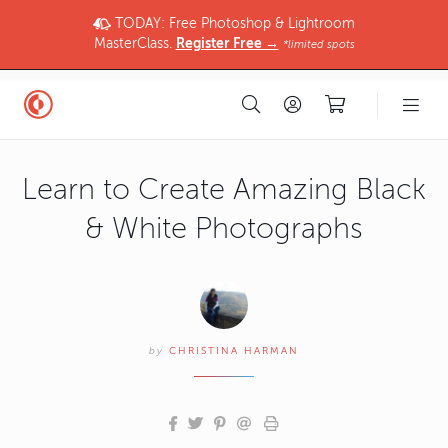
TODAY: Free Photoshop & Lightroom
MasterClass.
Register Free →
*limited spots
Learn to Create Amazing Black
& White Photographs
by
CHRISTINA HARMAN