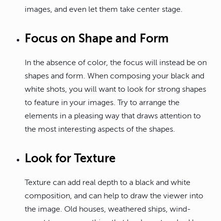
images, and even let them take center stage.
Focus on Shape and Form
In the absence of color, the focus will instead be on
shapes and form. When composing your black and
white shots, you will want to look for strong shapes
to feature in your images. Try to arrange the
elements in a pleasing way that draws attention to
the most interesting aspects of the shapes.
Look for Texture
Texture can add real depth to a black and white
composition, and can help to draw the viewer into
the image. Old houses, weathered ships, wind-