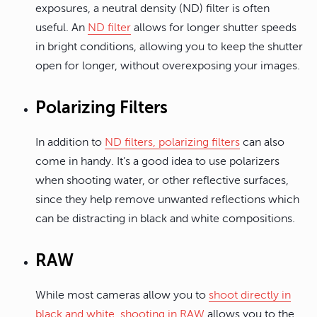
exposures, a neutral density (ND) filter is often
useful. An
ND filter
allows for longer shutter speeds
in bright conditions, allowing you to keep the shutter
open for longer, without overexposing your images.
Polarizing Filters
In addition to
ND filters, polarizing filters
can also
come in handy. It’s a good idea to use polarizers
when shooting water, or other reflective surfaces,
since they help remove unwanted reflections which
can be distracting in black and white compositions.
RAW
While most cameras allow you to
shoot directly in
black and white
,
shooting in RAW
allows you to the