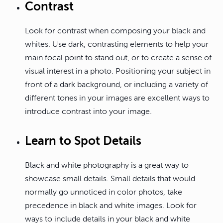
Contrast
Look for contrast when composing your black and
whites. Use dark, contrasting elements to help your
main focal point to stand out, or to create a sense of
visual interest in a photo. Positioning your subject in
front of a dark background, or including a variety of
different tones in your images are excellent ways to
introduce contrast into your image.
Learn to Spot Details
Black and white photography is a great way to
showcase small details. Small details that would
normally go unnoticed in color photos, take
precedence in black and white images. Look for
ways to include details in your black and white