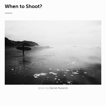
When to Shoot?
photo by
Daniel Ruswick