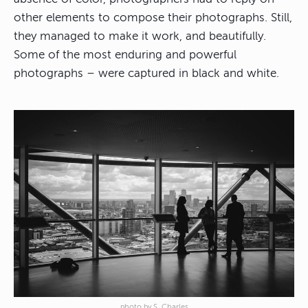
other elements to compose their photographs. Still,
they managed to make it work, and beautifully.
Some of the most enduring and powerful
photographs – were captured in black and white.
photo by S. Charles