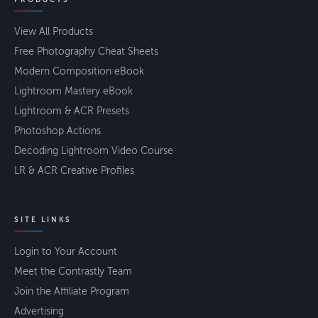
View All Products
Free Photography Cheat Sheets
Modern Composition eBook
Lightroom Mastery eBook
Lightroom & ACR Presets
Photoshop Actions
Decoding Lightroom Video Course
LR & ACR Creative Profiles
SITE LINKS
Login to Your Account
Meet the Contrastly Team
Join the Affiliate Program
Advertising