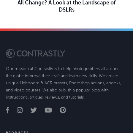
All Change? A Look at the Landscape of
DSLRs
Our mission at Contrastly is to help photographers all around
the globe improve their craft and learn new skills. We create
unique Lightroom & ACR presets, Photoshop actions, ebooks,
and video courses. We also publish a popular blog with
instructional articles, reviews, and tutorials.
PRODUCTS