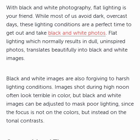
With black and white photography, flat lighting is
your friend. While most of us avoid dark, overcast
days, these lighting conditions are a perfect time to
get out and take
black and white photos
. Flat
lighting which normally results in dull, uninspired
photos, translates beautifully into black and white
images.
Black and white images are also forgiving to harsh
lighting conditions. Images shot during high noon
often look terrible in color, but black and white
images can be adjusted to mask poor lighting, since
the focus is not on the colors, but instead on the
tonal contrasts.