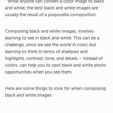
While anyone can convert a color image to black
and white; the best black and white images are
usually the result of a purposeful composition.
Composing black and white images, involves
learning to see in black and white. This can be a
challenge, since we see the world in color, but
learning to think in terms of shadows and
highlights, contrast, tone, and details – instead of
colors, can help you to spot black and white photo
opportunities when you see them.
Here are some things to look for when composing
black and white images: