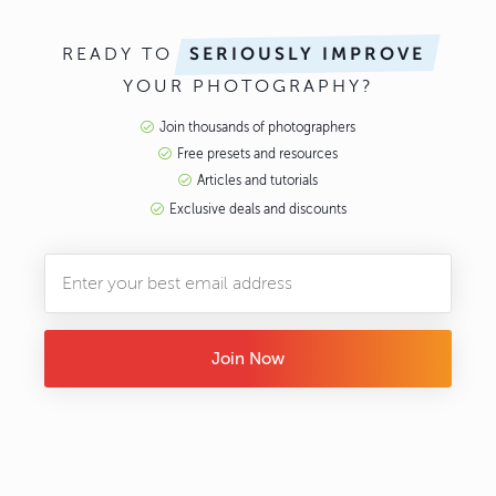
READY TO
SERIOUSLY IMPROVE
YOUR PHOTOGRAPHY?
Join thousands of photographers
Free presets and resources
Articles and tutorials
Exclusive deals and discounts
Join Now