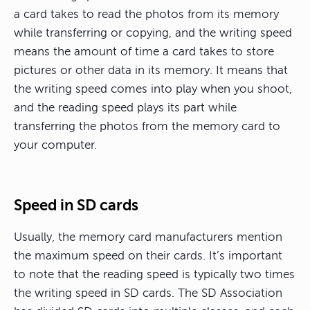
a card takes to read the photos from its memory
while transferring or copying, and the writing speed
means the amount of time a card takes to store
pictures or other data in its memory. It means that
the writing speed comes into play when you shoot,
and the reading speed plays its part while
transferring the photos from the memory card to
your computer.
Speed in SD cards
Usually, the memory card manufacturers mention
the maximum speed on their cards. It’s important
to note that the reading speed is typically two times
the writing speed in SD cards. The SD Association