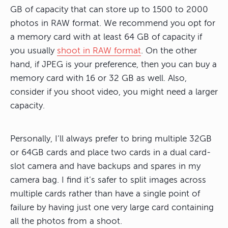
GB of capacity that can store up to 1500 to 2000
photos in RAW format. We recommend you opt for
a memory card with at least 64 GB of capacity if
you usually
shoot in RAW format
. On the other
hand, if JPEG is your preference, then you can buy a
memory card with 16 or 32 GB as well. Also,
consider if you shoot video, you might need a larger
capacity.
Personally, I’ll always prefer to bring multiple 32GB
or 64GB cards and place two cards in a dual card-
slot camera and have backups and spares in my
camera bag. I find it’s safer to split images across
multiple cards rather than have a single point of
failure by having just one very large card containing
all the photos from a shoot.