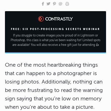
FREE: SIX POST-PROCESSING SECRETS WEBINAR
If you struggle to create images you're proud of in Lightroom or
Photoshop, this class is what you've been waiting for! Limited spots
are available! You will also receive a free gift just for attending 👍
One of the most heartbreaking things
that can happen to a photographer is
losing photos. Additionally, nothing can
be more frustrating to read the warning
sign saying that you’re low on memory
when you’re about to take a picture.