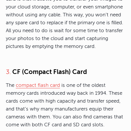
your cloud storage, computer, or even smartphone
without using any cable. This way, you won’t need
any spare card to replace if the primary one is filled.
All you need to do is wait for some time to transfer
your photos to the cloud and start capturing
pictures by emptying the memory card.
CF (Compact Flash) Card
3.
The
compact flash card
is one of the oldest
memory cards introduced way back in 1994. These
cards come with high capacity and transfer speed,
and that’s why many manufacturers equip their
cameras with them. You can also find cameras that
come with both CF card and SD card slots.