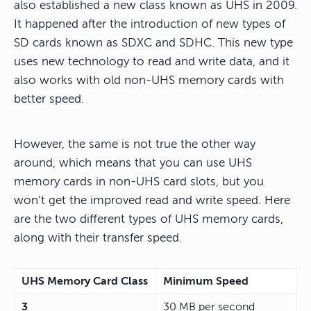
also established a new class known as UHS in 2009.
It happened after the introduction of new types of
SD cards known as SDXC and SDHC. This new type
uses new technology to read and write data, and it
also works with old non-UHS memory cards with
better speed.
However, the same is not true the other way
around, which means that you can use UHS
memory cards in non-UHS card slots, but you
won’t get the improved read and write speed. Here
are the two different types of UHS memory cards,
along with their transfer speed.
UHS Memory Card Class
Minimum Speed
3
30 MB per second