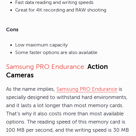
Fast data reading and writing speeds
Great for 4K recording and RAW shooting
Cons
Low maximum capacity
Some faster options are also available
Action
Samsung PRO Endurance:
Cameras
As the name implies,
Samsung PRO Endurance
is
specially designed to withstand hard environments,
and it lasts a lot longer than most memory cards.
That’s why it also costs more than most available
options. The reading speed of this memory card is
100 MB per second, and the writing speed is 30 MB