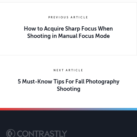
PREVIOUS ARTICLE
How to Acquire Sharp Focus When
Shooting in Manual Focus Mode
NEXT ARTICLE
5 Must-Know Tips For Fall Photography
Shooting