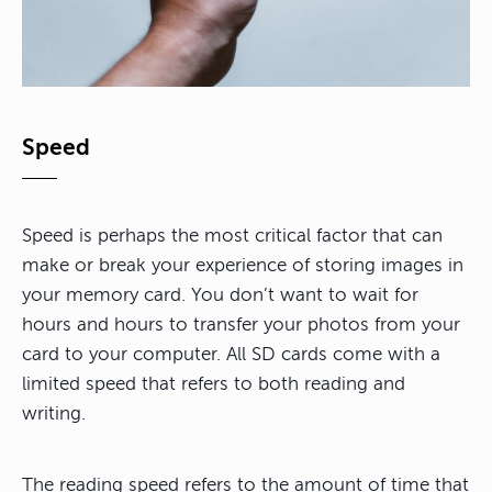
Speed
Speed is perhaps the most critical factor that can
make or break your experience of storing images in
your memory card. You don’t want to wait for
hours and hours to transfer your photos from your
card to your computer. All SD cards come with a
limited speed that refers to both reading and
writing.
The reading speed refers to the amount of time that