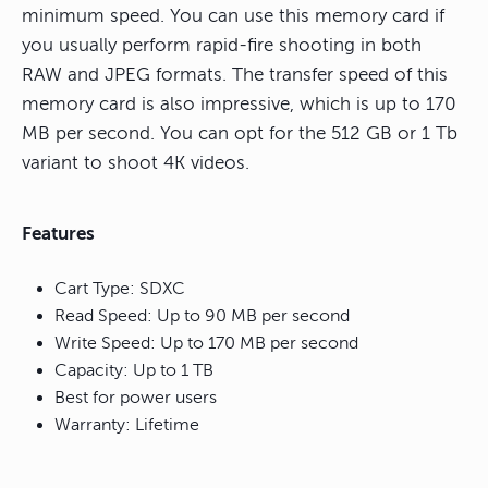
minimum speed. You can use this memory card if
you usually perform rapid-fire shooting in both
RAW and JPEG formats. The transfer speed of this
memory card is also impressive, which is up to 170
MB per second. You can opt for the 512 GB or 1 Tb
variant to shoot 4K videos.
Features
Cart Type: SDXC
Read Speed: Up to 90 MB per second
Write Speed: Up to 170 MB per second
Capacity: Up to 1 TB
Best for power users
Warranty: Lifetime