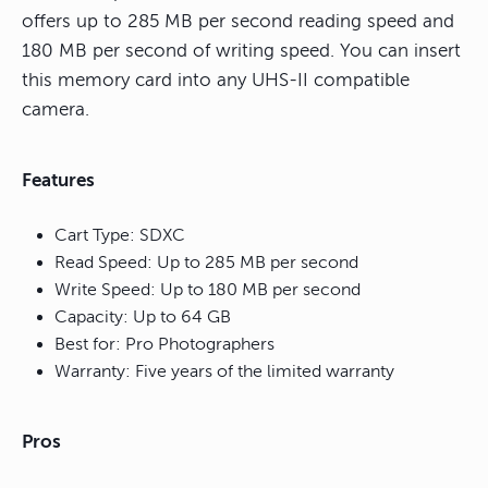
offers up to 285 MB per second reading speed and
180 MB per second of writing speed. You can insert
this memory card into any UHS-II compatible
camera.
Features
Cart Type: SDXC
Read Speed: Up to 285 MB per second
Write Speed: Up to 180 MB per second
Capacity: Up to 64 GB
Best for: Pro Photographers
Warranty: Five years of the limited warranty
Pros