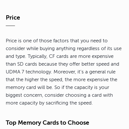
Price
Price is one of those factors that you need to
consider while buying anything regardless of its use
and type. Typically, CF cards are more expensive
than SD cards because they offer better speed and
UDMA 7 technology. Moreover, it’s a general rule
that the higher the speed, the more expensive the
memory card will be. So if the capacity is your
biggest concern, consider choosing a card with
more capacity by sacrificing the speed.
Top Memory Cards to Choose