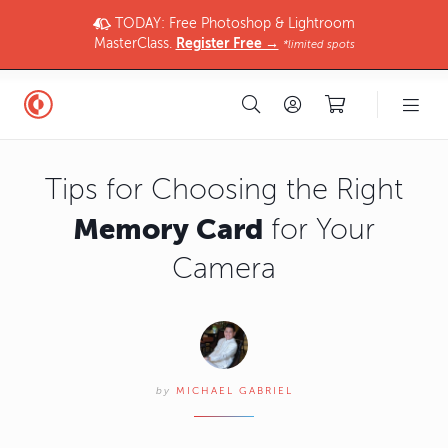
TODAY: Free Photoshop & Lightroom
MasterClass.
Register Free →
*limited spots
Tips for Choosing the Right
Memory Card
for Your
Camera
by
MICHAEL GABRIEL