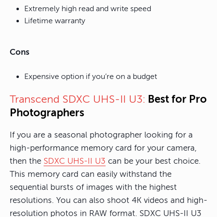
Extremely high read and write speed
Lifetime warranty
Cons
Expensive option if you’re on a budget
Best for Pro
Transcend SDXC UHS-II U3:
Photographers
If you are a seasonal photographer looking for a
high-performance memory card for your camera,
then the
SDXC UHS-II U3
can be your best choice.
This memory card can easily withstand the
sequential bursts of images with the highest
resolutions. You can also shoot 4K videos and high-
resolution photos in RAW format. SDXC UHS-II U3