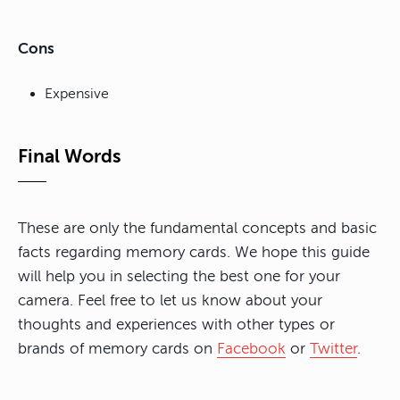
Cons
Expensive
Final Words
These are only the fundamental concepts and basic
facts regarding memory cards. We hope this guide
will help you in selecting the best one for your
camera. Feel free to let us know about your
thoughts and experiences with other types or
brands of memory cards on
Facebook
or
Twitter
.