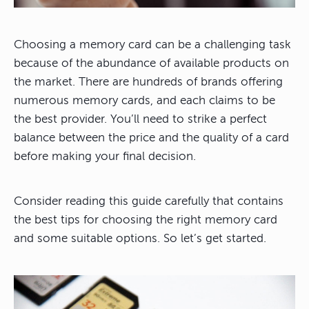
Choosing a memory card can be a challenging task
because of the abundance of available products on
the market.
There are hundreds of brands offering
numerous memory cards, and each claims to be
the best provider. You’ll need to strike a perfect
balance between the price and the quality of a card
before making your final decision.
Consider reading this guide carefully that contains
the best tips for choosing the right memory card
and some suitable options. So let’s get started.