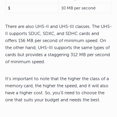
1
10 MB per second
There are also UHS-II and UHS-III classes. The UHS-
II supports SDUC, SDXC, and SDHC cards and
offers 156 MB per second of minimum speed. On
the other hand, UHS-III supports the same types of
cards but provides a staggering 312 MB per second
of minimum speed.
It’s important to note that the higher the class of a
memory card, the higher the speed, and it will also
have a higher cost. So, you’ll need to choose the
one that suits your budget and needs the best.