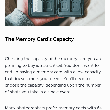
The Memory Card’s Capacity
Checking the capacity of the memory card you are
planning to buy is also critical. You don’t want to
end up having a memory card with a low capacity
that doesn’t meet your needs. You’ll need to
choose the capacity, depending upon the number
of shots you take in a single event.
Many photographers prefer memory cards with 64