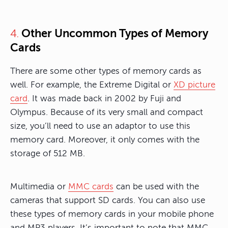
Other Uncommon Types of Memory
4.
Cards
There are some other types of memory cards as
well. For example, the Extreme Digital or
XD picture
card
. It was made back in 2002 by Fuji and
Olympus. Because of its very small and compact
size, you’ll need to use an adaptor to use this
memory card. Moreover, it only comes with the
storage of 512 MB.
Multimedia or
MMC cards
can be used with the
cameras that support SD cards. You can also use
these types of memory cards in your mobile phone
and MP3 players. It’s important to note that MMC