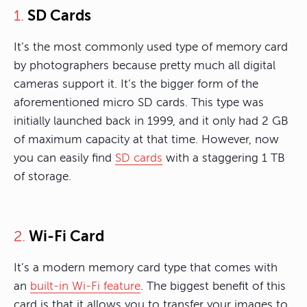
SD Cards
1.
It’s the most commonly used type of memory card
by photographers because pretty much all digital
cameras support it. It’s the bigger form of the
aforementioned micro SD cards. This type was
initially launched back in 1999, and it only had 2 GB
of maximum capacity at that time. However, now
you can easily find
SD cards
with a staggering 1 TB
of storage.
Wi-Fi Card
2.
It’s a modern memory card type that comes with
an
built-in Wi-Fi feature
. The biggest benefit of this
card is that it allows you to transfer your images to