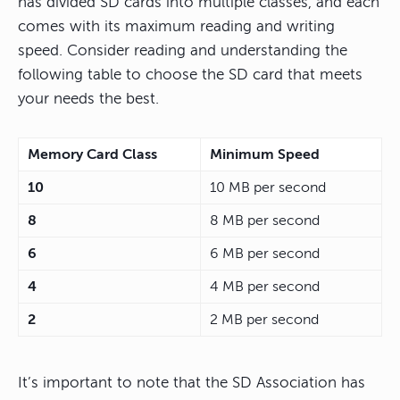
has divided SD cards into multiple classes, and each
comes with its maximum reading and writing
speed. Consider reading and understanding the
following table to choose the SD card that meets
your needs the best.
Memory Card Class
Minimum Speed
10
10 MB per second
8
8 MB per second
6
6 MB per second
4
4 MB per second
2
2 MB per second
It’s important to note that the SD Association has