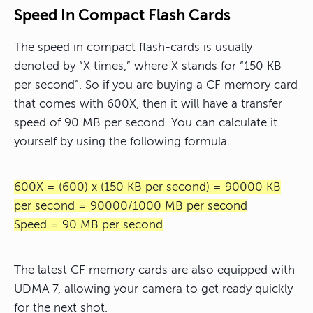
Speed In Compact Flash Cards
The speed in compact flash-cards is usually
denoted by “X times,” where X stands for “150 KB
per second”. So if you are buying a CF memory card
that comes with 600X, then it will have a transfer
speed of 90 MB per second. You can calculate it
yourself by using the following formula.
600X = (600) x (150 KB per second) = 90000 KB
per second = 90000/1000 MB per second
Speed = 90 MB per second
The latest CF memory cards are also equipped with
UDMA 7, allowing your camera to get ready quickly
for the next shot.