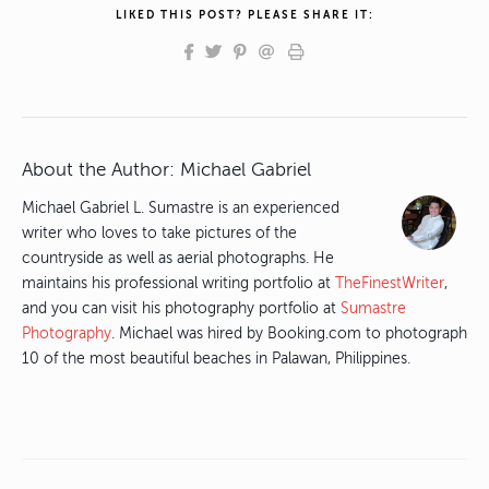
LIKED THIS POST? PLEASE SHARE IT:
About the Author:
Michael Gabriel
Michael Gabriel L. Sumastre is an experienced
writer who loves to take pictures of the
countryside as well as aerial photographs. He
maintains his professional writing portfolio at
TheFinestWriter
,
and you can visit his photography portfolio at
Sumastre
Photography
. Michael was hired by Booking.com to photograph
10 of the most beautiful beaches in Palawan, Philippines.