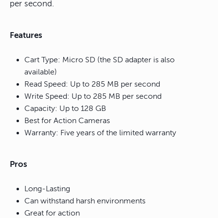
per second.
Features
Cart Type: Micro SD (the SD adapter is also
available)
Read Speed: Up to 285 MB per second
Write Speed: Up to 285 MB per second
Capacity: Up to 128 GB
Best for Action Cameras
Warranty: Five years of the limited warranty
Pros
Long-Lasting
Can withstand harsh environments
Great for action