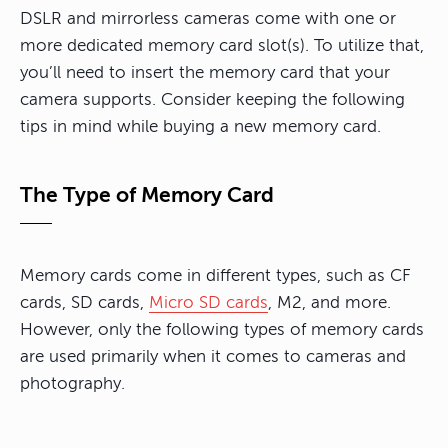
DSLR and mirrorless cameras come with one or
more dedicated memory card slot(s). To utilize that,
you’ll need to insert the memory card that your
camera supports. Consider keeping the following
tips in mind while buying a new memory card.
The Type of Memory Card
Memory cards come in different types, such as CF
cards, SD cards,
Micro SD cards
, M2, and more.
However, only the following types of memory cards
are used primarily when it comes to cameras and
photography.