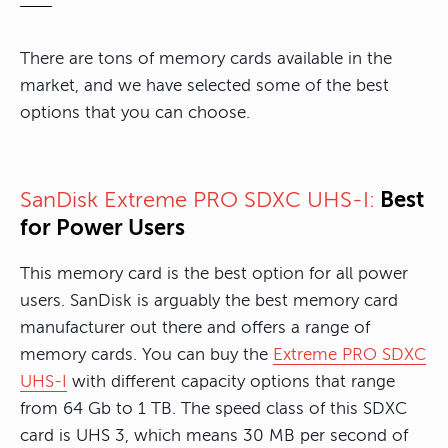
There are tons of memory cards available in the
market, and we have selected some of the best
options that you can choose.
Best
SanDisk Extreme PRO SDXC UHS-I:
for Power Users
This memory card is the best option for all power
users. SanDisk is arguably the best memory card
manufacturer out there and offers a range of
memory cards. You can buy the
Extreme PRO SDXC
UHS-I
with different capacity options that range
from 64 Gb to 1 TB. The speed class of this SDXC
card is UHS 3, which means 30 MB per second of