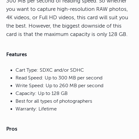
300 MB per second of reading speed. So whether
you want to capture high-resolution RAW photos,
4K videos, or Full HD videos, this card will suit you
the best. However, the biggest downside of this
card is that the maximum capacity is only 128 GB.
Features
Cart Type: SDXC and/or SDHC
Read Speed: Up to 300 MB per second
Write Speed: Up to 260 MB per second
Capacity: Up to 128 GB
Best for all types of photographers
Warranty: Lifetime
Pros