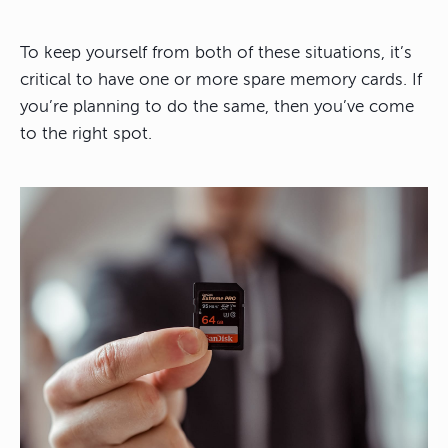
To keep yourself from both of these situations, it’s
critical to have one or more spare memory cards. If
you’re planning to do the same, then you’ve come
to the right spot.