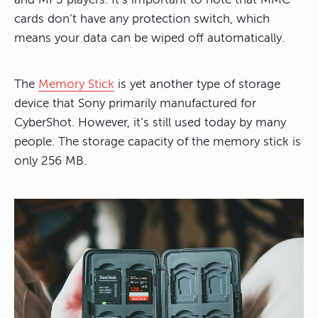
cards don’t have any protection switch, which
means your data can be wiped off automatically.
The
Memory Stick
is yet another type of storage
device that Sony primarily manufactured for
CyberShot. However, it’s still used today by many
people. The storage capacity of the memory stick is
only 256 MB.