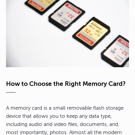
How to Choose the Right Memory Card?
A memory card is a small removable flash storage
device that allows you to keep any data type,
including audio and video files, documents, and,
most importantly, photos. Almost all the modern