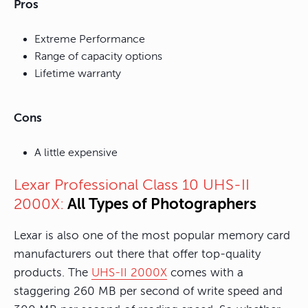
Pros
Extreme Performance
Range of capacity options
Lifetime warranty
Cons
A little expensive
Lexar Professional Class 10 UHS-II
All Types of Photographers
2000X:
Lexar is also one of the most popular memory card
manufacturers out there that offer top-quality
products. The
UHS-II 2000X
comes with a
staggering 260 MB per second of write speed and