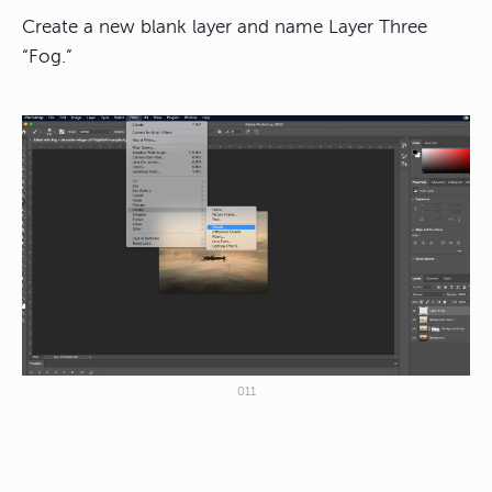
Create a new blank layer and name Layer Three
“Fog.”
011