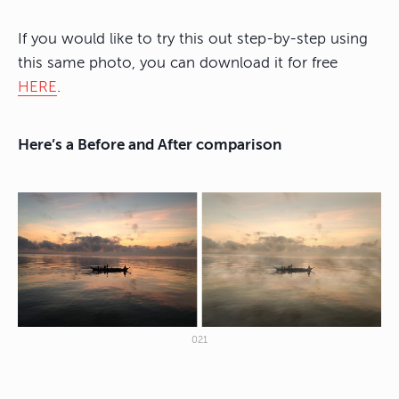
If you would like to try this out step-by-step using
this same photo, you can download it for free
HERE
.
Here’s a Before and After comparison
021