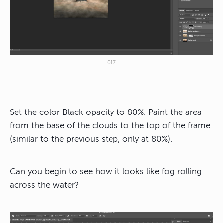
017
Set the color Black opacity to 80%. Paint the area
from the base of the clouds to the top of the frame
(similar to the previous step, only at 80%).
Can you begin to see how it looks like fog rolling
across the water?