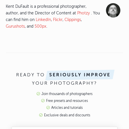
Kent DuFault is a professional photographer,
author, and the Director of Content at
Photzy
. You
can find him on
LinkedIn
,
Flickr
,
Clippings
,
Gurushots
, and
500px
.
READY TO
SERIOUSLY IMPROVE
YOUR PHOTOGRAPHY?
Join thousands of photographers
Free presets and resources
Articles and tutorials
Exclusive deals and discounts