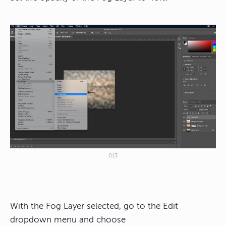
013
With the Fog Layer selected, go to the Edit
dropdown menu and choose