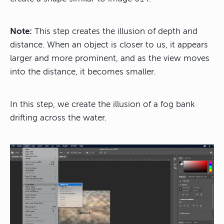
Note:
This step creates the illusion of depth and
distance. When an object is closer to us, it appears
larger and more prominent, and as the view moves
into the distance, it becomes smaller.
In this step, we create the illusion of a fog bank
drifting across the water.