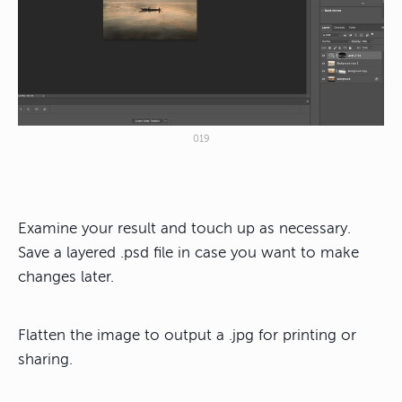
019
Examine your result and touch up as necessary.
Save a layered .psd file in case you want to make
changes later.
Flatten the image to output a .jpg for printing or
sharing.