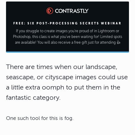
FREE: SIX POST-PROCESSING SECRETS WEBINAR
If you struggle to create images you're proud of in Lightroom or
Photoshop, this class is what you've been waiting for! Limited spots
are available! You will also receive a free gift just for attending 👍
There are times when our landscape,
seascape, or cityscape images could use
a little extra oomph to put them in the
fantastic category.
One such tool for this is fog.