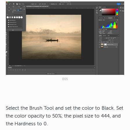
005
Select the Brush Tool and set the color to Black. Set
the color opacity to 50%, the pixel size to 444, and
the Hardness to 0.