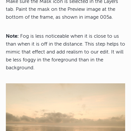
Make sure the Mask icon is selected in the Layers
tab. Paint the mask on the Preview image at the
bottom of the frame, as shown in image 005a.
Note:
Fog is less noticeable when it is close to us
than when it is off in the distance. This step helps to
mimic that effect and add realism to our edit. It will
be less foggy in the foreground than in the
background.