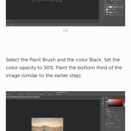
016
Select the Paint Brush and the color Black. Set the
color opacity to 50%. Paint the bottom third of the
image (similar to the earlier step).