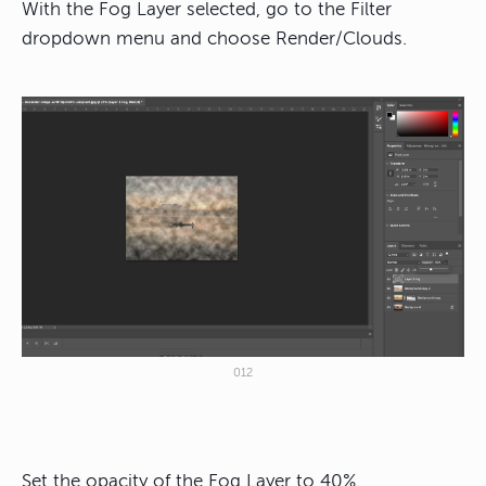
With the Fog Layer selected, go to the Filter
dropdown menu and choose Render/Clouds.
012
Set the opacity of the Fog Layer to 40%.