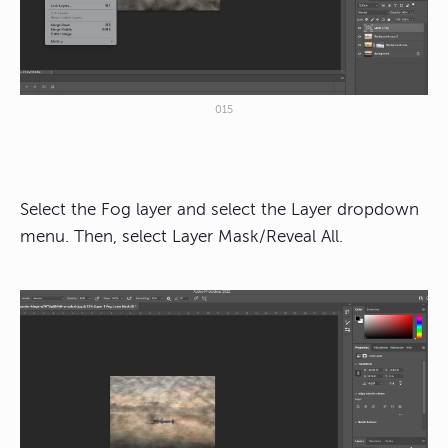
015
Select the Fog layer and select the Layer dropdown
menu. Then, select Layer Mask/Reveal All.