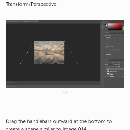
Transform/Perspective.
014
Drag the handlebars outward at the bottom to
create a shape similar to image 014.