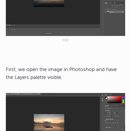
002
First, we open the image in Photoshop and have
the Layers palette visible.