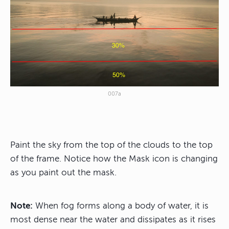
007a
Paint the sky from the top of the clouds to the top
of the frame. Notice how the Mask icon is changing
as you paint out the mask.
Note:
When fog forms along a body of water, it is
most dense near the water and dissipates as it rises