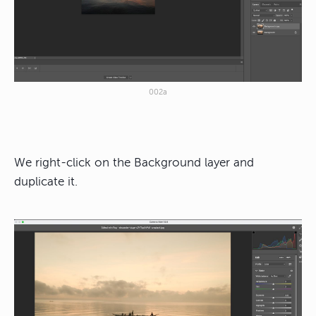
002a
We right-click on the Background layer and
duplicate it.