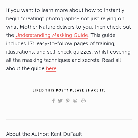
If you want to learn more about how to instantly
begin “creating” photographs- not just relying on
what Mother Nature delivers to you, then check out
the
Understanding Masking Guide
. This guide
includes 171 easy-to-follow pages of training,
illustrations, and self-check quizzes, whilst covering
all the masking techniques and secrets. Read all
about the guide
here
.
LIKED THIS POST? PLEASE SHARE IT:
About the Author:
Kent DuFault