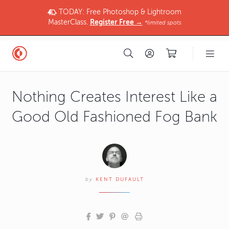
TODAY: Free Photoshop & Lightroom
MasterClass.
Register Free →
*limited spots
Nothing Creates Interest Like a
Good Old Fashioned Fog Bank
by
KENT DUFAULT