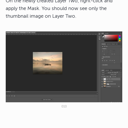
On the newly created Layer Two, right-click and
apply the Mask. You should now see only the
thumbnail image on Layer Two.
010