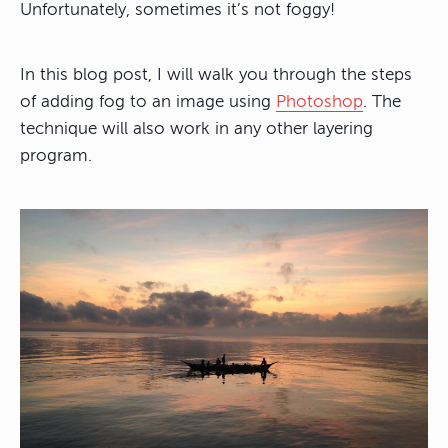
Unfortunately, sometimes it’s not foggy!
In this blog post, I will walk you through the steps
of adding fog to an image using
Photoshop
. The
technique will also work in any other layering
program.