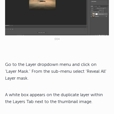
004
Go to the Layer dropdown menu and click on
‘Layer Mask.’ From the sub-menu select ‘Reveal All’
Layer mask.
A white box appears on the duplicate layer within
the Layers Tab next to the thumbnail image.