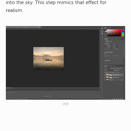
into the sky. This step mimics that effect for
realism.
008