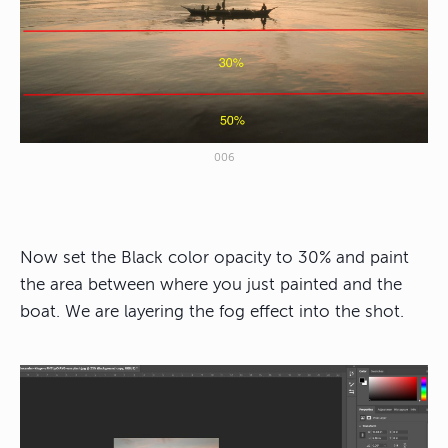
006
Now set the Black color opacity to 30% and paint
the area between where you just painted and the
boat. We are layering the fog effect into the shot.