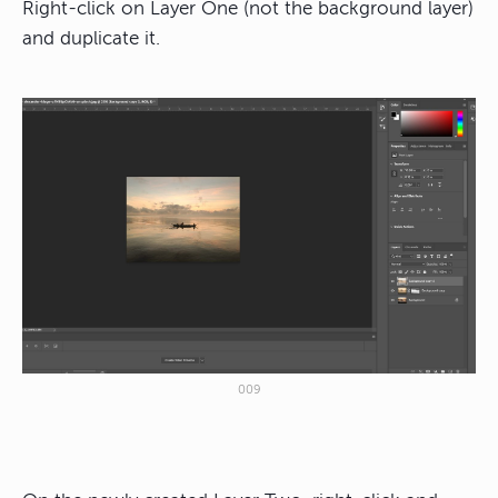
Right-click on Layer One (not the background layer)
and duplicate it.
009