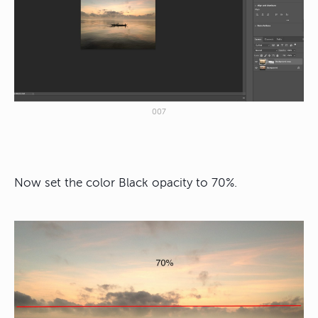
007
Now set the color Black opacity to 70%.