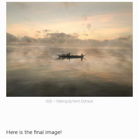
020 – Editing by Kent DuFault
Here is the final image!