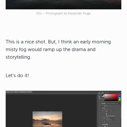
001 – Photograph by Alexander Kluge
This is a nice shot. But, I think an early morning
misty fog would ramp up the drama and
storytelling.
Let’s do it!