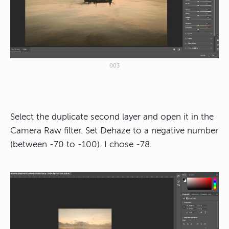
003
Select the duplicate second layer and open it in the
Camera Raw filter. Set Dehaze to a negative number
(between -70 to -100). I chose -78.