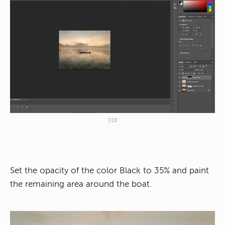
018
Set the opacity of the color Black to 35% and paint
the remaining area around the boat.