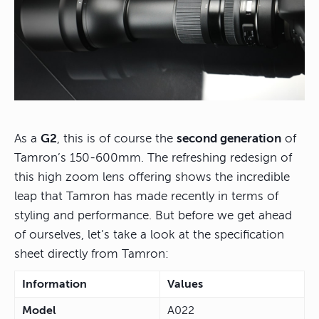
As a
G2
, this is of course the
second generation
of
Tamron’s 150-600mm. The refreshing redesign of
this high zoom lens offering shows the incredible
leap that Tamron has made recently in terms of
styling and performance. But before we get ahead
of ourselves, let’s take a look at the specification
sheet directly from Tamron:
Information
Values
Model
A022