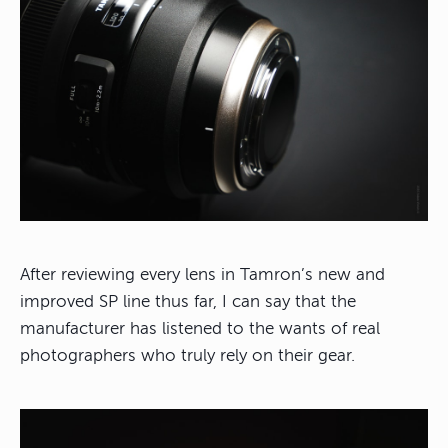
After reviewing every lens in Tamron’s new and
improved SP line thus far, I can say that the
manufacturer has listened to the wants of real
photographers who truly rely on their gear.