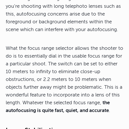
you’re shooting with long telephoto lenses such as
this, autofocusing concerns arise due to the
foreground or background elements within the
scene which can interfere with your autofocusing.
What the focus range selector allows the shooter to
do is to essentially dial in the usable focus range for
a particular shoot. The switch can be set to either
10 meters to infinity to eliminate close-up
obstructions, or 2.2 meters to 10 meters when
objects further away might be problematic. This is a
wonderful feature to incorporate into a lens of this
length. Whatever the selected focus range,
the
autofocusing is quite fast, quiet, and accurate
.