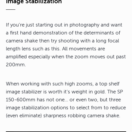
Image Stabilization
If you’re just starting out in photography and want
a first hand demonstration of the determinants of
camera shake then try shooting with a long focal
length lens such as this. All movements are
amplified especially when the zoom moves out past
200mm.
When working with such high zooms, a top shelf
image stabilizer is worth it’s weight in gold. The SP
150-600mm has not one… or even two, but three
image stabilization options to select from to reduce
(even eliminate) sharpness robbing camera shake.