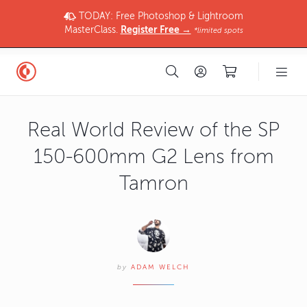
TODAY: Free Photoshop & Lightroom
MasterClass.
Register Free →
*limited spots
Real World Review of the SP
150-600mm G2 Lens from
Tamron
by
ADAM WELCH