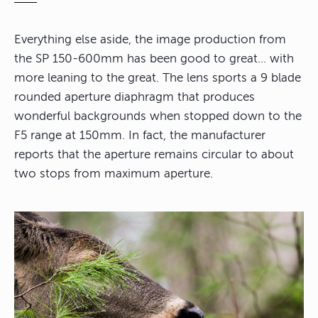
Everything else aside, the image production from
the SP 150-600mm has been good to great… with
more leaning to the great. The lens sports a 9 blade
rounded aperture diaphragm that produces
wonderful backgrounds when stopped down to the
F5 range at 150mm. In fact, the manufacturer
reports that the aperture remains circular to about
two stops from maximum aperture.