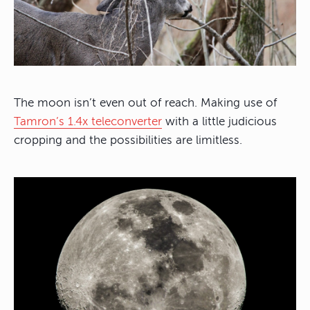
The moon isn’t even out of reach. Making use of
Tamron’s 1.4x teleconverter
with a little judicious
cropping and the possibilities are limitless.