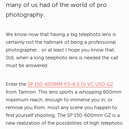
many of us had of the world of pro
photography.
We know now that having a big telephoto lens is
certainly not the hallmark of being a professional
photographer… or at least I hope you know that.
Still, when a long telephoto lens is needed the call
must be answered.
Enter the
SP 150-600MM f/5-6.3 Di VC USD G2
from Tamron. This lens sports a whopping 600mm
maximum reach; enough to immerse you in, or
remove you from, most any scene you happen to
find yourself shooting. The SP 150-600mm G2 is a
new realization of the possibilities of high telephoto