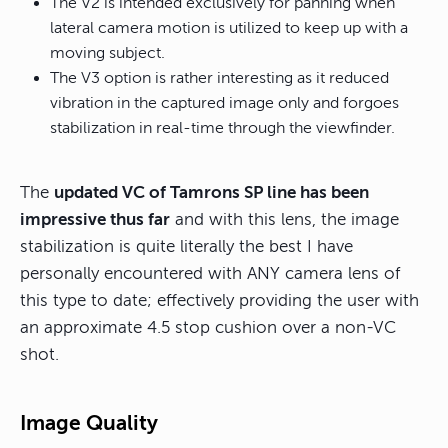
The V2 is intended exclusively for panning when
lateral camera motion is utilized to keep up with a
moving subject.
The V3 option is rather interesting as it reduced
vibration in the captured image only and forgoes
stabilization in real-time through the viewfinder.
The
updated VC of Tamrons SP line has been
impressive thus far
and with this lens, the image
stabilization is quite literally the best I have
personally encountered with ANY camera lens of
this type to date; effectively providing the user with
an approximate 4.5 stop cushion over a non-VC
shot.
Image Quality