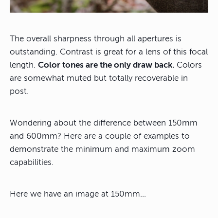
The overall sharpness through all apertures is
outstanding. Contrast is great for a lens of this focal
length.
Color tones are the only draw back.
Colors
are somewhat muted but totally recoverable in
post.
Wondering about the difference between 150mm
and 600mm? Here are a couple of examples to
demonstrate the minimum and maximum zoom
capabilities.
Here we have an image at 150mm…