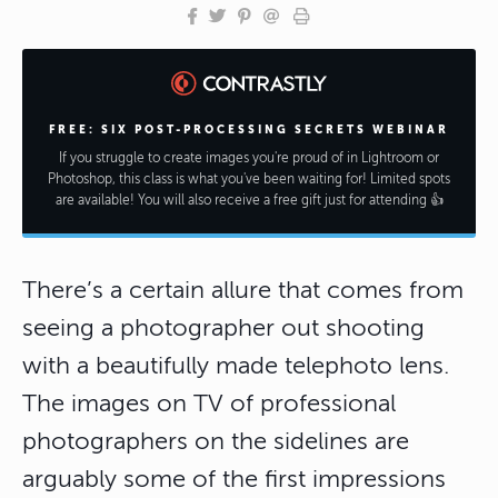
FREE: SIX POST-PROCESSING SECRETS WEBINAR
If you struggle to create images you're proud of in Lightroom or
Photoshop, this class is what you've been waiting for! Limited spots
are available! You will also receive a free gift just for attending 👍
There’s a certain allure that comes from
seeing a photographer out shooting
with a beautifully made telephoto lens.
The images on TV of professional
photographers on the sidelines are
arguably some of the first impressions