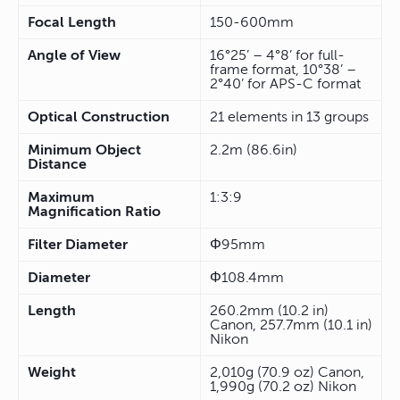
Focal Length
150-600mm
Angle of View
16°25’ – 4°8’ for full-
frame format, 10°38’ –
2°40’ for APS-C format
Optical Construction
21 elements in 13 groups
Minimum Object
2.2m (86.6in)
Distance
Maximum
1:3:9
Magnification Ratio
Filter Diameter
Φ95mm
Diameter
Φ108.4mm
Length
260.2mm (10.2 in)
Canon, 257.7mm (10.1 in)
Nikon
Weight
2,010g (70.9 oz) Canon,
1,990g (70.2 oz) Nikon