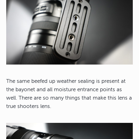
The same beefed up weather sealing is present at
the bayonet and all moisture entrance points as
well. There are so many things that make this lens a
true shooters lens.