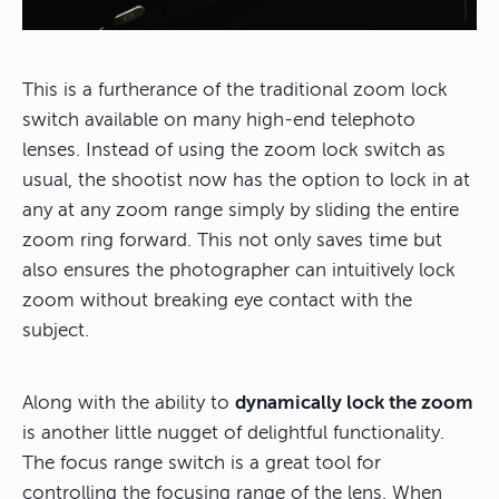
This is a furtherance of the traditional zoom lock
switch available on many high-end telephoto
lenses. Instead of using the zoom lock switch as
usual, the shootist now has the option to lock in at
any at any zoom range simply by sliding the entire
zoom ring forward. This not only saves time but
also ensures the photographer can intuitively lock
zoom without breaking eye contact with the
subject.
Along with the ability to
dynamically lock the zoom
is another little nugget of delightful functionality.
The focus range switch is a great tool for
controlling the focusing range of the lens. When