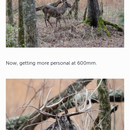
Now, getting more personal at 600mm.