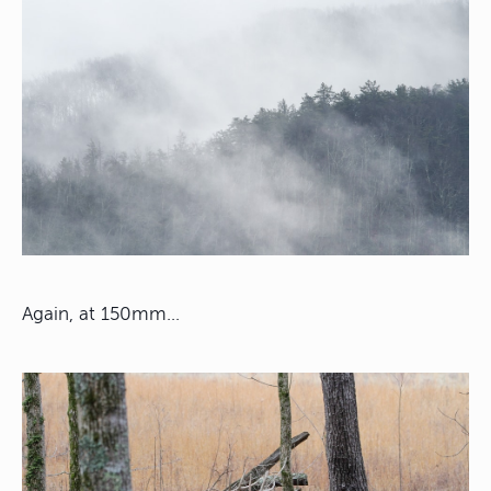
Again, at 150mm…