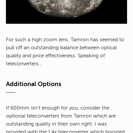
For such a high zoom lens, Tamron has seemed to
pull off an outstanding balance between optical
quality and price effectiveness. Speaking of
teleconverters…
Additional Options
If 600mm isn’t enough for you, consider the
optional teleconverters from Tamron which are
outstanding quality in their own right. I was
provided with the 1.4x teleconverter which boosted