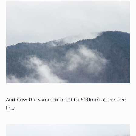
And now the same zoomed to 600mm at the tree
line.