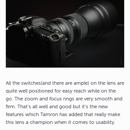
All the switches(and there are ample) on the lens are
quite well positioned for easy reach while on the
go. The zoom and focus rings are very smooth and
firm. That’s all well and good but it’s the new
features which Tamron has added that really make
this lens a champion when it comes to usability.