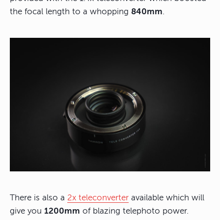
the focal length to a whopping
840mm
.
There is also a
2x teleconverter
available which will
give you
1200mm
of blazing telephoto power.