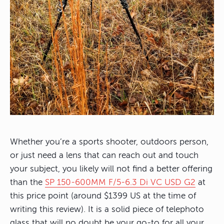
Whether you’re a sports shooter, outdoors person,
or just need a lens that can reach out and touch
your subject, you likely will not find a better offering
than the
SP 150-600MM F/5-6.3 Di VC USD G2
at
this price point (around $1399 US at the time of
writing this review). It is a solid piece of telephoto
glass that will no doubt be your go-to for all your