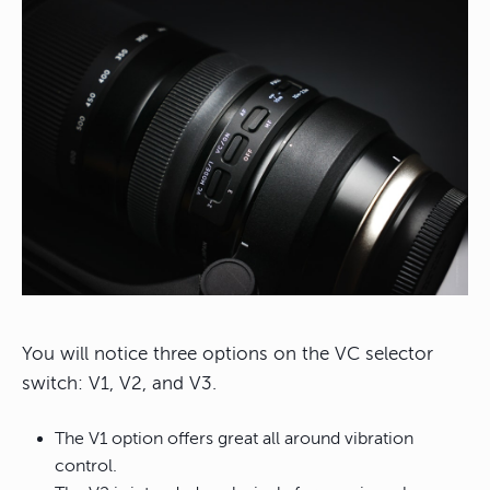
You will notice three options on the VC selector
switch: V1, V2, and V3.
The V1 option offers great all around vibration
control.