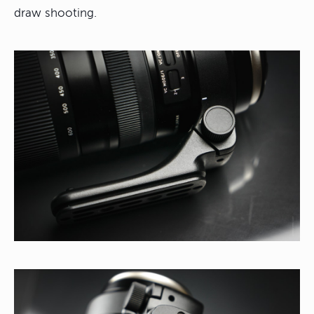
draw shooting.