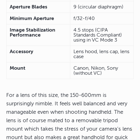
Aperture Blades
9 (circular diaphragm)
Minimum Aperture
f/32-f/40
Image Stabilization
4.5 stops (CIPA
Performance
Standards Compliant)
using in VC Mode 3
Accessory
Lens hood, lens cap, lens
case
Mount
Canon, Nikon, Sony
(without VC)
For a lens of this size, the 150-600mm is
surprisingly nimble. It feels well balanced and very
manageable even when shooting handheld. The
lens is of course mated to a removable tripod
mount which takes the stress of your camera’s lens
mount but also makes a great handhold for quick