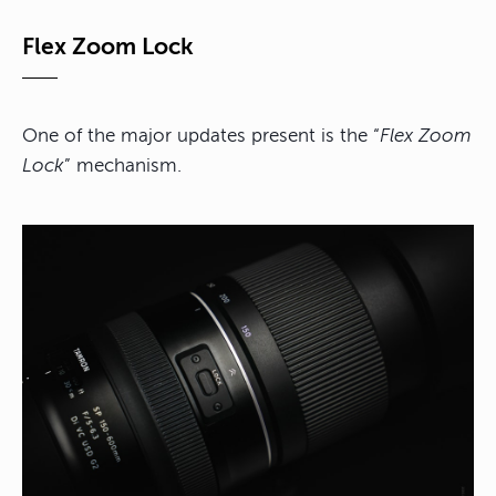
Flex Zoom Lock
One of the major updates present is the “
Flex Zoom
Lock
” mechanism.