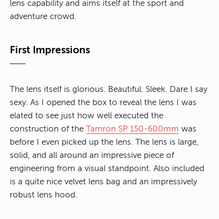
lens capability and aims itself at the sport and
adventure crowd.
First Impressions
The lens itself is glorious. Beautiful. Sleek. Dare I say
sexy. As I opened the box to reveal the lens I was
elated to see just how well executed the
construction of the
Tamron SP 150-600mm
was
before I even picked up the lens. The lens is large,
solid, and all around an impressive piece of
engineering from a visual standpoint. Also included
is a quite nice velvet lens bag and an impressively
robust lens hood.