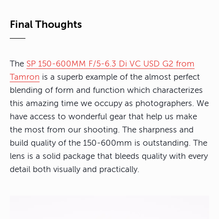
Final Thoughts
The
SP 150-600MM F/5-6.3 Di VC USD G2 from
Tamron
is a superb example of the almost perfect
blending of form and function which characterizes
this amazing time we occupy as photographers. We
have access to wonderful gear that help us make
the most from our shooting. The sharpness and
build quality of the 150-600mm is outstanding. The
lens is a solid package that bleeds quality with every
detail both visually and practically.