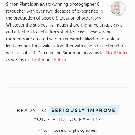
Simon Plant is an award-winning photographer &
retoucher with over two decades of experience in
the production of people & location photography.
Whatever the subject his images share the same unique style
and attention to detail from start to finish.These serene
moments are created with his personal utilization of colour,
light and rich tonal values, together with a personal interaction
with his subject. You can find Simon on his website,
PlantPhoto
,
as well as
on Twitter
and
500px
.
READY TO
SERIOUSLY IMPROVE
YOUR PHOTOGRAPHY?
Join thousands of photographers