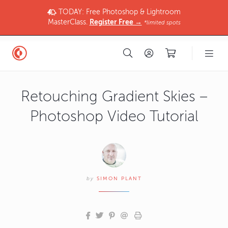
TODAY: Free Photoshop & Lightroom
MasterClass.
Register Free →
*limited spots
Retouching Gradient Skies –
Photoshop Video Tutorial
by
SIMON PLANT