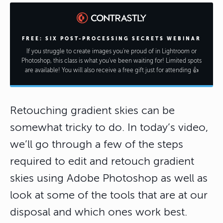
FREE: SIX POST-PROCESSING SECRETS WEBINAR
If you struggle to create images you're proud of in Lightroom or
Photoshop, this class is what you've been waiting for! Limited spots
are available! You will also receive a free gift just for attending 👍
Retouching gradient skies can be
somewhat tricky to do. In today’s video,
we’ll go through a few of the steps
required to edit and retouch gradient
skies using Adobe Photoshop as well as
look at some of the tools that are at our
disposal and which ones work best.