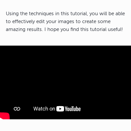
Using the techniques in this tutorial, you will be able
to effectively edit your images to create some
amazing results. I hope you find this tutorial useful!