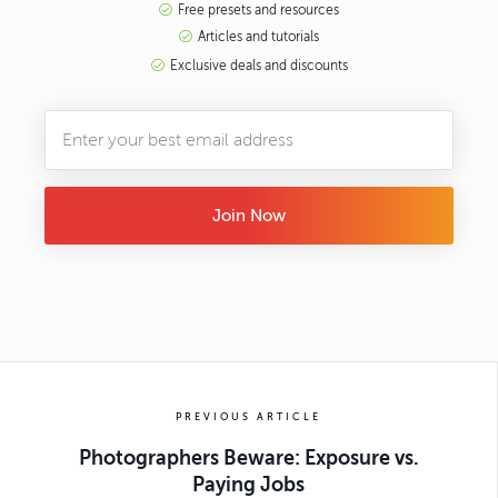
Free presets and resources
Articles and tutorials
Exclusive deals and discounts
Join Now
PREVIOUS ARTICLE
Photographers Beware: Exposure vs.
Paying Jobs