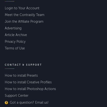
Login to Your Account
Meet the Contrastly Team
Join the Affiliate Program
Advertising
Article Archive
Privacy Policy
Terms of Use
CONTACT & SUPPORT
How to install Presets
How to install Creative Profiles
How to install Photoshop Actions
Support Center
Got a question? Email us!