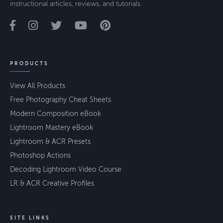
instructional articles, reviews, and tutorials.
PRODUCTS
View All Products
Free Photography Cheat Sheets
Modern Composition eBook
Lightroom Mastery eBook
Lightroom & ACR Presets
Photoshop Actions
Decoding Lightroom Video Course
LR & ACR Creative Profiles
SITE LINKS