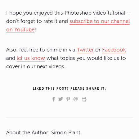
I hope you enjoyed this Photoshop video tutorial –
don’t forget to rate it and
subscribe to our channel
on YouTube
!
Also, feel free to chime in via
Twitter
or
Facebook
and
let us know
what topics you would like us to
cover in our next videos.
LIKED THIS POST? PLEASE SHARE IT:
About the Author:
Simon Plant