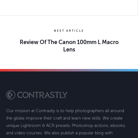
NEXT ARTICLE
Review Of The Canon 100mm L Macro
Lens
Our mission at Contrastly is to help photographers all around
the globe improve their craft and learn new skills. We create
unique Lightroom & ACR presets, Photoshop actions, ebooks,
and video courses. We also publish a popular blog with