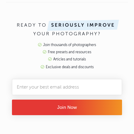
READY TO
SERIOUSLY IMPROVE
YOUR PHOTOGRAPHY?
Join thousands of photographers
Free presets and resources
Articles and tutorials
Exclusive deals and discounts
Join Now