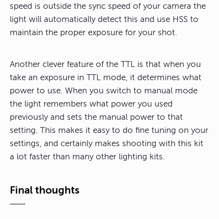
speed is outside the sync speed of your camera the
light will automatically detect this and use HSS to
maintain the proper exposure for your shot.
Another clever feature of the TTL is that when you
take an exposure in TTL mode, it determines what
power to use. When you switch to manual mode
the light remembers what power you used
previously and sets the manual power to that
setting. This makes it easy to do fine tuning on your
settings, and certainly makes shooting with this kit
a lot faster than many other lighting kits.
Final thoughts