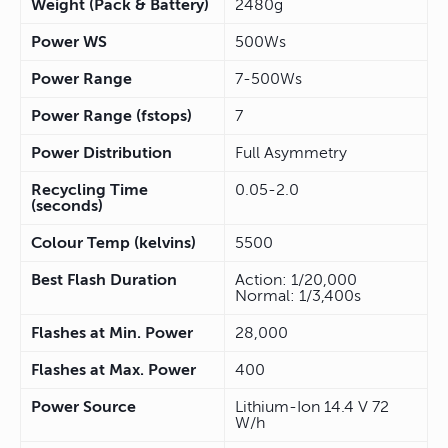
Weight (Pack & Battery)
2480g
Power WS
500Ws
Power Range
7-500Ws
Power Range (fstops)
7
Power Distribution
Full Asymmetry
Recycling Time
0.05-2.0
(seconds)
Colour Temp (kelvins)
5500
Best Flash Duration
Action: 1/20,000
Normal: 1/3,400s
Flashes at Min. Power
28,000
Flashes at Max. Power
400
Power Source
Lithium-Ion 14.4 V 72
W/h