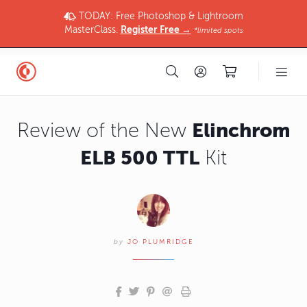
TODAY: Free Photoshop & Lightroom
MasterClass.
Register Free →
*limited spots
Elinchrom
Review of the New
ELB 500 TTL
Kit
by
JO PLUMRIDGE