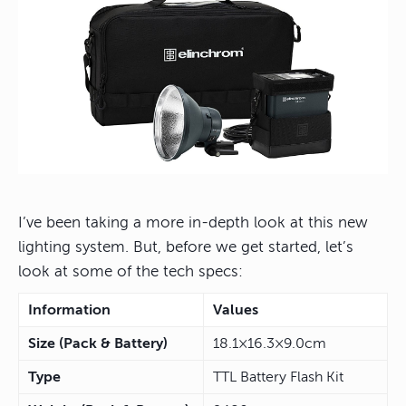
I’ve been taking a more in-depth look at this new
lighting system. But, before we get started, let’s
look at some of the tech specs:
Information
Values
Size (Pack & Battery)
18.1×16.3×9.0cm
Type
TTL Battery Flash Kit