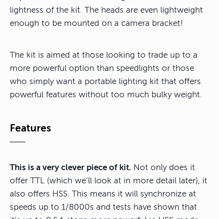
lightness of the kit. The heads are even lightweight
enough to be mounted on a camera bracket!
The kit is aimed at those looking to trade up to a
more powerful option than speedlights or those
who simply want a portable lighting kit that offers
powerful features without too much bulky weight.
Features
This is a very clever piece of kit.
Not only does it
offer TTL (which we’ll look at in more detail later), it
also offers HSS. This means it will synchronize at
speeds up to 1/8000s and tests have shown that