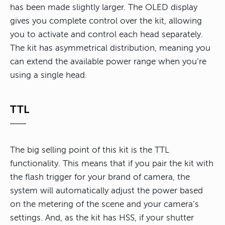
has been made slightly larger. The OLED display
gives you complete control over the kit, allowing
you to activate and control each head separately.
The kit has asymmetrical distribution, meaning you
can extend the available power range when you’re
using a single head.
TTL
The big selling point of this kit is the TTL
functionality. This means that if you pair the kit with
the flash trigger for your brand of camera, the
system will automatically adjust the power based
on the metering of the scene and your camera’s
settings. And, as the kit has HSS, if your shutter