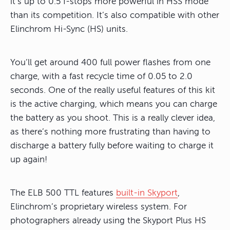
it’s up to 0.5 f-stops more powerful in HSS mode
than its competition. It’s also compatible with other
Elinchrom Hi-Sync (HS) units.
You’ll get around 400 full power flashes from one
charge, with a fast recycle time of 0.05 to 2.0
seconds. One of the really useful features of this kit
is the active charging, which means you can charge
the battery as you shoot. This is a really clever idea,
as there’s nothing more frustrating than having to
discharge a battery fully before waiting to charge it
up again!
The ELB 500 TTL features
built-in Skyport
,
Elinchrom’s proprietary wireless system. For
photographers already using the Skyport Plus HS