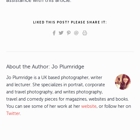
assistance with this article.
LIKED THIS POST? PLEASE SHARE IT:
About the Author:
Jo Plumridge
Jo Plumridge is a UK based photographer, writer
and lecturer. She specializes in portrait, corporate
and travel photography, and writes photography,
travel and comedy pieces for magazines, websites and books.
You can see some of her work at her
website
, or follow her on
Twitter
.