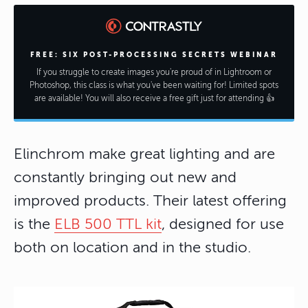
FREE: SIX POST-PROCESSING SECRETS WEBINAR
If you struggle to create images you're proud of in Lightroom or
Photoshop, this class is what you've been waiting for! Limited spots
are available! You will also receive a free gift just for attending 👍
Elinchrom make great lighting and are
constantly bringing out new and
improved products. Their latest offering
is the
ELB 500 TTL kit
, designed for use
both on location and in the studio.