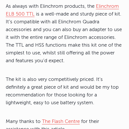
As always with Elinchrom products, the
Elinchrom
ELB 500 TTL
is a well-made and sturdy piece of kit.
It’s compatible with all Elinchrom Quadra
accessories and you can also buy an adapter to use
it with the entire range of Elinchrom accessories.
The TTL and HSS functions make this kit one of the
simplest to use, whilst still offering all the power
and features you’d expect.
The kit is also very competitively priced. It’s
definitely a great piece of kit and would be my top
recommendation for those looking for a
lightweight, easy to use battery system.
Many thanks to
The Flash Centre
for their