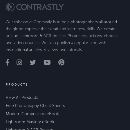
Our mission at Contrastly is to help photographers all around
the globe improve their craft and learn new skills. We create
unique Lightroom & ACR presets, Photoshop actions, ebooks,
and video courses. We also publish a popular blog with
instructional articles, reviews, and tutorials.
PRODUCTS
View All Products
Free Photography Cheat Sheets
Modern Composition eBook
Lightroom Mastery eBook