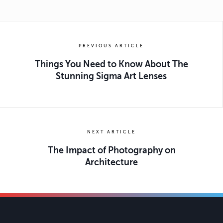
PREVIOUS ARTICLE
Things You Need to Know About The
Stunning Sigma Art Lenses
NEXT ARTICLE
The Impact of Photography on
Architecture