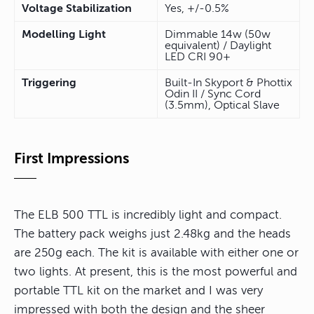
Voltage Stabilization
Yes, +/-0.5%
Modelling Light
Dimmable 14w (50w
equivalent) / Daylight
LED CRI 90+
Triggering
Built-In Skyport & Phottix
Odin II / Sync Cord
(3.5mm), Optical Slave
First Impressions
The ELB 500 TTL is incredibly light and compact.
The battery pack weighs just 2.48kg and the heads
are 250g each. The kit is available with either one or
two lights. At present, this is the most powerful and
portable TTL kit on the market and I was very
impressed with both the design and the sheer