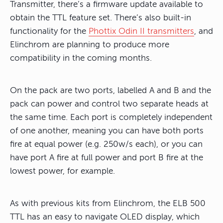
Transmitter, there’s a firmware update available to
obtain the TTL feature set. There’s also built-in
functionality for the
Phottix Odin II transmitters
, and
Elinchrom are planning to produce more
compatibility in the coming months.
On the pack are two ports, labelled A and B and the
pack can power and control two separate heads at
the same time. Each port is completely independent
of one another, meaning you can have both ports
fire at equal power (e.g. 250w/s each), or you can
have port A fire at full power and port B fire at the
lowest power, for example.
As with previous kits from Elinchrom, the ELB 500
TTL has an easy to navigate OLED display, which