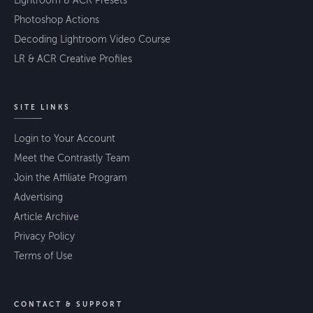
Lightroom & ACR Presets
Photoshop Actions
Decoding Lightroom Video Course
LR & ACR Creative Profiles
SITE LINKS
Login to Your Account
Meet the Contrastly Team
Join the Affiliate Program
Advertising
Article Archive
Privacy Policy
Terms of Use
CONTACT & SUPPORT