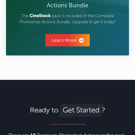
Actions Bundle
The
CineStock
pack is included in the Complete
Photoshop Actions Bundle. Upgrade & get it today!
Learn More
Ready to
?
Get Started