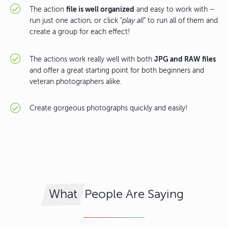
file is well organized
The action
and easy to work with –
run just one action, or click "
play all
" to run all of them and
create a group for each effect!
JPG and RAW files
The actions work really well with both
and offer a great starting point for both beginners and
veteran photographers alike.
Create gorgeous photographs quickly and easily!
People Are Saying
What