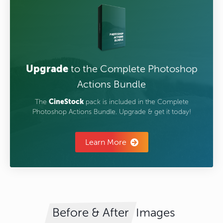
Upgrade
to the Complete Photoshop
Actions Bundle
The
CineStock
pack is included in the Complete
Photoshop Actions Bundle. Upgrade & get it today!
Learn More
Images
Before & After