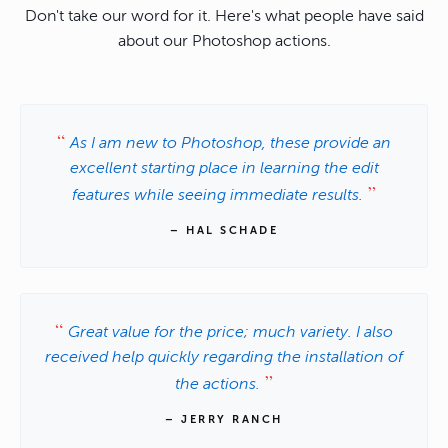
Don't take our word for it. Here's what people have said
about our Photoshop actions.
As I am new to Photoshop, these provide an
excellent starting place in learning the edit
features while seeing immediate results.
– HAL SCHADE
Great value for the price; much variety. I also
received help quickly regarding the installation of
the actions.
– JERRY RANCH