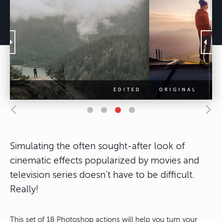
Simulating the often sought-after look of
cinematic effects popularized by movies and
television series doesn’t have to be difficult.
Really!
This set of 18 Photoshop actions will help you turn your