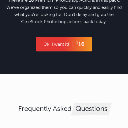
There are
18
Premium Photoshop Actions in this pack.
We've organized them so you can quickly and easily find
what you're looking for. Don't delay and grab the
CineStock Photoshop actions pack today.
$
16
Ok, I want it!
Frequently Asked
Questions