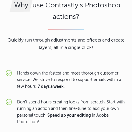
use Contrastly's Photoshop
Why
actions?
Quickly run through adjustments and effects and create
layers, all in a single click!
Hands down the fastest and most thorough customer
service. We strive to respond to support emails within a
7 days a week
few hours,
.
Don't spend hours creating looks from scratch. Start with
running an action and then fine-tune to add your own
Speed up your editing
personal touch.
in Adobe
Photoshop!