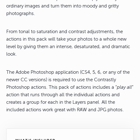
ordinary images and turn them into moody and gritty
photographs.
From tonal to saturation and contrast adjustments, the
actions in this pack will take your photos to a whole new
level by giving them an intense, desaturated, and dramatic
look.
The Adobe Photoshop application (CS4, 5, 6, or any of the
newer CC versions) is required to use the Contrastly
Photoshop actions. This pack of actions includes a “
play all
”
action that runs through all the individual actions and
creates a group for each in the Layers panel. All the
included actions work great with RAW and JPG photos.