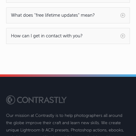
What does "free lifetime updates" mean?
How can I get in contact with you?
Our mission at Contrastly is to help photographers all around
the globe improve their craft and learn new skills. We create
unique Lightroom & ACR presets, Photoshop actions, ebooks,