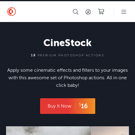
CineStock
18
PREMIUM PHOTOSHOP ACTIONS
Apply some cinematic effects and filters to your images
with this awesome set of Photoshop actions. All in one
click baby!
$
16
Buy It Now
mes/contrastly-v9/images/before-after/actions/contrastly-cinestock-photoshop-actions/7-cinestock-after.jpg"/>