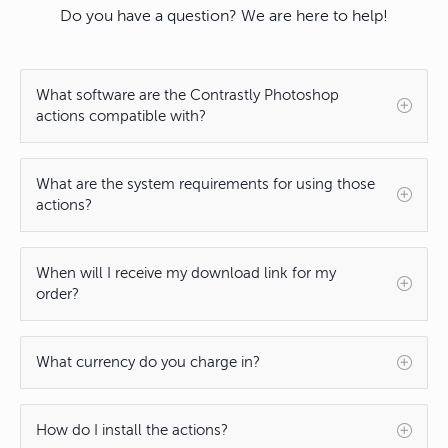
Do you have a question? We are here to help!
What software are the Contrastly Photoshop
actions compatible with?
What are the system requirements for using those
actions?
When will I receive my download link for my
order?
What currency do you charge in?
How do I install the actions?