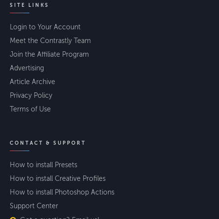
SITE LINKS
Login to Your Account
Meet the Contrastly Team
Join the Affiliate Program
Advertising
Article Archive
Privacy Policy
Terms of Use
CONTACT & SUPPORT
How to install Presets
How to install Creative Profiles
How to install Photoshop Actions
Support Center