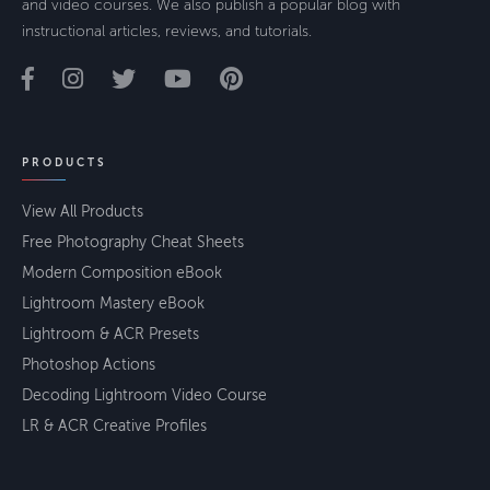
and video courses. We also publish a popular blog with
instructional articles, reviews, and tutorials.
PRODUCTS
View All Products
Free Photography Cheat Sheets
Modern Composition eBook
Lightroom Mastery eBook
Lightroom & ACR Presets
Photoshop Actions
Decoding Lightroom Video Course
LR & ACR Creative Profiles