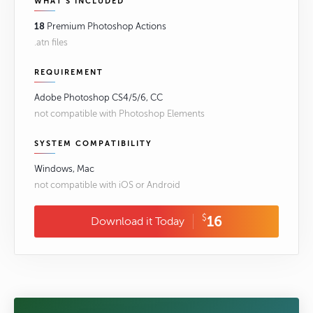
WHAT'S INCLUDED
18
Premium Photoshop Actions
.atn files
REQUIREMENT
Adobe Photoshop CS4/5/6, CC
not compatible with Photoshop Elements
SYSTEM COMPATIBILITY
Windows, Mac
not compatible with iOS or Android
$
16
Download it Today