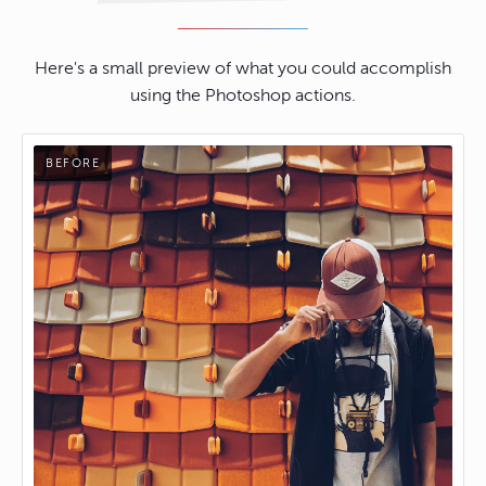
Here's a small preview of what you could accomplish
using the Photoshop actions.