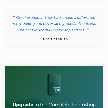
Great products! They have made a difference
in my editing and cover all my needs. Thank you
for the wonderful Photoshop actions!
– DAVE FERRITO
Upgrade
to the Complete Photoshop