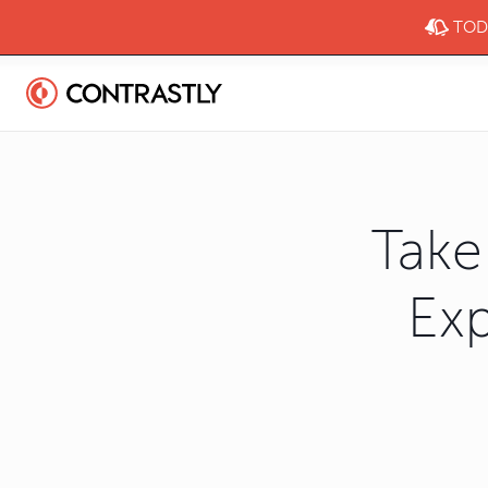
TODA
Take
Exp