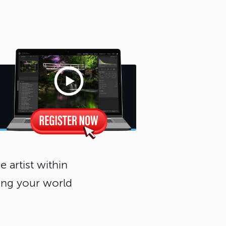
 artist within
eing your world