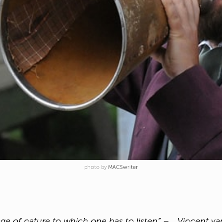
photo by
MACSwriter
guage of nature to which one has to listen” – Vincent v