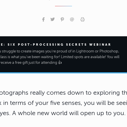
EE: SIX POST-PROCESSING SECRETS WEBINAR
ou struggle to create images you're proud of in Lightroom or Photoshop,
class is what you've been waiting for! Limited spots are available! You will
receive a free gift just for attending 👍
otographs really comes down to exploring the
k in terms of your five senses, you will be se
yes. A whole new world will open up to you.