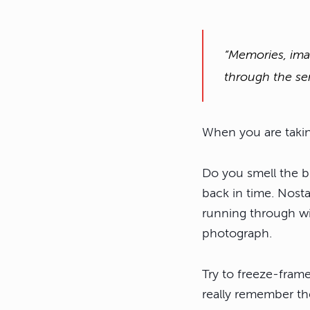
“Memories, ima
through the se
When you are taking
Do you smell the b
back in time. Nosta
running through wid
photograph.
Try to freeze-fram
really remember th