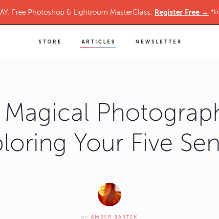
Register Free →
Y: Free Photoshop & Lightroom MasterClass.
*li
STORE
ARTICLES
NEWSLETTER
 Magical Photograp
loring Your Five Se
by
AMBER BARTEK