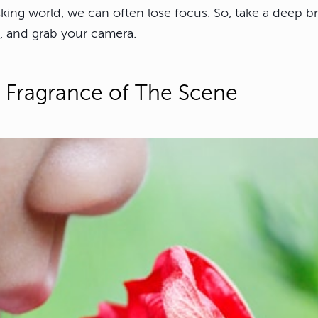
sking world, we can often lose focus. So, take a deep b
, and grab your camera.
 Fragrance of The Scene