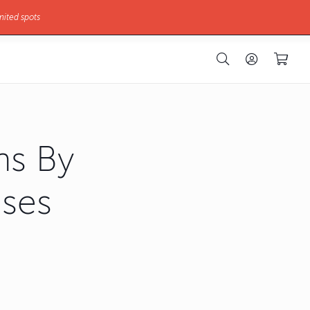
mited spots
hs By
nses