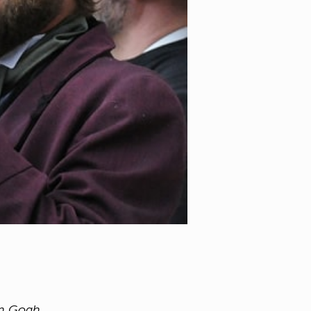
an Gogh