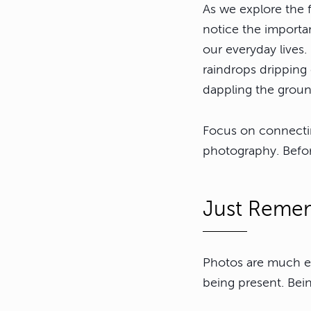
As we explore the f
notice the importan
our everyday lives.
raindrops dripping
dappling the groun
Focus on connectin
photography. Befo
Just Remem
Photos are much ea
being present. Bein