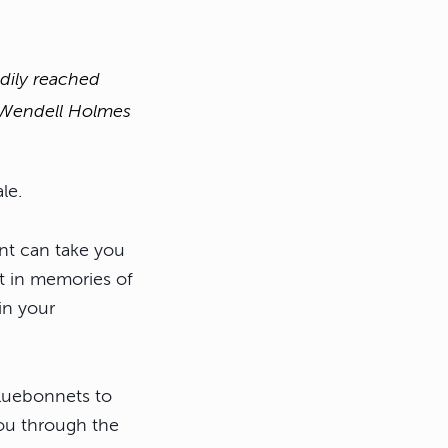
adily reached
r Wendell Holmes
le.
nt can take you
st in memories of
in your
bluebonnets to
ou through the