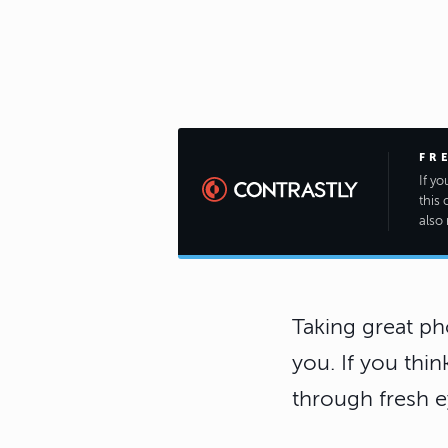
FR
If y
this 
also 
Taking great ph
you. If you thin
through fresh e