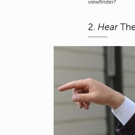
viewfinder?
2.
Hear
The