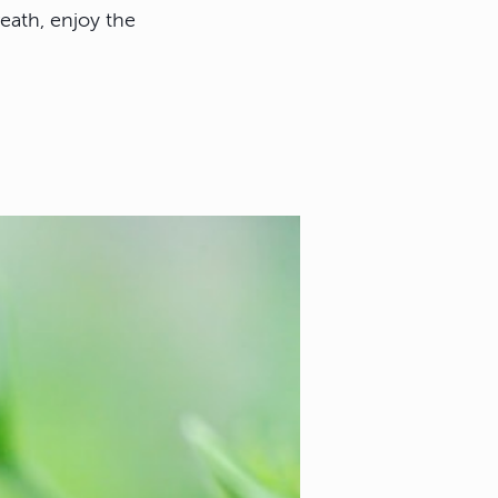
reath, enjoy the