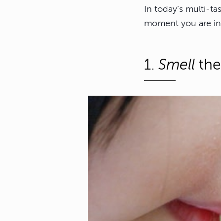
In today’s multi-ta
moment you are in
1.
Smell
the