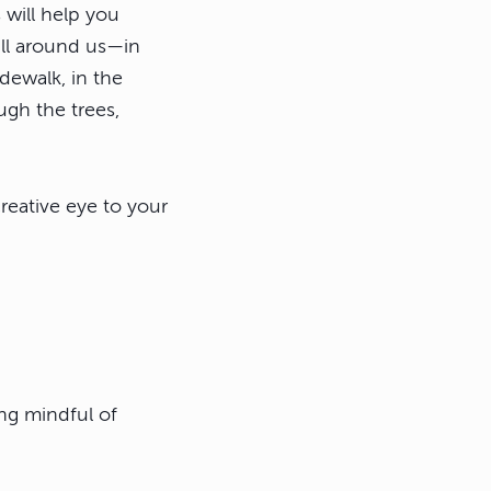
 will help you
all around us—in
dewalk, in the
gh the trees,
eative eye to your
ng mindful of