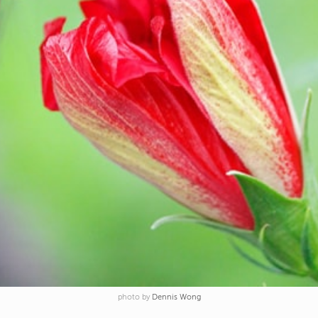
photo by
Dennis Wong