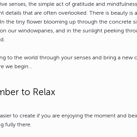
ive senses, the simple act of gratitude and mindfulness
t details that are often overlooked. There is beauty is 
 In the tiny flower blooming up through the concrete si
 on our windowpanes, and in the sunlight peeking throu
d.
g to the world through your senses and bring a new cr
re we begin…
ber to Relax
sier to create if you are enjoying the moment and bei
g fully there.