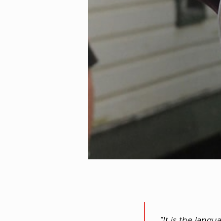
“It is the lan