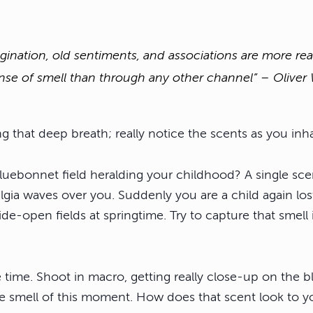
gination, old sentiments, and associations are more re
nse of smell than through any other channel” – Olive
 that deep breath; really notice the scents as you inha
luebonnet field heralding your childhood? A single sce
lgia waves over you. Suddenly you are a child again lo
e-open fields at springtime. Try to capture that smell 
e time. Shoot in macro, getting really close-up on the 
e smell of this moment. How does that scent look to y