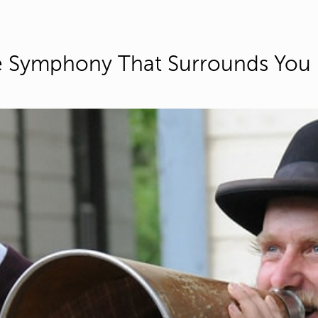
 Symphony That Surrounds You