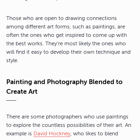
Those who are open to drawing connections
among different art forms, such as paintings, are
often the ones who get inspired to come up with
the best works. They’re most likely the ones who
will find it easy to develop their own technique and
style.
Painting and Photography Blended to
Create Art
There are some photographers who use paintings
to explore the countless possibilities of their art. An
example is
David Hockney
, who likes to blend