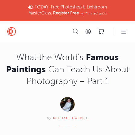
TODAY: Free Photoshop & Lightroom
MasterClass.
Register Free →
*limited spots
Famous
What the World’s
Paintings
Can Teach Us About
Photography – Part 1
by
MICHAEL GABRIEL