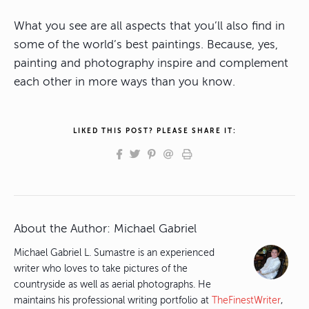
What you see are all aspects that you’ll also find in
some of the world’s best paintings. Because, yes,
painting and photography inspire and complement
each other in more ways than you know.
LIKED THIS POST? PLEASE SHARE IT:
About the Author:
Michael Gabriel
Michael Gabriel L. Sumastre is an experienced
writer who loves to take pictures of the
countryside as well as aerial photographs. He
maintains his professional writing portfolio at
TheFinestWriter
,