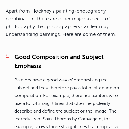
Apart from Hockney’s painting-photography
combination, there are other major aspects of
photography that photographers can learn by
understanding paintings. Here are some of them.
Good Composition and Subject
Emphasis
Painters have a good way of emphasizing the
subject and they therefore pay a lot of attention on
composition. For example, there are painters who
use a lot of straight lines that often help clearly
describe and define the subject or the image. The
Incredulity of Saint Thomas by Caravaggio, for
example, shows three straight lines that emphasize