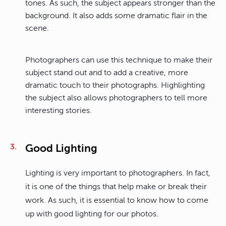
tones. As such, the subject appears stronger than the
background. It also adds some dramatic flair in the
scene.
Photographers can use this technique to make their
subject stand out and to add a creative, more
dramatic touch to their photographs. Highlighting
the subject also allows photographers to tell more
interesting stories.
Good Lighting
Lighting is very important to photographers. In fact,
it is one of the things that help make or break their
work. As such, it is essential to know how to come
up with good lighting for our photos.