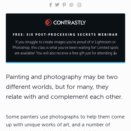
FREE: SIX POST-PROCESSING SECRETS WEBINAR
If you struggle to create images you're proud of in Lightroom or
Photoshop, this class is what you've been waiting for! Limited spots
are available! You will also receive a free gift just for attending 👍
Painting and photography may be two
different worlds, but for many, they
relate with and complement each other.
Some painters use photographs to help them come
up with unique works of art, and a number of