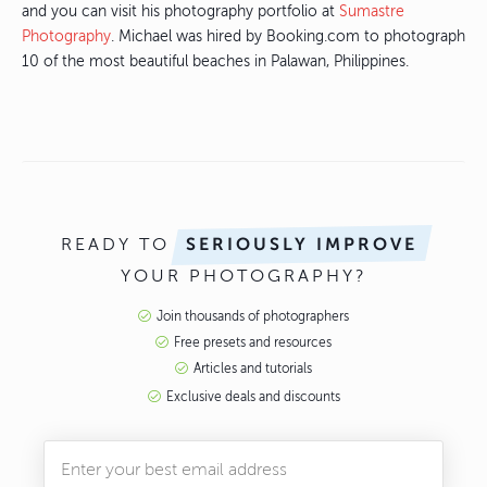
and you can visit his photography portfolio at
Sumastre
Photography
. Michael was hired by Booking.com to photograph
10 of the most beautiful beaches in Palawan, Philippines.
READY TO
SERIOUSLY IMPROVE
YOUR PHOTOGRAPHY?
Join thousands of photographers
Free presets and resources
Articles and tutorials
Exclusive deals and discounts