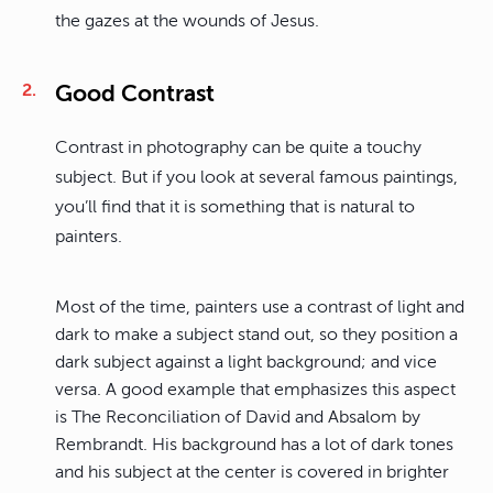
the gazes at the wounds of Jesus.
Good Contrast
Contrast in photography can be quite a touchy
subject. But if you look at several famous paintings,
you’ll find that it is something that is natural to
painters.
Most of the time, painters use a contrast of light and
dark to make a subject stand out, so they position a
dark subject against a light background; and vice
versa. A good example that emphasizes this aspect
is The Reconciliation of David and Absalom by
Rembrandt. His background has a lot of dark tones
and his subject at the center is covered in brighter