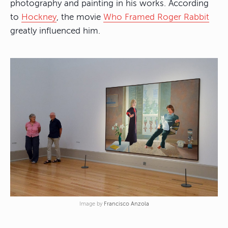
photography and painting in his works. According
to
Hockney
, the movie
Who Framed Roger Rabbit
greatly influenced him.
Image by
Francisco Anzola