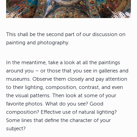
This shall be the second part of our discussion on
painting and photography.
In the meantime, take a look at all the paintings
around you – or those that you see in galleries and
museums. Observe them closely and pay attention
to their lighting, composition, contrast, and even
the visual patterns. Then look at some of your
favorite photos. What do you see? Good
composition? Effective use of natural lighting?
Some lines that define the character of your
subject?