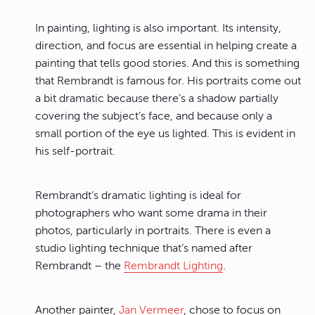
In painting, lighting is also important. Its intensity,
direction, and focus are essential in helping create a
painting that tells good stories. And this is something
that Rembrandt is famous for. His portraits come out
a bit dramatic because there’s a shadow partially
covering the subject’s face, and because only a
small portion of the eye us lighted. This is evident in
his self-portrait.
Rembrandt’s dramatic lighting is ideal for
photographers who want some drama in their
photos, particularly in portraits. There is even a
studio lighting technique that’s named after
Rembrandt – the
Rembrandt Lighting
.
Another painter,
Jan Vermeer
, chose to focus on