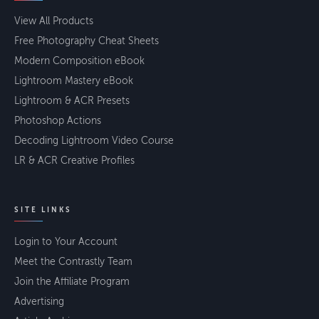
View All Products
Free Photography Cheat Sheets
Modern Composition eBook
Lightroom Mastery eBook
Lightroom & ACR Presets
Photoshop Actions
Decoding Lightroom Video Course
LR & ACR Creative Profiles
SITE LINKS
Login to Your Account
Meet the Contrastly Team
Join the Affiliate Program
Advertising