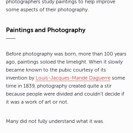
photographers study paintings to help improve
some aspects of their photography.
Paintings and Photography
Before photography was born, more than 100 years
ago, paintings soloed the limelight. When it slowly
became known to the pubic courtesy of its
invention by
Louis-Jacques-Mande Daguerre
some
time
in 1839, photography created quite a stir
because people were divided and couldn’t decide if
it was a work of art or not
.
Many did not fully understand what it was.