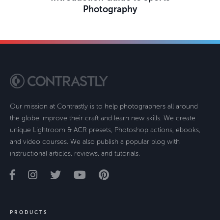
Photography
Our mission at Contrastly is to help photographers all around
the globe improve their craft and learn new skills. We create
unique Lightroom & ACR presets, Photoshop actions, ebooks,
and video courses. We also publish a popular blog with
instructional articles, reviews, and tutorials.
PRODUCTS