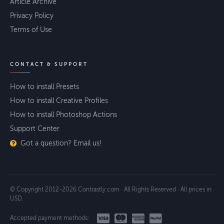
Article Archive
Privacy Policy
Terms of Use
CONTACT & SUPPORT
How to install Presets
How to install Creative Profiles
How to install Photoshop Actions
Support Center
Got a question? Email us!
© Copyright 2012-2026 Contrastly.com · All Rights Reserved · All prices in
USD.