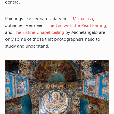
general.
Paintings like Leonardo da Vinci’s
Mona Lisa
,
Johannes Vermeer’s
The Girl with the Pearl Earring
,
and
The Sistine Chapel ceiling
by Michelangelo are
only some of those that photographers need to
study and understand.