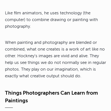
Like film animators, he uses technology (the
computer) to combine drawing or painting with
photography.
When painting and photography are blended or
combined, what one creates is a work of art like no
other. Hockney’s images are vivid and alive. They
help us see things we do not normally see in regular
photos. They play on our imagination, which is
exactly what creative output should do.
Things Photographers Can Learn from
Paintings