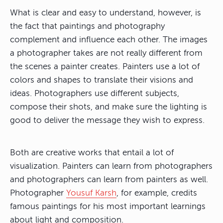
What is clear and easy to understand, however, is
the fact that paintings and photography
complement and influence each other. The images
a photographer takes are not really different from
the scenes a painter creates. Painters use a lot of
colors and shapes to translate their visions and
ideas. Photographers use different subjects,
compose their shots, and make sure the lighting is
good to deliver the message they wish to express.
Both are creative works that entail a lot of
visualization. Painters can learn from photographers
and photographers can learn from painters as well.
Photographer
Yousuf Karsh
, for example, credits
famous paintings for his most important learnings
about light and composition.