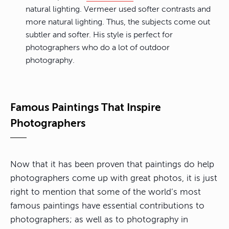
natural lighting. Vermeer used softer contrasts and
more natural lighting. Thus, the subjects come out
subtler and softer. His style is perfect for
photographers who do a lot of outdoor
photography.
Famous Paintings That Inspire
Photographers
Now that it has been proven that paintings do help
photographers come up with great photos, it is just
right to mention that some of the world’s most
famous paintings have essential contributions to
photographers; as well as to photography in