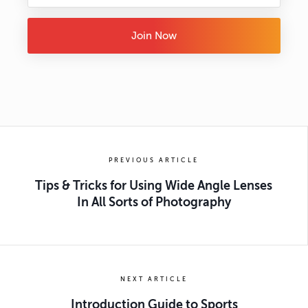
Join Now
PREVIOUS ARTICLE
Tips & Tricks for Using Wide Angle Lenses
In All Sorts of Photography
NEXT ARTICLE
Introduction Guide to Sports