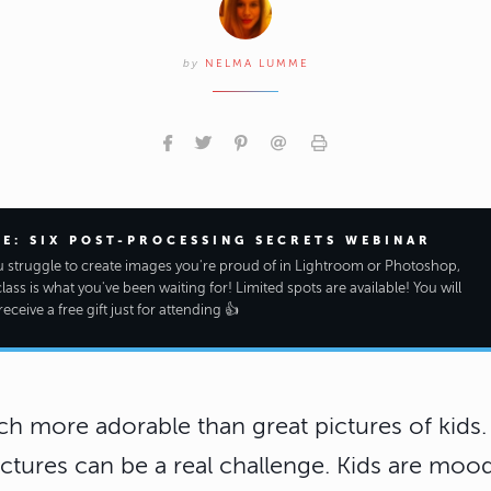
by
NELMA LUMME
EE: SIX POST-PROCESSING SECRETS WEBINAR
ou struggle to create images you're proud of in Lightroom or Photoshop,
class is what you've been waiting for! Limited spots are available! You will
receive a free gift just for attending 👍
h more adorable than great pictures of kids.
ictures can be a real challenge. Kids are moo