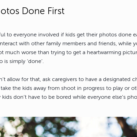
otos Done First
ful to everyone involved if kids get their photos done ea
interact with other family members and friends, while y
not much worse than trying to get a heartwarming pictur
o is simply ‘done’.
’t allow for that, ask caregivers to have a designated ch
ke the kids away from shoot in progress to play or o
 kids don’t have to be bored while everyone else’s pho