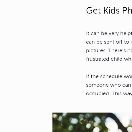
Get Kids Ph
It can be very help
can be sent off to 
pictures. There’s 
frustrated child wh
If the schedule won
someone who can ta
occupied. This way