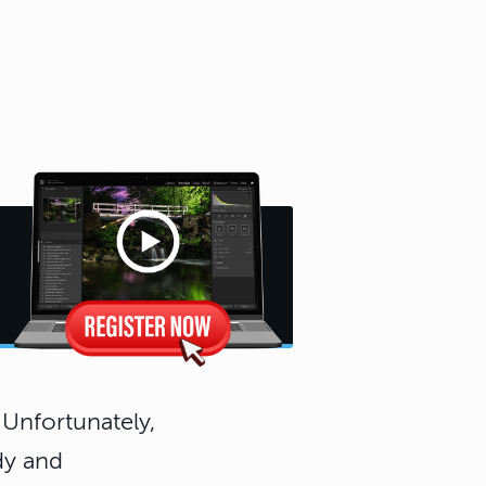
 Unfortunately,
dy and