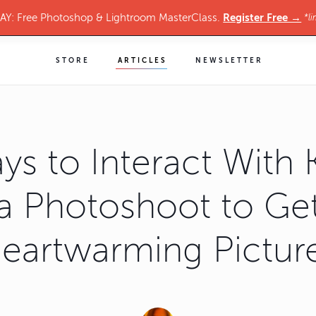
Register Free →
Y: Free Photoshop & Lightroom MasterClass.
*li
STORE
ARTICLES
NEWSLETTER
ys to Interact With K
a Photoshoot to Ge
eartwarming Pictur