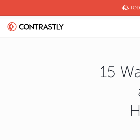
TODA
15 Wa
H