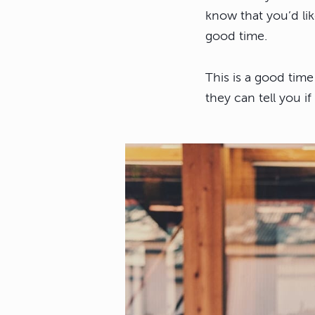
know that you’d li
good time.
This is a good time
they can tell you if