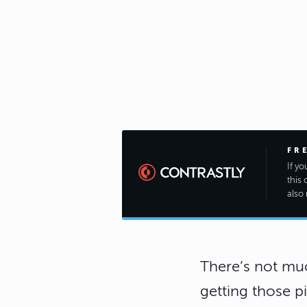
FR
If y
this 
also 
There’s not muc
getting those p