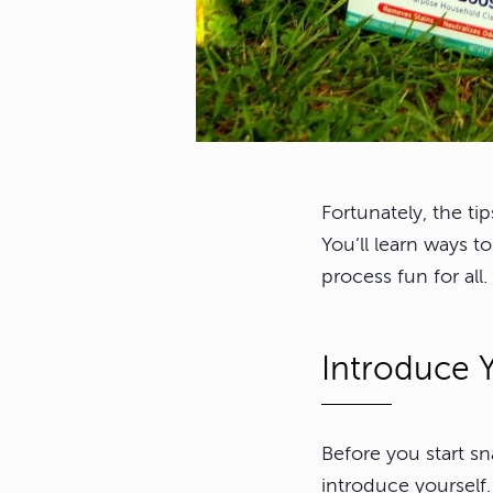
Fortunately, the ti
You’ll learn ways t
process fun for all.
Introduce Y
Before you start s
introduce yourself.