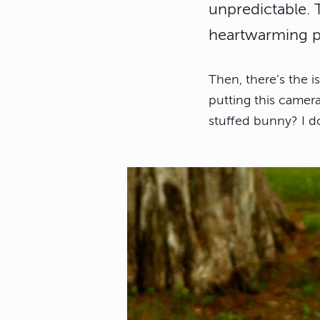
unpredictable.
heartwarming ph
Then, there’s the 
putting this camera
stuffed bunny? I do