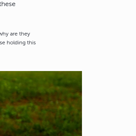
these
why are they
se holding this