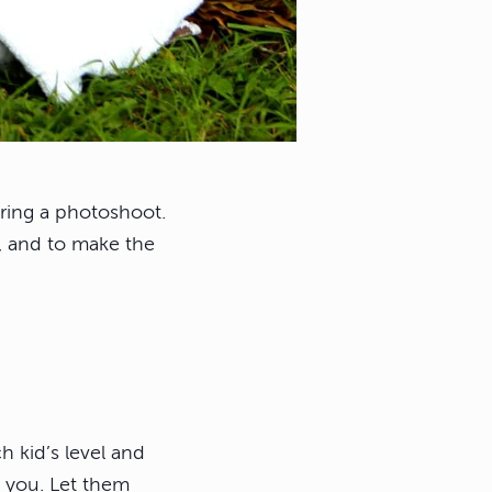
during a photoshoot.
u, and to make the
 kid’s level and
t you. Let them