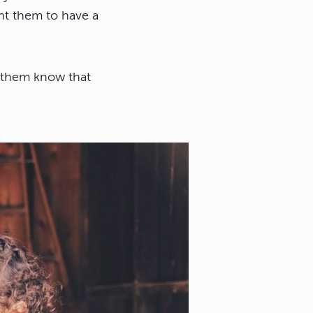
nt them to have a
t them know that