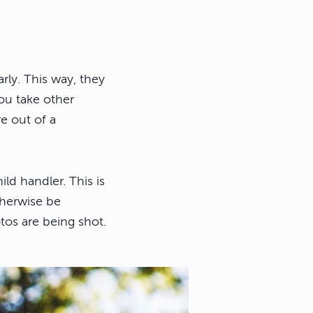
rly. This way, they
ou take other
e out of a
ild handler. This is
therwise be
tos are being shot.