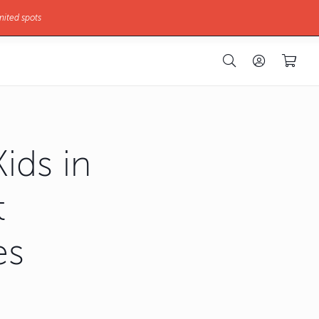
mited spots
ids in
t
es