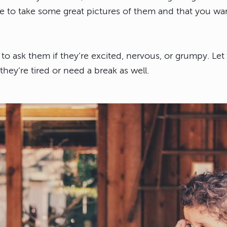
ke to take some great pictures of them and that you wa
 to ask them if they’re excited, nervous, or grumpy. Le
 they’re tired or need a break as well.