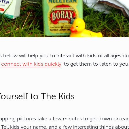
ps below will help you to interact with kids of all ages 
o
connect with kids quickly
, to get them to listen to yo
ourself to The Kids
napping pictures take a few minutes to get down on each
 Tell kids your name, and a few interesting things abou