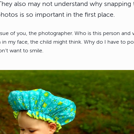
 They also may not understand why snapping 
otos is so important in the first place.
issue of you, the photographer. Who is this person and 
 in my face, the child might think. Why do I have to po
n’t want to smile.