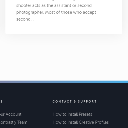
shooter acts as the assistant or second
photographer. Most of those who accept
second…
KS
CONTACT & SUPPORT
our Account
How to install Presets
ontrastly Team
How to install Creative Profiles