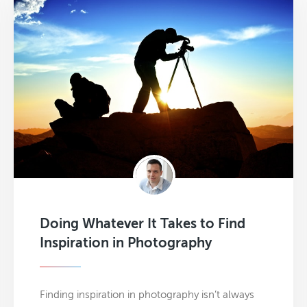
Doing Whatever It Takes to Find
Inspiration in Photography
Finding inspiration in photography isn’t always