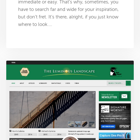
immediate or easy. That’s why, sometimes, you
have to search far and wide for your inspiration,
but don’t fret. It’s there, alright, if you just know
where to look.…