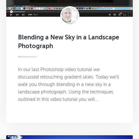
Blending a New Sky in a Landscape
Photograph
In our last Photoshop video tutorial we
discussed retouching gradient skies. Today we'll
walk you through blending in a new sky in a
landscape photograph. Using the techniques
outlined in this video tutorial you will…