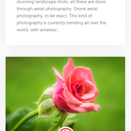
stunning landscape shots; all these are done
through aerial photography. Drone aerial
photography, to be exact. This kind of
photography is currently trending all over the
world, with amateur…