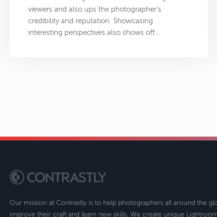
viewers and also ups the photographer’s
credibility and reputation. Showcasing
interesting perspectives also shows off…
Our mission at Contrastly is to help photographers all around the g
improve their craft and learn new skills. We create unique Lightro