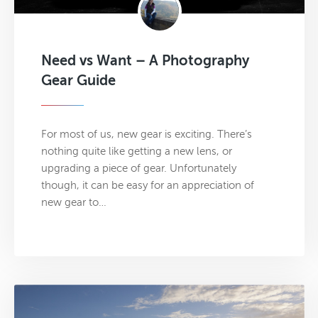
Need vs Want – A Photography
Gear Guide
For most of us, new gear is exciting. There’s
nothing quite like getting a new lens, or
upgrading a piece of gear. Unfortunately
though, it can be easy for an appreciation of
new gear to…