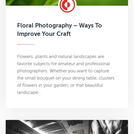
Floral Photography – Ways To
Improve Your Craft
Flowers, plants and natural landscapes are
favorite subjects for amateur and professional
photographers. Whether you want to capture
the small bouquet on your dining table, clusters
of flowers in your garden, or that beautiful
landscape…