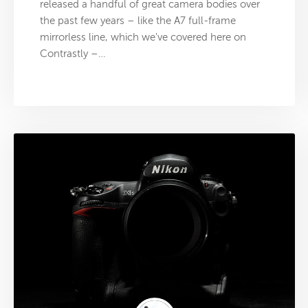
released a handful of great camera bodies over
the past few years – like the A7 full-frame
mirrorless line, which we've covered here on
Contrastly –…