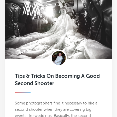
Tips & Tricks On Becoming A Good
Second Shooter
Some photographers find it necessary to hire a
second shooter when they are covering big
events like weddings. Basically, the second