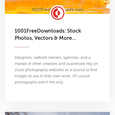
1001FreeDownloads: Stock
Photos, Vectors & More…
Designers, website owners, agencies, and a
myriad of other creatives and businesses rely on
stock photography websites as a source to find
images to use in their own work. Of course
photographs aren't the only…