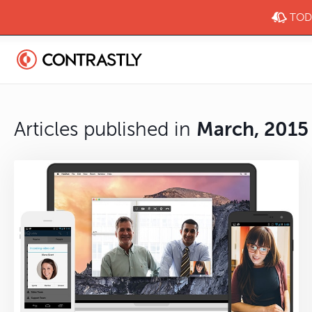
TODA
Articles published in
March, 2015