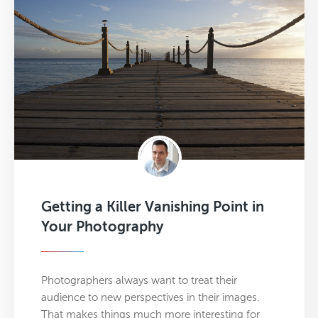
Getting a Killer Vanishing Point in
Your Photography
Photographers always want to treat their
audience to new perspectives in their images.
That makes things much more interesting for