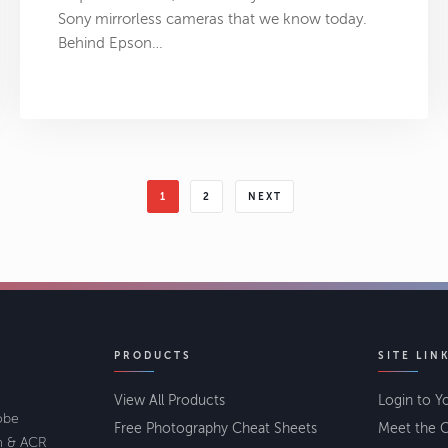
Sony mirrorless cameras that we know today.
Behind Epson…
1
2
NEXT
PRODUCTS
SITE LIN
View All Products
Login to Y
lobe
Free Photography Cheat Sheets
Meet the C
om & ACR