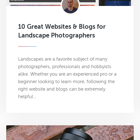
10 Great Websites & Blogs for
Landscape Photographers
Landscapes are a favorite subject of many
photographers, professionals and hobbyists
alike. Whether you are an experienced pro or a
beginner looking to learn more, following the
right website and blogs can be extremely
helpful…