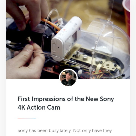
First Impressions of the New Sony
4K Action Cam
Sony has been busy lately. Not only have they