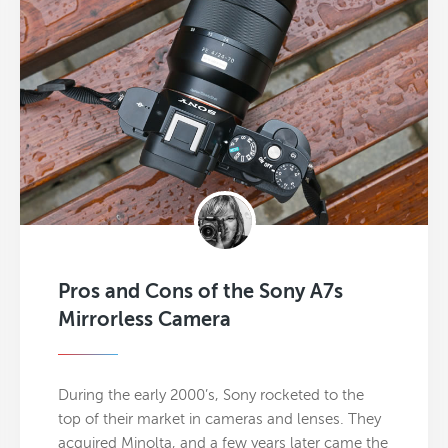
Pros and Cons of the Sony A7s
Mirrorless Camera
During the early 2000’s, Sony rocketed to the
top of their market in cameras and lenses. They
acquired Minolta, and a few years later came the