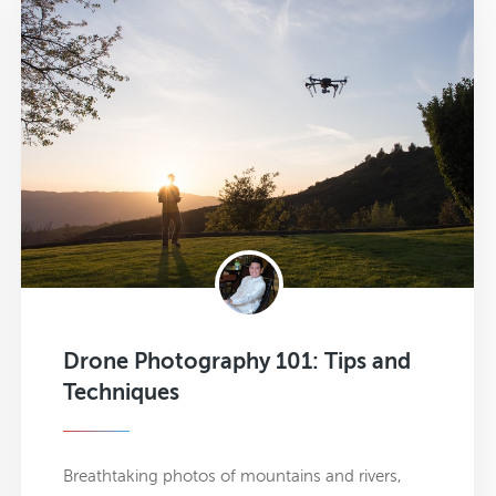
Drone Photography 101: Tips and
Techniques
Breathtaking photos of mountains and rivers,