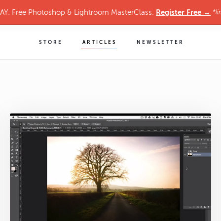
Register Free →
Y: Free Photoshop & Lightroom MasterClass.
*li
STORE
ARTICLES
NEWSLETTER