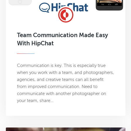
Team Communication Made Easy
With HipChat
Communication is key. This is especially true
when you work with a team, and photographers,
agencies, and creative teams can all benefit
from improved communication. Need to
communicate with another photographer on
your team, share…