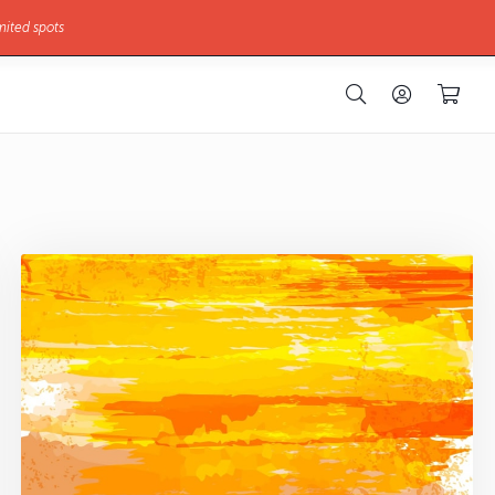
mited spots