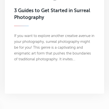
3 Guides to Get Started in Surreal
Photography
If you want to explore another creative avenue in
your photography, surreal photography might
be for you! This genre is a captivating and
enigmatic art form that pushes the boundaries
of traditional photography. It invites…