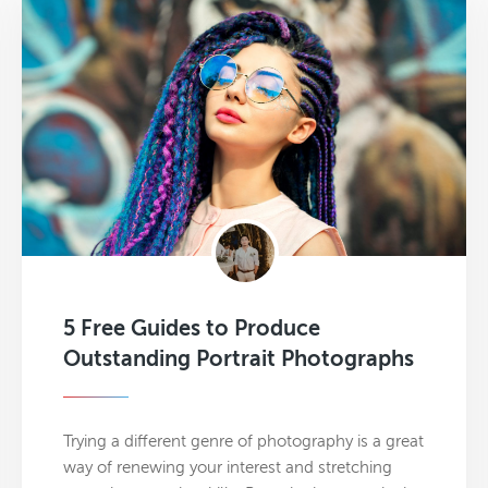
5 Free Guides to Produce
Outstanding Portrait Photographs
Trying a different genre of photography is a great
way of renewing your interest and stretching