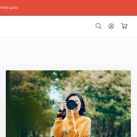
mited spots