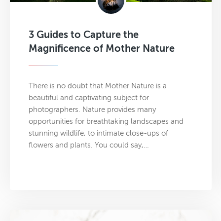
3 Guides to Capture the
Magnificence of Mother Nature
There is no doubt that Mother Nature is a
beautiful and captivating subject for
photographers. Nature provides many
opportunities for breathtaking landscapes and
stunning wildlife, to intimate close-ups of
flowers and plants. You could say,…