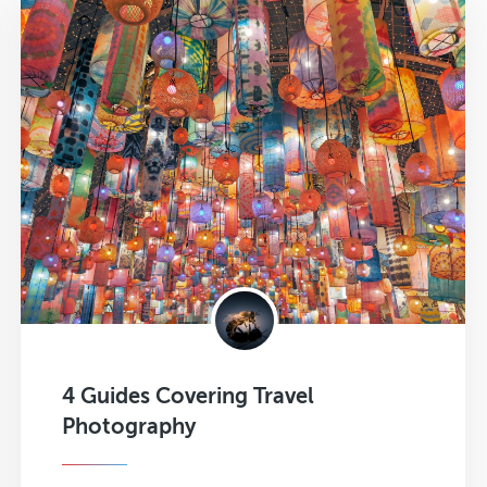
4 Guides Covering Travel
Photography