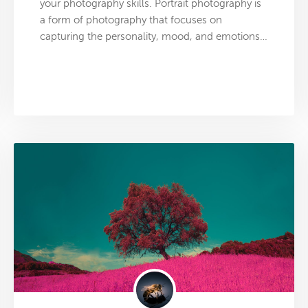
your photography skills. Portrait photography is
a form of photography that focuses on
capturing the personality, mood, and emotions…