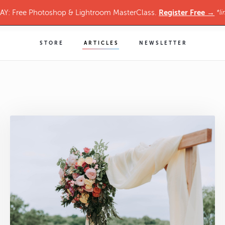
Register Free →
Y: Free Photoshop & Lightroom MasterClass.
*li
STORE
ARTICLES
NEWSLETTER