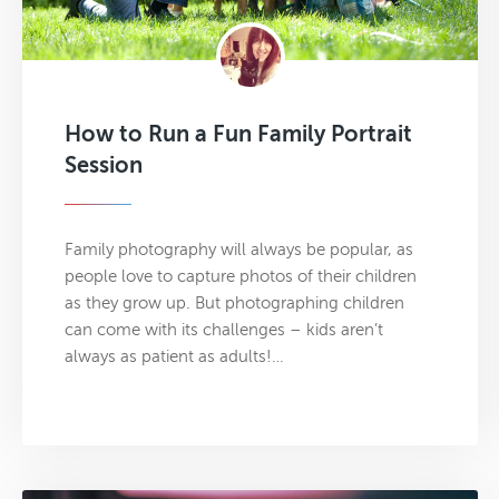
How to Run a Fun Family Portrait
Session
Family photography will always be popular, as
people love to capture photos of their children
as they grow up. But photographing children
can come with its challenges – kids aren’t
always as patient as adults!…