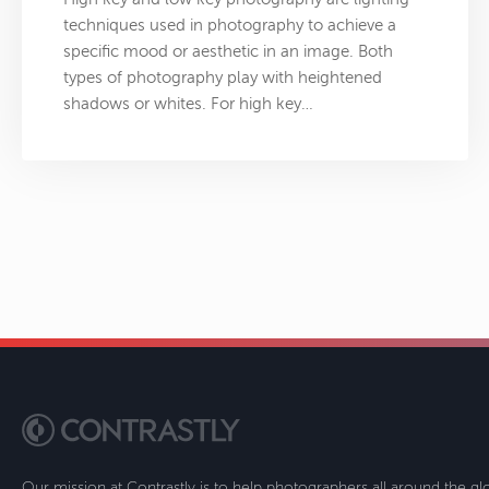
techniques used in photography to achieve a
specific mood or aesthetic in an image. Both
types of photography play with heightened
shadows or whites. For high key…
Our mission at Contrastly is to help photographers all around the g