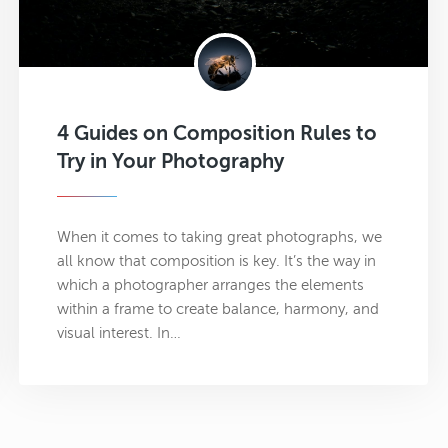
4 Guides on Composition Rules to
Try in Your Photography
When it comes to taking great photographs, we
all know that composition is key. It’s the way in
which a photographer arranges the elements
within a frame to create balance, harmony, and
visual interest. In…