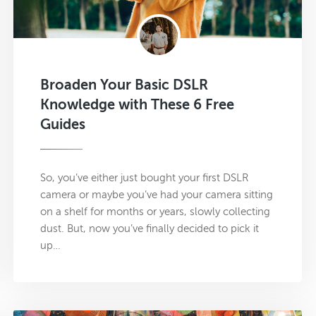
Broaden Your Basic DSLR
Knowledge with These 6 Free
Guides
So, you’ve either just bought your first DSLR
camera or maybe you’ve had your camera sitting
on a shelf for months or years, slowly collecting
dust. But, now you’ve finally decided to pick it
up…