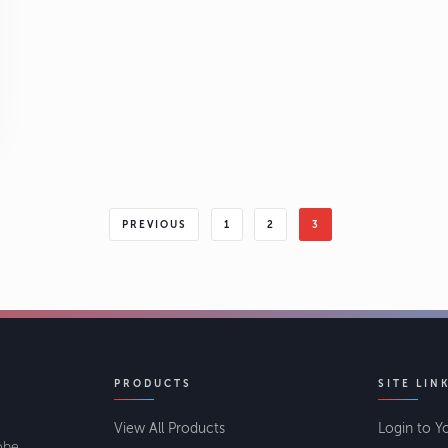
PREVIOUS
1
2
3
PRODUCTS
SITE LIN
View All Products
Login to Y
lobe