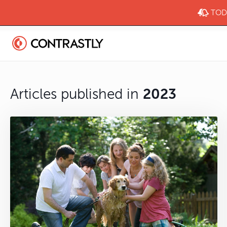
TODA
Articles published in
2023