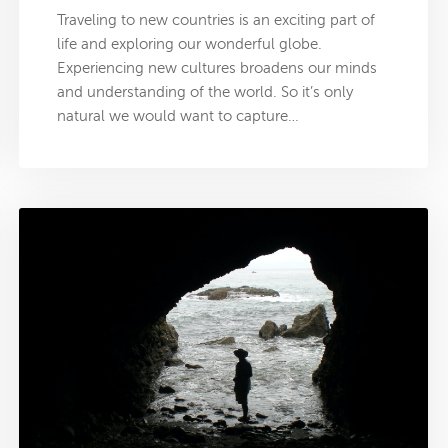
Traveling to new countries is an exciting part of
life and exploring our wonderful globe.
Experiencing new cultures broadens our minds
and understanding of the world. So it’s only
natural we would want to capture…