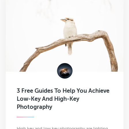
3 Free Guides To Help You Achieve
Low-Key And High-Key
Photography
High key and low key photography are lighting