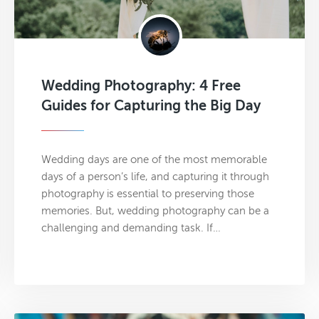
Wedding Photography: 4 Free
Guides for Capturing the Big Day
Wedding days are one of the most memorable
days of a person’s life, and capturing it through
photography is essential to preserving those
memories. But, wedding photography can be a
challenging and demanding task. If…