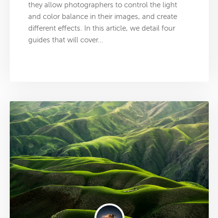
they allow photographers to control the light
and color balance in their images, and create
different effects. In this article, we detail four
guides that will cover…