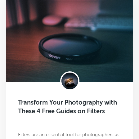
Transform Your Photography with
These 4 Free Guides on Filters
Filters are an essential tool for photographers as