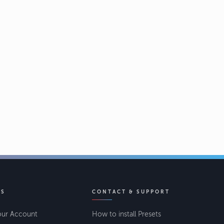
KS
CONTACT & SUPPORT
our Account
How to install Presets