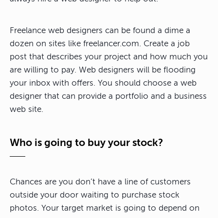
Freelance web designers can be found a dime a
dozen on sites like freelancer.com. Create a job
post that describes your project and how much you
are willing to pay. Web designers will be flooding
your inbox with offers. You should choose a web
designer that can provide a portfolio and a business
web site.
Who is going to buy your stock?
Chances are you don’t have a line of customers
outside your door waiting to purchase stock
photos. Your target market is going to depend on