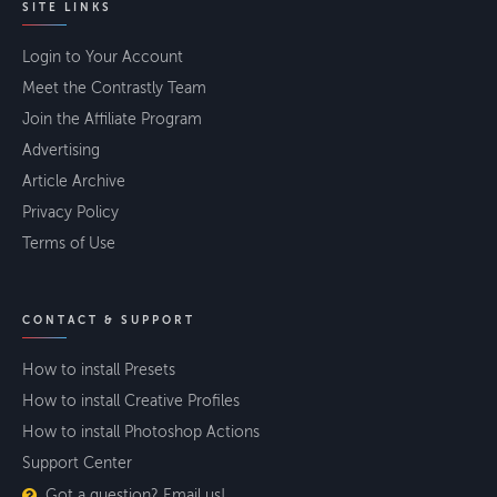
SITE LINKS
Login to Your Account
Meet the Contrastly Team
Join the Affiliate Program
Advertising
Article Archive
Privacy Policy
Terms of Use
CONTACT & SUPPORT
How to install Presets
How to install Creative Profiles
How to install Photoshop Actions
Support Center
Got a question? Email us!