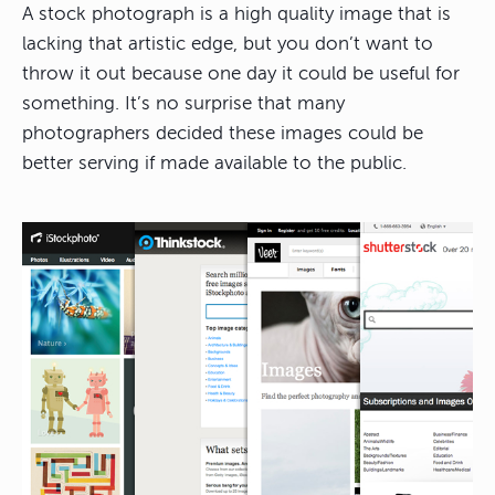
A stock photograph is a high quality image that is
lacking that artistic edge, but you don’t want to
throw it out because one day it could be useful for
something. It’s no surprise that many
photographers decided these images could be
better serving if made available to the public.