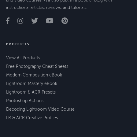
and video courses. We also publish a popular blog with
instructional articles, reviews, and tutorials.
PRODUCTS
View All Products
Free Photography Cheat Sheets
Modern Composition eBook
Lightroom Mastery eBook
Lightroom & ACR Presets
Photoshop Actions
Decoding Lightroom Video Course
LR & ACR Creative Profiles