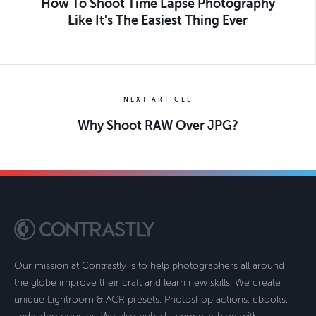
How To Shoot Time Lapse Photography
Like It's The Easiest Thing Ever
NEXT ARTICLE
Why Shoot RAW Over JPG?
Our mission at Contrastly is to help photographers all around
the globe improve their craft and learn new skills. We create
unique Lightroom & ACR presets, Photoshop actions, ebooks,