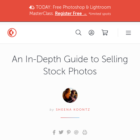
TODAY: Free Photoshop & Lightroom
MasterClass.
Register Free →
*limited spots
An In-Depth Guide to Selling
Stock Photos
by
SHEENA KOONTZ