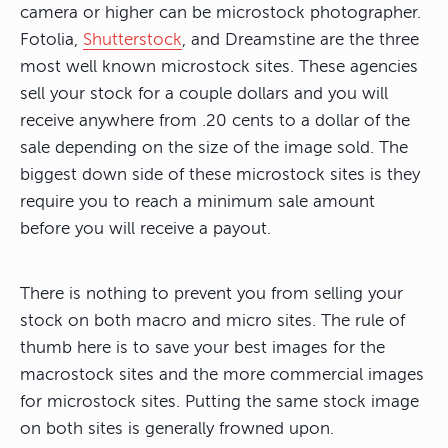
camera or higher can be microstock photographer.
Fotolia,
Shutterstock
, and Dreamstine are the three
most well known microstock sites. These agencies
sell your stock for a couple dollars and you will
receive anywhere from .20 cents to a dollar of the
sale depending on the size of the image sold. The
biggest down side of these microstock sites is they
require you to reach a minimum sale amount
before you will receive a payout.
There is nothing to prevent you from selling your
stock on both macro and micro sites. The rule of
thumb here is to save your best images for the
macrostock sites and the more commercial images
for microstock sites. Putting the same stock image
on both sites is generally frowned upon.