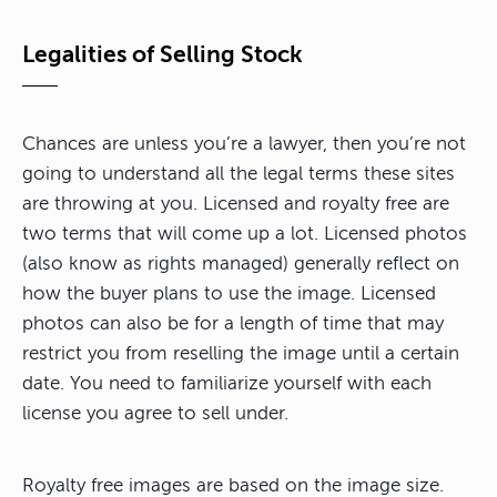
Legalities of Selling Stock
Chances are unless you’re a lawyer, then you’re not
going to understand all the legal terms these sites
are throwing at you. Licensed and royalty free are
two terms that will come up a lot. Licensed photos
(also know as rights managed) generally reflect on
how the buyer plans to use the image. Licensed
photos can also be for a length of time that may
restrict you from reselling the image until a certain
date. You need to familiarize yourself with each
license you agree to sell under.
Royalty free images are based on the image size.