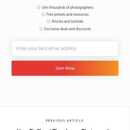
Join thousands of photographers
Free presets and resources
Articles and tutorials
Exclusive deals and discounts
Join Now
PREVIOUS ARTICLE