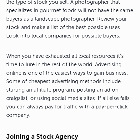
the type of stock you sell. A photographer that
specializes in gourmet foods will not have the same
buyers as a landscape photographer. Review your
stock and make a list of the best possible uses.
Look into local companies for possible buyers.
When you have exhausted all local resources it’s
time to lure in the rest of the world. Advertising
online is one of the easiest ways to gain business.
Some of cheapest advertising methods include
starting an affiliate program, posting an ad on
craigslist, or using social media sites. If all else fails
you can always pay for traffic with a pay-per-click
company.
Joining a Stock Agency