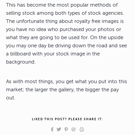
This has become the most popular methods of
selling stock among both types of stock agencies.
The unfortunate thing about royalty free images is
you have no idea who purchased your photos or
what they are going to be used for. On the upside
you may one day be driving down the road and see
a billboard with your stock image in the
background.
As with most things, you get what you put into this
market; the larger the gallery, the bigger the pay
out.
LIKED THIS POST? PLEASE SHARE IT: