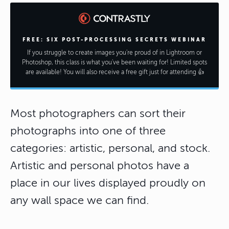
FREE: SIX POST-PROCESSING SECRETS WEBINAR
If you struggle to create images you're proud of in Lightroom or
Photoshop, this class is what you've been waiting for! Limited spots
are available! You will also receive a free gift just for attending 👍
Most photographers can sort their
photographs into one of three
categories: artistic, personal, and stock.
Artistic and personal photos have a
place in our lives displayed proudly on
any wall space we can find.