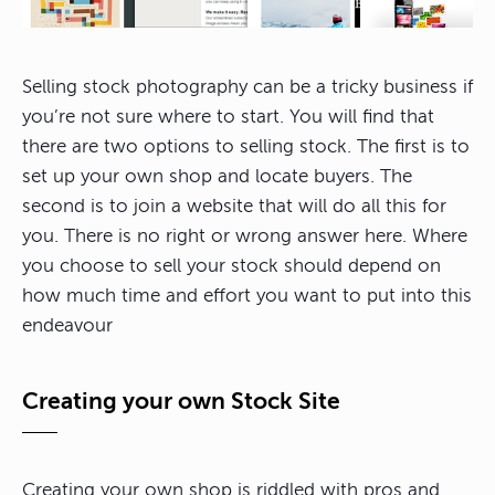
Selling stock photography can be a tricky business if
you’re not sure where to start. You will find that
there are two options to selling stock. The first is to
set up your own shop and locate buyers. The
second is to join a website that will do all this for
you. There is no right or wrong answer here. Where
you choose to sell your stock should depend on
how much time and effort you want to put into this
endeavour
Creating your own Stock Site
Creating your own shop is riddled with pros and