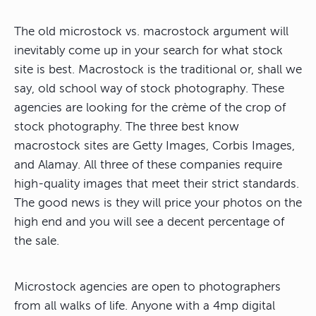
The old microstock vs. macrostock argument will
inevitably come up in your search for what stock
site is best. Macrostock is the traditional or, shall we
say, old school way of stock photography. These
agencies are looking for the crème of the crop of
stock photography. The three best know
macrostock sites are Getty Images, Corbis Images,
and Alamay. All three of these companies require
high-quality images that meet their strict standards.
The good news is they will price your photos on the
high end and you will see a decent percentage of
the sale.
Microstock agencies are open to photographers
from all walks of life. Anyone with a 4mp digital