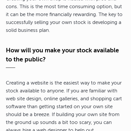
cons. This is the most time consuming option, but
it can be the more financially rewarding. The key to
successfully selling your own stock is developing a
solid business plan.
How will you make your stock available
to the public?
Creating a website is the easiest way to make your
stock available to anyone. If you are familiar with
web site design, online galleries, and shopping cart
software than getting started on your own site
should be a breeze. If building your own site from
the ground up sounds a bit too scary, you can
always hire a web designer to help out.