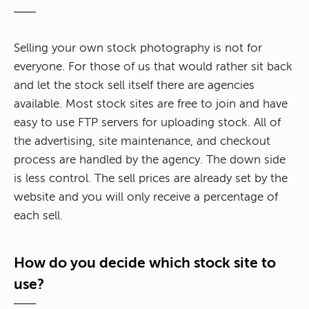
Selling your own stock photography is not for
everyone. For those of us that would rather sit back
and let the stock sell itself there are agencies
available. Most stock sites are free to join and have
easy to use FTP servers for uploading stock. All of
the advertising, site maintenance, and checkout
process are handled by the agency. The down side
is less control. The sell prices are already set by the
website and you will only receive a percentage of
each sell.
How do you decide which stock site to
use?