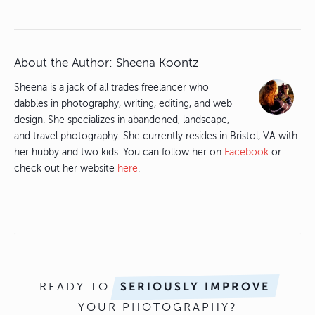
About the Author:
Sheena Koontz
Sheena is a jack of all trades freelancer who
dabbles in photography, writing, editing, and web
design. She specializes in abandoned, landscape,
and travel photography. She currently resides in Bristol, VA with
her hubby and two kids. You can follow her on
Facebook
or
check out her website
here
.
READY TO
SERIOUSLY IMPROVE
YOUR PHOTOGRAPHY?