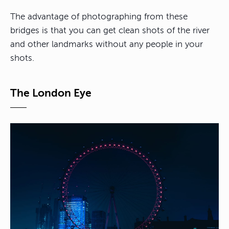
The advantage of photographing from these
bridges is that you can get clean shots of the river
and other landmarks without any people in your
shots.
The London Eye