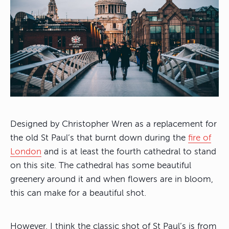
Designed by Christopher Wren as a replacement for
the old St Paul’s that burnt down during the
fire of
London
and is at least the fourth cathedral to stand
on this site. The cathedral has some beautiful
greenery around it and when flowers are in bloom,
this can make for a beautiful shot.
However, I think the classic shot of St Paul’s is from