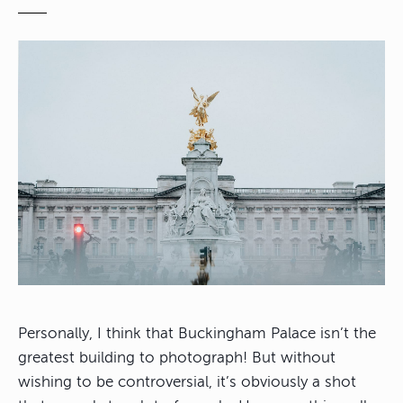
Personally, I think that Buckingham Palace isn’t the
greatest building to photograph! But without
wishing to be controversial, it’s obviously a shot