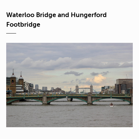
Waterloo Bridge and Hungerford
Footbridge