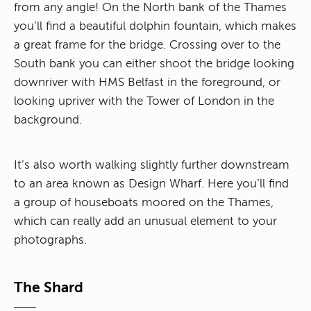
from any angle! On the North bank of the Thames
you’ll find a beautiful dolphin fountain, which makes
a great frame for the bridge. Crossing over to the
South bank you can either shoot the bridge looking
downriver with HMS Belfast in the foreground, or
looking upriver with the Tower of London in the
background.
It’s also worth walking slightly further downstream
to an area known as Design Wharf. Here you’ll find
a group of houseboats moored on the Thames,
which can really add an unusual element to your
photographs.
The Shard