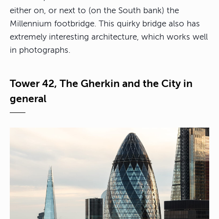
either on, or next to (on the South bank) the
Millennium footbridge. This quirky bridge also has
extremely interesting architecture, which works well
in photographs.
Tower 42, The Gherkin and the City in
general