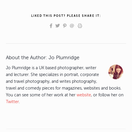
LIKED THIS POST? PLEASE SHARE IT:
About the Author:
Jo Plumridge
Jo Plumridge is a UK based photographer, writer
and lecturer. She specializes in portrait, corporate
and travel photography, and writes photography,
travel and comedy pieces for magazines, websites and books.
You can see some of her work at her
website
, or follow her on
Twitter
.