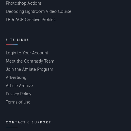
Photoshop Actions
Decoding Lightroom Video Course
LR & ACR Creative Profiles
SITE LINKS
Login to Your Account
Meet the Contrastly Team
Join the Affiliate Program
Advertising
Article Archive
Privacy Policy
Terms of Use
CONTACT & SUPPORT