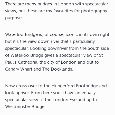
There are many bridges in London with spectacular
views, but these are my favourites for photography
purposes.
Waterloo Bridge is, of course, iconic in its own right
but it’s the view down river that’s particularly
spectacular. Looking downriver from the South side
of Waterloo Bridge gives a spectacular view of St
Paul’s Cathedral, the city of London and out to
Canary Wharf and The Docklands.
Now cross over to the Hungerford Footbridge and
look upriver. From here you’ll have an equally
spectacular view of the London Eye and up to
Westminster Bridge.