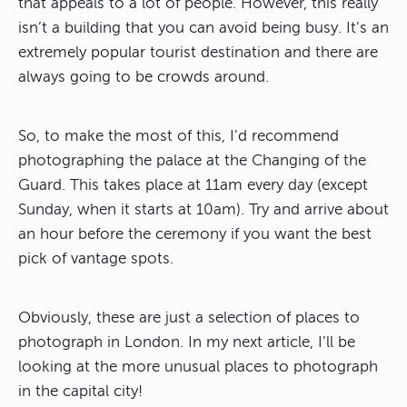
that appeals to a lot of people. However, this really
isn’t a building that you can avoid being busy. It’s an
extremely popular tourist destination and there are
always going to be crowds around.
So, to make the most of this, I’d recommend
photographing the palace at the Changing of the
Guard. This takes place at 11am every day (except
Sunday, when it starts at 10am). Try and arrive about
an hour before the ceremony if you want the best
pick of vantage spots.
Obviously, these are just a selection of places to
photograph in London. In my next article, I’ll be
looking at the more unusual places to photograph
in the capital city!