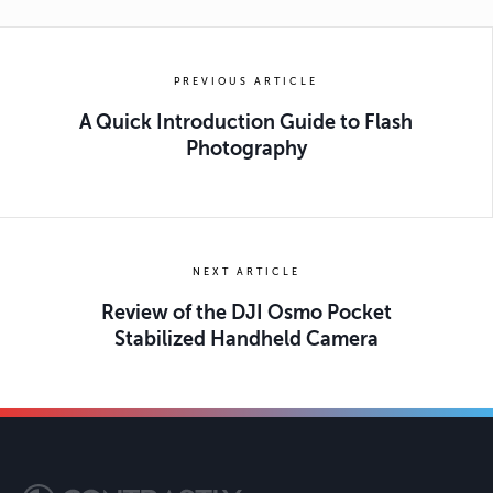
PREVIOUS ARTICLE
A Quick Introduction Guide to Flash
Photography
NEXT ARTICLE
Review of the DJI Osmo Pocket
Stabilized Handheld Camera