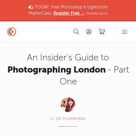
TODAY: Free Photoshop & Lightroom
MasterClass.
Register Free →
*limited spots
An Insider’s Guide to
Photographing London
- Part
One
by
JO PLUMRIDGE