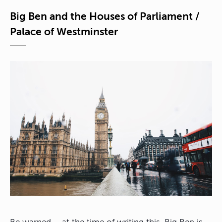
Big Ben and the Houses of Parliament /
Palace of Westminster