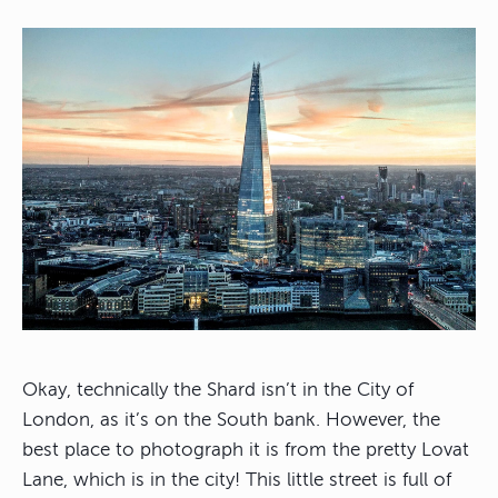
Okay, technically the Shard isn’t in the City of
London, as it’s on the South bank. However, the
best place to photograph it is from the pretty Lovat
Lane, which is in the city! This little street is full of