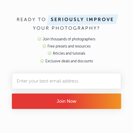
READY TO
SERIOUSLY IMPROVE
YOUR PHOTOGRAPHY?
Join thousands of photographers
Free presets and resources
Articles and tutorials
Exclusive deals and discounts
Join Now