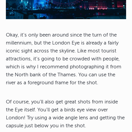
Okay, it’s only been around since the turn of the
millennium, but the London Eye is already a fairly
iconic sight across the skyline. Like most tourist
attractions, it’s going to be crowded with people,
which is why I recommend photographing it from
the North bank of the Thames. You can use the
river as a foreground frame for the shot.
Of course, you’ll also get great shots from inside
the Eye itself. You’ll get a birds eye view over
London! Try using a wide angle lens and getting the
capsule just below you in the shot.