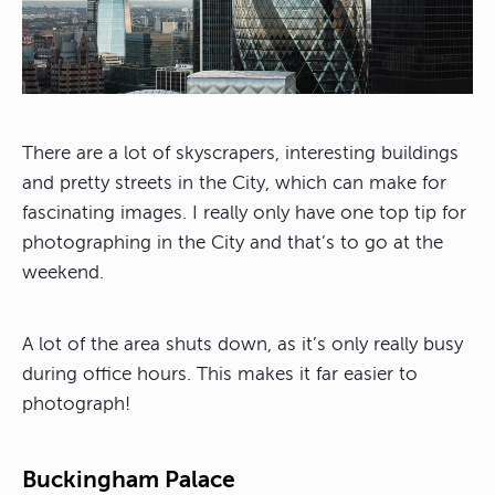
There are a lot of skyscrapers, interesting buildings
and pretty streets in the City, which can make for
fascinating images. I really only have one top tip for
photographing in the City and that’s to go at the
weekend.
A lot of the area shuts down, as it’s only really busy
during office hours. This makes it far easier to
photograph!
Buckingham Palace