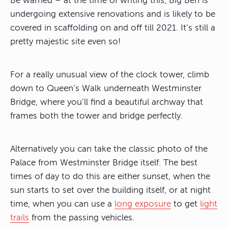
Be warned – at the time of writing this, Big Ben is
undergoing extensive renovations and is likely to be
covered in scaffolding on and off till 2021. It’s still a
pretty majestic site even so!
For a really unusual view of the clock tower, climb
down to Queen’s Walk underneath Westminster
Bridge, where you’ll find a beautiful archway that
frames both the tower and bridge perfectly.
Alternatively you can take the classic photo of the
Palace from Westminster Bridge itself. The best
times of day to do this are either sunset, when the
sun starts to set over the building itself, or at night
time, when you can use a
long exposure
to get
light
trails
from the passing vehicles.