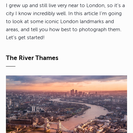
I grew up and still live very near to London, so it’s a
city I know incredibly well. In this article I’m going
to look at some iconic London landmarks and
areas, and tell you how best to photograph them.
Let’s get started!
The River Thames