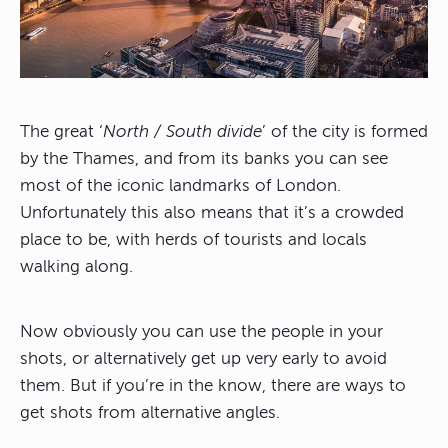
The great ‘
North / South divide
’ of the city is formed
by the Thames, and from its banks you can see
most of the iconic landmarks of London.
Unfortunately this also means that it’s a crowded
place to be, with herds of tourists and locals
walking along.
Now obviously you can use the people in your
shots, or alternatively get up very early to avoid
them. But if you’re in the know, there are ways to
get shots from alternative angles.