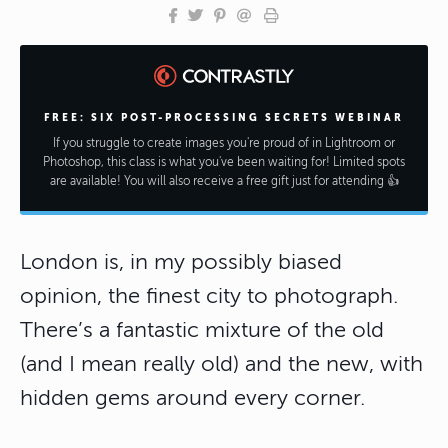
FREE: SIX POST-PROCESSING SECRETS WEBINAR
If you struggle to create images you're proud of in Lightroom or
Photoshop, this class is what you've been waiting for! Limited spots
are available! You will also receive a free gift just for attending 👍
London is, in my possibly biased
opinion, the finest city to photograph.
There’s a fantastic mixture of the old
(and I mean really old) and the new, with
hidden gems around every corner.