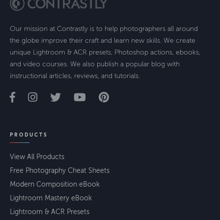
Our mission at Contrastly is to help photographers all around
the globe improve their craft and learn new skills. We create
unique Lightroom & ACR presets, Photoshop actions, ebooks,
and video courses. We also publish a popular blog with
instructional articles, reviews, and tutorials.
PRODUCTS
View All Products
Free Photography Cheat Sheets
Modern Composition eBook
Lightroom Mastery eBook
Lightroom & ACR Presets