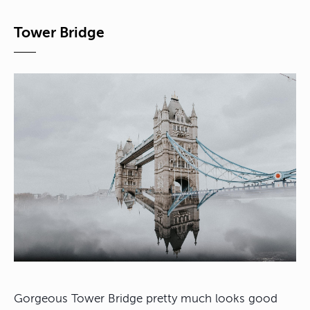
Tower Bridge
Gorgeous Tower Bridge pretty much looks good