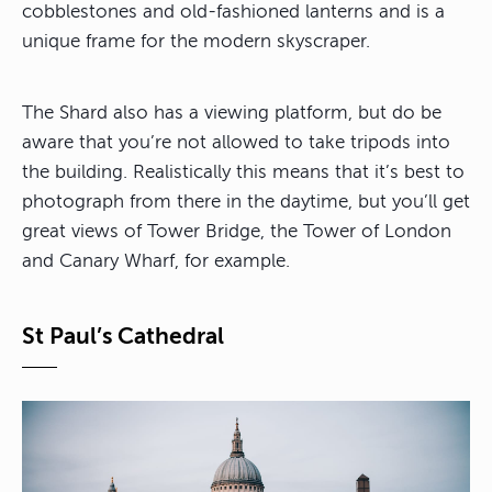
cobblestones and old-fashioned lanterns and is a
unique frame for the modern skyscraper.
The Shard also has a viewing platform, but do be
aware that you’re not allowed to take tripods into
the building. Realistically this means that it’s best to
photograph from there in the daytime, but you’ll get
great views of Tower Bridge, the Tower of London
and Canary Wharf, for example.
St Paul’s Cathedral