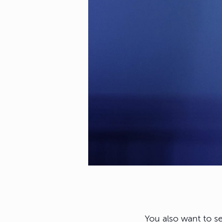
You also want to s