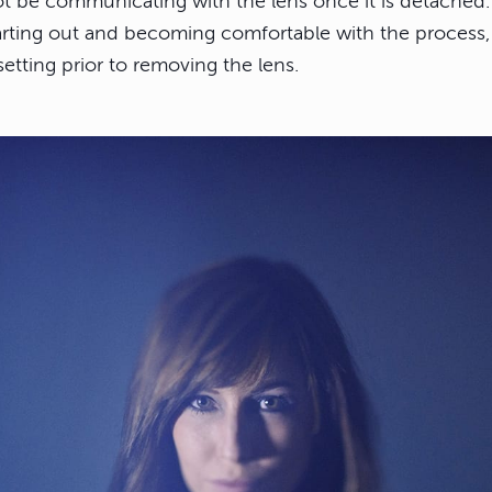
ot be communicating with the lens once it is detached.
rting out and becoming comfortable with the process, i
etting prior to removing the lens.