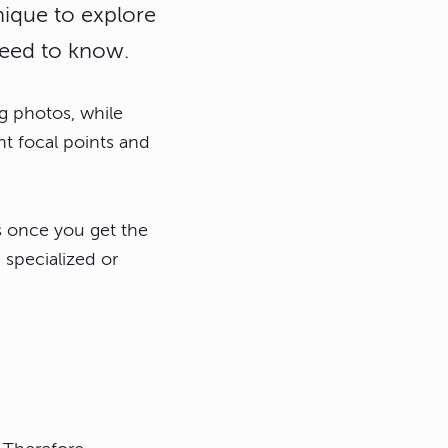
nique to explore
 need to know.
g photos, while
nt focal points and
s once you get the
 specialized or