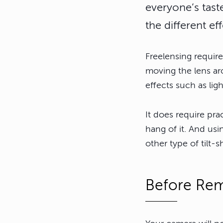
everyone’s tast
the different e
Freelensing requir
moving the lens aro
effects such as ligh
It does require pr
hang of it. And usi
other type of tilt-sh
Before Rem