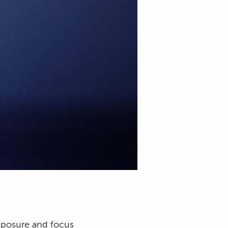
exposure and focus