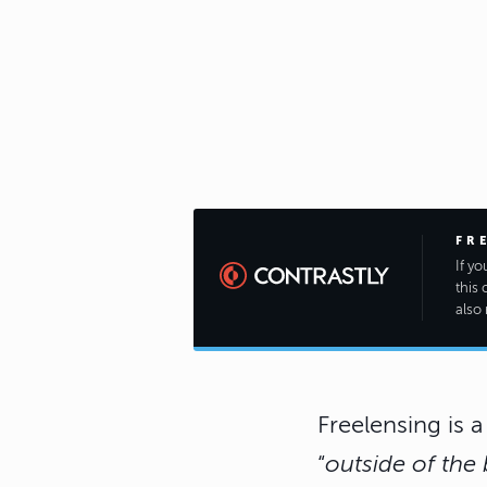
FR
If y
this 
also 
Freelensing is 
“
outside of the