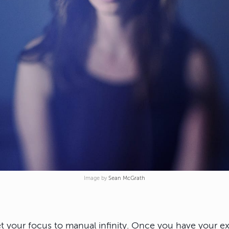
Image by
Sean McGrath
et your focus to manual infinity. Once you have your 