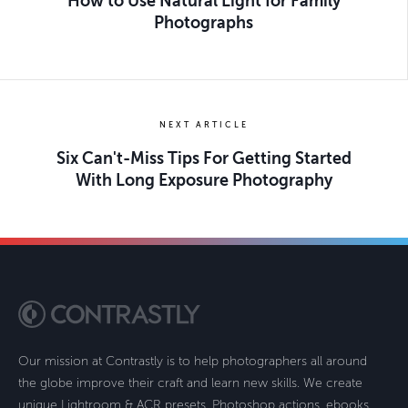
How to Use Natural Light for Family
Photographs
NEXT ARTICLE
Six Can't-Miss Tips For Getting Started
With Long Exposure Photography
Our mission at Contrastly is to help photographers all around
the globe improve their craft and learn new skills. We create
unique Lightroom & ACR presets, Photoshop actions, ebooks,