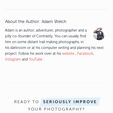
About the Author:
Adam Welch
Adam is an author, adventurer, photographer and a
jolly co-founder of Contrastly. You can usually find
him on some distant trail making photographs, in
his darkroom or at his computer writing and planning his next
project. Follow his work over at his
website
,
Facebook
,
Instagram
and
YouTube
.
READY TO
SERIOUSLY IMPROVE
YOUR PHOTOGRAPHY?