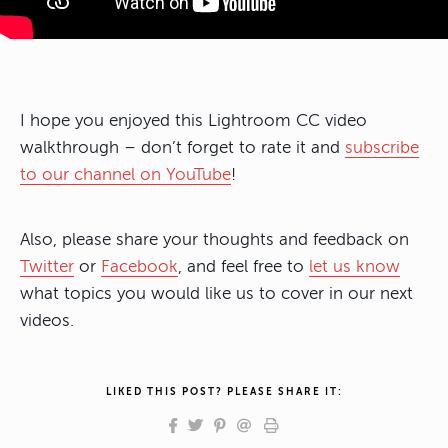
I hope you enjoyed this Lightroom CC video
walkthrough – don’t forget to rate it and
subscribe
to our channel on YouTube
!
Also, please share your thoughts and feedback on
Twitter
or
Facebook
, and feel free to
let us know
what topics you would like us to cover in our next
videos.
LIKED THIS POST? PLEASE SHARE IT: