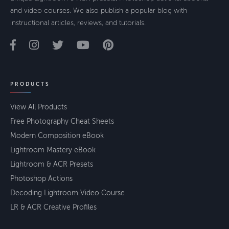
and video courses. We also publish a popular blog with
instructional articles, reviews, and tutorials.
PRODUCTS
View All Products
Free Photography Cheat Sheets
Modern Composition eBook
Lightroom Mastery eBook
Lightroom & ACR Presets
Photoshop Actions
Decoding Lightroom Video Course
LR & ACR Creative Profiles