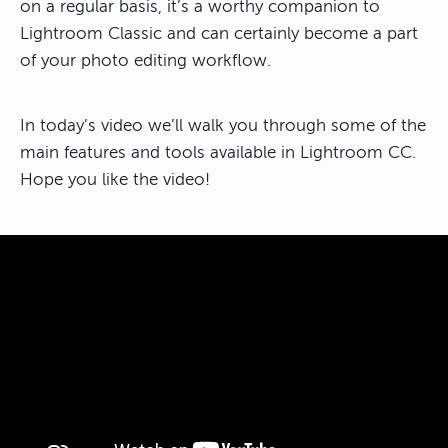
on a regular basis, it’s a worthy companion to
Lightroom Classic and can certainly become a part
of your photo editing workflow.
In today’s video we’ll walk you through some of the
main features and tools available in Lightroom CC.
Hope you like the video!