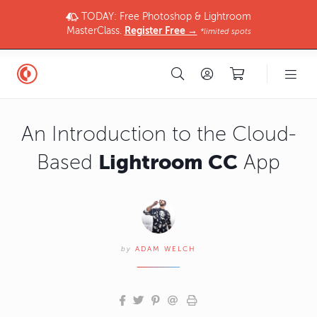
TODAY: Free Photoshop & Lightroom
MasterClass.
Register Free →
*limited spots
An Introduction to the Cloud-
Lightroom CC
Based
App
by
ADAM WELCH