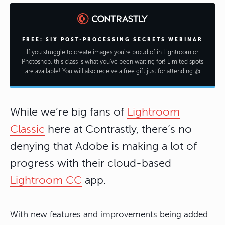
FREE: SIX POST-PROCESSING SECRETS WEBINAR
If you struggle to create images you're proud of in Lightroom or
Photoshop, this class is what you've been waiting for! Limited spots
are available! You will also receive a free gift just for attending 👍
While we’re big fans of
Lightroom
Classic
here at Contrastly, there’s no
denying that Adobe is making a lot of
progress with their cloud-based
Lightroom CC
app.
With new features and improvements being added