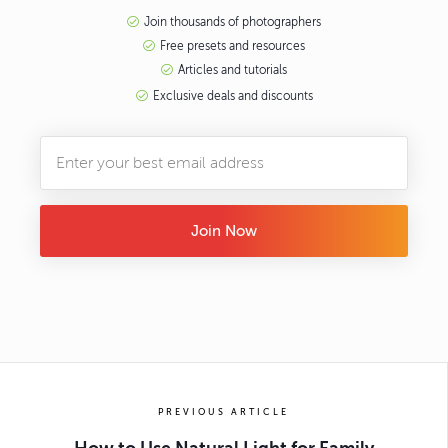
Join thousands of photographers
Free presets and resources
Articles and tutorials
Exclusive deals and discounts
Join Now
PREVIOUS ARTICLE