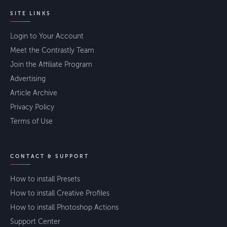
SITE LINKS
Login to Your Account
Meet the Contrastly Team
Join the Affiliate Program
Advertising
Article Archive
Privacy Policy
Terms of Use
CONTACT & SUPPORT
How to install Presets
How to install Creative Profiles
How to install Photoshop Actions
Support Center