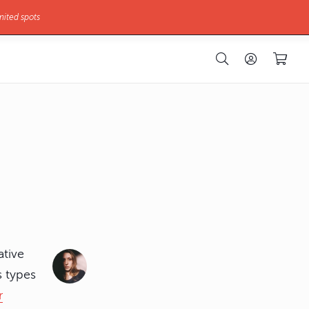
mited spots
ative
s types
r