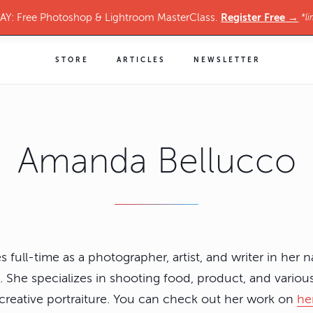
Register Free →
Y: Free Photoshop & Lightroom MasterClass.
*li
STORE
ARTICLES
NEWSLETTER
Amanda Bellucco
full-time as a photographer, artist, and writer in her n
 She specializes in shooting food, product, and variou
d creative portraiture. You can check out her work on
he