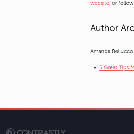
website
, or follo
Author Arc
Amanda Bellucco h
5 Great Tips 