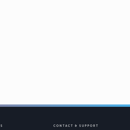
KS
CONTACT & SUPPORT