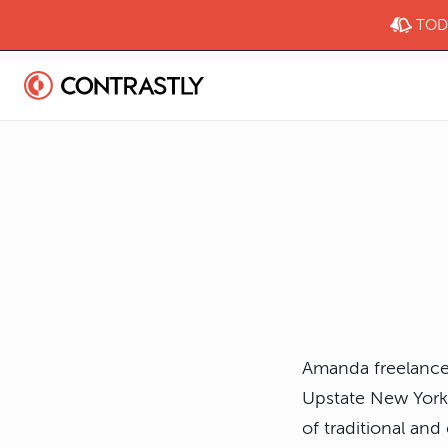
TODA
Amanda freelances 
Upstate New York.
of traditional an