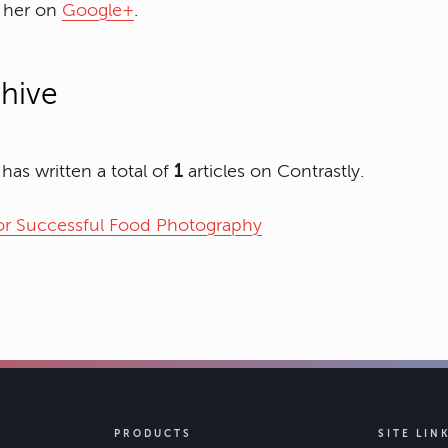
w her on
Google+
.
hive
as written a total of
1
articles on Contrastly.
for Successful Food Photography
PRODUCTS
SITE LIN