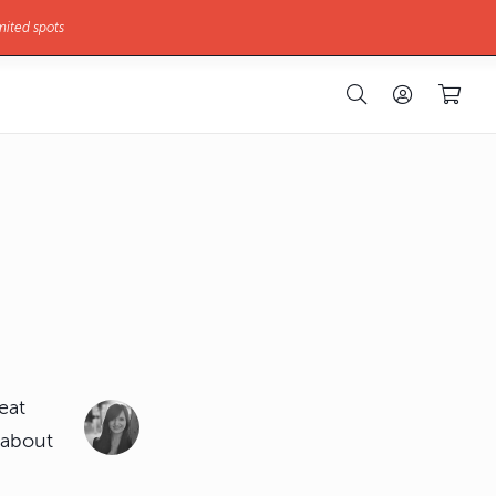
mited spots
eat
 about