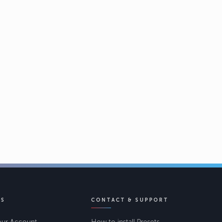
KS
CONTACT & SUPPORT