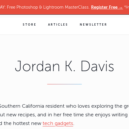
Register Free →
Y: Free Photoshop & Lightroom MasterClass.
*li
STORE
ARTICLES
NEWSLETTER
Jordan K. Davis
 Southern California resident who loves exploring the gr
out new recipes, and in her free time she enjoys writing
and the hottest new
tech gadgets
.