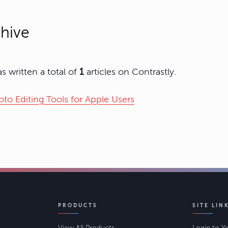
hive
s written a total of
1
articles on Contrastly.
to Editing Tools for Apple Users
PRODUCTS
SITE LIN