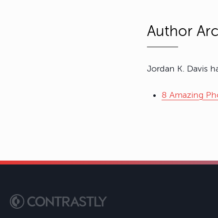
Author Arc
Jordan K. Davis ha
8 Amazing Pho