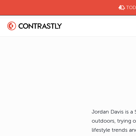
TODA
Jordan Davis is a
outdoors, trying 
lifestyle trends 