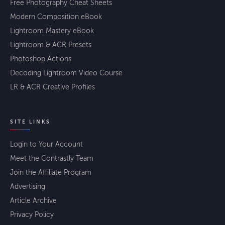
Free Photography Cheat Sheets
Modern Composition eBook
Lightroom Mastery eBook
Lightroom & ACR Presets
Photoshop Actions
Decoding Lightroom Video Course
LR & ACR Creative Profiles
SITE LINKS
Login to Your Account
Meet the Contrastly Team
Join the Affiliate Program
Advertising
Article Archive
Privacy Policy