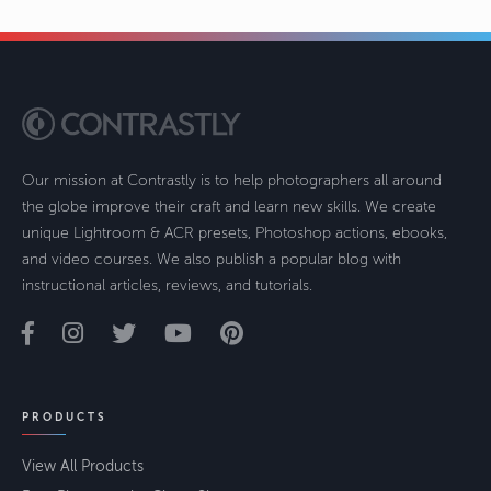
Our mission at Contrastly is to help photographers all around
the globe improve their craft and learn new skills. We create
unique Lightroom & ACR presets, Photoshop actions, ebooks,
and video courses. We also publish a popular blog with
instructional articles, reviews, and tutorials.
PRODUCTS
View All Products