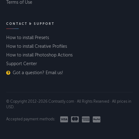
Terms of Use
CONTACT & SUPPORT
How to install Presets
How to install Creative Profiles
How to install Photoshop Actions
Support Center
Got a question? Email us!
© Copyright 2012-2026 Contrastly.com · All Rights Reserved · All prices in
USD.