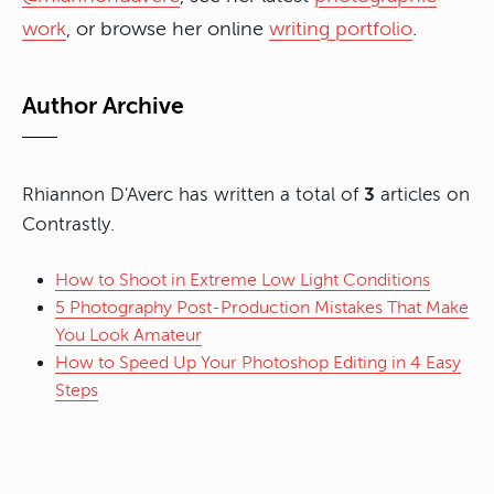
work
, or browse her online
writing portfolio
.
Author Archive
Rhiannon D'Averc has written a total of
3
articles on
Contrastly.
How to Shoot in Extreme Low Light Conditions
5 Photography Post-Production Mistakes That Make
You Look Amateur
How to Speed Up Your Photoshop Editing in 4 Easy
Steps