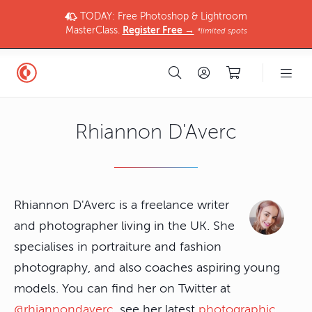
TODAY: Free Photoshop & Lightroom
MasterClass.
Register Free →
*limited spots
Rhiannon D'Averc
Rhiannon D'Averc is a freelance writer
and photographer living in the UK. She
specialises in portraiture and fashion
photography, and also coaches aspiring young
models. You can find her on Twitter at
@rhiannondaverc
, see her latest
photographic