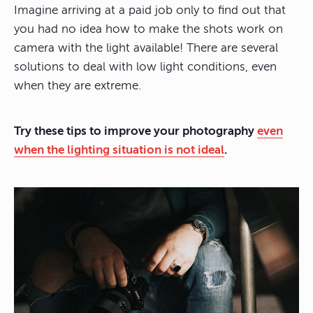
Imagine arriving at a paid job only to find out that
you had no idea how to make the shots work on
camera with the light available! There are several
solutions to deal with low light conditions, even
when they are extreme.
Try these tips to improve your photography
even
when the lighting situation is not ideal
.