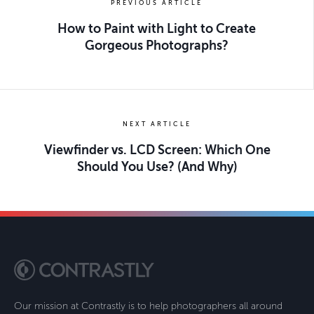
PREVIOUS ARTICLE
How to Paint with Light to Create
Gorgeous Photographs?
NEXT ARTICLE
Viewfinder vs. LCD Screen: Which One
Should You Use? (And Why)
Our mission at Contrastly is to help photographers all around