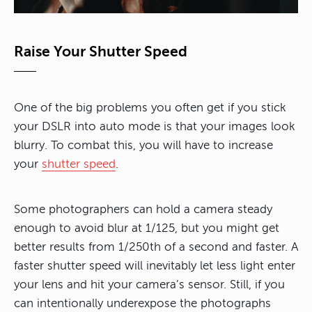
Raise Your Shutter Speed
One of the big problems you often get if you stick
your DSLR into auto mode is that your images look
blurry. To combat this, you will have to increase
your
shutter speed
.
Some photographers can hold a camera steady
enough to avoid blur at 1/125, but you might get
better results from 1/250th of a second and faster. A
faster shutter speed will inevitably let less light enter
your lens and hit your camera’s sensor. Still, if you
can intentionally underexpose the photographs