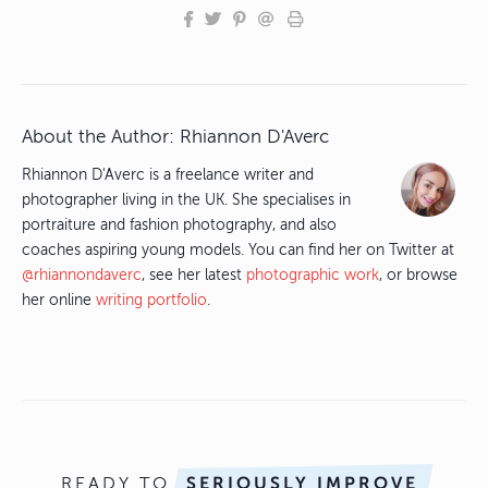
About the Author:
Rhiannon D'Averc
Rhiannon D'Averc is a freelance writer and
photographer living in the UK. She specialises in
portraiture and fashion photography, and also
coaches aspiring young models. You can find her on Twitter at
@rhiannondaverc
, see her latest
photographic work
, or browse
her online
writing portfolio
.
READY TO
SERIOUSLY IMPROVE