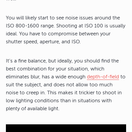
You will likely start to see noise issues around the
ISO 800-1600 range. Shooting at ISO 100 is usually
ideal. You have to compromise between your
shutter speed, aperture, and ISO.
It’s a fine balance, but ideally, you should find the
best combination for your situation, which
eliminates blur, has a wide enough
depth-of-field
to
suit the subject, and does not allow too much
noise to creep in. This makes it trickier to shoot in
low lighting conditions than in situations with
plenty of available light.