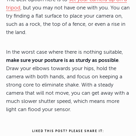
tripod
, but you may not have one with you. You can
try finding a flat surface to place your camera on,
such as a rock, the top of a fence, or even a rise in
the land.
In the worst case where there is nothing suitable,
make sure your posture is as sturdy as possible
.
Draw your elbows towards your hips, hold the
camera with both hands, and focus on keeping a
strong core to eliminate shake. With a steady
camera that will not move, you can get away with a
much slower shutter speed, which means more
light can flood your sensor.
LIKED THIS POST? PLEASE SHARE IT: