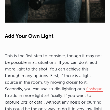
Add Your Own Light
This is the first step to consider, though it may not
be possible in all situations. If you can do it, add
more light to the shot. You can achieve this
through many options. First, if there is a light
source in the room, try moving closer to it.
Secondly, you can use studio lighting or a
flashgun
to add in more light artificially. If you want to
capture lots of detail without any noise or blurring,
this could be the only way to do it in very low light.