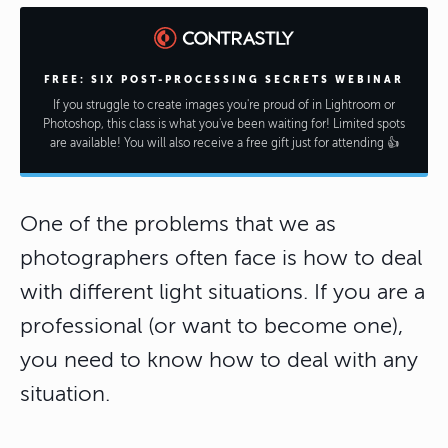
FREE: SIX POST-PROCESSING SECRETS WEBINAR
If you struggle to create images you're proud of in Lightroom or
Photoshop, this class is what you've been waiting for! Limited spots
are available! You will also receive a free gift just for attending 👍
One of the problems that we as
photographers often face is how to deal
with different light situations. If you are a
professional (or want to become one),
you need to know how to deal with any
situation.