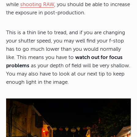
while
shooting RAW
, you should be able to increase
the exposure in post-production.
This is a thin line to tread, and if you are changing
your shutter speed, you may well find your f-stop
has to go much lower than you would normally
like. This means you have to
watch out for focus
problems
as your depth of field will be very shallow.
You may also have to look at our next tip to keep
enough light in the image.