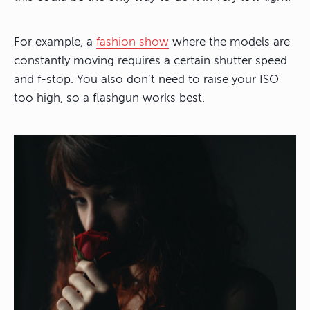
For example, a
fashion show
where the models are
constantly moving requires a certain shutter speed
and f-stop. You also don’t need to raise your ISO
too high, so a flashgun works best.