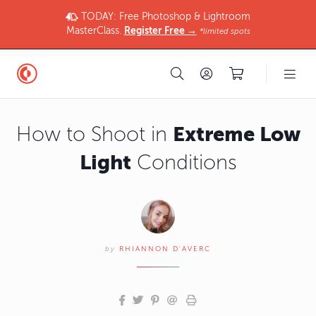
TODAY: Free Photoshop & Lightroom
MasterClass.
Register Free →
*limited spots
Extreme Low
How to Shoot in
Light
Conditions
by
RHIANNON D'AVERC