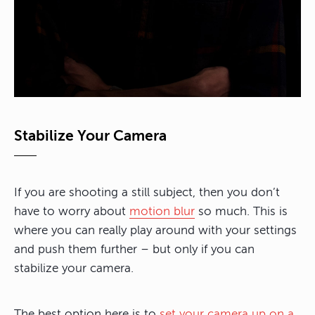
Stabilize Your Camera
If you are shooting a still subject, then you don’t
have to worry about
motion blur
so much. This is
where you can really play around with your settings
and push them further – but only if you can
stabilize your camera.
The best option here is to
set your camera up on a