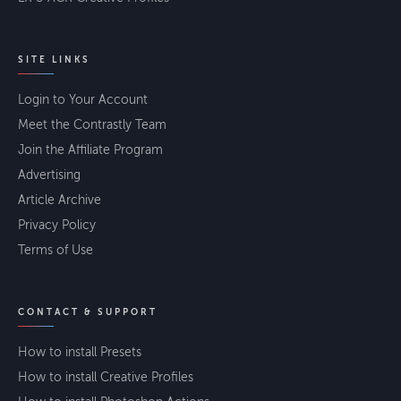
SITE LINKS
Login to Your Account
Meet the Contrastly Team
Join the Affiliate Program
Advertising
Article Archive
Privacy Policy
Terms of Use
CONTACT & SUPPORT
How to install Presets
How to install Creative Profiles