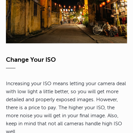
Change Your ISO
Increasing your ISO means letting your camera deal
with low light a little better, so you will get more
detailed and properly exposed images. However,
there is a price to pay. The higher your ISO, the
more noise you will get in your final image. Also,
keep in mind that not all cameras handle high ISO
well.