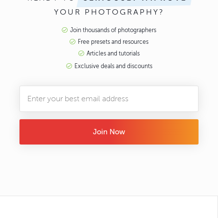
YOUR PHOTOGRAPHY?
Join thousands of photographers
Free presets and resources
Articles and tutorials
Exclusive deals and discounts
Join Now