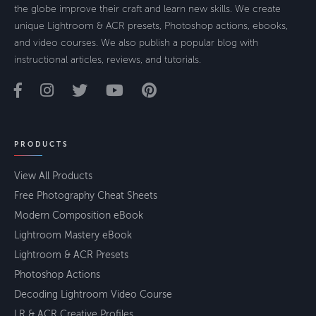
the globe improve their craft and learn new skills. We create
unique Lightroom & ACR presets, Photoshop actions, ebooks,
and video courses. We also publish a popular blog with
instructional articles, reviews, and tutorials.
PRODUCTS
View All Products
Free Photography Cheat Sheets
Modern Composition eBook
Lightroom Mastery eBook
Lightroom & ACR Presets
Photoshop Actions
Decoding Lightroom Video Course
LR & ACR Creative Profiles