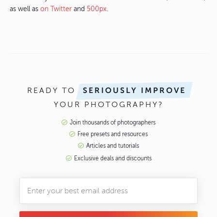
as well as
on Twitter
and
500px
.
READY TO
SERIOUSLY IMPROVE
YOUR PHOTOGRAPHY?
Join thousands of photographers
Free presets and resources
Articles and tutorials
Exclusive deals and discounts