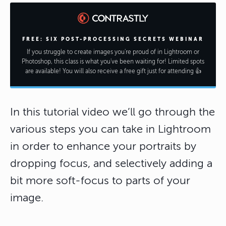
FREE: SIX POST-PROCESSING SECRETS WEBINAR
If you struggle to create images you're proud of in Lightroom or
Photoshop, this class is what you've been waiting for! Limited spots
are available! You will also receive a free gift just for attending 👍
In this tutorial video we’ll go through the
various steps you can take in Lightroom
in order to enhance your portraits by
dropping focus, and selectively adding a
bit more soft-focus to parts of your
image.