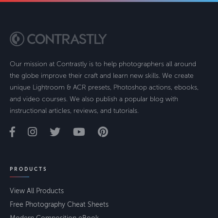
Our mission at Contrastly is to help photographers all around
the globe improve their craft and learn new skills. We create
unique Lightroom & ACR presets, Photoshop actions, ebooks,
and video courses. We also publish a popular blog with
instructional articles, reviews, and tutorials.
PRODUCTS
View All Products
Free Photography Cheat Sheets