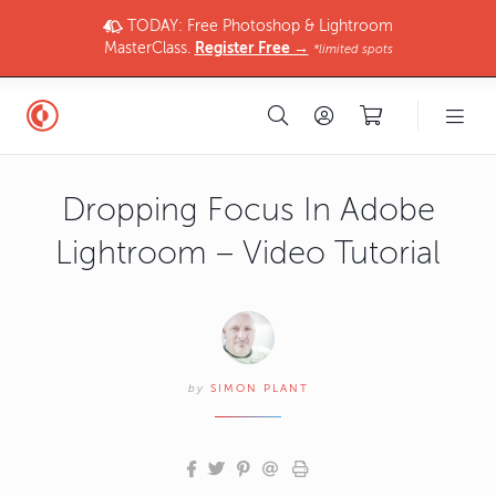
TODAY: Free Photoshop & Lightroom
MasterClass.
Register Free →
*limited spots
Dropping Focus In Adobe
Lightroom – Video Tutorial
by
SIMON PLANT