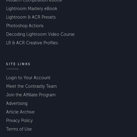
Modern Composition eBook
Lightroom Mastery eBook
Lightroom & ACR Presets
Photoshop Actions
Decoding Lightroom Video Course
LR & ACR Creative Profiles
SITE LINKS
Login to Your Account
Meet the Contrastly Team
Join the Affiliate Program
Advertising
Article Archive
Privacy Policy
Terms of Use