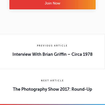
Join Now
PREVIOUS ARTICLE
Interview With Brian Griffin – Circa 1978
NEXT ARTICLE
The Photography Show 2017: Round-Up