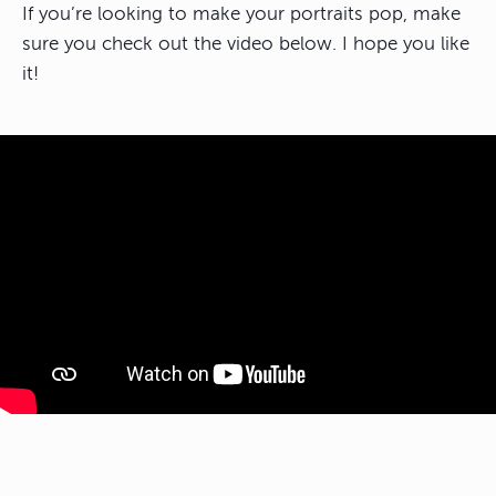
If you’re looking to make your portraits pop, make
sure you check out the video below. I hope you like
it!