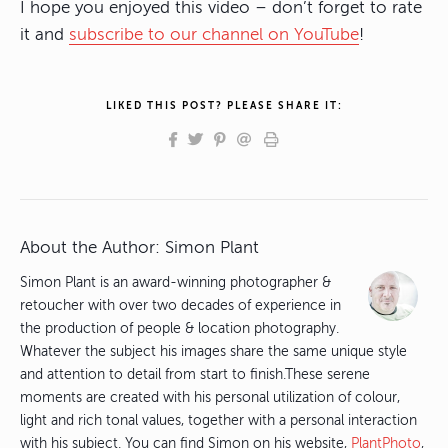
I hope you enjoyed this video – don’t forget to rate
it and
subscribe to our channel on YouTube
!
LIKED THIS POST? PLEASE SHARE IT:
About the Author:
Simon Plant
Simon Plant is an award-winning photographer &
retoucher with over two decades of experience in
the production of people & location photography.
Whatever the subject his images share the same unique style
and attention to detail from start to finish.These serene
moments are created with his personal utilization of colour,
light and rich tonal values, together with a personal interaction
with his subject. You can find Simon on his website,
PlantPhoto
,