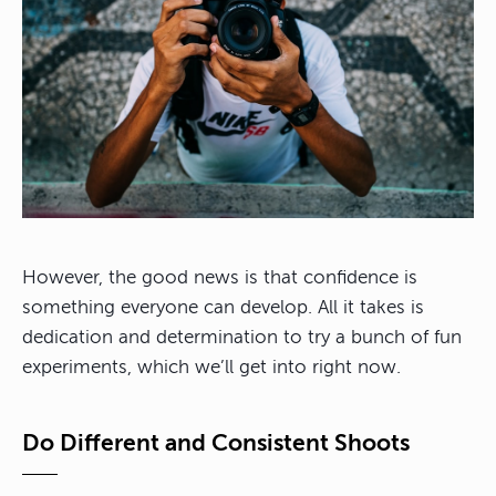
However, the good news is that confidence is
something everyone can develop. All it takes is
dedication and determination to try a bunch of fun
experiments, which we’ll get into right now.
Do Different and Consistent Shoots