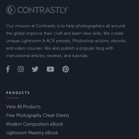
Our mission at Contrastly is to help photographers all around
the globe improve their craft and learn new skills. We create
unique Lightroom & ACR presets, Photoshop actions, ebooks,
and video courses. We also publish a popular blog with
instructional articles, reviews, and tutorials.
PRODUCTS
View All Products
Free Photography Cheat Sheets
Modern Composition eBook
Lightroom Mastery eBook