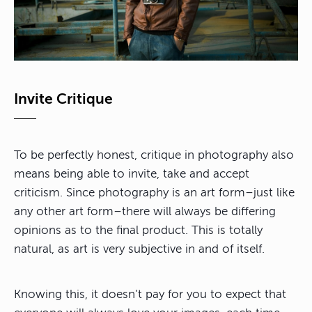
Invite Critique
To be perfectly honest, critique in photography also
means being able to invite, take and accept
criticism. Since photography is an art form–just like
any other art form–there will always be differing
opinions as to the final product. This is totally
natural, as art is very subjective in and of itself.
Knowing this, it doesn’t pay for you to expect that