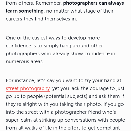
from others. Remember,
photographers can always
learn something
, no matter what stage of their
careers they find themselves in.
One of the easiest ways to develop more
confidence is to simply hang around other
photographers who already show confidence in
numerous areas.
For instance, let’s say you want to try your hand at
street photography
, yet you lack the courage to just
go up to people (potential subjects) and ask them if
they’re alright with you taking their photo. If you go
into the street with a photographer friend who’s
super-calm at striking up conversations with people
from all walks of life in the effort to get compliant