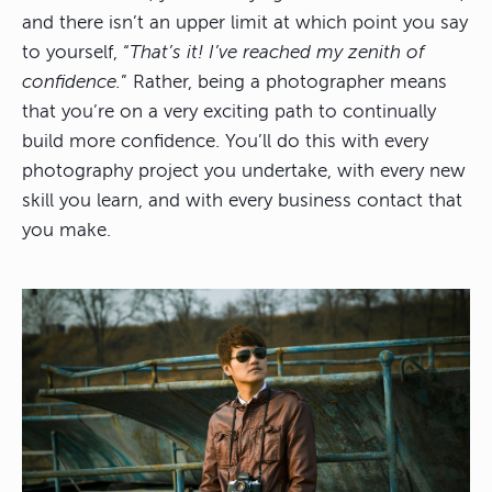
and there isn’t an upper limit at which point you say
to yourself, “
That’s it! I’ve reached my zenith of
confidence.
” Rather, being a photographer means
that you’re on a very exciting path to continually
build more confidence. You’ll do this with every
photography project you undertake, with every new
skill you learn, and with every business contact that
you make.