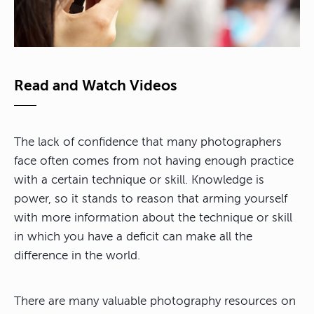
Read and Watch Videos
The lack of confidence that many photographers
face often comes from not having enough practice
with a certain technique or skill. Knowledge is
power, so it stands to reason that arming yourself
with more information about the technique or skill
in which you have a deficit can make all the
difference in the world.
There are many valuable photography resources on