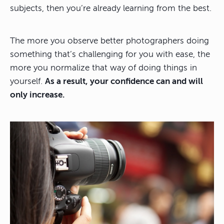
subjects, then you’re already learning from the best.
The more you observe better photographers doing
something that’s challenging for you with ease, the
more you normalize that way of doing things in
yourself.
As a result, your confidence can and will
only increase.