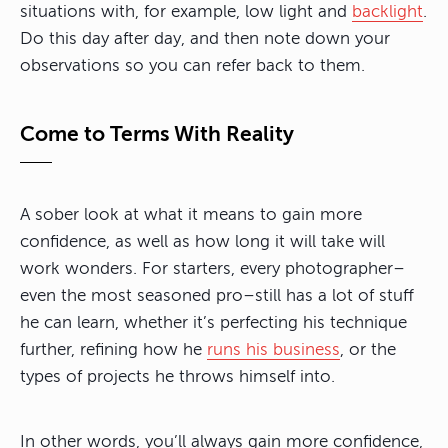
situations with, for example, low light and
backlight
.
Do this day after day, and then note down your
observations so you can refer back to them.
Come to Terms With Reality
A sober look at what it means to gain more
confidence, as well as how long it will take will
work wonders. For starters, every photographer–
even the most seasoned pro–still has a lot of stuff
he can learn, whether it’s perfecting his technique
further, refining how he
runs his business
, or the
types of projects he throws himself into.
In other words, you’ll always gain more confidence,