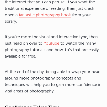
the internet that you can peruse. If you want the
traditional experience of reading, then just crack
open a
fantastic photography book
from your
library.
If you’re more the visual and interactive type, then
just head on over to
YouTube
to watch the many
photography tutorials and how-to’s that are easily
available for free.
At the end of the day, being able to wrap your head
around more photography concepts and
techniques will help you to gain more confidence in
vital areas of photography.