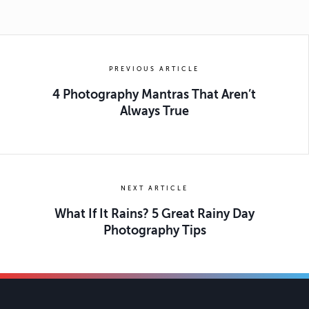
PREVIOUS ARTICLE
4 Photography Mantras That Aren’t
Always True
NEXT ARTICLE
What If It Rains? 5 Great Rainy Day
Photography Tips