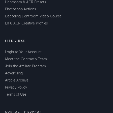
Lightroom & ACR Presets
Photoshop Actions
Decoding Lightroom Video Course
LR & ACR Creative Profiles
SITE LINKS
Login to Your Account
Meet the Contrastly Team
Join the Affiliate Program
Advertising
Article Archive
Privacy Policy
Terms of Use
CONTACT & SUPPORT