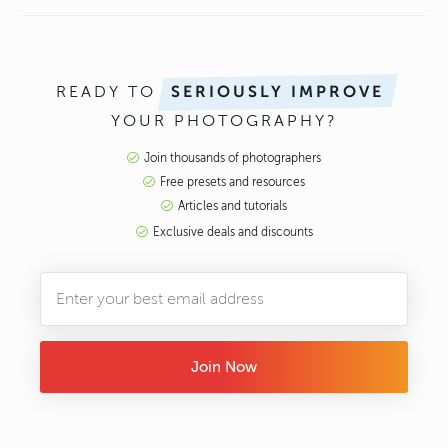
READY TO
SERIOUSLY IMPROVE
YOUR PHOTOGRAPHY?
Join thousands of photographers
Free presets and resources
Articles and tutorials
Exclusive deals and discounts
Join Now