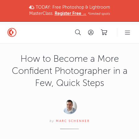
TODAY: Free Photoshop & Lightroom
MasterClass.
Register Free →
*limited spots
How to Become a More
Confident Photographer in a
Few, Quick Steps
by
MARC SCHENKER