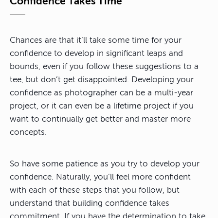
Confidence Takes Time
Chances are that it’ll take some time for your
confidence to develop in significant leaps and
bounds, even if you follow these suggestions to a
tee, but don’t get disappointed. Developing your
confidence as photographer can be a multi-year
project, or it can even be a lifetime project if you
want to continually get better and master more
concepts.
So have some patience as you try to develop your
confidence. Naturally, you’ll feel more confident
with each of these steps that you follow, but
understand that building confidence takes
commitment. If you have the determination to take