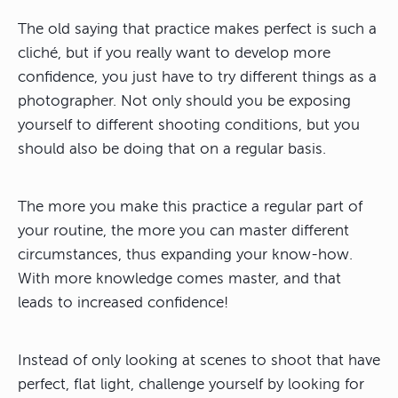
The old saying that practice makes perfect is such a
cliché, but if you really want to develop more
confidence, you just have to try different things as a
photographer. Not only should you be exposing
yourself to different shooting conditions, but you
should also be doing that on a regular basis.
The more you make this practice a regular part of
your routine, the more you can master different
circumstances, thus expanding your know-how.
With more knowledge comes master, and that
leads to increased confidence!
Instead of only looking at scenes to shoot that have
perfect, flat light, challenge yourself by looking for