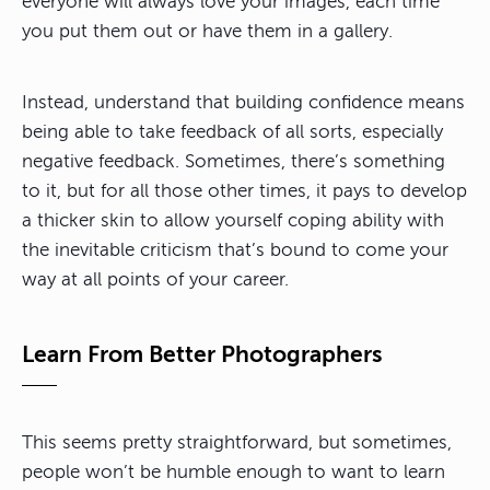
everyone will always love your images, each time
you put them out or have them in a gallery.
Instead, understand that building confidence means
being able to take feedback of all sorts, especially
negative feedback. Sometimes, there’s something
to it, but for all those other times, it pays to develop
a thicker skin to allow yourself coping ability with
the inevitable criticism that’s bound to come your
way at all points of your career.
Learn From Better Photographers
This seems pretty straightforward, but sometimes,
people won’t be humble enough to want to learn