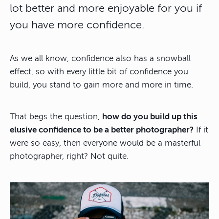
lot better and more enjoyable for you if
you have more confidence.
As we all know, confidence also has a snowball
effect, so with every little bit of confidence you
build, you stand to gain more and more in time.
That begs the question,
how do you build up this
elusive confidence to be a better photographer?
If it
were so easy, then everyone would be a masterful
photographer, right? Not quite.