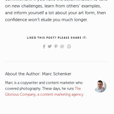
on new challenges, learn from others’ examples,
and inform yourself a lot about your art form, then
confidence won’t elude you much longer.
LIKED THIS POST? PLEASE SHARE IT:
About the Author:
Marc Schenker
Marc is a copywriter and content marketer who
covered photography. These days, he runs
The
Glorious Company, a content marketing agency
.