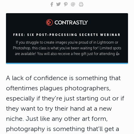
FREE: SIX POST-PROCESSING SECRETS WEBINAR
If you struggle to create images you're proud of in Lightroom or
Photoshop, this class is what you've been waiting for! Limited spots
are available! You will also receive a free gift just for attending 👍
A lack of confidence is something that
oftentimes plagues photographers,
especially if they’re just starting out or if
they want to try their hand at a new
niche. Just like any other art form,
photography is something that’ll get a