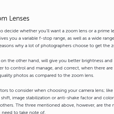
om Lenses
 to decide whether you’ll want a zoom lens or a prime 
gives you a variable f-stop range, as well as a wide range
 reasons why a lot of photographers choose to get the 
 on the other hand, will give you better brightness and 
sier to control and manage, and correct, when there are
 quality photos as compared to the zoom lens.
ctors to consider when choosing your camera lens; like
shift, image stabilization or anti-shake factor and color
others. The three mentioned above, however, are the 
u need to take note of.