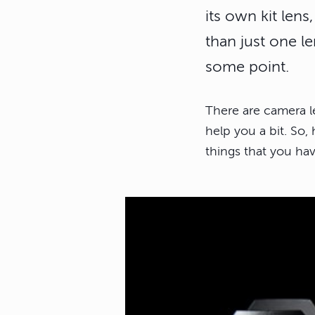
its own kit len
than just one l
some point.
There are camera l
help you a bit. So
things that you ha