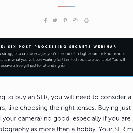
EE: SIX POST-PROCESSING SECRETS WEBINAR
ou struggle to create images you're proud of in Lightroom or Photoshop,
class is what you've been waiting for! Limited spots are available! You will
receive a free gift just for attending 👍
ng to buy an SLR, you will need to consider a 
s, like choosing the right lenses. Buying just
d your camera) no good, especially if you are 
otography as more than a hobby. Your SLR 