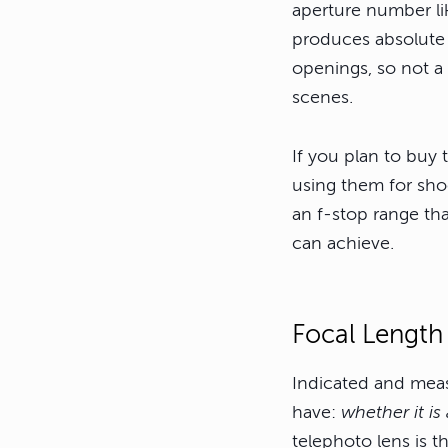
aperture number li
produces absolute 
openings, so not a 
scenes.
If you plan to buy 
using them for shoo
an f-stop range th
can achieve.
Focal Length
Indicated and measu
have:
whether it is
telephoto lens is t