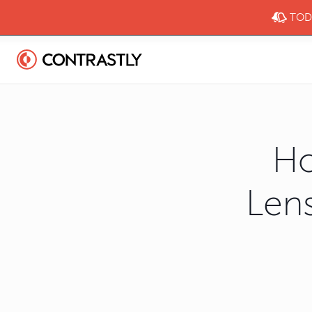
TODA
Ho
Lens