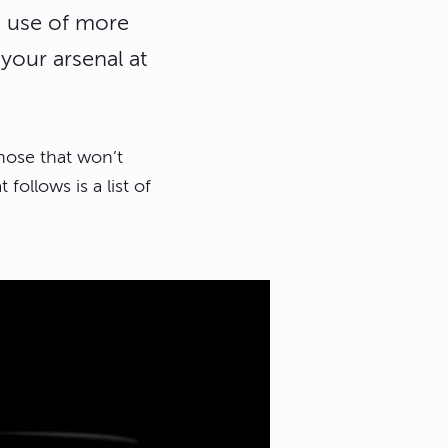
he use of more
your arsenal at
hose that won’t
llows is a list of