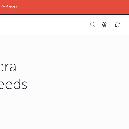
mited spots
era
Needs