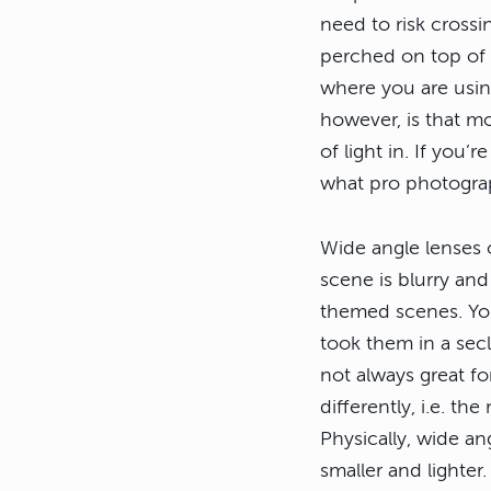
need to risk crossi
perched on top of t
where you are usin
however, is that mos
of light in. If you
what pro photograp
Wide angle lenses o
scene is blurry and
themed scenes. Yo
took them in a sec
not always great fo
differently, i.e. t
Physically, wide a
smaller and lighter.