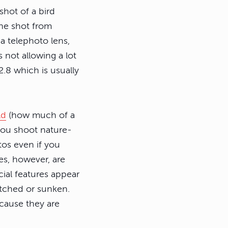
shot of a bird
the shot from
a telephoto lens,
s not allowing a lot
2.8 which is usually
ld
(how much of a
 you shoot nature-
os even if you
es, however, are
cial features appear
etched or sunken.
ecause they are