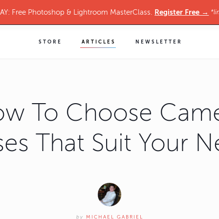
Register Free →
Y: Free Photoshop & Lightroom MasterClass.
*li
STORE
ARTICLES
NEWSLETTER
w To Choose Cam
es That Suit Your 
by
MICHAEL GABRIEL