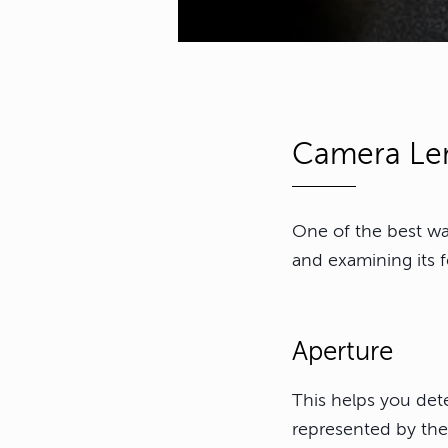
Camera Len
One of the best way
and examining its 
Aperture
This helps you det
represented by the