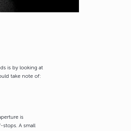
ds is by looking at
uld take note of:
perture is
-stops. A small