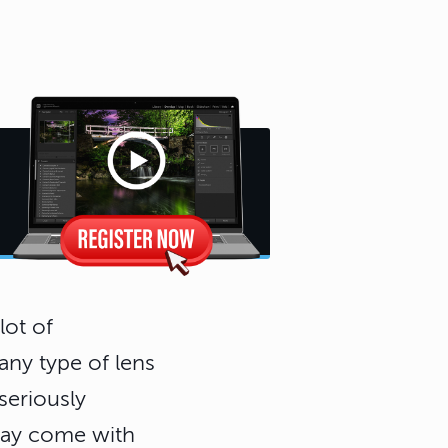
lot of
 any type of lens
seriously
may come with