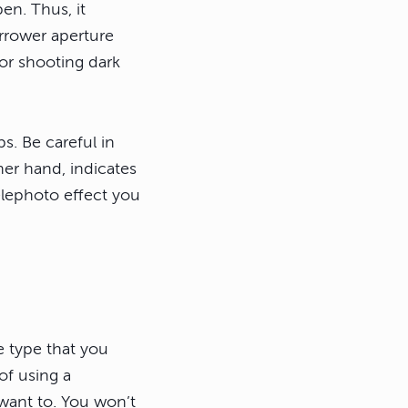
en. Thus, it
arrower aperture
for shooting dark
s. Be careful in
her hand, indicates
lephoto effect you
e type that you
f using a
 want to. You won’t