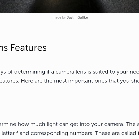
image by
Dustin Gaffke
s Features
s of determining if a camera lens is suited to your nee
features. Here are the most important ones that you sho
ermine how much light can get into your camera. The a
 letter f and corresponding numbers. These are called f