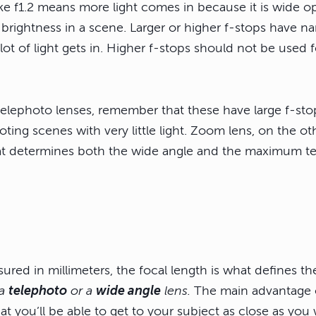
ke f1.2 means more light comes in because it is wide op
brightness in a scene. Larger or higher f-stops have n
lot of light gets in. Higher f-stops should not be used 
telephoto lenses, remember that these have large f-stop
ting scenes with very little light. Zoom lens, on the ot
at determines both the wide angle and the maximum te
red in millimeters, the focal length is what defines th
 a
telephoto
or a
wide angle
lens.
The main advantage o
hat you’ll be able to get to your subject as close as you