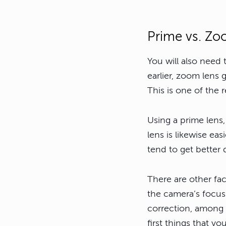
Prime vs. Zo
You will also need
earlier, zoom lens 
This is one of the
Using a prime lens,
lens is likewise ea
tend to get better
There are other fa
the camera’s focus 
correction, among 
first things that yo