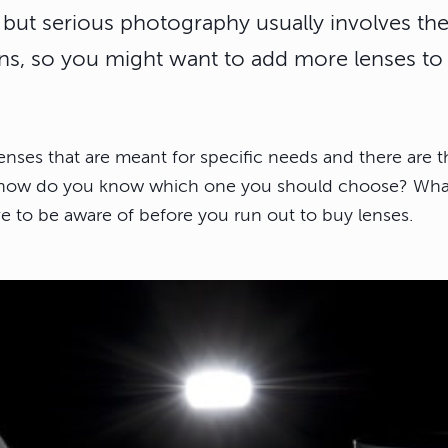
s, but serious photography usually involves t
ens, so you might want to add more lenses to 
enses that are meant for specific needs and there are t
, how do you know which one you should choose? What fo
ve to be aware of before you run out to buy lenses.