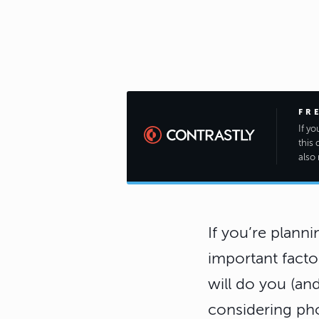
FR
If y
this 
also 
If you’re planni
important factor
will do you (an
considering ph