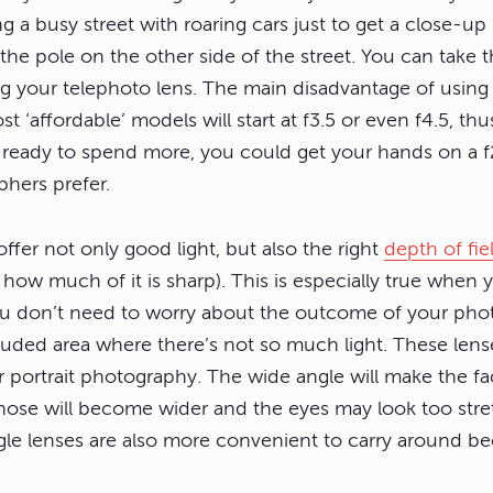
ng a busy street with roaring cars just to get a close-up 
he pole on the other side of the street. You can take 
g your telephoto lens. The main disadvantage of using 
t ‘affordable’ models will start at f3.5 or even f4.5, thu
’re ready to spend more, you could get your hands on a f
hers prefer.
ffer not only good light, but also the right
depth of fie
 how much of it is sharp). This is especially true when
u don’t need to worry about the outcome of your phot
luded area where there’s not so much light. These lens
r portrait photography. The wide angle will make the fa
he nose will become wider and the eyes may look too str
ngle lenses are also more convenient to carry around b