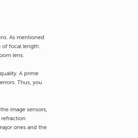
lens. As mentioned
 of focal length.
zoom lens.
quality. A prime
 errors. Thus, you
 the image sensors,
 refraction
major ones and the