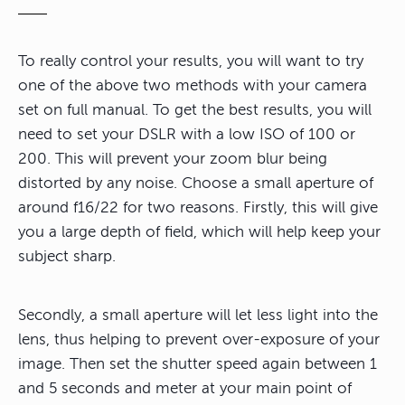
To really control your results, you will want to try
one of the above two methods with your camera
set on full manual. To get the best results, you will
need to set your DSLR with a low ISO of 100 or
200. This will prevent your zoom blur being
distorted by any noise. Choose a small aperture of
around f16/22 for two reasons. Firstly, this will give
you a large depth of field, which will help keep your
subject sharp.
Secondly, a small aperture will let less light into the
lens, thus helping to prevent over-exposure of your
image. Then set the shutter speed again between 1
and 5 seconds and meter at your main point of