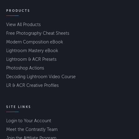
PRODUCTS
View All Products
Free Photography Cheat Sheets
Modern Composition eBook
Lightroom Mastery eBook
Lightroom & ACR Presets
Photoshop Actions
Decoding Lightroom Video Course
LR & ACR Creative Profiles
SITE LINKS
Login to Your Account
Meet the Contrastly Team
Join the Affiliate Program