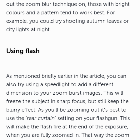
out the zoom blur technique on, those with bright
colours and a pattern tend to work best. For
example, you could try shooting autumn leaves or
city lights at night.
Using flash
As mentioned briefly earlier in the article, you can
also try using a speedlight to add a different
dimension to your zoom burst images. This will
freeze the subject in sharp focus, but still keep the
blurry effect. As you’ll be zooming out it’s best to
use the ‘
rear curtain
’ setting on your flashgun. This
will make the flash fire at the end of the exposure,
when you are fully zoomed in. That way the zoom