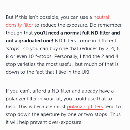
But if this isn’t possible, you can use a
neutral
density filter
to reduce the exposure. Do remember
though that
you’ll need a normal full ND filter and
not a graduated one!
ND filters come in different
‘
stops
’, so you can buy one that reduces by 2, 4, 6,
8 or even 10 f-stops. Personally, I find the 2 and 4
stop varieties the most useful, but much of that is
down to the fact that I live in the UK!
If you can’t afford a ND filter and already have a
polarizer filter in your kit, you could use that to
help. This is because most
polarizing filters
tend to
stop down the aperture by one or two stops. Thus
it will help prevent over-exposure.