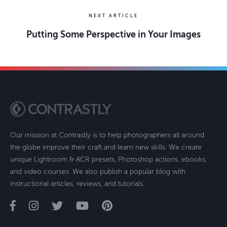
NEXT ARTICLE
Putting Some Perspective in Your Images
Our mission at Contrastly is to help photographers all around
the globe improve their craft and learn new skills. We create
unique Lightroom & ACR presets, Photoshop actions, ebooks,
and video courses. We also publish a popular blog with
instructional articles, reviews, and tutorials.