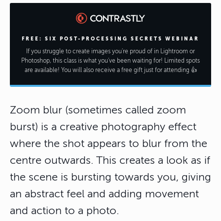
FREE: SIX POST-PROCESSING SECRETS WEBINAR
If you struggle to create images you're proud of in Lightroom or
Photoshop, this class is what you've been waiting for! Limited spots
are available! You will also receive a free gift just for attending 👍
Zoom blur (sometimes called zoom
burst) is a creative photography effect
where the shot appears to blur from the
centre outwards. This creates a look as if
the scene is bursting towards you, giving
an abstract feel and adding movement
and action to a photo.