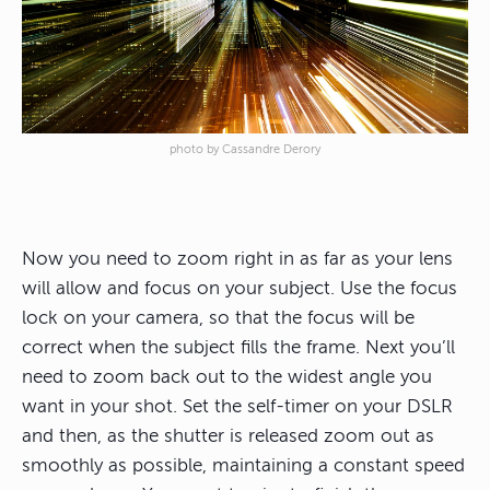
photo by Cassandre Derory
Now you need to zoom right in as far as your lens
will allow and focus on your subject.
Use the focus
lock on your camera, so that the focus will be
correct when the subject fills the frame
. Next you’ll
need to zoom back out to the widest angle you
want in your shot. Set the self-timer on your DSLR
and then, as the shutter is released zoom out as
smoothly as possible, maintaining a constant speed