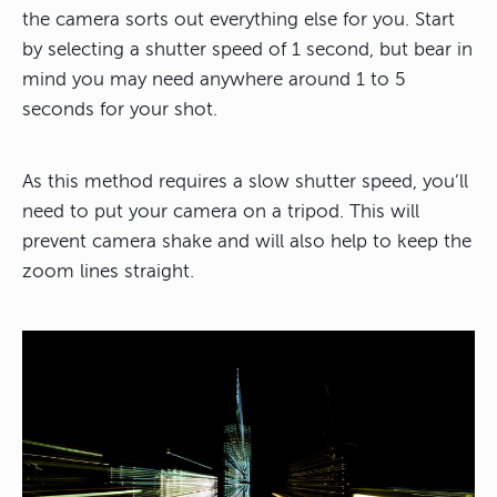
the camera sorts out everything else for you. Start
by selecting a shutter speed of 1 second, but bear in
mind you may need anywhere around 1 to 5
seconds for your shot.
As this method requires a slow shutter speed, you’ll
need to put your camera on a tripod. This will
prevent camera shake and will also help to keep the
zoom lines straight.