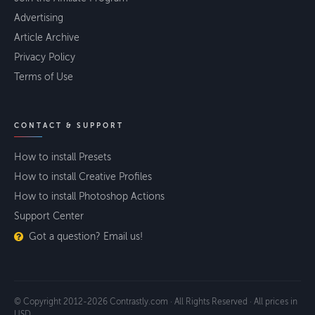
Advertising
Article Archive
Privacy Policy
Terms of Use
CONTACT & SUPPORT
How to install Presets
How to install Creative Profiles
How to install Photoshop Actions
Support Center
Got a question? Email us!
© Copyright 2012-2026 Contrastly.com · All Rights Reserved · All prices in
USD.