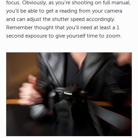
focus. Obviously, as you’re shooting on full manual,
you’ll be able to get a reading from your camera
and can adjust the shutter speed accordingly.
Remember thought that you’ll need at least a 1
second exposure to give yourself time to zoom.