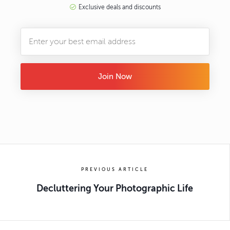
Exclusive deals and discounts
Join Now
PREVIOUS ARTICLE
Decluttering Your Photographic Life