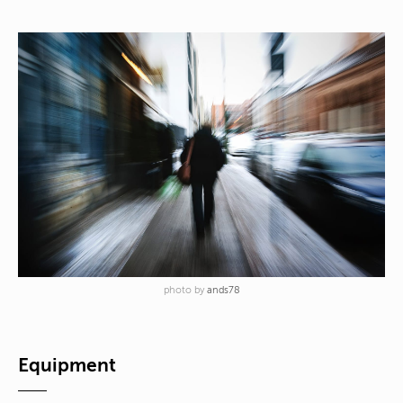
photo by
ands78
Equipment