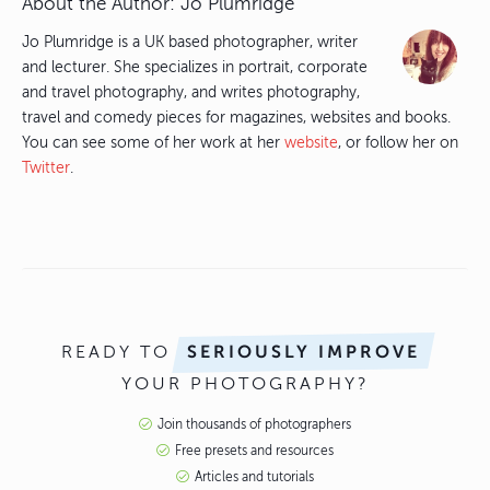
About the Author:
Jo Plumridge
Jo Plumridge is a UK based photographer, writer
and lecturer. She specializes in portrait, corporate
and travel photography, and writes photography,
travel and comedy pieces for magazines, websites and books.
You can see some of her work at her
website
, or follow her on
Twitter
.
READY TO
SERIOUSLY IMPROVE
YOUR PHOTOGRAPHY?
Join thousands of photographers
Free presets and resources
Articles and tutorials