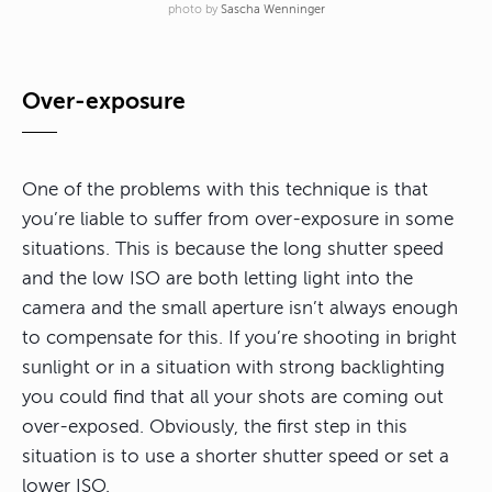
photo by
Sascha Wenninger
Over-exposure
One of the problems with this technique is that
you’re liable to suffer from over-exposure in some
situations. This is because the long shutter speed
and the low ISO are both letting light into the
camera and the small aperture isn’t always enough
to compensate for this. If you’re shooting in bright
sunlight or in a situation with strong backlighting
you could find that all your shots are coming out
over-exposed. Obviously, the first step in this
situation is to use a shorter shutter speed or set a
lower ISO.