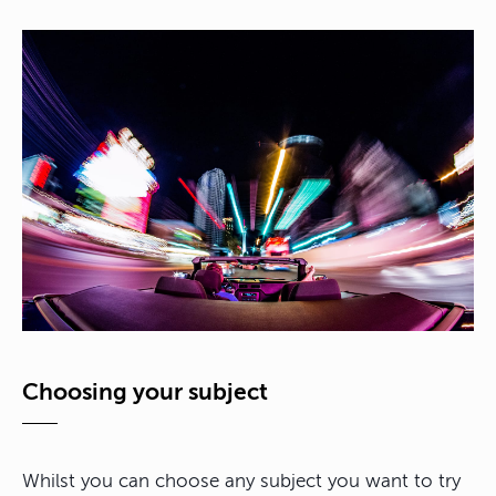
Choosing your subject
Whilst you can choose any subject you want to try