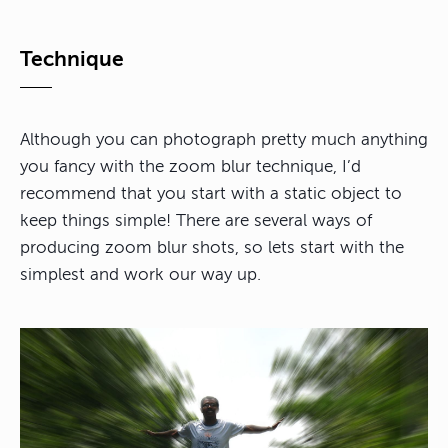
Technique
Although you can photograph pretty much anything
you fancy with the zoom blur technique, I’d
recommend that you start with a static object to
keep things simple! There are several ways of
producing zoom blur shots, so lets start with the
simplest and work our way up.