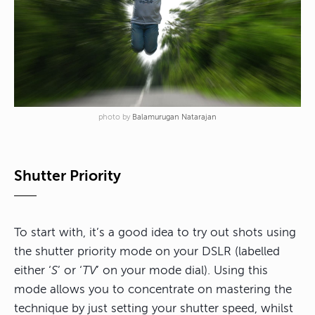
photo by
Balamurugan Natarajan
Shutter Priority
To start with, it’s a good idea to try out shots using
the shutter priority mode on your DSLR (labelled
either ‘
S
’ or ‘
TV
’ on your mode dial). Using this
mode allows you to concentrate on mastering the
technique by just setting your shutter speed, whilst