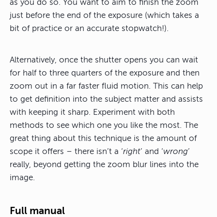
as you do so. You want to aim to finish the zoom
just before the end of the exposure (which takes a
bit of practice or an accurate stopwatch!).
Alternatively, once the shutter opens you can wait
for half to three quarters of the exposure and then
zoom out in a far faster fluid motion. This can help
to get definition into the subject matter and assists
with keeping it sharp. Experiment with both
methods to see which one you like the most. The
great thing about this technique is the amount of
scope it offers – there isn’t a ‘
right
’ and ‘
wrong
’
really, beyond getting the zoom blur lines into the
image.
Full manual