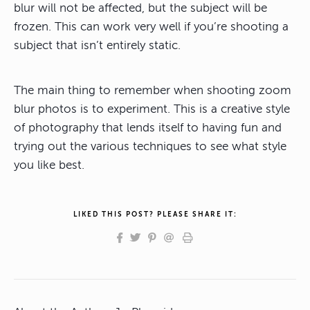
blur will not be affected, but the subject will be
frozen. This can work very well if you’re shooting a
subject that isn’t entirely static.
The main thing to remember when shooting zoom
blur photos is to experiment. This is a creative style
of photography that lends itself to having fun and
trying out the various techniques to see what style
you like best.
LIKED THIS POST? PLEASE SHARE IT: