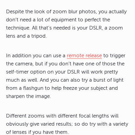
Despite the look of zoom blur photos, you actually
don’t need a lot of equipment to perfect the
technique. All that’s needed is your DSLR, a zoom
lens and a tripod.
In addition you can use a
remote release
to trigger
the camera, but if you don’t have one of those the
self-timer option on your DSLR will work pretty
much as well. And you can also try a burst of light
from a flashgun to help freeze your subject and
sharpen the image.
Different zooms with different focal lengths will
obviously give varied results; so do try with a variety
of lenses if you have them.