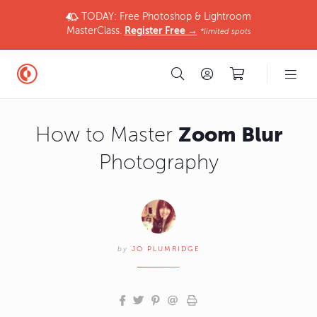
TODAY: Free Photoshop & Lightroom
MasterClass.
Register Free →
*limited spots
Zoom Blur
How to Master
Photography
by
JO PLUMRIDGE