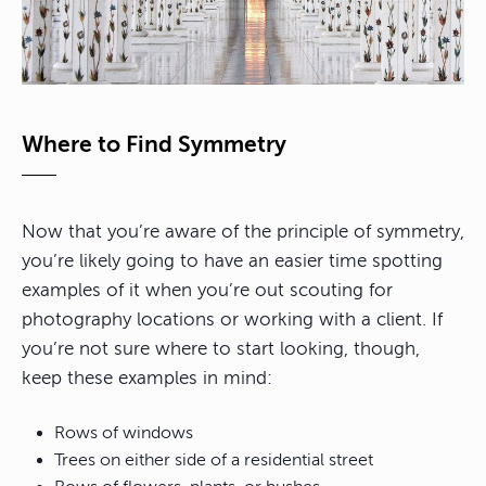
Where to Find Symmetry
Now that you’re aware of the principle of symmetry,
you’re likely going to have an easier time spotting
examples of it when you’re out scouting for
photography locations or working with a client. If
you’re not sure where to start looking, though,
keep these examples in mind:
Rows of windows
Trees on either side of a residential street