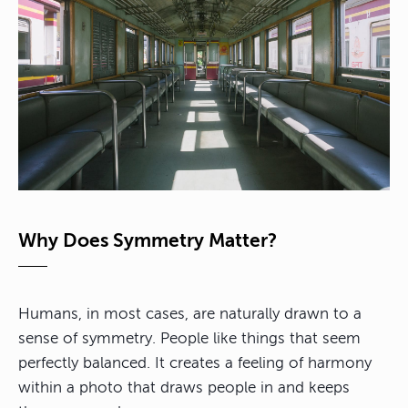
Why Does Symmetry Matter?
Humans, in most cases, are naturally drawn to a
sense of symmetry. People like things that seem
perfectly balanced.
It creates a feeling of harmony
within a photo
that draws people in and keeps