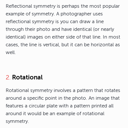
Reflectional symmetry is perhaps the most popular
example of symmetry. A photographer uses
reflectional symmetry is you can draw a line
through their photo and have identical (or nearly
identical) images on either side of that line. In most
cases, the line is vertical, but it can be horizontal as
well.
Rotational
2.
Rotational symmetry involves a pattern that rotates
around a specific point in the photo. An image that
features a circular plate with a pattern printed all
around it would be an example of rotational
symmetry.