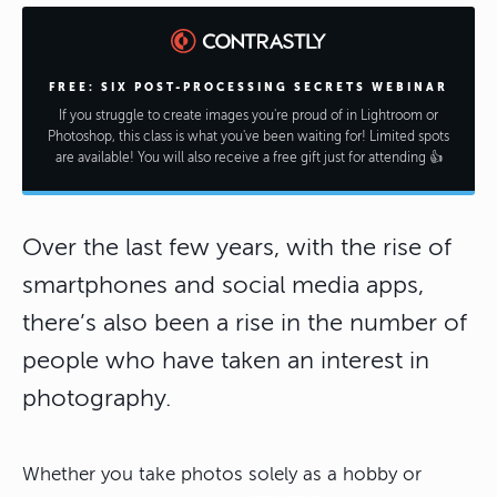
FREE: SIX POST-PROCESSING SECRETS WEBINAR
If you struggle to create images you're proud of in Lightroom or
Photoshop, this class is what you've been waiting for! Limited spots
are available! You will also receive a free gift just for attending 👍
Over the last few years, with the rise of
smartphones and social media apps,
there’s also been a rise in the number of
people who have taken an interest in
photography.
Whether you take photos solely as a hobby or