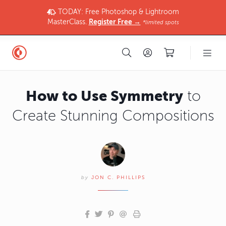
TODAY: Free Photoshop & Lightroom
MasterClass.
Register Free →
*limited spots
How to Use Symmetry
to
Create Stunning Compositions
by
JON C. PHILLIPS