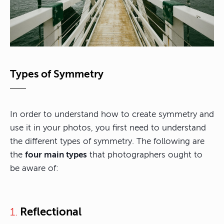
Types of Symmetry
In order to understand how to create symmetry and
use it in your photos, you first need to understand
the different types of symmetry. The following are
the
four main types
that photographers ought to
be aware of:
Reflectional
1.