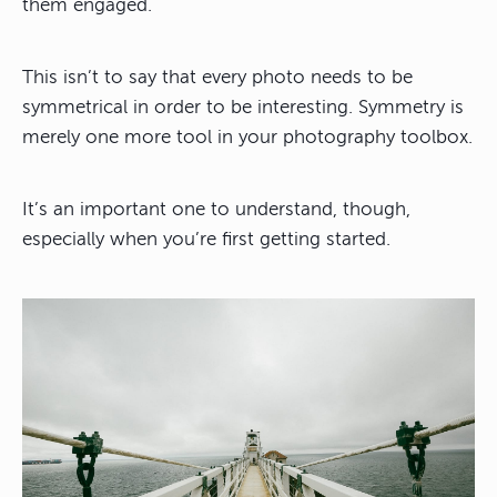
them engaged.
This isn’t to say that every photo needs to be
symmetrical in order to be interesting. Symmetry is
merely one more tool in your photography toolbox.
It’s an important one to understand, though,
especially when you’re first getting started.