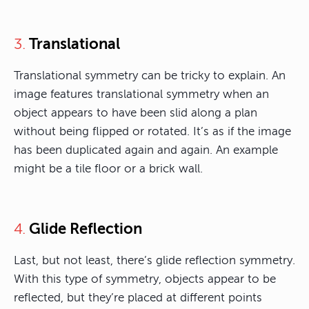
Translational
3.
Translational symmetry can be tricky to explain. An
image features translational symmetry when an
object appears to have been slid along a plan
without being flipped or rotated. It’s as if the image
has been duplicated again and again. An example
might be a tile floor or a brick wall.
Glide Reflection
4.
Last, but not least, there’s glide reflection symmetry.
With this type of symmetry, objects appear to be
reflected, but they’re placed at different points