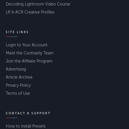
Decoding Lightroom Video Course
LR & ACR Creative Profiles
SITE LINKS
Login to Your Account
Meet the Contrastly Team
Join the Affiliate Program
Advertising
Article Archive
Privacy Policy
Terms of Use
CONTACT & SUPPORT
How to install Presets