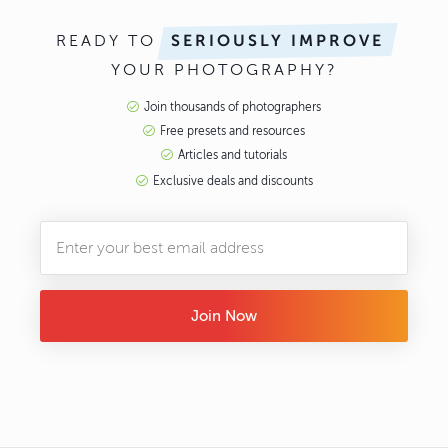
READY TO
SERIOUSLY IMPROVE
YOUR PHOTOGRAPHY?
Join thousands of photographers
Free presets and resources
Articles and tutorials
Exclusive deals and discounts
Join Now