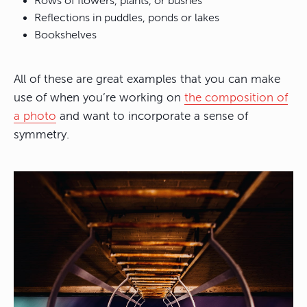
Rows of flowers, plants, or bushes
Reflections in puddles, ponds or lakes
Bookshelves
All of these are great examples that you can make
use of when you’re working on
the composition of
a photo
and want to incorporate a sense of
symmetry.