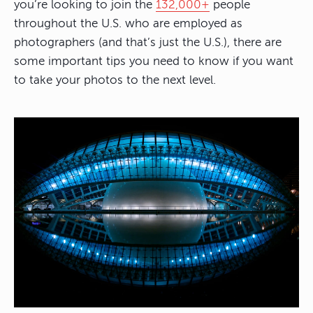
you’re looking to join the
132,000+
people
throughout the U.S. who are employed as
photographers (and that’s just the U.S.), there are
some important tips you need to know if you want
to take your photos to the next level.