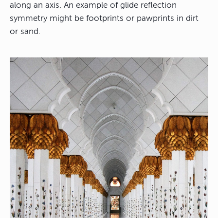
along an axis. An example of glide reflection
symmetry might be footprints or pawprints in dirt
or sand.