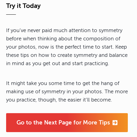
Try it Today
If you’ve never paid much attention to symmetry
before when thinking about the composition of
your photos, now is the perfect time to start. Keep
these tips on how to create symmetry and balance
in mind as you get out and start practicing.
It might take you some time to get the hang of
making use of symmetry in your photos. The more
you practice, though, the easier it’ll become.
Go to the Next Page for More Tips