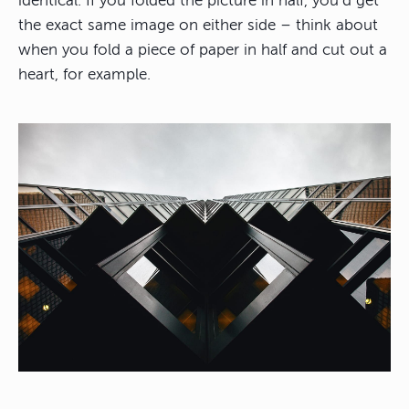
identical. If you folded the picture in half, you’d get
the exact same image on either side – think about
when you fold a piece of paper in half and cut out a
heart, for example.