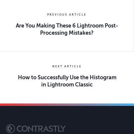
PREVIOUS ARTICLE
Are You Making These 6 Lightroom Post-
Processing Mistakes?
NEXT ARTICLE
How to Successfully Use the Histogram
in Lightroom Classic