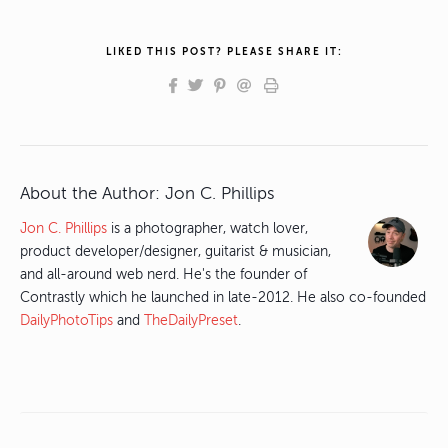
LIKED THIS POST? PLEASE SHARE IT:
About the Author:
Jon C. Phillips
Jon C. Phillips
is a photographer, watch lover,
product developer/designer, guitarist & musician,
and all-around web nerd. He's the founder of
Contrastly which he launched in late-2012. He also co-founded
DailyPhotoTips
and
TheDailyPreset
.