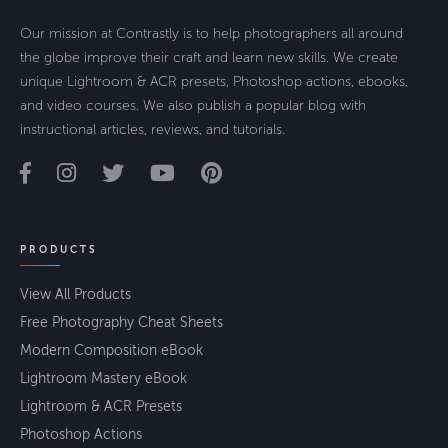
Our mission at Contrastly is to help photographers all around
the globe improve their craft and learn new skills. We create
unique Lightroom & ACR presets, Photoshop actions, ebooks,
and video courses. We also publish a popular blog with
instructional articles, reviews, and tutorials.
PRODUCTS
View All Products
Free Photography Cheat Sheets
Modern Composition eBook
Lightroom Mastery eBook
Lightroom & ACR Presets
Photoshop Actions