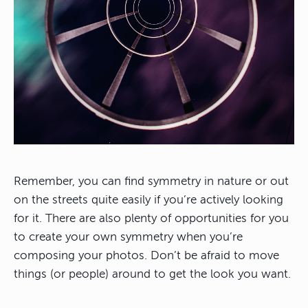
Remember, you can find symmetry in nature or out
on the streets quite easily if you’re actively looking
for it. There are also plenty of opportunities for you
to create your own symmetry when you’re
composing your photos. Don’t be afraid to move
things (or people) around to get the look you want.