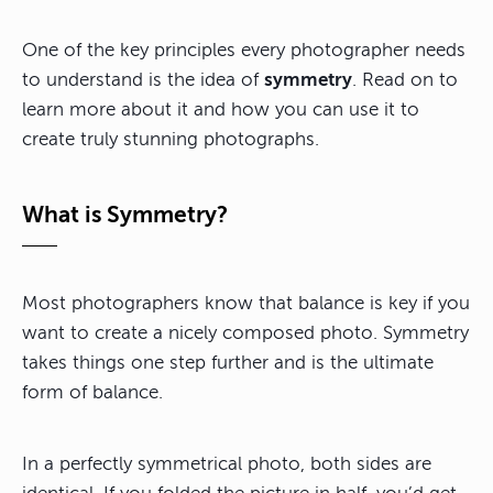
One of the key principles every photographer needs
to understand is the idea of
symmetry
. Read on to
learn more about it and how you can use it to
create truly stunning photographs.
What is Symmetry?
Most photographers know that balance is key if you
want to create a nicely composed photo. Symmetry
takes things one step further and is the ultimate
form of balance.
In a perfectly symmetrical photo, both sides are