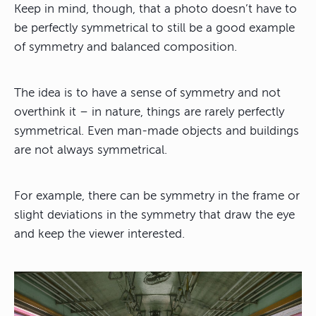
Keep in mind, though, that
a photo doesn’t have to
be perfectly symmetrical
to still be a good example
of symmetry and balanced composition.
The idea is to have a sense of symmetry and not
overthink it – in nature, things are rarely perfectly
symmetrical. Even man-made objects and buildings
are not always symmetrical.
For example, there can be symmetry in the frame or
slight deviations in the symmetry that draw the eye
and keep the viewer interested.