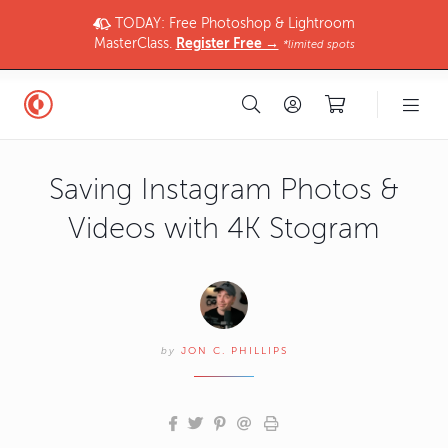
TODAY: Free Photoshop & Lightroom
MasterClass.
Register Free →
*limited spots
Saving Instagram Photos &
Videos with 4K Stogram
by
JON C. PHILLIPS