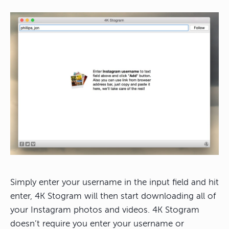
Simply enter your username in the input field and hit
enter, 4K Stogram will then start downloading all of
your Instagram photos and videos. 4K Stogram
doesn’t require you enter your username or