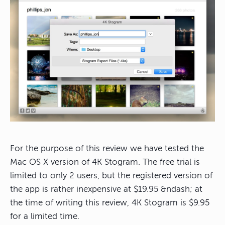
For the purpose of this review we have tested the
Mac OS X version of 4K Stogram. The free trial is
limited to only 2 users, but the registered version of
the app is rather inexpensive at $19.95 &ndash; at
the time of writing this review, 4K Stogram is $9.95
for a limited time.