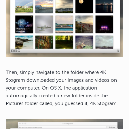
Then, simply navigate to the folder where 4K
Stogram downloaded your images and videos on
your computer. On OS X, the application
automagically created a new folder inside the
Pictures folder called, you guessed it, 4K Stogram.