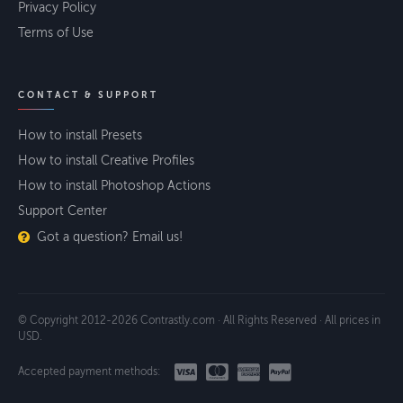
Privacy Policy
Terms of Use
CONTACT & SUPPORT
How to install Presets
How to install Creative Profiles
How to install Photoshop Actions
Support Center
Got a question? Email us!
© Copyright 2012-2026 Contrastly.com · All Rights Reserved · All prices in
USD.