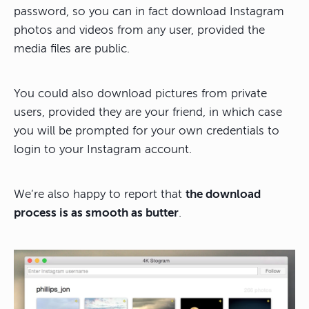
password, so you can in fact download Instagram
photos and videos from any user, provided the
media files are public.
You could also download pictures from private
users, provided they are your friend, in which case
you will be prompted for your own credentials to
login to your Instagram account.
We’re also happy to report that
the download
process is as smooth as butter
.