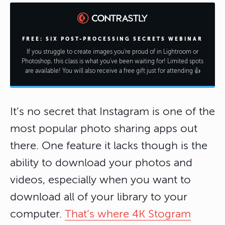
FREE: SIX POST-PROCESSING SECRETS WEBINAR
If you struggle to create images you're proud of in Lightroom or
Photoshop, this class is what you've been waiting for! Limited spots
are available! You will also receive a free gift just for attending 👍
It’s no secret that Instagram is one of the
most popular photo sharing apps out
there. One feature it lacks though is the
ability to download your photos and
videos, especially when you want to
download all of your library to your
computer.
That’s where 4K Stogram