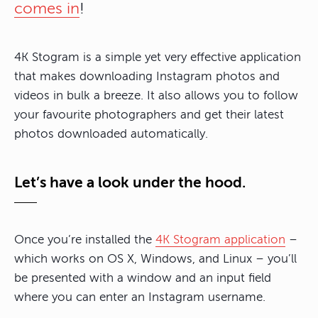
comes in
!
4K Stogram is a simple yet very effective application
that makes downloading Instagram photos and
videos in bulk a breeze. It also allows you to follow
your favourite photographers and get their latest
photos downloaded automatically.
Let’s have a look under the hood.
Once you’re installed the
4K Stogram application
–
which works on OS X, Windows, and Linux – you’ll
be presented with a window and an input field
where you can enter an Instagram username.