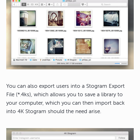
You can also export users into a Stogram Export
File (*.4ks), which allows you to save a library to
your computer, which you can then import back
into 4K Stogram should the need arise.