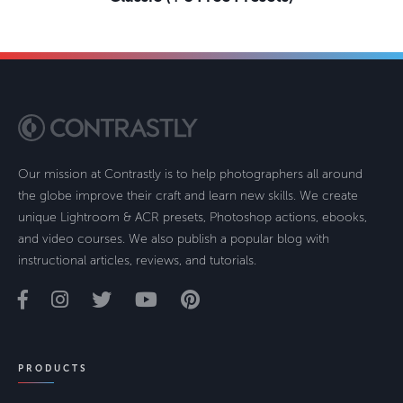
Our mission at Contrastly is to help photographers all around
the globe improve their craft and learn new skills. We create
unique Lightroom & ACR presets, Photoshop actions, ebooks,
and video courses. We also publish a popular blog with
instructional articles, reviews, and tutorials.
PRODUCTS