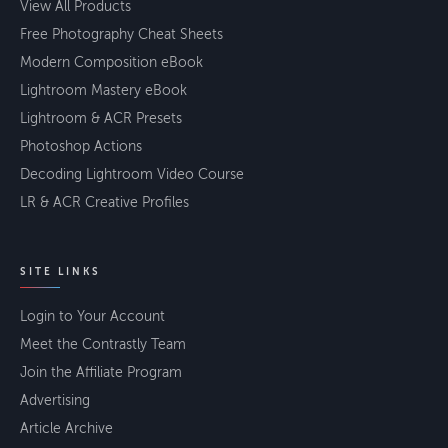
View All Products
Free Photography Cheat Sheets
Modern Composition eBook
Lightroom Mastery eBook
Lightroom & ACR Presets
Photoshop Actions
Decoding Lightroom Video Course
LR & ACR Creative Profiles
SITE LINKS
Login to Your Account
Meet the Contrastly Team
Join the Affiliate Program
Advertising
Article Archive