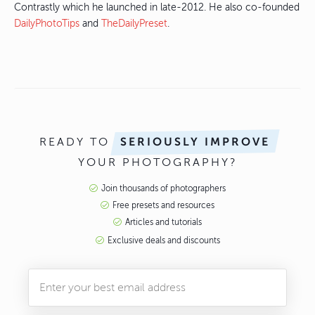
Contrastly which he launched in late-2012. He also co-founded
DailyPhotoTips
and
TheDailyPreset
.
READY TO
SERIOUSLY IMPROVE
YOUR PHOTOGRAPHY?
Join thousands of photographers
Free presets and resources
Articles and tutorials
Exclusive deals and discounts