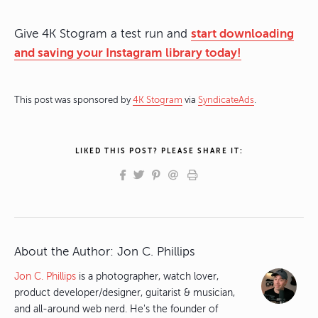
Give 4K Stogram a test run and
start downloading
and saving your Instagram library today!
This post was sponsored by
4K Stogram
via
SyndicateAds
.
LIKED THIS POST? PLEASE SHARE IT:
About the Author:
Jon C. Phillips
Jon C. Phillips
is a photographer, watch lover,
product developer/designer, guitarist & musician,
and all-around web nerd. He's the founder of