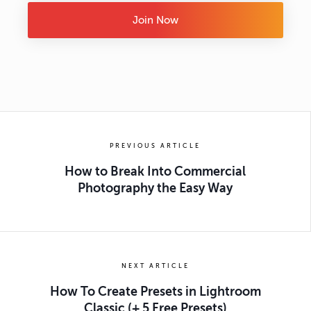
Join Now
PREVIOUS ARTICLE
How to Break Into Commercial
Photography the Easy Way
NEXT ARTICLE
How To Create Presets in Lightroom
Classic (+ 5 Free Presets)