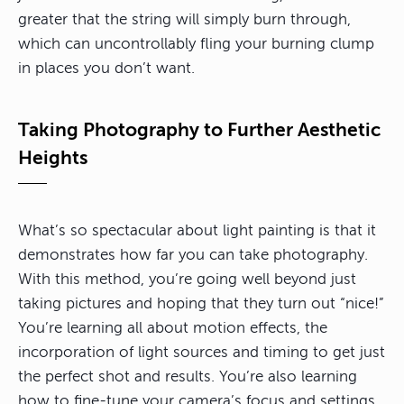
greater that the string will simply burn through,
which can uncontrollably fling your burning clump
in places you don’t want.
Taking Photography to Further Aesthetic
Heights
What’s so spectacular about light painting is that it
demonstrates how far you can take photography.
With this method, you’re going well beyond just
taking pictures and hoping that they turn out “nice!”
You’re learning all about motion effects, the
incorporation of light sources and timing to get just
the perfect shot and results. You’re also learning
how to fine-tune your camera’s focus and settings