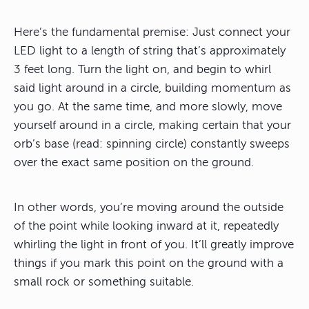
Here’s the fundamental premise: Just connect your
LED light to a length of string that’s approximately
3 feet long. Turn the light on, and begin to whirl
said light around in a circle, building momentum as
you go. At the same time, and more slowly, move
yourself around in a circle, making certain that your
orb’s base (read: spinning circle) constantly sweeps
over the exact same position on the ground.
In other words, you’re moving around the outside
of the point while looking inward at it, repeatedly
whirling the light in front of you. It’ll greatly improve
things if you mark this point on the ground with a
small rock or something suitable.