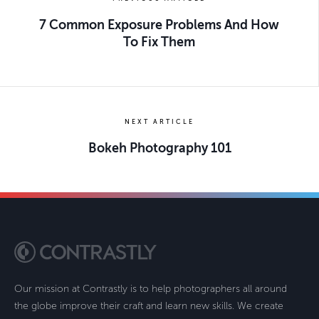
7 Common Exposure Problems And How
To Fix Them
NEXT ARTICLE
Bokeh Photography 101
Our mission at Contrastly is to help photographers all around
the globe improve their craft and learn new skills. We create