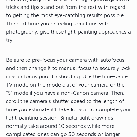
tricks and tips stand out from the rest with regard
to getting the most eye-catching results possible.
The next time you’re feeling ambitious with
photography, give these light-painting approaches a
try.
Be sure to pre-focus your camera with autofocus
and then change it to manual focus to securely lock
in your focus prior to shooting. Use the time-value
TV mode on the mode dial of your camera or the
“S” mode if you have a non-Canon camera. Then,
scroll the camera’s shutter speed to the length of
time you estimate it’ll take for you to complete your
light-painting session. Simpler light drawings
normally take around 10 seconds while more
complicated ones can go 30 seconds or longer.