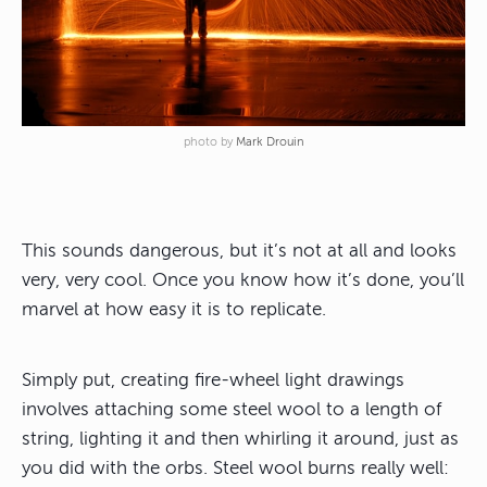
photo by
Mark Drouin
This sounds dangerous, but it’s not at all and looks
very, very cool. Once you know how it’s done, you’ll
marvel at how easy it is to replicate.
Simply put, creating fire-wheel light drawings
involves attaching some steel wool to a length of
string, lighting it and then whirling it around, just as
you did with the orbs. Steel wool burns really well: