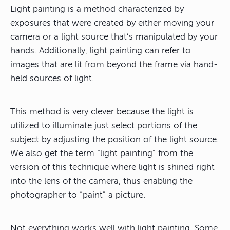
Light painting is a method characterized by
exposures that were created by either moving your
camera or a light source that’s manipulated by your
hands. Additionally, light painting can refer to
images that are lit from beyond the frame via hand-
held sources of light.
This method is very clever because the light is
utilized to illuminate just select portions of the
subject by adjusting the position of the light source.
We also get the term “light painting” from the
version of this technique where light is shined right
into the lens of the camera, thus enabling the
photographer to “paint” a picture.
Not everything works well with light painting. Some