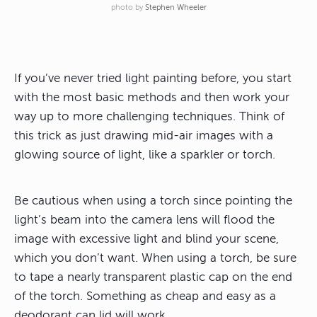
photo by
Stephen Wheeler
If you’ve never tried light painting before, you start
with the most basic methods and then work your
way up to more challenging techniques. Think of
this trick as just drawing mid-air images with a
glowing source of light, like a sparkler or torch.
Be cautious when using a torch since pointing the
light’s beam into the camera lens will flood the
image with excessive light and blind your scene,
which you don’t want. When using a torch, be sure
to tape a nearly transparent plastic cap on the end
of the torch. Something as cheap and easy as a
deodorant can lid will work.