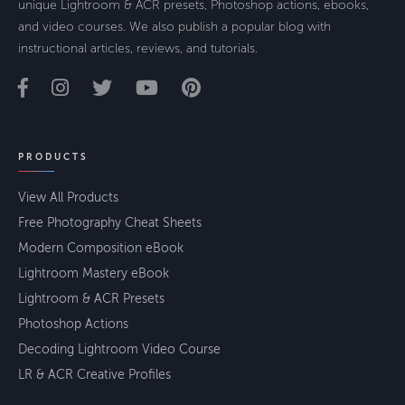
unique Lightroom & ACR presets, Photoshop actions, ebooks,
and video courses. We also publish a popular blog with
instructional articles, reviews, and tutorials.
PRODUCTS
View All Products
Free Photography Cheat Sheets
Modern Composition eBook
Lightroom Mastery eBook
Lightroom & ACR Presets
Photoshop Actions
Decoding Lightroom Video Course
LR & ACR Creative Profiles