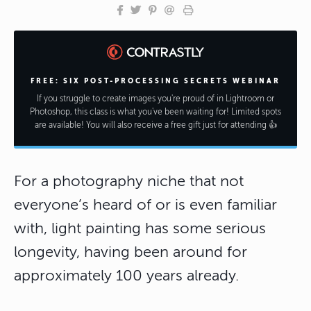
FREE: SIX POST-PROCESSING SECRETS WEBINAR
If you struggle to create images you're proud of in Lightroom or
Photoshop, this class is what you've been waiting for! Limited spots
are available! You will also receive a free gift just for attending 👍
For a photography niche that not
everyone’s heard of or is even familiar
with, light painting has some serious
longevity, having been around for
approximately 100 years already.