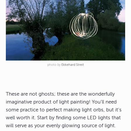
photo by
Ekkehard Streit
These are not ghosts; these are the wonderfully
imaginative product of light painting! You’ll need
some practice to perfect making light orbs, but it’s
well worth it. Start by finding some LED lights that
will serve as your evenly glowing source of light.