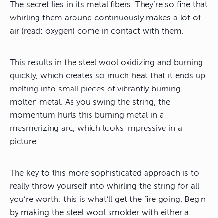
The secret lies in its metal fibers. They’re so fine that
whirling them around continuously makes a lot of
air (read: oxygen) come in contact with them.
This results in the steel wool oxidizing and burning
quickly, which creates so much heat that it ends up
melting into small pieces of vibrantly burning
molten metal. As you swing the string, the
momentum hurls this burning metal in a
mesmerizing arc, which looks impressive in a
picture.
The key to this more sophisticated approach is to
really throw yourself into whirling the string for all
you’re worth; this is what’ll get the fire going. Begin
by making the steel wool smolder with either a