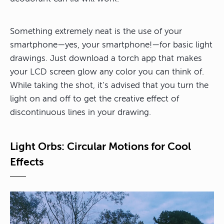
Something extremely neat is the use of your
smartphone—yes, your smartphone!—for basic light
drawings. Just download a torch app that makes
your LCD screen glow any color you can think of.
While taking the shot, it’s advised that you turn the
light on and off to get the creative effect of
discontinuous lines in your drawing.
Light Orbs: Circular Motions for Cool
Effects