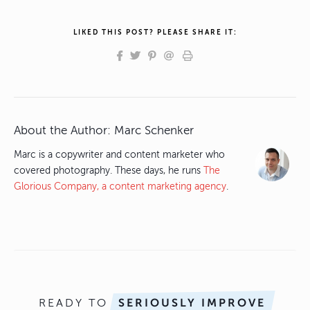
LIKED THIS POST? PLEASE SHARE IT:
About the Author:
Marc Schenker
Marc is a copywriter and content marketer who
covered photography. These days, he runs
The
Glorious Company, a content marketing agency
.
READY TO
SERIOUSLY IMPROVE