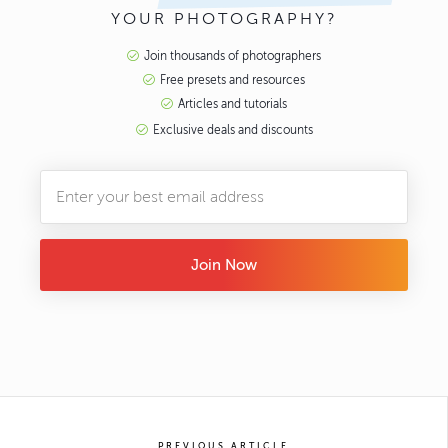
YOUR PHOTOGRAPHY?
Join thousands of photographers
Free presets and resources
Articles and tutorials
Exclusive deals and discounts
Join Now
PREVIOUS ARTICLE