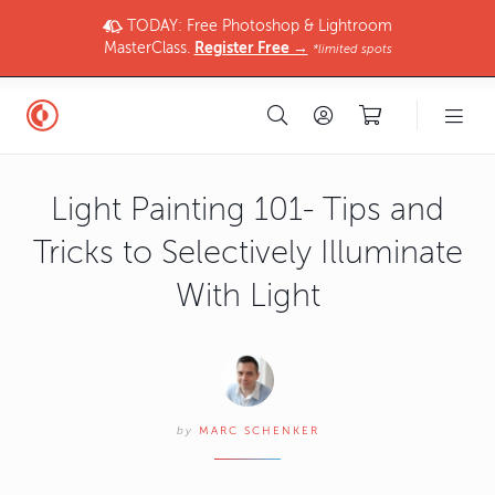
TODAY: Free Photoshop & Lightroom
MasterClass.
Register Free →
*limited spots
Light Painting 101- Tips and
Tricks to Selectively Illuminate
With Light
by
MARC SCHENKER