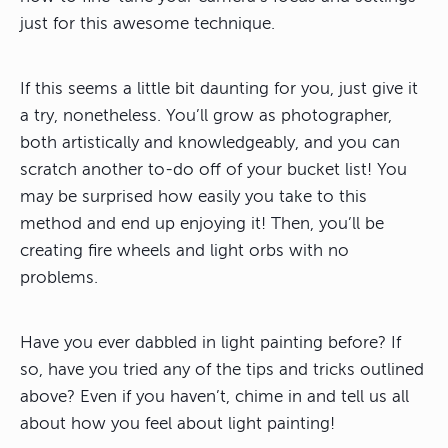
just for this awesome technique.
If this seems a little bit daunting for you, just give it
a try, nonetheless. You’ll grow as photographer,
both artistically and knowledgeably, and you can
scratch another to-do off of your bucket list! You
may be surprised how easily you take to this
method and end up enjoying it! Then, you’ll be
creating fire wheels and light orbs with no
problems.
Have you ever dabbled in light painting before? If
so, have you tried any of the tips and tricks outlined
above? Even if you haven’t, chime in and tell us all
about how you feel about light painting!