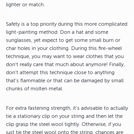
lighter or match.
Safety is a top priority during this more complicated
light-painting method. Don a hat and some
sunglasses, yet expect to get some small burn or
char holes in your clothing. During this fire-wheel
technique, you may want to wear clothes that you
don’t really care that much about anymore! Finally,
don’t attempt this technique close to anything
that’s flammable or that can be damaged by small
chunks of molten metal.
For extra fastening strength, it’s advisable to actually
tie a stationary clip on your string and then let the
clip grasp the steel wool tightly. Otherwise, if you
just tie the steel wool onto the string, chances are