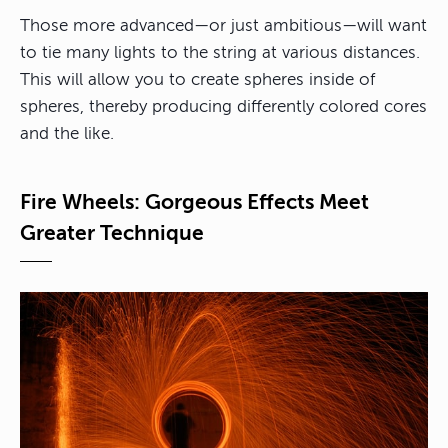
Those more advanced—or just ambitious—will want
to tie many lights to the string at various distances.
This will allow you to create spheres inside of
spheres, thereby producing differently colored cores
and the like.
Fire Wheels: Gorgeous Effects Meet
Greater Technique