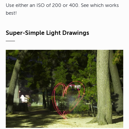
Use either an ISO of 200 or 400. See which works
best!
Super-Simple Light Drawings