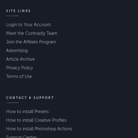
SITE LINKS
Login to Your Account
Meet the Contrastly Team
Join the Affiliate Program
Advertising
Article Archive
Privacy Policy
Terms of Use
CONTACT & SUPPORT
How to install Presets
How to install Creative Profiles
How to install Photoshop Actions
Support Center