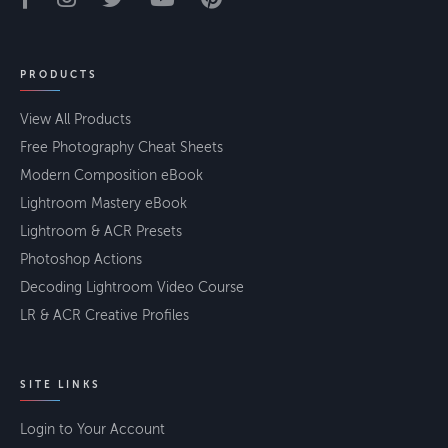
PRODUCTS
View All Products
Free Photography Cheat Sheets
Modern Composition eBook
Lightroom Mastery eBook
Lightroom & ACR Presets
Photoshop Actions
Decoding Lightroom Video Course
LR & ACR Creative Profiles
SITE LINKS
Login to Your Account