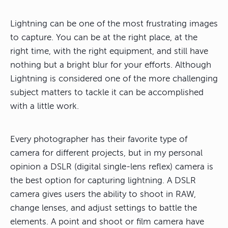
Lightning can be one of the most frustrating images
to capture. You can be at the right place, at the
right time, with the right equipment, and still have
nothing but a bright blur for your efforts. Although
Lightning is considered one of the more challenging
subject matters to tackle it can be accomplished
with a little work.
Every photographer has their favorite type of
camera for different projects, but in my personal
opinion a DSLR (digital single-lens reflex) camera is
the best option for capturing lightning. A DSLR
camera gives users the ability to shoot in RAW,
change lenses, and adjust settings to battle the
elements. A point and shoot or film camera have