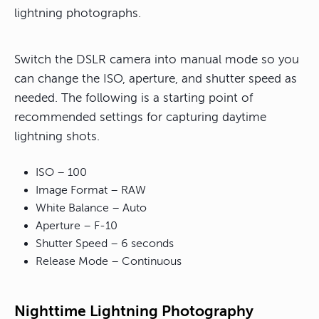
lightning photographs.
Switch the DSLR camera into manual mode so you
can change the ISO, aperture, and shutter speed as
needed. The following is a starting point of
recommended settings for capturing daytime
lightning shots.
ISO – 100
Image Format – RAW
White Balance – Auto
Aperture – F-10
Shutter Speed – 6 seconds
Release Mode – Continuous
Nighttime Lightning Photography