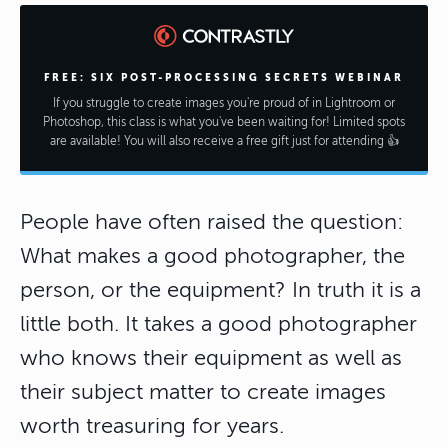
FREE: SIX POST-PROCESSING SECRETS WEBINAR
If you struggle to create images you're proud of in Lightroom or
Photoshop, this class is what you've been waiting for! Limited spots
are available! You will also receive a free gift just for attending 👍
People have often raised the question:
What makes a good photographer, the
person, or the equipment? In truth it is a
little both. It takes a good photographer
who knows their equipment as well as
their subject matter to create images
worth treasuring for years.