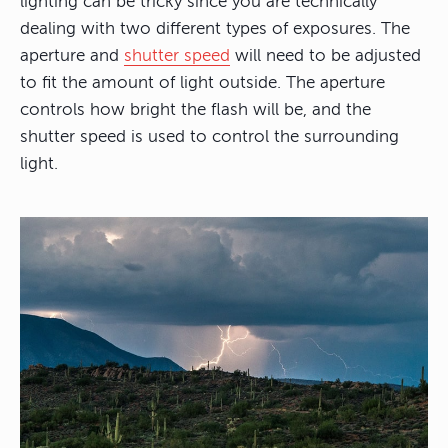
lighting can be tricky since you are technically
dealing with two different types of exposures. The
aperture and
shutter speed
will need to be adjusted
to fit the amount of light outside. The aperture
controls how bright the flash will be, and the
shutter speed is used to control the surrounding
light.