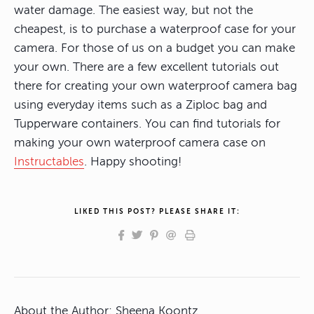
water damage. The easiest way, but not the
cheapest, is to purchase a waterproof case for your
camera. For those of us on a budget you can make
your own. There are a few excellent tutorials out
there for creating your own waterproof camera bag
using everyday items such as a Ziploc bag and
Tupperware containers. You can find tutorials for
making your own waterproof camera case on
Instructables
. Happy shooting!
LIKED THIS POST? PLEASE SHARE IT:
About the Author:
Sheena Koontz