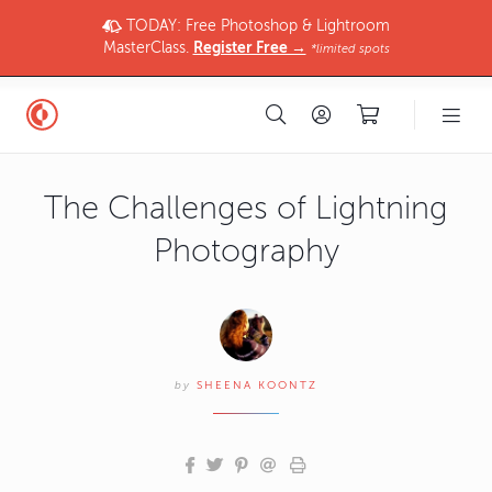
TODAY: Free Photoshop & Lightroom
MasterClass.
Register Free →
*limited spots
The Challenges of Lightning
Photography
by
SHEENA KOONTZ