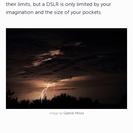
their limits, but a DSLR is only limited by your
imagination and the size of your pockets.
image by
Gabriel Millos