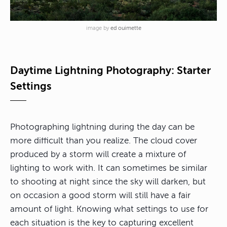
image by
ed ouimette
Daytime Lightning Photography: Starter
Settings
Photographing lightning during the day can be
more difficult than you realize. The cloud cover
produced by a storm will create a mixture of
lighting to work with. It can sometimes be similar
to shooting at night since the sky will darken, but
on occasion a good storm will still have a fair
amount of light. Knowing what settings to use for
each situation is the key to capturing excellent