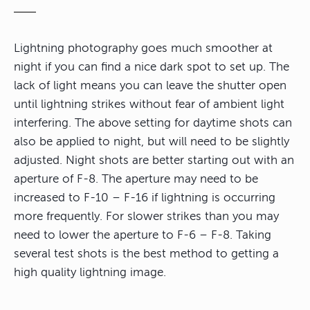
Lightning photography goes much smoother at
night if you can find a nice dark spot to set up. The
lack of light means you can leave the shutter open
until lightning strikes without fear of ambient light
interfering. The above setting for daytime shots can
also be applied to night, but will need to be slightly
adjusted. Night shots are better starting out with an
aperture of F-8. The aperture may need to be
increased to F-10 – F-16 if lightning is occurring
more frequently. For slower strikes than you may
need to lower the aperture to F-6 – F-8. Taking
several test shots is the best method to getting a
high quality lightning image.