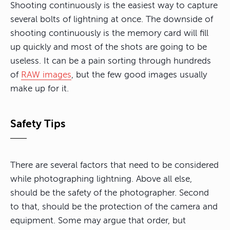
Shooting continuously is the easiest way to capture
several bolts of lightning at once. The downside of
shooting continuously is the memory card will fill
up quickly and most of the shots are going to be
useless. It can be a pain sorting through hundreds
of
RAW images
, but the few good images usually
make up for it.
Safety Tips
There are several factors that need to be considered
while photographing lightning. Above all else,
should be the safety of the photographer. Second
to that, should be the protection of the camera and
equipment. Some may argue that order, but