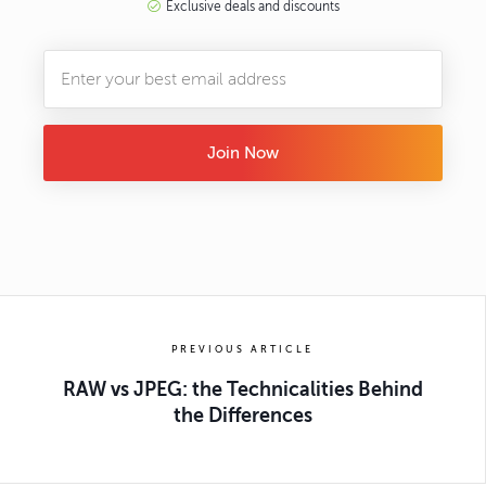
Exclusive deals and discounts
Join Now
PREVIOUS ARTICLE
RAW vs JPEG: the Technicalities Behind
the Differences