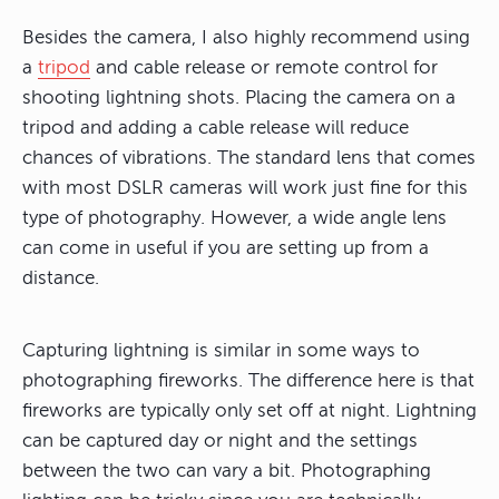
Besides the camera, I also highly recommend using
a
tripod
and cable release or remote control for
shooting lightning shots. Placing the camera on a
tripod and adding a cable release will reduce
chances of vibrations. The standard lens that comes
with most DSLR cameras will work just fine for this
type of photography. However, a wide angle lens
can come in useful if you are setting up from a
distance.
Capturing lightning is similar in some ways to
photographing fireworks. The difference here is that
fireworks are typically only set off at night. Lightning
can be captured day or night and the settings
between the two can vary a bit. Photographing