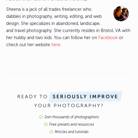
Sheena is a jack of all trades freelancer who
dabbles in photography, writing, editing, and web
design. She specializes in abandoned, landscape,
and travel photography. She currently resides in Bristol, VA with
her hubby and two kids. You can follow her on
Facebook
or
check out her website
here
.
READY TO
SERIOUSLY IMPROVE
YOUR PHOTOGRAPHY?
Join thousands of photographers
Free presets and resources
Articles and tutorials