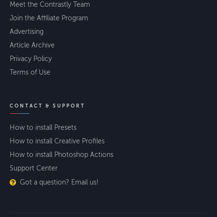
Meet the Contrastly Team
Join the Affiliate Program
Advertising
Article Archive
Privacy Policy
Terms of Use
CONTACT & SUPPORT
How to install Presets
How to install Creative Profiles
How to install Photoshop Actions
Support Center
Got a question? Email us!