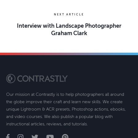
NEXT ARTICLE
Interview with Landscape Photographer
Graham Clark
Our mission at Contrastly is to help photographers all around
the globe improve their craft and learn new skills. We create
unique Lightroom & ACR presets, Photoshop actions, ebooks,
and video courses. We also publish a popular blog with
instructional articles, reviews, and tutorials.