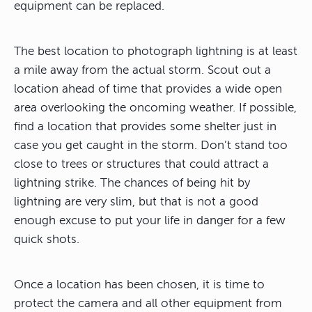
equipment can be replaced.
The best location to photograph lightning is at least
a mile away from the actual storm. Scout out a
location ahead of time that provides a wide open
area overlooking the oncoming weather. If possible,
find a location that provides some shelter just in
case you get caught in the storm. Don’t stand too
close to trees or structures that could attract a
lightning strike. The chances of being hit by
lightning are very slim, but that is not a good
enough excuse to put your life in danger for a few
quick shots.
Once a location has been chosen, it is time to
protect the camera and all other equipment from