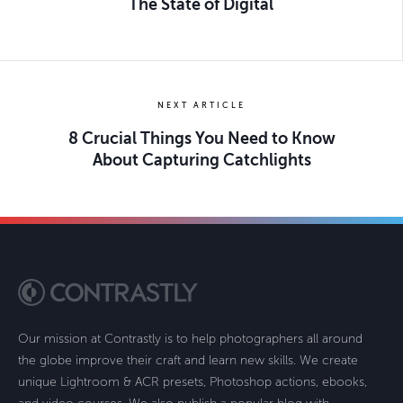
The State of Digital
NEXT ARTICLE
8 Crucial Things You Need to Know
About Capturing Catchlights
Our mission at Contrastly is to help photographers all around
the globe improve their craft and learn new skills. We create
unique Lightroom & ACR presets, Photoshop actions, ebooks,