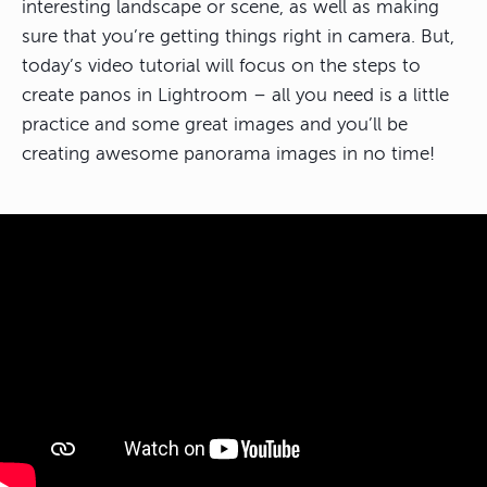
interesting landscape or scene, as well as making
sure that you’re getting things right in camera. But,
today’s video tutorial will focus on the steps to
create panos in Lightroom – all you need is a little
practice and some great images and you’ll be
creating awesome panorama images in no time!