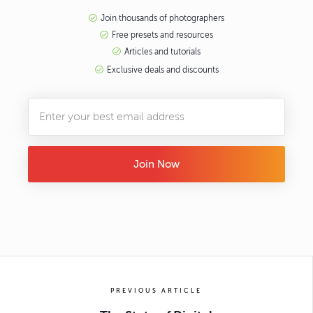
Join thousands of photographers
Free presets and resources
Articles and tutorials
Exclusive deals and discounts
Join Now
PREVIOUS ARTICLE