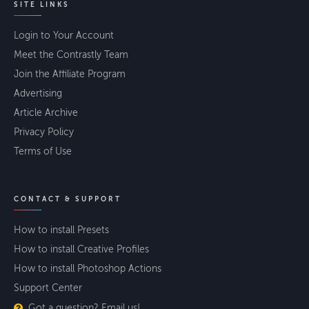
SITE LINKS
Login to Your Account
Meet the Contrastly Team
Join the Affiliate Program
Advertising
Article Archive
Privacy Policy
Terms of Use
CONTACT & SUPPORT
How to install Presets
How to install Creative Profiles
How to install Photoshop Actions
Support Center
Got a question? Email us!