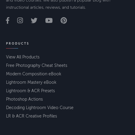
and video courses. We also publish a popular blog with
instructional articles, reviews, and tutorials.
PRODUCTS
View All Products
Free Photography Cheat Sheets
Modern Composition eBook
Lightroom Mastery eBook
Lightroom & ACR Presets
Photoshop Actions
Decoding Lightroom Video Course
LR & ACR Creative Profiles