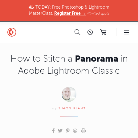
TODAY: Free Photoshop & Lightroom
MasterClass.
Register Free →
*limited spots
Panorama
How to Stitch a
in
Adobe Lightroom Classic
by
SIMON PLANT