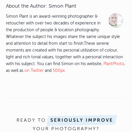
About the Author:
Simon Plant
Simon Plant is an award-winning photographer &
retoucher with over two decades of experience in
the production of people & location photography.
Whatever the subject his images share the same unique style
and attention to detail from start to finish.These serene
moments are created with his personal utilization of colour,
light and rich tonal values, together with a personal interaction
with his subject. You can find Simon on his website,
PlantPhoto
,
as well as
on Twitter
and
500px
.
READY TO
SERIOUSLY IMPROVE
YOUR PHOTOGRAPHY?