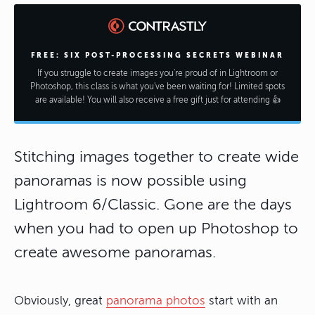
FREE: SIX POST-PROCESSING SECRETS WEBINAR
If you struggle to create images you're proud of in Lightroom or
Photoshop, this class is what you've been waiting for! Limited spots
are available! You will also receive a free gift just for attending 👍
Stitching images together to create wide
panoramas is now possible using
Lightroom 6/Classic. Gone are the days
when you had to open up Photoshop to
create awesome panoramas.
Obviously, great
panorama photos
start with an