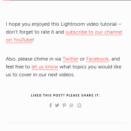
I hope you enjoyed this Lightroom video tutorial –
don’t forget to rate it and
subscribe to our channel
on YouTube
!
Also, please chime in via
Twitter
or
Facebook
, and
feel free to
let us know
what topics you would like
us to cover in our next videos.
LIKED THIS POST? PLEASE SHARE IT: