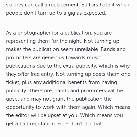
so they can call a replacement. Editors hate it when
people don’t turn up to a gig as expected.
As a photographer for a publication, you are
representing them for the night. Not turning up
makes the publication seem unreliable. Bands and
promoters are generous towards music
publications due to the extra publicity, which is why
they offer free entry. Not turning up costs them one
ticket, plus any additional benefits from having
publicity. Therefore, bands and promoters will be
upset and may not grant the publication the
opportunity to work with them again. Which means
the editor will be upset at you. Which means you
get a bad reputation. So – don’t do that.