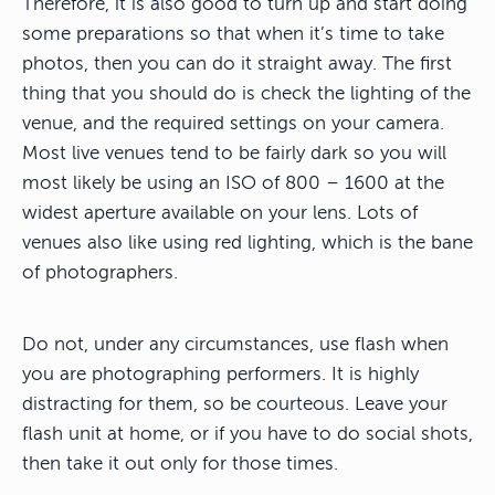
Therefore, it is also good to turn up and start doing
some preparations so that when it’s time to take
photos, then you can do it straight away. The first
thing that you should do is check the lighting of the
venue, and the required settings on your camera.
Most live venues tend to be fairly dark so you will
most likely be using an ISO of 800 – 1600 at the
widest aperture available on your lens. Lots of
venues also like using red lighting, which is the bane
of photographers.
Do not, under any circumstances, use flash when
you are photographing performers. It is highly
distracting for them, so be courteous. Leave your
flash unit at home, or if you have to do social shots,
then take it out only for those times.