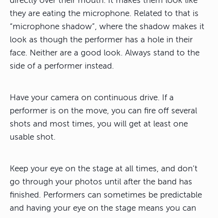
directly over their mouth. It makes them look like
they are eating the microphone. Related to that is
“microphone shadow”, where the shadow makes it
look as though the performer has a hole in their
face. Neither are a good look. Always stand to the
side of a performer instead.
Have your camera on continuous drive. If a
performer is on the move, you can fire off several
shots and most times, you will get at least one
usable shot.
Keep your eye on the stage at all times, and don’t
go through your photos until after the band has
finished. Performers can sometimes be predictable
and having your eye on the stage means you can