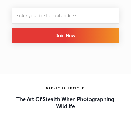
Join Now
PREVIOUS ARTICLE
The Art Of Stealth When Photographing
Wildlife