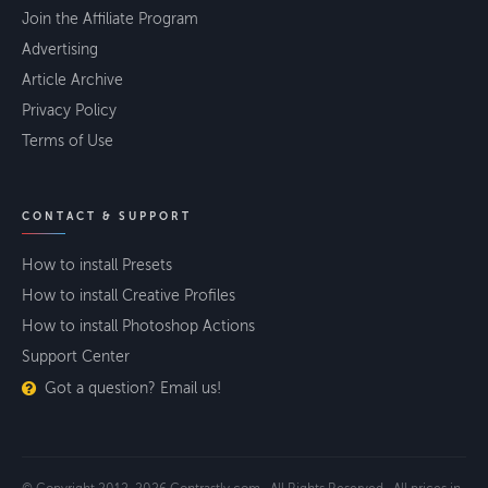
Join the Affiliate Program
Advertising
Article Archive
Privacy Policy
Terms of Use
CONTACT & SUPPORT
How to install Presets
How to install Creative Profiles
How to install Photoshop Actions
Support Center
Got a question? Email us!