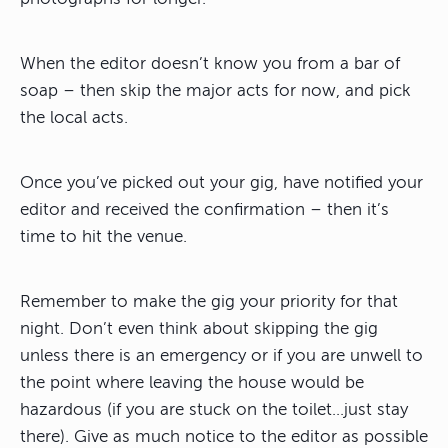
When the editor doesn’t know you from a bar of
soap – then skip the major acts for now, and pick
the local acts.
Once you’ve picked out your gig, have notified your
editor and received the confirmation – then it’s
time to hit the venue.
Remember to make the gig your priority for that
night. Don’t even think about skipping the gig
unless there is an emergency or if you are unwell to
the point where leaving the house would be
hazardous (if you are stuck on the toilet…just stay
there). Give as much notice to the editor as possible