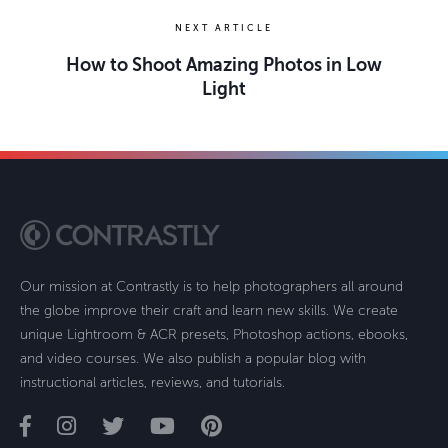
NEXT ARTICLE
How to Shoot Amazing Photos in Low
Light
Our mission at Contrastly is to help photographers all around
the globe improve their craft and learn new skills. We create
unique Lightroom & ACR presets, Photoshop actions, ebooks,
and video courses. We also publish a popular blog with
instructional articles, reviews, and tutorials.