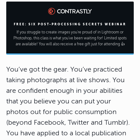
FREE: SIX POST-PROCESSING SECRETS WEBINAR
If you struggle to create images you're proud of in Lightroom or
Photoshop, this class is what you've been waiting for! Limited spots
are available! You will also receive a free gift just for attending 👍
You’ve got the gear. You’ve practiced
taking photographs at live shows. You
are confident enough in your abilities
that you believe you can put your
photos out for public consumption
(beyond Facebook, Twitter and Tumblr).
You have applied to a local publication