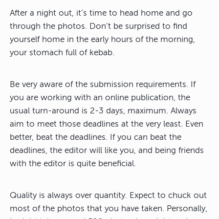
After a night out, it’s time to head home and go
through the photos. Don’t be surprised to find
yourself home in the early hours of the morning,
your stomach full of kebab.
Be very aware of the submission requirements. If
you are working with an online publication, the
usual turn-around is 2-3 days, maximum. Always
aim to meet those deadlines at the very least. Even
better, beat the deadlines. If you can beat the
deadlines, the editor will like you, and being friends
with the editor is quite beneficial.
Quality is always over quantity. Expect to chuck out
most of the photos that you have taken. Personally,