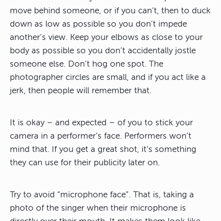
move behind someone, or if you can’t, then to duck
down as low as possible so you don’t impede
another’s view. Keep your elbows as close to your
body as possible so you don’t accidentally jostle
someone else. Don’t hog one spot. The
photographer circles are small, and if you act like a
jerk, then people will remember that.
It is okay – and expected – of you to stick your
camera in a performer’s face. Performers won’t
mind that. If you get a great shot, it’s something
they can use for their publicity later on.
Try to avoid “microphone face”. That is, taking a
photo of the singer when their microphone is