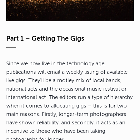
Part 1 – Getting The Gigs
Since we now live in the technology age,
publications will email a weekly listing of available
live gigs. They’ll be a motley mix of local bands,
national acts and the occasional music festival or
international act. The editors run a type of hierarchy
when it comes to allocating gigs – this is for two
main reasons. Firstly, longer-term photographers
have shown reliability, and secondly, it acts as an
incentive to those who have been taking
photographs for longer.