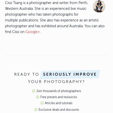
Cissi Tsang is a photographer and writer from Perth,
Western Australia. She is an experienced live music
photographer who has taken photographs for
multiple publications. She also has experience as an artistic
photographer and has exhibited around Australia. You can also
find Cissi on
Google+
.
READY TO
SERIOUSLY IMPROVE
YOUR PHOTOGRAPHY?
Join thousands of photographers
Free presets and resources
Articles and tutorials
Exclusive deals and discounts