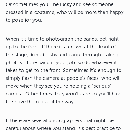
Or sometimes you’ll be lucky and see someone
dressed in a costume, who will be more than happy
to pose for you.
When it’s time to photograph the bands, get right
up to the front. If there is a crowd at the front of
the stage, don’t be shy and barge through. Taking
photos of the band is your job, so do whatever it
takes to get to the front. Sometimes it’s enough to
simply flash the camera at people’s faces, who will
move when they see you’re holding a “serious”
camera. Other times, they won’t care so you’ll have
to shove them out of the way.
If there are several photographers that night, be
careful about where you stand. It’s best practice to