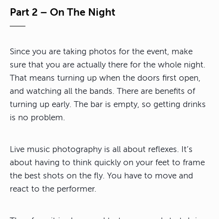
Part 2 – On The Night
Since you are taking photos for the event, make
sure that you are actually there for the whole night.
That means turning up when the doors first open,
and watching all the bands. There are benefits of
turning up early. The bar is empty, so getting drinks
is no problem.
Live music photography is all about reflexes. It’s
about having to think quickly on your feet to frame
the best shots on the fly. You have to move and
react to the performer.