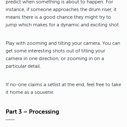
predict when something is about to happen. For
instance, if someone approaches the drum riser, it
means there is a good chance they might try to
jump which makes for a dynamic and exciting shot.
Play with zooming and tilting your camera. You can
get some interesting shots out of titling your
camera in one direction, or zooming in on a
particular detail.
If no-one claims a setlist at the end, feel free to take
it home as a souvenir.
Part 3 – Processing