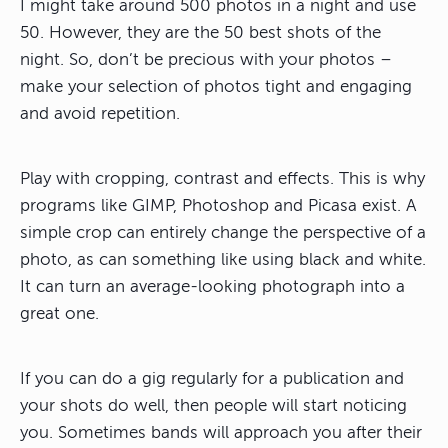
I might take around 500 photos in a night and use
50. However, they are the 50 best shots of the
night. So, don’t be precious with your photos –
make your selection of photos tight and engaging
and avoid repetition.
Play with cropping, contrast and effects. This is why
programs like GIMP, Photoshop and Picasa exist. A
simple crop can entirely change the perspective of a
photo, as can something like using black and white.
It can turn an average-looking photograph into a
great one.
If you can do a gig regularly for a publication and
your shots do well, then people will start noticing
you. Sometimes bands will approach you after their