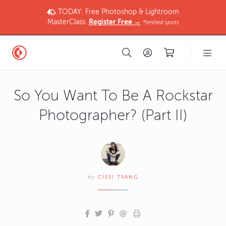
TODAY: Free Photoshop & Lightroom
MasterClass.
Register Free →
*limited spots
So You Want To Be A Rockstar
Photographer? (Part II)
by
CISSI TSANG