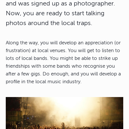
and was signed up as a photographer.
Now, you are ready to start talking
photos around the local traps.
Along the way, you will develop an appreciation (or
frustration) at local venues. You will get to listen to
lots of local bands. You might be able to strike up
friendships with some bands who recognise you
after a few gigs. Do enough, and you will develop a
profile in the local music industry.