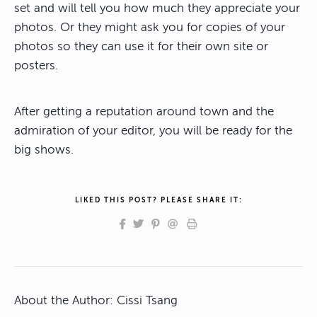
set and will tell you how much they appreciate your
photos. Or they might ask you for copies of your
photos so they can use it for their own site or
posters.
After getting a reputation around town and the
admiration of your editor, you will be ready for the
big shows.
LIKED THIS POST? PLEASE SHARE IT:
About the Author:
Cissi Tsang