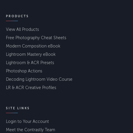
PRODUCTS
View All Products
Free Photography Cheat Sheets
Modern Composition eBook
Lightroom Mastery eBook
Lightroom & ACR Presets
Photoshop Actions
Decoding Lightroom Video Course
LR & ACR Creative Profiles
SITE LINKS
Login to Your Account
Meet the Contrastly Team