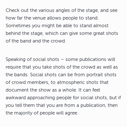
Check out the various angles of the stage, and see
how far the venue allows people to stand.
Sometimes you might be able to stand almost
behind the stage, which can give some great shots
of the band and the crowd.
Speaking of social shots – some publications will
require that you take shots of the crowd as well as
the bands. Social shots can be from portrait shots
of crowd members, to atmospheric shots that
document the show as a whole. It can feel
awkward approaching people for social shots, but if
you tell them that you are from a publication, then
the majority of people will agree.