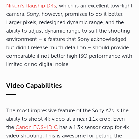
Nikon’s flagship D4s
, which is an excellent low-light
camera. Sony, however, promises to do it better.
Larger pixels, redesigned dynamic range, and the
ability to adjust dynamic range to suit the shooting
environment – a feature that Sony acknowledged
but didn’t release much detail on – should provide
comparable if not better high ISO performance with
limited or no digital noise.
Video Capabilities
The most impressive feature of the Sony A7s is the
ability to shoot 4k video at a near 1.1x crop. Even
the
Canon EOS-1D C
has a 1.3x sensor crop for 4k
video shooting. This is awesome for getting the