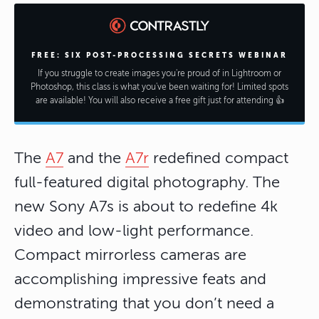
FREE: SIX POST-PROCESSING SECRETS WEBINAR
If you struggle to create images you're proud of in Lightroom or
Photoshop, this class is what you've been waiting for! Limited spots
are available! You will also receive a free gift just for attending 👍
The
A7
and the
A7r
redefined compact
full-featured digital photography. The
new Sony A7s is about to redefine 4k
video and low-light performance.
Compact mirrorless cameras are
accomplishing impressive feats and
demonstrating that you don’t need a