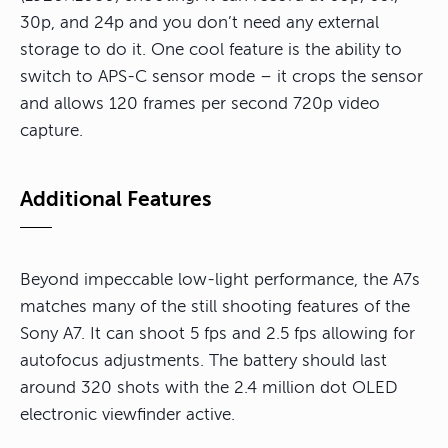
30p, and 24p and you don’t need any external
storage to do it. One cool feature is the ability to
switch to APS-C sensor mode – it crops the sensor
and allows 120 frames per second 720p video
capture.
Additional Features
Beyond impeccable low-light performance, the A7s
matches many of the still shooting features of the
Sony A7. It can shoot 5 fps and 2.5 fps allowing for
autofocus adjustments. The battery should last
around 320 shots with the 2.4 million dot OLED
electronic viewfinder active.