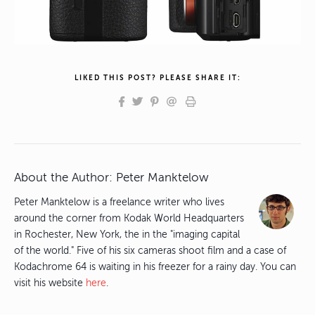
LIKED THIS POST? PLEASE SHARE IT:
About the Author:
Peter Manktelow
Peter Manktelow is a freelance writer who lives
around the corner from Kodak World Headquarters
in Rochester, New York, the in the "imaging capital
of the world." Five of his six cameras shoot film and a case of
Kodachrome 64 is waiting in his freezer for a rainy day. You can
visit his website
here
.