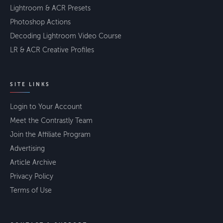
Lightroom & ACR Presets
Photoshop Actions
Decoding Lightroom Video Course
LR & ACR Creative Profiles
SITE LINKS
Login to Your Account
Meet the Contrastly Team
Join the Affiliate Program
Advertising
Article Archive
Privacy Policy
Terms of Use