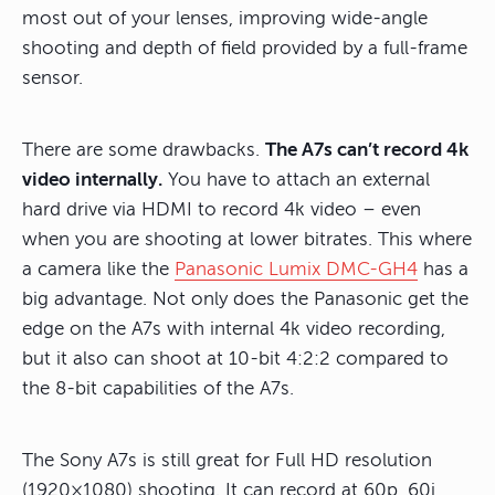
most out of your lenses, improving wide-angle
shooting and depth of field provided by a full-frame
sensor.
There are some drawbacks.
The A7s can’t record 4k
video internally.
You have to attach an external
hard drive via HDMI to record 4k video – even
when you are shooting at lower bitrates. This where
a camera like the
Panasonic Lumix DMC-GH4
has a
big advantage. Not only does the Panasonic get the
edge on the A7s with internal 4k video recording,
but it also can shoot at 10-bit 4:2:2 compared to
the 8-bit capabilities of the A7s.
The Sony A7s is still great for Full HD resolution
(1920×1080) shooting. It can record at 60p, 60i,