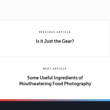
PREVIOUS ARTICLE
Is it Just the Gear?
NEXT ARTICLE
Some Useful Ingredients of
Mouthwatering Food Photography