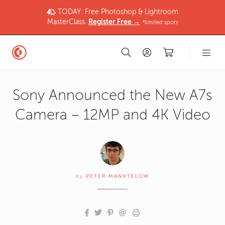
TODAY: Free Photoshop & Lightroom
MasterClass.
Register Free →
*limited spots
Sony Announced the New A7s
Camera – 12MP and 4K Video
by
PETER MANKTELOW