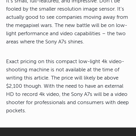
It’s small, full-featured, and impressive. Don’t be
fooled by the smaller resolution image sensor. It’s
actually good to see companies moving away from
the megapixel wars. The new battle will be on low-
light performance and video capabilities – the two
areas where the Sony A7s shines.
Exact pricing on this compact low-light 4k video-
shooting machine is not available at the time of
writing this article. The price will likely be above
$2,100 though. With the need to have an external
HD to record 4k video, the Sony A7s will be a video
shooter for professionals and consumers with deep
pockets.