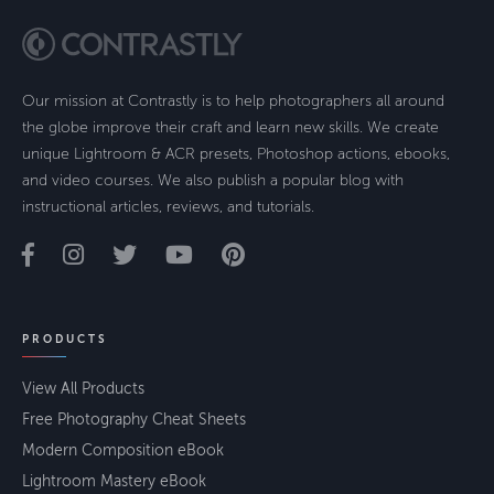
Our mission at Contrastly is to help photographers all around
the globe improve their craft and learn new skills. We create
unique Lightroom & ACR presets, Photoshop actions, ebooks,
and video courses. We also publish a popular blog with
instructional articles, reviews, and tutorials.
PRODUCTS
View All Products
Free Photography Cheat Sheets
Modern Composition eBook
Lightroom Mastery eBook