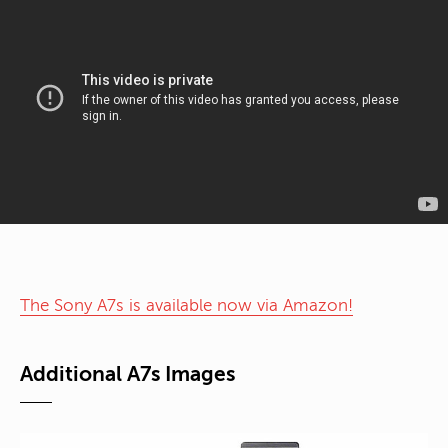
The Sony A7s is available now via Amazon!
Additional A7s Images