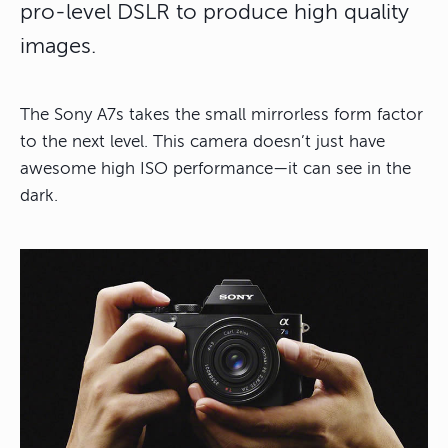
pro-level DSLR to produce high quality
images.
The Sony A7s takes the small mirrorless form factor
to the next level. This camera doesn’t just have
awesome high ISO performance—it can see in the
dark.