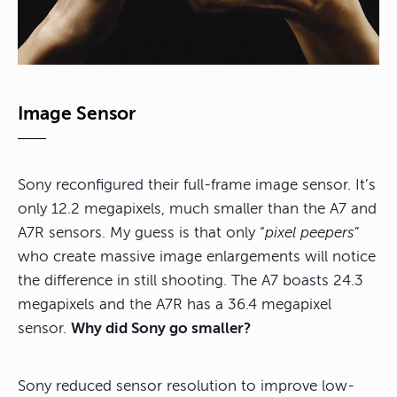
Image Sensor
Sony reconfigured their full-frame image sensor. It’s
only 12.2 megapixels, much smaller than the A7 and
A7R sensors. My guess is that only “
pixel peepers
”
who create massive image enlargements will notice
the difference in still shooting. The A7 boasts 24.3
megapixels and the A7R has a 36.4 megapixel
sensor.
Why did Sony go smaller?
Sony reduced sensor resolution to improve low-