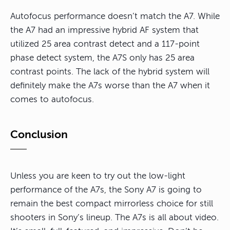
Autofocus performance doesn’t match the A7. While
the A7 had an impressive hybrid AF system that
utilized 25 area contrast detect and a 117-point
phase detect system, the A7S only has 25 area
contrast points. The lack of the hybrid system will
definitely make the A7s worse than the A7 when it
comes to autofocus.
Conclusion
Unless you are keen to try out the low-light
performance of the A7s, the Sony A7 is going to
remain the best compact mirrorless choice for still
shooters in Sony’s lineup. The A7s is all about video.