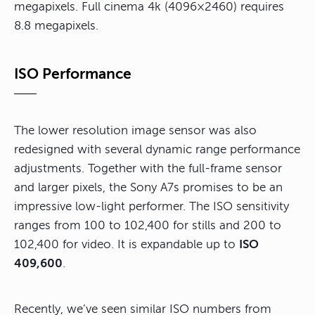
megapixels. Full cinema 4k (4096×2460) requires
8.8 megapixels.
ISO Performance
The lower resolution image sensor was also
redesigned with several dynamic range performance
adjustments. Together with the full-frame sensor
and larger pixels, the Sony A7s promises to be an
impressive low-light performer. The ISO sensitivity
ranges from 100 to 102,400 for stills and 200 to
102,400 for video. It is expandable up to
ISO
409,600
.
Recently, we’ve seen similar ISO numbers from