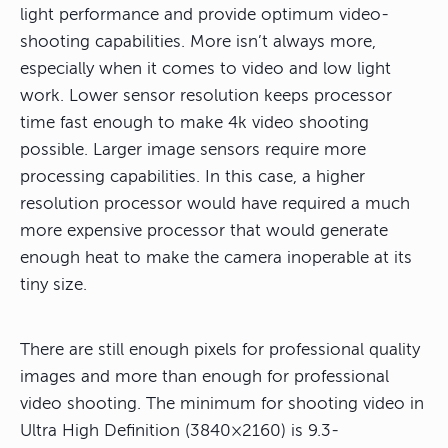
light performance and provide optimum video-
shooting capabilities. More isn’t always more,
especially when it comes to video and low light
work. Lower sensor resolution keeps processor
time fast enough to make 4k video shooting
possible. Larger image sensors require more
processing capabilities. In this case, a higher
resolution processor would have required a much
more expensive processor that would generate
enough heat to make the camera inoperable at its
tiny size.
There are still enough pixels for professional quality
images and more than enough for professional
video shooting. The minimum for shooting video in
Ultra High Definition (3840×2160) is 9.3-