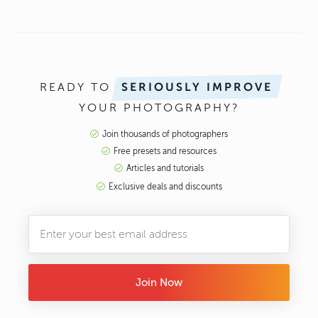
READY TO
SERIOUSLY IMPROVE
YOUR PHOTOGRAPHY?
Join thousands of photographers
Free presets and resources
Articles and tutorials
Exclusive deals and discounts
Join Now