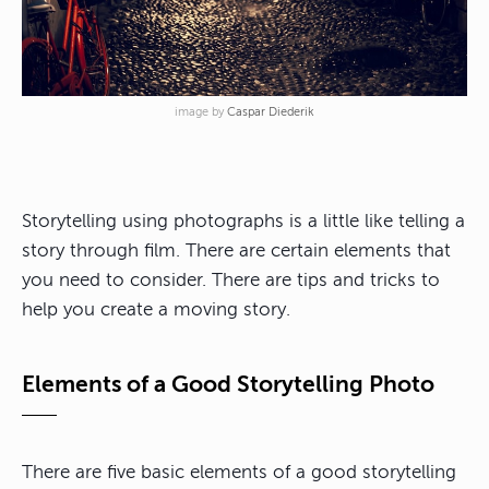
image by
Caspar Diederik
Storytelling using photographs is a little like telling a
story through film. There are certain elements that
you need to consider. There are tips and tricks to
help you create a moving story.
Elements of a Good Storytelling Photo
There are five basic elements of a good storytelling