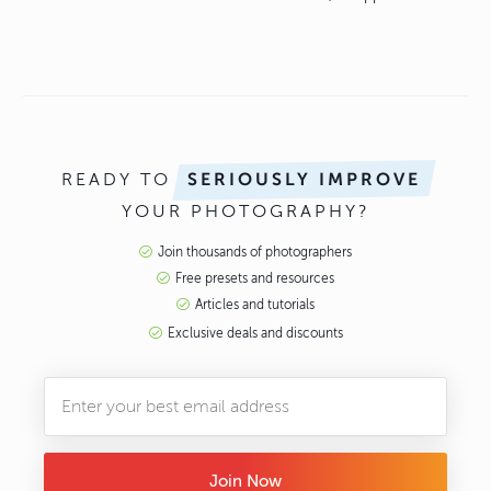
READY TO
SERIOUSLY IMPROVE
YOUR PHOTOGRAPHY?
Join thousands of photographers
Free presets and resources
Articles and tutorials
Exclusive deals and discounts
Join Now