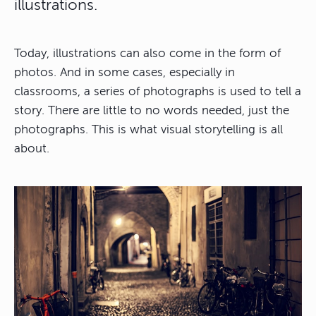
illustrations.
Today, illustrations can also come in the form of
photos. And in some cases, especially in
classrooms, a series of photographs is used to tell a
story. There are little to no words needed, just the
photographs. This is what visual storytelling is all
about.