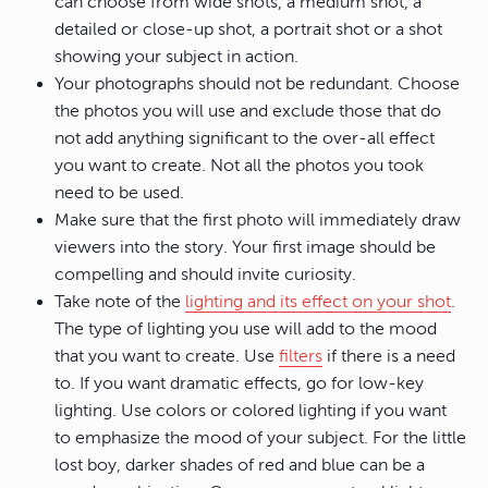
can choose from wide shots, a medium shot, a
detailed or close-up shot, a portrait shot or a shot
showing your subject in action.
Your photographs should not be redundant. Choose
the photos you will use and exclude those that do
not add anything significant to the over-all effect
you want to create. Not all the photos you took
need to be used.
Make sure that the first photo will immediately draw
viewers into the story. Your first image should be
compelling and should invite curiosity.
Take note of the
lighting and its effect on your shot
.
The type of lighting you use will add to the mood
that you want to create. Use
filters
if there is a need
to. If you want dramatic effects, go for low-key
lighting. Use colors or colored lighting if you want
to emphasize the mood of your subject. For the little
lost boy, darker shades of red and blue can be a