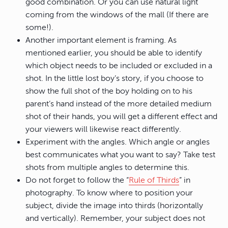
good combination. Or you can use natural light
coming from the windows of the mall (If there are
some!).
Another important element is framing. As
mentioned earlier, you should be able to identify
which object needs to be included or excluded in a
shot. In the little lost boy’s story, if you choose to
show the full shot of the boy holding on to his
parent’s hand instead of the more detailed medium
shot of their hands, you will get a different effect and
your viewers will likewise react differently.
Experiment with the angles. Which angle or angles
best communicates what you want to say? Take test
shots from multiple angles to determine this.
Do not forget to follow the “
Rule of Thirds
” in
photography. To know where to position your
subject, divide the image into thirds (horizontally
and vertically). Remember, your subject does not