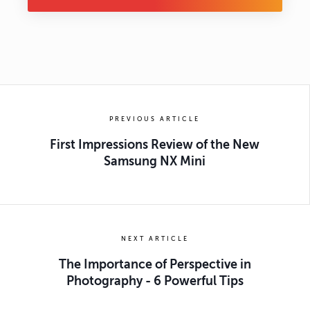
PREVIOUS ARTICLE
First Impressions Review of the New
Samsung NX Mini
NEXT ARTICLE
The Importance of Perspective in
Photography - 6 Powerful Tips