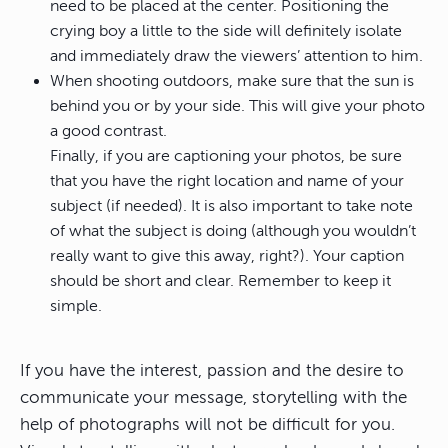
need to be placed at the center. Positioning the
crying boy a little to the side will definitely isolate
and immediately draw the viewers’ attention to him.
When shooting outdoors, make sure that the sun is
behind you or by your side. This will give your photo
a good contrast.
Finally, if you are captioning your photos, be sure
that you have the right location and name of your
subject (if needed). It is also important to take note
of what the subject is doing (although you wouldn’t
really want to give this away, right?). Your caption
should be short and clear. Remember to keep it
simple.
If you have the interest, passion and the desire to
communicate your message, storytelling with the
help of photographs will not be difficult for you.