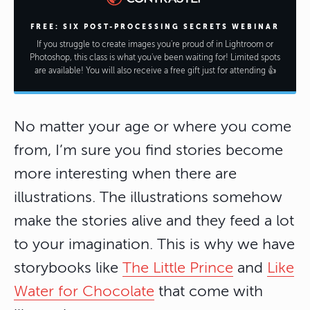
FREE: SIX POST-PROCESSING SECRETS WEBINAR
If you struggle to create images you're proud of in Lightroom or
Photoshop, this class is what you've been waiting for! Limited spots
are available! You will also receive a free gift just for attending 👍
No matter your age or where you come
from, I’m sure you find stories become
more interesting when there are
illustrations. The illustrations somehow
make the stories alive and they feed a lot
to your imagination. This is why we have
storybooks like
The Little Prince
and
Like
Water for Chocolate
that come with