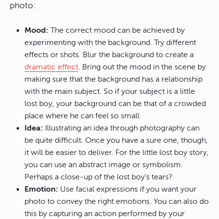
photo:
Mood:
The correct mood can be achieved by
experimenting with the background. Try different
effects or shots. Blur the background to create a
dramatic effect
. Bring out the mood in the scene by
making sure that the background has a relationship
with the main subject. So if your subject is a little
lost boy, your background can be that of a crowded
place where he can feel so small.
Idea:
Illustrating an idea through photography can
be quite difficult. Once you have a sure one, though,
it will be easier to deliver. For the little lost boy story,
you can use an abstract image or symbolism.
Perhaps a close-up of the lost boy’s tears?
Emotion:
Use facial expressions if you want your
photo to convey the right emotions. You can also do
this by capturing an action performed by your