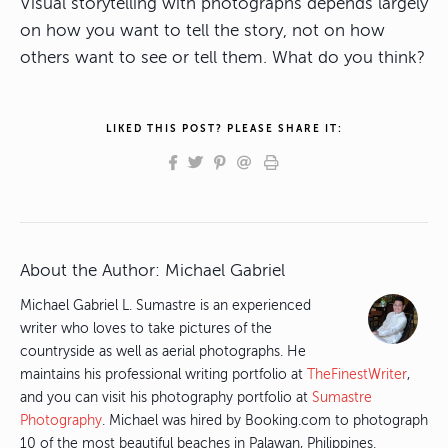
Visual storytelling with photographs depends largely
on how you want to tell the story, not on how
others want to see or tell them. What do you think?
LIKED THIS POST? PLEASE SHARE IT:
About the Author:
Michael Gabriel
Michael Gabriel L. Sumastre is an experienced
writer who loves to take pictures of the
countryside as well as aerial photographs. He
maintains his professional writing portfolio at
TheFinestWriter
,
and you can visit his photography portfolio at
Sumastre
Photography
. Michael was hired by Booking.com to photograph
10 of the most beautiful beaches in Palawan, Philippines.