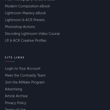
Modern Composition eBook
Lightroom Mastery eBook
Lightroom & ACR Presets
Photoshop Actions
Decoding Lightroom Video Course
LR & ACR Creative Profiles
SITE LINKS
Login to Your Account
Meet the Contrastly Team
Join the Affiliate Program
Advertising
Article Archive
Privacy Policy
Terms of Use