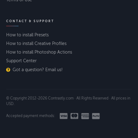
CONTACT & SUPPORT
How to install Presets
How to install Creative Profiles
How to install Photoshop Actions
Support Center
Got a question? Email us!
© Copyright 2012-2026 Contrastly.com · All Rights Reserved · All prices in
USD.