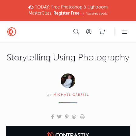
TODAY: Free Photoshop & Lightroom
MasterClass.
Register Free →
*limited spots
Storytelling Using Photography
by
MICHAEL GABRIEL