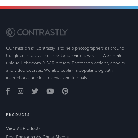
Our mission at Contrastly is to help photographers all around
the globe improve their craft and learn new skills. We create
unique Lightroom & ACR presets, Photoshop actions, ebooks,
and video courses. We also publish a popular blog with
instructional articles, reviews, and tutorials.
PRODUCTS
View All Products
Free Photography Cheat Sheets