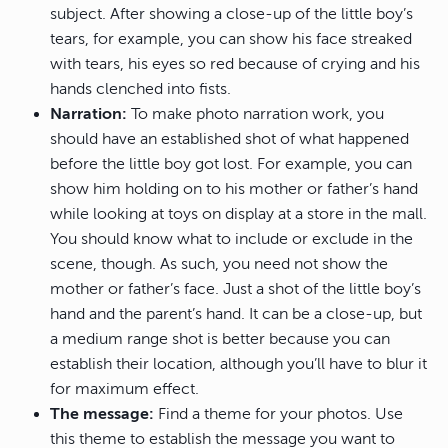
subject. After showing a close-up of the little boy’s
tears, for example, you can show his face streaked
with tears, his eyes so red because of crying and his
hands clenched into fists.
Narration:
To make photo narration work, you
should have an established shot of what happened
before the little boy got lost. For example, you can
show him holding on to his mother or father’s hand
while looking at toys on display at a store in the mall.
You should know what to include or exclude in the
scene, though. As such, you need not show the
mother or father’s face. Just a shot of the little boy’s
hand and the parent’s hand. It can be a close-up, but
a medium range shot is better because you can
establish their location, although you’ll have to blur it
for maximum effect.
The message:
Find a theme for your photos. Use
this theme to establish the message you want to