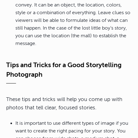
convey. It can be an object, the location, colors,
style or a combination of everything. Leave clues so
viewers will be able to formulate ideas of what can
still happen. In the case of the lost little boy’s story,
you can use the location (the mall) to establish the
message.
Tips and Tricks for a Good Storytelling
Photograph
These tips and tricks will help you come up with
photos that tell clear, focused stories.
It is important to use different types of image if you
want to create the right pacing for your story. You